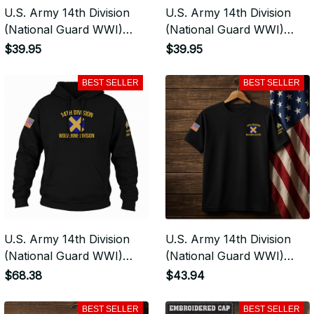
U.S. Army 14th Division
U.S. Army 14th Division
(National Guard WWI)
(National Guard WWI)
Embroidered Classic
Vintage Washed Cap -
$39.95
$39.95
Structured Cap -
Embroidered Distressed
Embroidered Cap for
Dad Hat for Veterans -
BEST SELLER
BEST SELLER
Veterans - 2107
2107
U.S. Army 14th Division
U.S. Army 14th Division
(National Guard WWI)
(National Guard WWI)
Premium Embroidered
Premium Embroidered
$68.38
$43.94
Hoodie - Stitched with
Tshirt - Stitched with
Honor - Embroidered
Honor - Embroidered
BEST SELLER
BEST SELLER