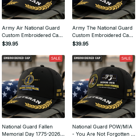
Army Air National Guard
Army The National Guard
Custom Embroidered Cap
Custom Embroidered Cap
- Air National Guard -
- The National Guard -
$39.95
$39.95
Embroidered Cap for
Embroidered Cap for
Veterans - VLP2373
Veterans - VLP2371
SALE
SALE
National Guard Fallen
National Guard POW/MIA
Memorial Day 1775-2026 -
- You Are Not Forgotten -