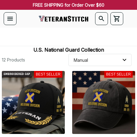
FREE SHIPPING for Order Over $60
U.S. National Guard Collection
12 Products
BEST SELLER
BEST SELLER