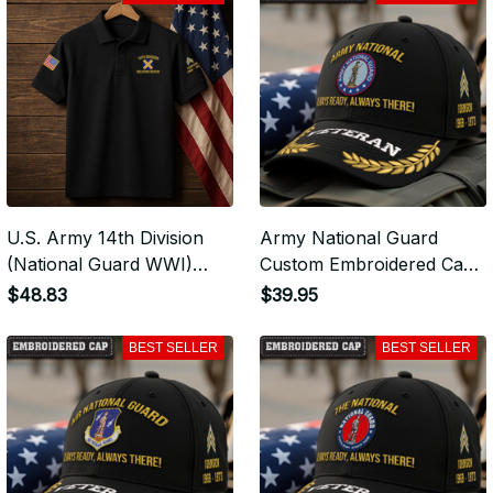
Hoodie for Veterans -
Tshirt for Veterans - 2107
2107
U.S. Army 14th Division
Army National Guard
(National Guard WWI)
Custom Embroidered Cap
Premium Embroidered
- Army National Guard -
$48.83
$39.95
Polo - Stitched with Honor
Embroidered Cap for
- Embroidered Polo for
Veterans - VLP2372
BEST SELLER
BEST SELLER
Veterans - 2107