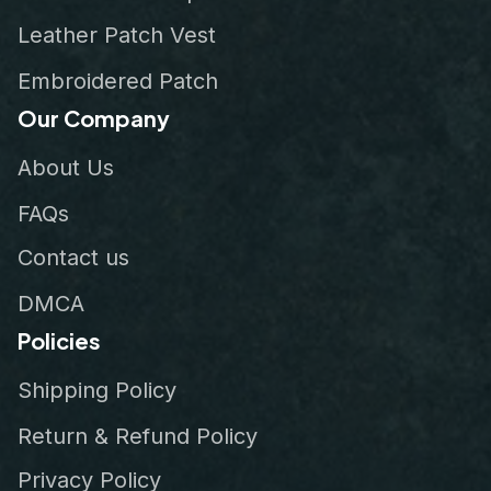
Leather Patch Vest
Embroidered Patch
Our Company
About Us
FAQs
Contact us
DMCA
Policies
Shipping Policy
Return & Refund Policy
Privacy Policy