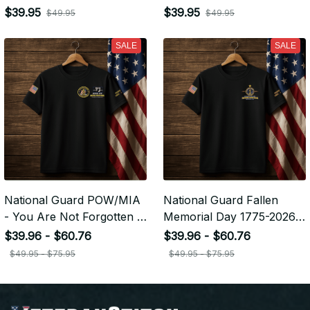
Embroidered Veteran Cap |
Embroidered Veteran Cap |
$39.95
$39.95
$49.95
$49.95
VeteranStitch
VeteranStitch
SALE
SALE
National Guard POW/MIA
National Guard Fallen
- You Are Not Forgotten -
Memorial Day 1775-2026 -
Embroidered Veteran
Embroidered Veteran
$39.96 - $60.76
$39.96 - $60.76
Apparel | VeteranStitch
Apparel | VeteranStitch
$49.95 - $75.95
$49.95 - $75.95