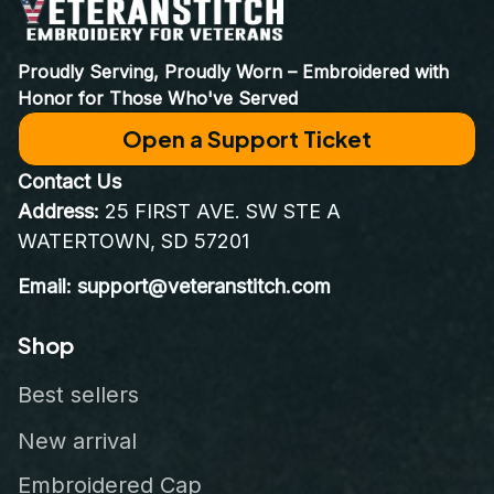
Proudly Serving, Proudly Worn – Embroidered with 
Honor for Those Who've Served
Open a Support Ticket
Contact Us
Address:
 25 FIRST AVE. SW STE A 
WATERTOWN, SD 57201
Email: support@veteranstitch.com
Shop
Best sellers
New arrival
Embroidered Cap