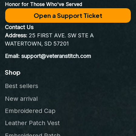
Honor for Those Who've Served
Open a Support Ticket
Contact Us
Address:
 25 FIRST AVE. SW STE A 
WATERTOWN, SD 57201
Email: support@veteranstitch.com
Shop
Best sellers
New arrival
Embroidered Cap
Leather Patch Vest
Embroidered Patch