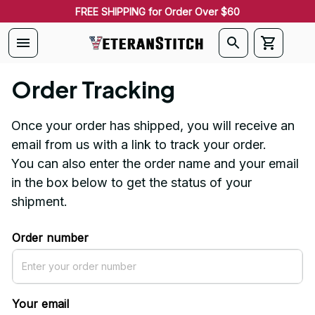
FREE SHIPPING for Order Over $60
Order Tracking
Once your order has shipped, you will receive an 
email from us with a link to track your order. 
You can also enter the order name and your email 
in the box below to get the status of your 
shipment.
Order number
Your email