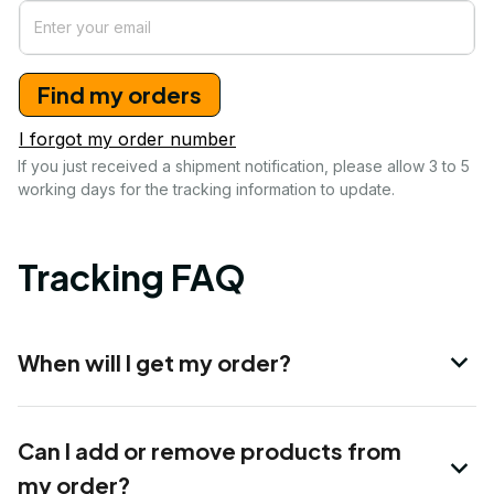
Find my orders
I forgot my order number
If you just received a shipment notification, please allow 3 to 5 
working days for the tracking information to update.
Tracking FAQ
When will I get my order?
Can I add or remove products from
my order?