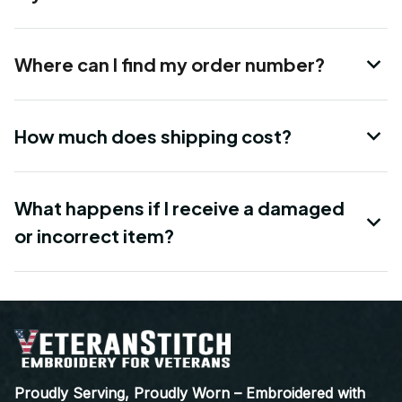
Where can I find my order number?
How much does shipping cost?
What happens if I receive a damaged
or incorrect item?
Proudly Serving, Proudly Worn – Embroidered with 