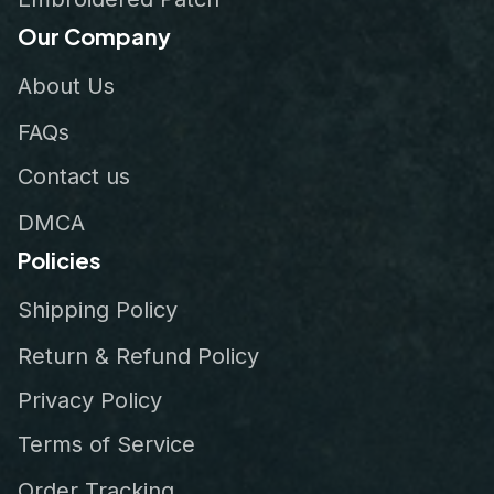
Our Company
About Us
FAQs
Contact us
DMCA
Policies
Shipping Policy
Return & Refund Policy
Privacy Policy
Terms of Service
Order Tracking