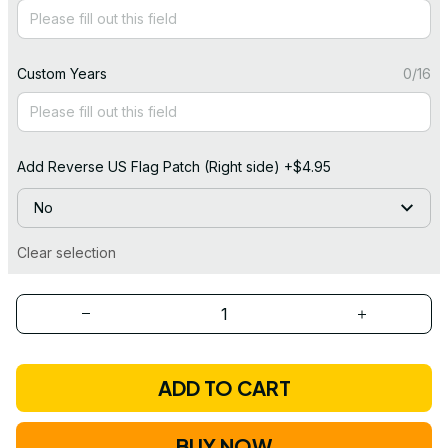
Custom Years
0/16
Add Reverse US Flag Patch (Right side) +$4.95
No
Clear selection
ADD TO CART
BUY NOW