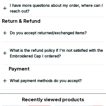
Mark Clark
I just wanted to let you
know I received the
replacement hats and
they look good. Thank
you for making this
right.
Load more
Frequently Asked Questions
Shipping & Delivery
When will I receive my order?
How can I track my order?