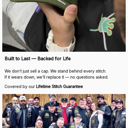
Built to Last — Backed for Life
We don’t just sell a cap. We stand behind every stitch.
If it wears down, we’ll replace it — no questions asked.
Covered by our 
Lifetime Stitch Guarantee