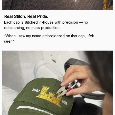
Real Stitch. Real Pride.
Each cap is stitched in-house with precision — no 
outsourcing, no mass production.
“When I saw my name embroidered on that cap, I felt 
seen.”