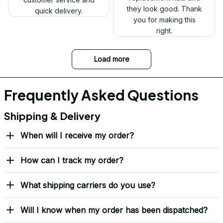
Ron Thayer
Danny my hat arrived
and I love it. Already
displayed it on my
Facebook. Thank you.
DALE JOHNSON
Received my Red Cap
today. It looks great
and fits well. Thank
you for the great
customer service and
quick delivery.