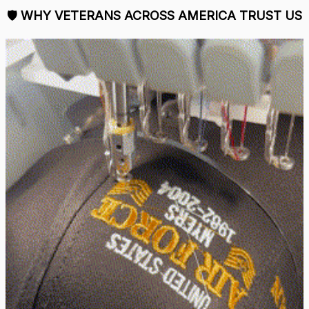
🛡 
WHY VETERANS ACROSS AMERICA TRUST US