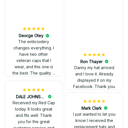
Kelvin Ruffin
The stitching was
flawless, and I love
how the design came
George Otey
out. Proud to wear it.
The embroidery
changes everything. I
have two other
veteran caps that I
wear, and this one is
the best. The quality is
much higher, and the
embroidery gives a
really professional
look.