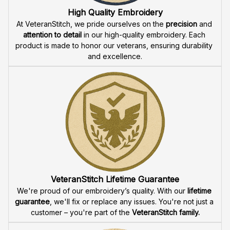
1806
Fast & Free Shipping for Veterans
Enjoy 
free shipping
 when you buy two cap or more. We 
offer 
fast delivery
 to ensure that our veteran community 
receives their custom embroidered gear quickly and 
reliably.