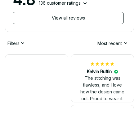
136 customer ratings
View all reviews
Filters
Most recent