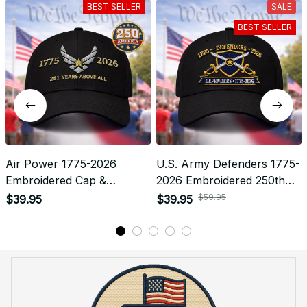
What shipping carriers do you use?
Will I know when my order has been dispatched?
I have more questions about my order, where can I
reach out?
Return & Refund
Do you accept returned/exchanged items?
What is the refund policy if I'm not satisfied with the
Embroidered Cap I ordered?
Payment
What payment methods do you accept?