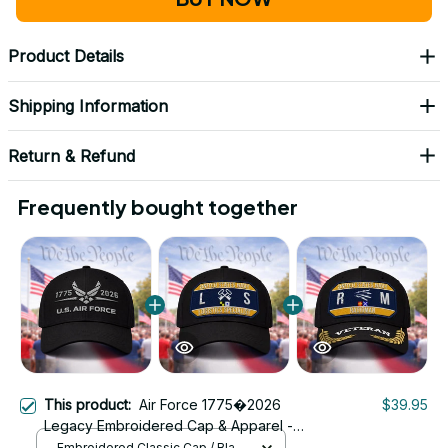
Product Details
Shipping Information
Return & Refund
Frequently bought together
This product:
Air Force 1775�2026
$39.95
Legacy Embroidered Cap & Apparel -
U.S. Air Force 1775�2026 250th
Embroidered Classic Cap / Black