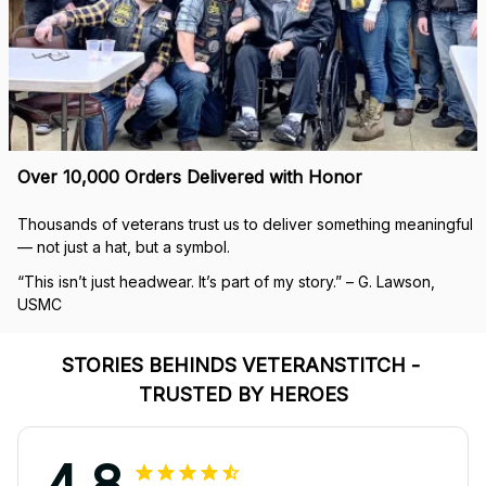
Over 10,000 Orders Delivered with Honor
Thousands of veterans trust us to deliver something meaningful 
— not just a hat, but a symbol.
“This isn’t just headwear. It’s part of my story.” – G. Lawson, 
USMC
STORIES BEHINDS VETERANSTITCH - 
TRUSTED BY HEROES
4.8