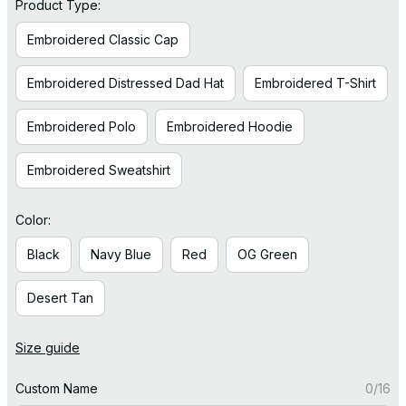
Product Type:
Embroidered Classic Cap
Embroidered Distressed Dad Hat
Embroidered T-Shirt
Embroidered Polo
Embroidered Hoodie
Embroidered Sweatshirt
Color:
Black
Navy Blue
Red
OG Green
Desert Tan
Size guide
Custom Name
0/16