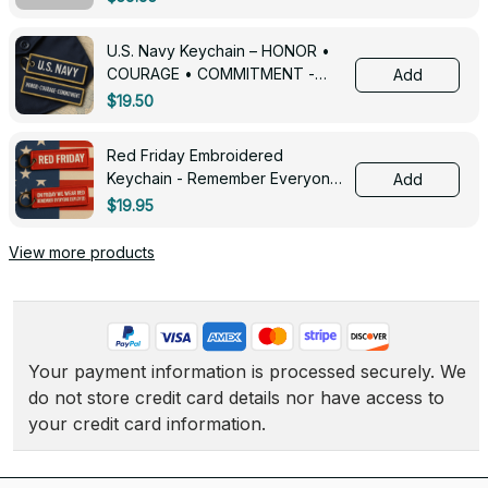
U.S. Navy Keychain – HONOR •
COURAGE • COMMITMENT -
Add
0143
$19.50
Red Friday Embroidered
Keychain - Remember Everyone
Add
Deployed - 0139
$19.95
View more products
Your payment information is processed securely. We 
do not store credit card details nor have access to 
your credit card information.