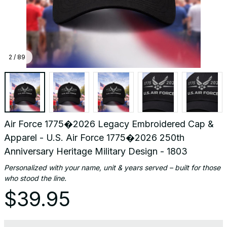
Design
-
1803
2 / 89
Air Force 1775�2026 Legacy Embroidered Cap & 
Apparel - U.S. Air Force 1775�2026 250th 
Anniversary Heritage Military Design - 1803
Personalized with your name, unit & years served – built for those 
who stood the line.
$39.95