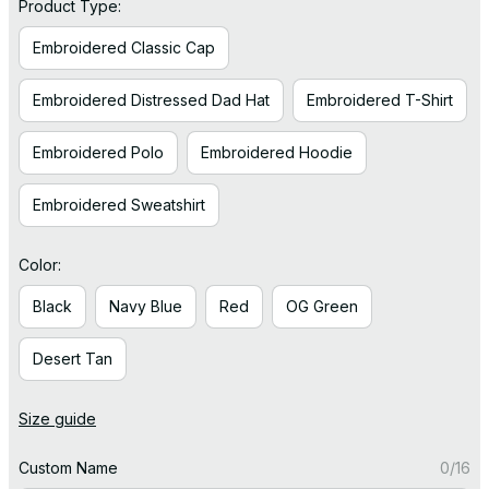
Product Type:
Embroidered Classic Cap
Embroidered Distressed Dad Hat
Embroidered T-Shirt
Embroidered Polo
Embroidered Hoodie
Embroidered Sweatshirt
Color:
Black
Navy Blue
Red
OG Green
Desert Tan
Size guide
Custom Name
0/16