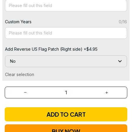
Custom Years
0/16
Add Reverse US Flag Patch (Right side) +$4.95
No
Clear selection
ADD TO CART
BUY NOW