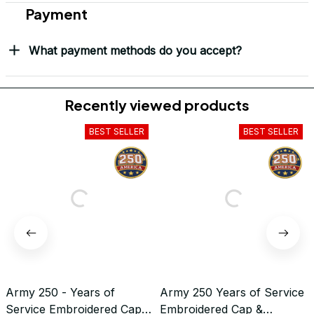
Payment
What payment methods do you accept?
Recently viewed products
BEST SELLER
BEST SELLER
Army 250 - Years of
Army 250 Years of Service
Service Embroidered Cap &
Embroidered Cap &