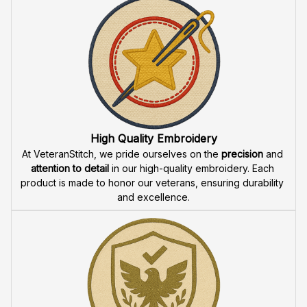
High Quality Embroidery
At VeteranStitch, we pride ourselves on the 
precision
 and 
attention to detail
 in our high-quality embroidery. Each 
product is made to honor our veterans, ensuring durability 
and excellence.