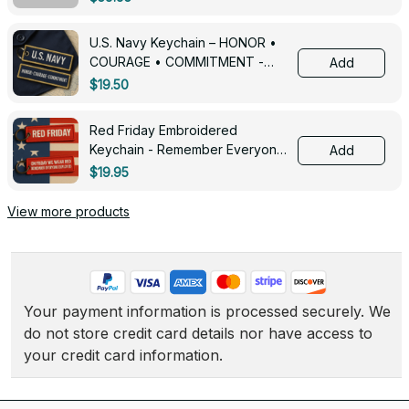
U.S. Navy Keychain – HONOR •
COURAGE • COMMITMENT -
Add
0143
$19.50
Red Friday Embroidered
Keychain - Remember Everyone
Add
Deployed - 0139
$19.95
View more products
Your payment information is processed securely. We 
do not store credit card details nor have access to 
your credit card information.