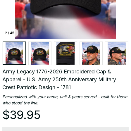
- 1781
2 / 45
Army Legacy 1776-2026 Embroidered Cap & 
Apparel - U.S. Army 250th Anniversary Military 
Crest Patriotic Design - 1781
Personalized with your name, unit & years served – built for those 
who stood the line.
$39.95