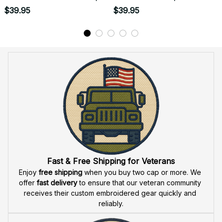
Apparel - U.S. Army 250
Apparel - U.S. Army 250
$39.95
$39.95
Years of Service 1776-
Years of Service
2026 Anniversary Military
1776�2026 Anniversary
Design - 1780
Military Design - 1792
Fast & Free Shipping for Veterans
Enjoy 
free shipping
 when you buy two cap or more. We 
offer 
fast delivery
 to ensure that our veteran community 
receives their custom embroidered gear quickly and 
reliably.