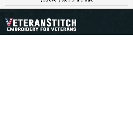
Proudly Serving, Proudly Worn – Embroidered with 
Honor for Those Who've Served
Open a Support Ticket
Contact Us
Address:
 25 FIRST AVE. SW STE A 
WATERTOWN, SD 57201
Email: support@veteranstitch.com
Shop
Best sellers