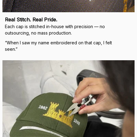
Real Stitch. Real Pride.
Each cap is stitched in-house with precision — no 
outsourcing, no mass production.
“When I saw my name embroidered on that cap, I felt 
seen.”