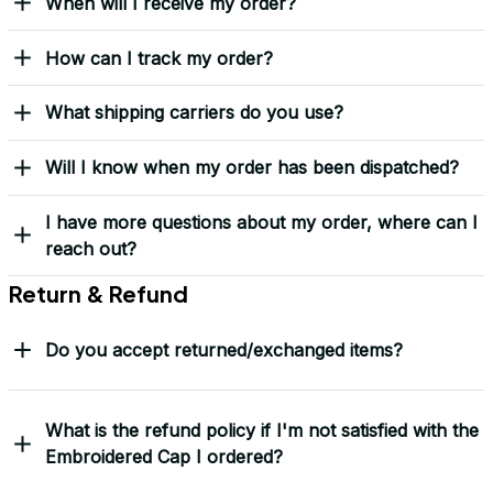
When will I receive my order?
How can I track my order?
What shipping carriers do you use?
Will I know when my order has been dispatched?
I have more questions about my order, where can I
reach out?
Return & Refund
Do you accept returned/exchanged items?
What is the refund policy if I'm not satisfied with the
Embroidered Cap I ordered?