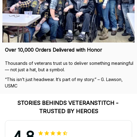
Over 10,000 Orders Delivered with Honor
Thousands of veterans trust us to deliver something meaningful 
— not just a hat, but a symbol.
“This isn’t just headwear. It’s part of my story.” – G. Lawson, 
USMC
STORIES BEHINDS VETERANSTITCH - 
TRUSTED BY HEROES
4.8