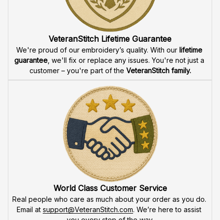
VeteranStitch Lifetime Guarantee
We're proud of our embroidery’s quality. With our 
lifetime 
guarantee
, we'll fix or replace any issues. You're not just a 
customer – you're part of the 
VeteranStitch family.
World Class Customer Service
Real people who care as much about your order as you do. 
Email at 
support@VeteranStitch.com
. We’re here to assist 
you every step of the way.