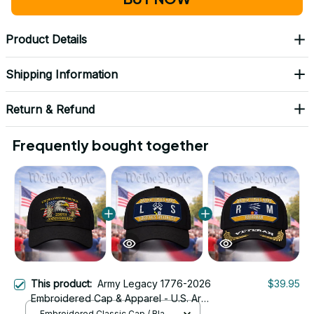
Product Details
Shipping Information
Return & Refund
Frequently bought together
This product:
Army Legacy 1776-2026
$39.95
Embroidered Cap & Apparel - U.S. Army
250th Anniversary Military Crest
Embroidered Classic Cap / Black