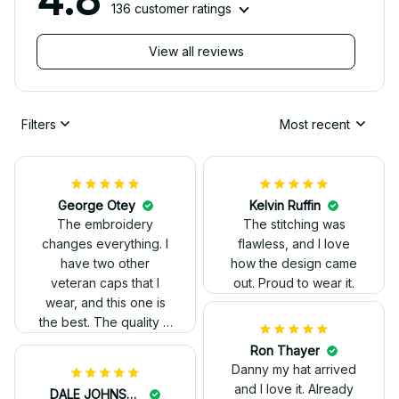
136 customer ratings
View all reviews
Filters
Most recent
George Otey
Kelvin Ruffin
The embroidery
The stitching was
changes everything. I
flawless, and I love
have two other
how the design came
veteran caps that I
out. Proud to wear it.
wear, and this one is
the best. The quality is
much higher, and the
Ron Thayer
embroidery gives a
Danny my hat arrived
really professional
and I love it. Already
DALE JOHNSON