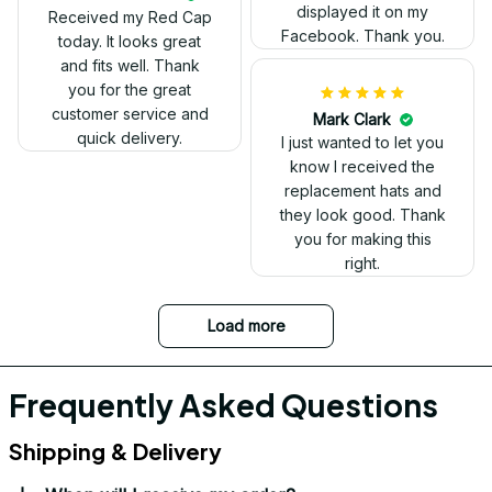
look.
displayed it on my
Received my Red Cap
Facebook. Thank you.
today. It looks great
and fits well. Thank
you for the great
customer service and
Mark Clark
quick delivery.
I just wanted to let you
know I received the
replacement hats and
they look good. Thank
you for making this
right.
Load more
Frequently Asked Questions
Shipping & Delivery