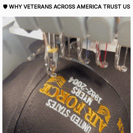
🛡 
WHY VETERANS ACROSS AMERICA TRUST US