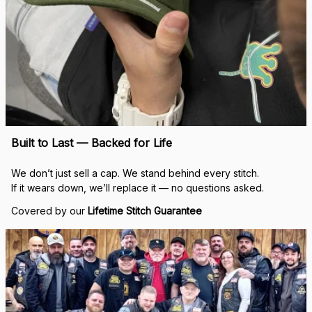
Built to Last — Backed for Life
We don’t just sell a cap. We stand behind every stitch.
If it wears down, we’ll replace it — no questions asked.
Covered by our 
Lifetime Stitch Guarantee