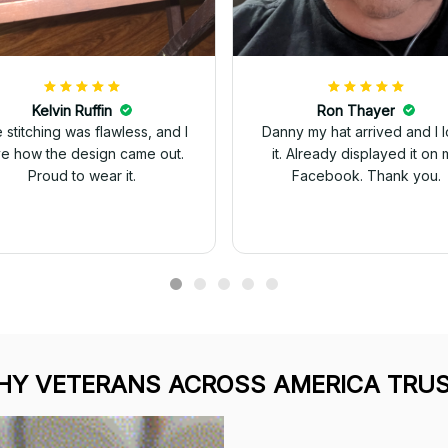
Kelvin Ruffin
Ron Thayer
 stitching was flawless, and I
Danny my hat arrived and I 
ve how the design came out.
it. Already displayed it on 
Proud to wear it.
Facebook. Thank you.
Y VETERANS ACROSS AMERICA TRUS