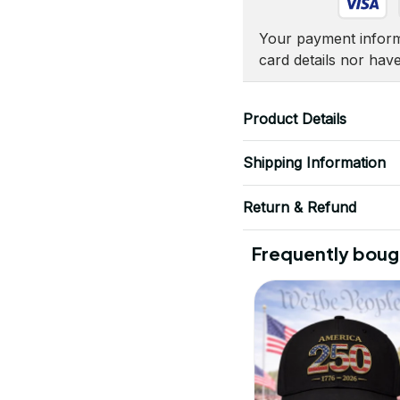
Your payment informa
card details nor hav
Product Details
Shipping Information
Return & Refund
Frequently boug