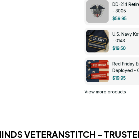
DD-214 Retir
- 3005
$59.95
U.S. Navy 
- 0143
$19.50
Red Friday 
Deployed - 
$19.95
View more products
HINDS VETERANSTITCH - TRUSTE