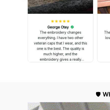
George Otey
The embroidery changes
The
everything. I have two other
lo
veteran caps that I wear, and this
one is the best. The quality is
much higher, and the
embroidery gives a really
professional look.
🛡 
WH