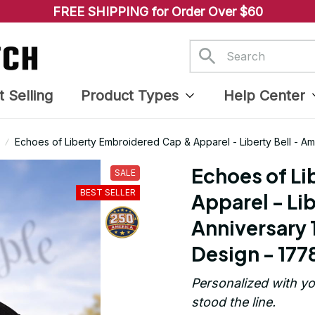
FREE SHIPPING for Order Over $60
t Selling
Product Types
Help Center
Echoes of Liberty Embroidered Cap & Apparel - Liberty Bell - A
1778
Echoes of Li
SALE
BEST SELLER
Apparel - Lib
Anniversary 
Design - 177
Personalized with yo
stood the line.