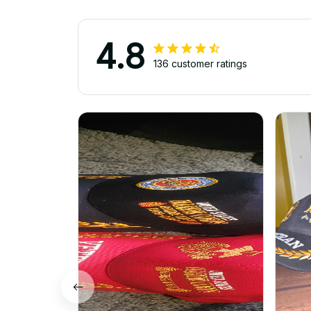
4.8
136 customer ratings