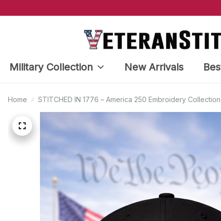
Military Collection
New Arrivals
Bes
Home
STITCHED IN 1776 – America 250 Embroidery Collection