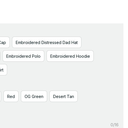
Cap
Embroidered Distressed Dad Hat
Embroidered Polo
Embroidered Hoodie
rt
Red
OG Green
Desert Tan
0/16