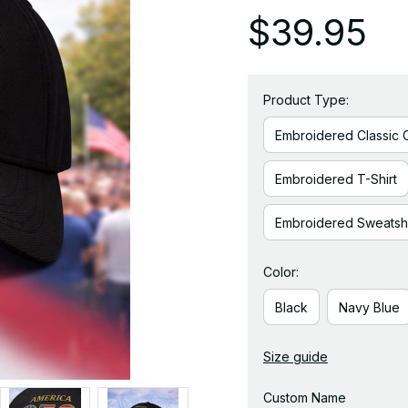
$39.95
Product Type:
Embroidered Classic 
Embroidered T-Shirt
Embroidered Sweatshi
Color:
Black
Navy Blue
Size guide
Custom Name