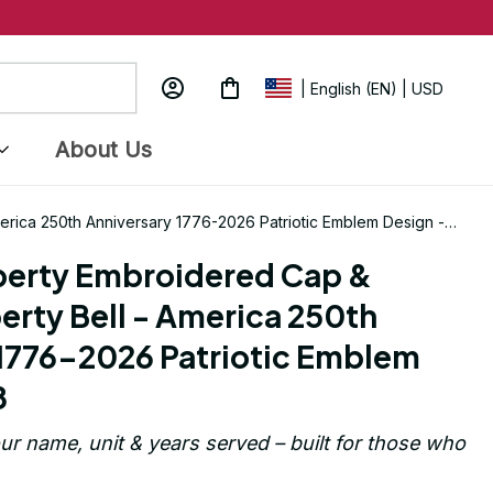
| English (EN) | USD
About Us
merica 250th Anniversary 1776-2026 Patriotic Emblem Design -
berty Embroidered Cap & 
erty Bell - America 250th 
1776-2026 Patriotic Emblem 
8
ur name, unit & years served – built for those who 