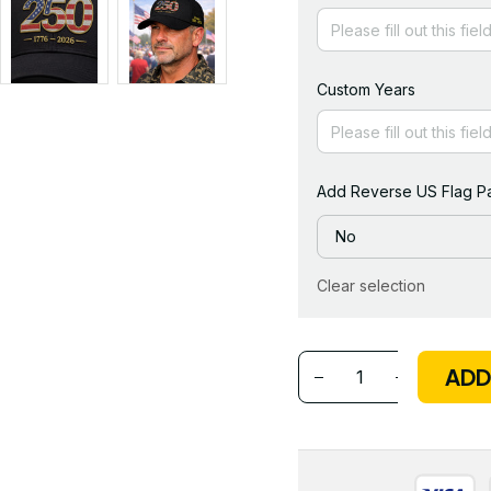
Custom Years
Add Reverse US Flag Pa
No
Clear selection
ADD