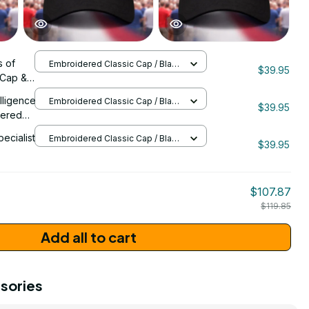
 of
Embroidered Classic Cap / Black
$39.95
/ One Size
 Cap &
 -
elligence
Embroidered Classic Cap / Black
ersary
$39.95
/ One Size
dered
 Emblem
pecialist
Embroidered Classic Cap / Black
$39.95
/ One Size
206
$107.87
$119.85
Add all to cart
sories