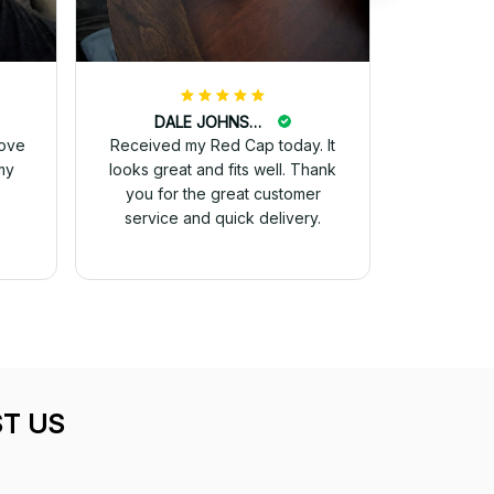
DALE JOHNSON
love
Received my Red Cap today. It
my
looks great and fits well. Thank
you for the great customer
service and quick delivery.
T US