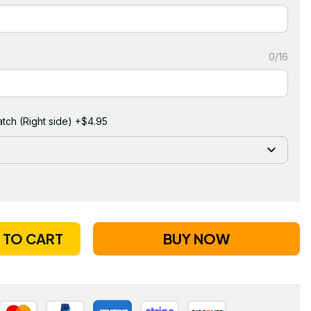
0/16
tch (Right side) +$4.95
 TO CART
BUY NOW