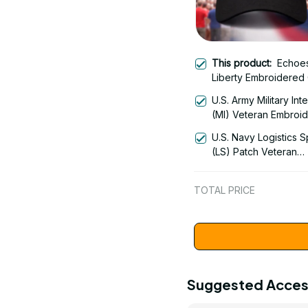
This product:
Echoes
Liberty Embroidered
Apparel - Liberty Bell
U.S. Army Military Int
America 250th Anniv
(MI) Veteran Embroi
1776-2026 Patriotic
Cap - 0122
Design - 1778
U.S. Navy Logistics S
(LS) Patch Veteran
Embroidered Cap - 1
TOTAL PRICE
Suggested Acces