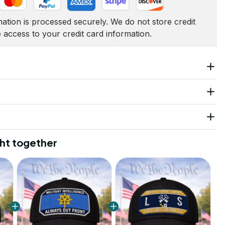
tion is processed securely. We do not store credit 
e access to your credit card information.
ht together