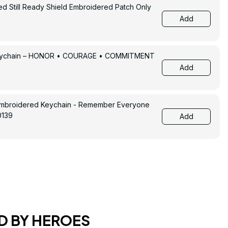
ed Still Ready Shield Embroidered Patch Only
Add
Keychain – HONOR • COURAGE • COMMITMENT
Add
Embroidered Keychain - Remember Everyone
0139
Add
D BY HEROES