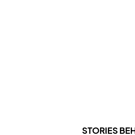
STORIES BE