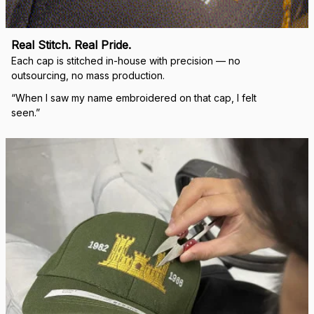
Real Stitch. Real Pride.
Each cap is stitched in-house with precision — no 
outsourcing, no mass production.
“When I saw my name embroidered on that cap, I felt 
seen.”