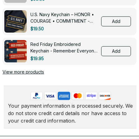
U.S. Navy Keychain – HONOR •
COURAGE • COMMITMENT -
Add
0143
$19.50
Red Friday Embroidered
Keychain - Remember Everyone
Add
Deployed - 0139
$19.95
View more products
Your payment information is processed securely. We 
do not store credit card details nor have access to 
your credit card information.