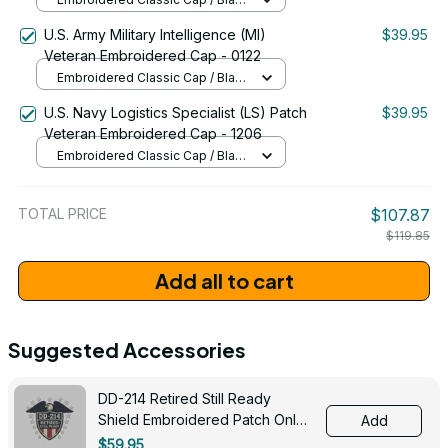
Patriotic Design (1776�2026) - 1786
/ One Size
U.S. Army Military Intelligence (MI)
$39.95
Veteran Embroidered Cap - 0122
Embroidered Classic Cap / Black
/ One Size
U.S. Navy Logistics Specialist (LS) Patch
$39.95
Veteran Embroidered Cap - 1206
Embroidered Classic Cap / Black
/ One Size
TOTAL PRICE
$107.87
$119.85
Add all to cart
Suggested Accessories
DD-214 Retired Still Ready
Shield Embroidered Patch Only -
Add
3005
$59.95