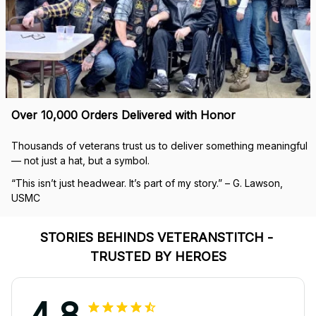
Over 10,000 Orders Delivered with Honor
Thousands of veterans trust us to deliver something meaningful 
— not just a hat, but a symbol.
“This isn’t just headwear. It’s part of my story.” – G. Lawson, 
USMC
STORIES BEHINDS VETERANSTITCH - 
TRUSTED BY HEROES
4.8