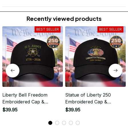
Recently viewed products
BEST SELLER
BEST SELLER
Liberty Bell Freedom
Statue of Liberty 250
Embroidered Cap &
Embroidered Cap &
Apparel - Liberty &
Apparel - United States
$39.95
$39.95
Freedom - 250 Years
250th Anniversary Statue
Patriotic Liberty Bell
of Liberty Patriotic Design