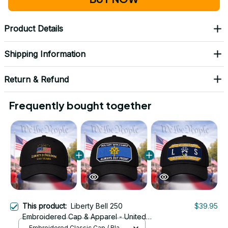
Product Details
Shipping Information
Return & Refund
Frequently bought together
This product:
Liberty Bell 250
$39.95
Embroidered Cap & Apparel - United
States 250th Anniversary Liberty Bell
Embroidered Classic Cap / Black