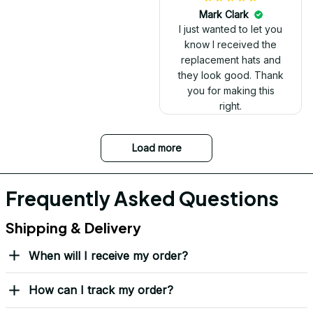
Mark Clark
I just wanted to let you
know I received the
replacement hats and
they look good. Thank
you for making this
right.
Load more
Frequently Asked Questions
Shipping & Delivery
When will I receive my order?
How can I track my order?