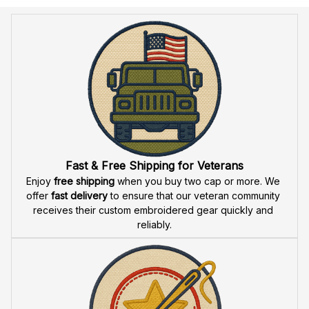
Anniversary Design (1776-
(1776-2026) - 1787
2026) - 1790
Fast & Free Shipping for Veterans
Enjoy 
free shipping
 when you buy two cap or more. We 
offer 
fast delivery
 to ensure that our veteran community 
receives their custom embroidered gear quickly and 
reliably.