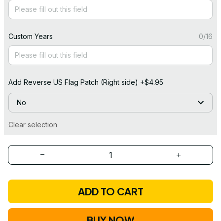
Custom Years
0/16
Add Reverse US Flag Patch (Right side) +$4.95
No
Clear selection
ADD TO CART
BUY NOW