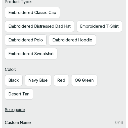
Product Type:
Embroidered Classic Cap
Embroidered Distressed Dad Hat
Embroidered T-Shirt
Embroidered Polo
Embroidered Hoodie
Embroidered Sweatshirt
Color:
Black
Navy Blue
Red
OG Green
Desert Tan
Size guide
Custom Name
0/16