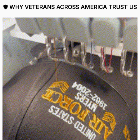
🛡 
WHY VETERANS ACROSS AMERICA TRUST US