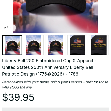
(1776
-
1786
2 / 89
Liberty Bell 250 Embroidered Cap & Apparel - 
United States 250th Anniversary Liberty Bell 
Patriotic Design (1776�2026) - 1786
Personalized with your name, unit & years served – built for those 
who stood the line.
$39.95