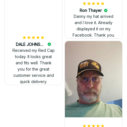
Ron Thayer
Danny my hat arrived
and I love it. Already
displayed it on my
Facebook. Thank you.
DALE JOHNSON
Received my Red Cap
today. It looks great
and fits well. Thank
you for the great
customer service and
quick delivery.