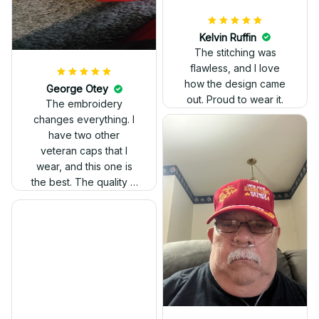
Kelvin Ruffin
The stitching was
flawless, and I love
how the design came
George Otey
out. Proud to wear it.
The embroidery
changes everything. I
have two other
veteran caps that I
wear, and this one is
the best. The quality is
much higher, and the
embroidery gives a
really professional
look.