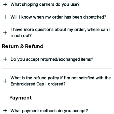
What shipping carriers do you use?
Will I know when my order has been dispatched?
I have more questions about my order, where can I
reach out?
Return & Refund
Do you accept returned/exchanged items?
What is the refund policy if I'm not satisfied with the
Embroidered Cap I ordered?
Payment
What payment methods do you accept?