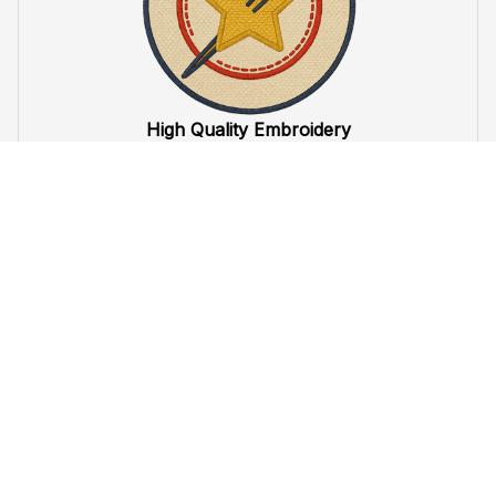
High Quality Embroidery
At VeteranStitch, we pride ourselves on the 
precision
 and 
attention to detail
 in our high-quality embroidery. Each 
product is made to honor our veterans, ensuring durability 
and excellence.
VeteranStitch Lifetime Guarantee