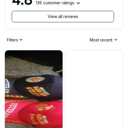
136 customer ratings
View all reviews
Filters
Most recent