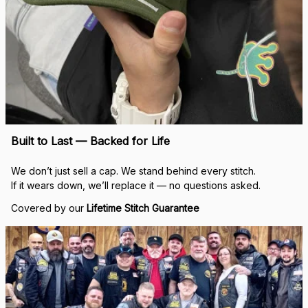
Built to Last — Backed for Life
We don’t just sell a cap. We stand behind every stitch.
If it wears down, we’ll replace it — no questions asked.
Covered by our 
Lifetime Stitch Guarantee