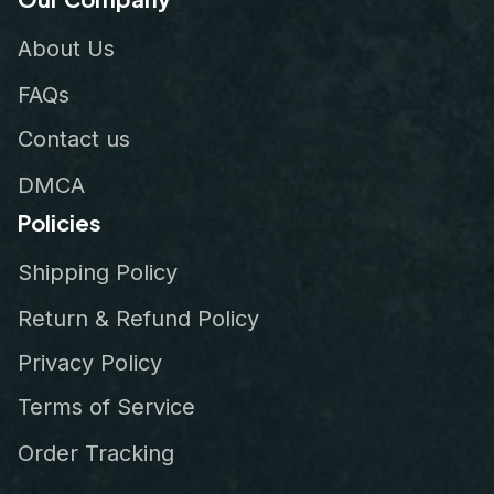
About Us
FAQs
Contact us
DMCA
Policies
Shipping Policy
Return & Refund Policy
Privacy Policy
Terms of Service
Order Tracking