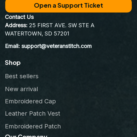
Open a Support Ticket
Contact Us
Address:
 25 FIRST AVE. SW STE A 
WATERTOWN, SD 57201
Email: support@veteranstitch.com
Shop
Best sellers
New arrival
Embroidered Cap
Leather Patch Vest
Embroidered Patch
Our Company