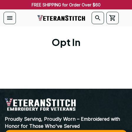
FREE SHIPPING for Order Over $60
Opt In
Proudly Serving, Proudly Worn – Embroidered with 
Honor for Those Who've Served