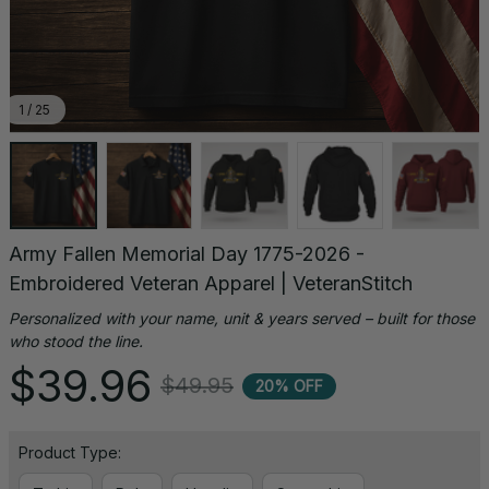
1 / 25
Army Fallen Memorial Day 1775-2026 - 
Embroidered Veteran Apparel | VeteranStitch
Personalized with your name, unit & years served – built for those 
who stood the line.
$39.96
$49.95
20% OFF
Product Type: