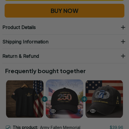
BUY NOW
Product Details
Shipping Information
Return & Refund
Frequently bought together
This product:
Army Fallen Memorial
$39.96