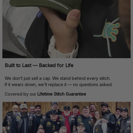
Built to Last — Backed for Life
We don’t just sell a cap. We stand behind every stitch.
If it wears down, we’ll replace it — no questions asked.
Covered by our 
Lifetime Stitch Guarantee