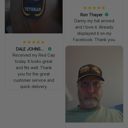
Ron Thayer
Danny my hat arrived
and I love it. Already
displayed it on my
Facebook. Thank you.
DALE JOHNSON
Received my Red Cap
today. It looks great
and fits well. Thank
you for the great
customer service and
quick delivery.