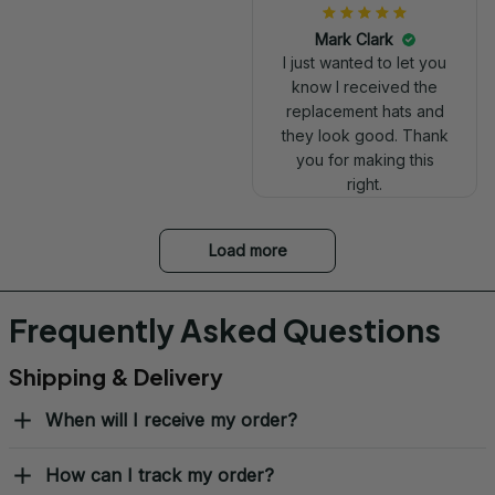
Mark Clark
I just wanted to let you
know I received the
replacement hats and
they look good. Thank
you for making this
right.
Load more
Frequently Asked Questions
Shipping & Delivery
When will I receive my order?
How can I track my order?