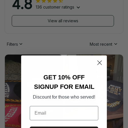
4.8
136 customer ratings
View all reviews
Filters
Most recent
GET 10% OFF
SIGNUP FOR EMAIL
Discount for those who served!
Email