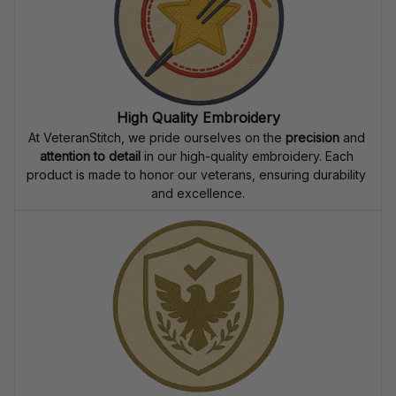
High Quality Embroidery
At VeteranStitch, we pride ourselves on the 
precision
 and 
attention to detail
 in our high-quality embroidery. Each 
product is made to honor our veterans, ensuring durability 
and excellence.