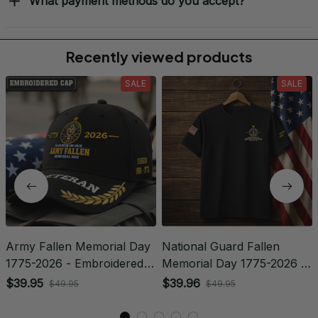
What payment methods do you accept?
Recently viewed products
SALE
SALE
Army Fallen Memorial Day
National Guard Fallen
1775-2026 - Embroidered
Memorial Day 1775-2026 -
Veteran Cap | VeteranStitch
Embroidered Veteran
$39.95
$39.96
$49.95
$49.95
Apparel | VeteranStitch