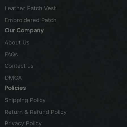
Leather Patch Vest
Embroidered Patch
Our Company
About Us
FAQs
Contact us
DMCA
Policies
Shipping Policy
Return & Refund Policy
Privacy Policy