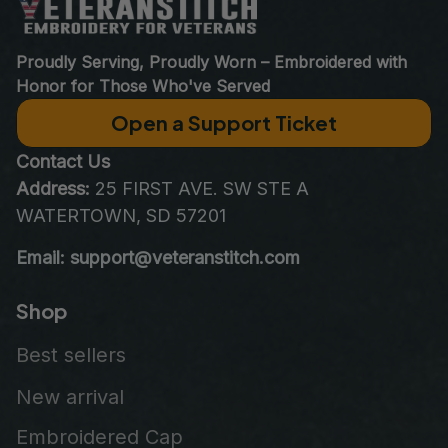
Proudly Serving, Proudly Worn – Embroidered with 
Honor for Those Who've Served
Open a Support Ticket
Contact Us
Address:
 25 FIRST AVE. SW STE A 
WATERTOWN, SD 57201
Email: support@veteranstitch.com
Shop
Best sellers
New arrival
Embroidered Cap