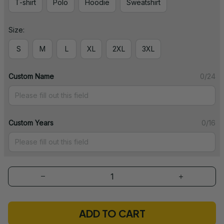
T-shirt
Polo
Hoodie
Sweatshirt
Size:
S
M
L
XL
2XL
3XL
Custom Name
0/24
Custom Years
0/16
ADD TO CART