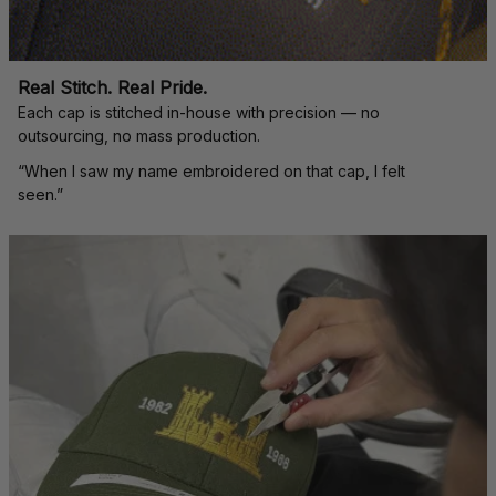
Real Stitch. Real Pride.
Each cap is stitched in-house with precision — no 
outsourcing, no mass production.
“When I saw my name embroidered on that cap, I felt 
seen.”