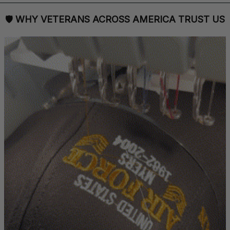
🛡 
WHY VETERANS ACROSS AMERICA TRUST US