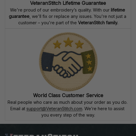
VeteranStitch Lifetime Guarantee
We're proud of our embroidery’s quality. With our 
lifetime 
guarantee
, we'll fix or replace any issues. You're not just a 
customer – you're part of the 
VeteranStitch family.
World Class Customer Service
Real people who care as much about your order as you do. 
Email at 
support@VeteranStitch.com
. We’re here to assist 
you every step of the way.