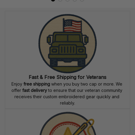
Fast & Free Shipping for Veterans
Enjoy 
free shipping
 when you buy two cap or more. We 
offer 
fast delivery
 to ensure that our veteran community 
receives their custom embroidered gear quickly and 
reliably.