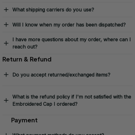
What shipping carriers do you use?
Will I know when my order has been dispatched?
I have more questions about my order, where can I
reach out?
Return & Refund
Do you accept returned/exchanged items?
What is the refund policy if I'm not satisfied with the
Embroidered Cap I ordered?
Payment