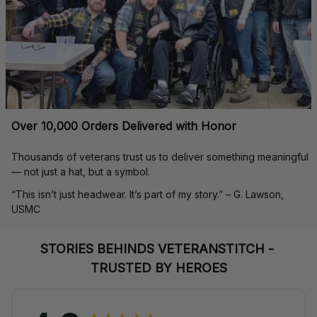
Over 10,000 Orders Delivered with Honor
Thousands of veterans trust us to deliver something meaningful 
— not just a hat, but a symbol.
“This isn’t just headwear. It’s part of my story.” – G. Lawson, 
USMC
STORIES BEHINDS VETERANSTITCH - 
TRUSTED BY HEROES