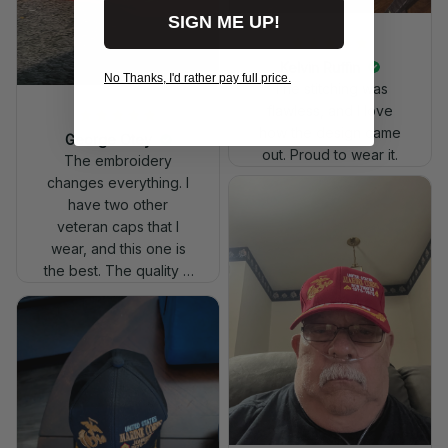
SIGN ME UP!
Kelvin Ruffin
No Thanks, I'd rather pay full price.
The stitching was
flawless, and I love
how the design came
George Otey
out. Proud to wear it.
The embroidery
changes everything. I
have two other
veteran caps that I
wear, and this one is
the best. The quality is
much higher, and the
embroidery gives a
really professional
look.