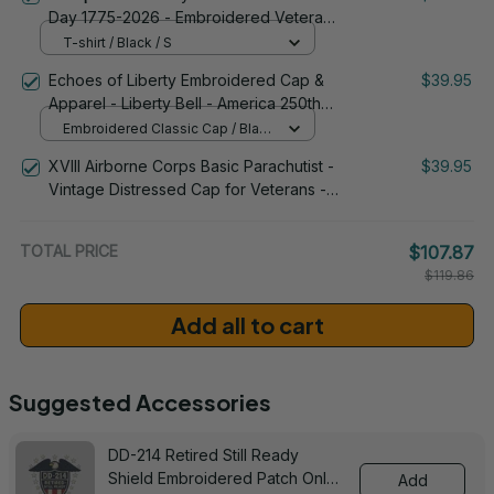
Day 1775-2026 - Embroidered Veteran
Apparel | VeteranStitch
T-shirt / Black / S
Echoes of Liberty Embroidered Cap &
$39.95
Apparel - Liberty Bell - America 250th
Anniversary 1776-2026 Patriotic
Embroidered Classic Cap / Black
Emblem Design - 1778
/ One Size
XVIII Airborne Corps Basic Parachutist -
$39.95
Vintage Distressed Cap for Veterans -
2265
TOTAL PRICE
$107.87
$119.86
Add all to cart
Suggested Accessories
DD-214 Retired Still Ready
Shield Embroidered Patch Only -
Add