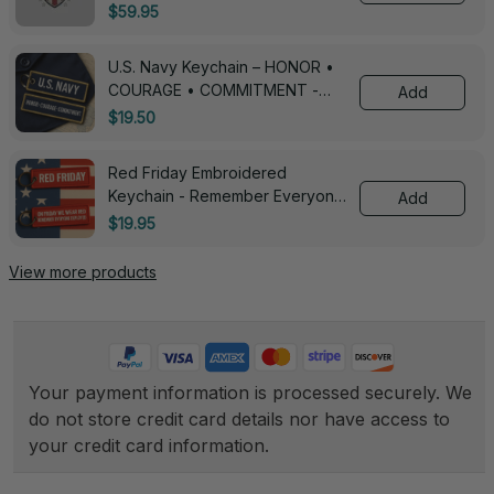
3005
$59.95
U.S. Navy Keychain – HONOR •
COURAGE • COMMITMENT -
Add
0143
$19.50
Red Friday Embroidered
Keychain - Remember Everyone
Add
Deployed - 0139
$19.95
View more products
Your payment information is processed securely. We 
do not store credit card details nor have access to 
your credit card information.