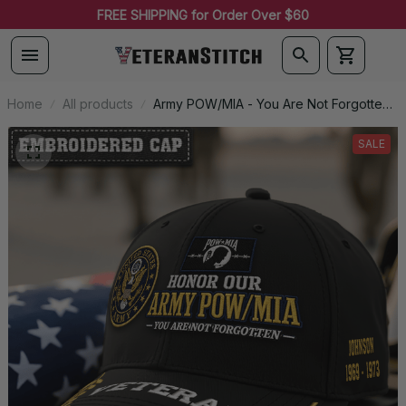
FREE SHIPPING for Order Over $60
Home
All products
Army POW/MIA - You Are Not Forgotten -
Embroidered Veteran Cap |
VeteranStitch
SALE