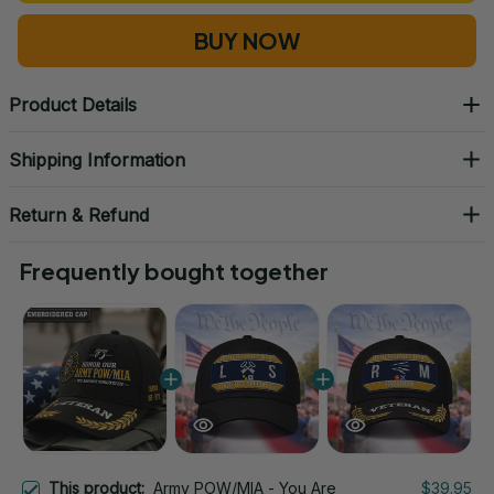
BUY NOW
Product Details
Shipping Information
Return & Refund
Frequently bought together
This product:
Army POW/MIA - You Are
$39.95