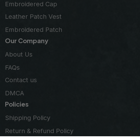
Embroidered Cap
Leather Patch Vest
Embroidered Patch
Our Company
About Us
FAQs
Contact us
DMCA
Policies
Shipping Policy
Return & Refund Policy