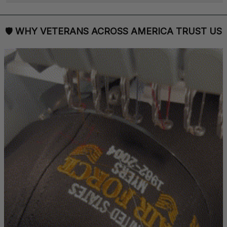
🛡 
WHY VETERANS ACROSS AMERICA TRUST US