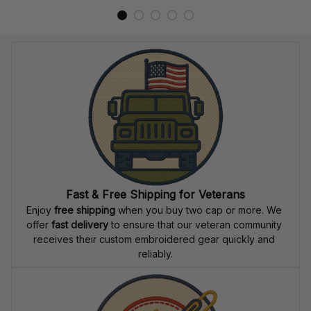
Fast & Free Shipping for Veterans
Enjoy 
free shipping
 when you buy two cap or more. We 
offer 
fast delivery
 to ensure that our veteran community 
receives their custom embroidered gear quickly and 
reliably.