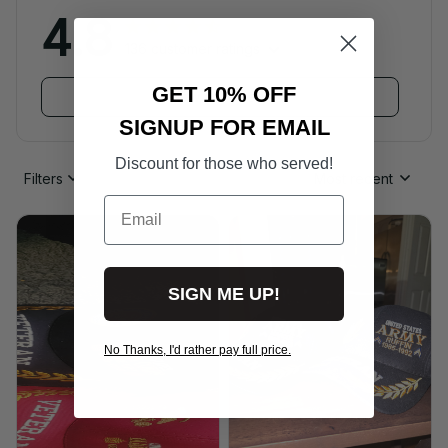
4.8
136 customer ratings
GET 10% OFF
View all reviews
SIGNUP FOR EMAIL
Discount for those who served!
Filters
Most recent
Email
SIGN ME UP!
No Thanks, I'd rather pay full price.