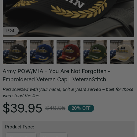
1 / 24
Army POW/MIA - You Are Not Forgotten - 
Embroidered Veteran Cap | VeteranStitch
Personalized with your name, unit & years served – built for those 
who stood the line.
$39.95
$49.95
20% OFF
Product Type: