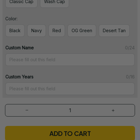
Classic Cap
Wash Cap
Color:
Black
Navy
Red
OG Green
Desert Tan
Custom Name
0/24
Custom Years
0/16
ADD TO CART