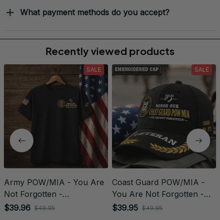
What payment methods do you accept?
Recently viewed products
SALE
SALE
Army POW/MIA - You Are
Coast Guard POW/MIA -
Not Forgotten -
You Are Not Forgotten -
Embroidered Veteran
Embroidered Veteran Cap |
$39.96
$39.95
$49.95
$49.95
Apparel | VeteranStitch
VeteranStitch