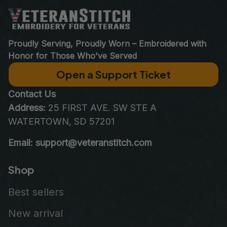
Proudly Serving, Proudly Worn – Embroidered with 
Honor for Those Who've Served
Open a Support Ticket
Contact Us
Address:
 25 FIRST AVE. SW STE A 
WATERTOWN, SD 57201
Email: support@veteranstitch.com
Shop
Best sellers
New arrival