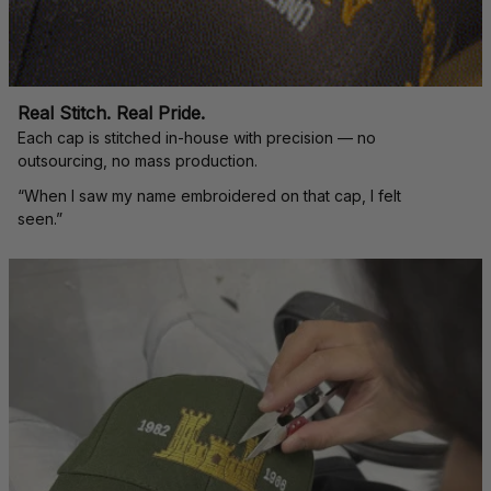
Real Stitch. Real Pride.
Each cap is stitched in-house with precision — no 
outsourcing, no mass production.
“When I saw my name embroidered on that cap, I felt 
seen.”