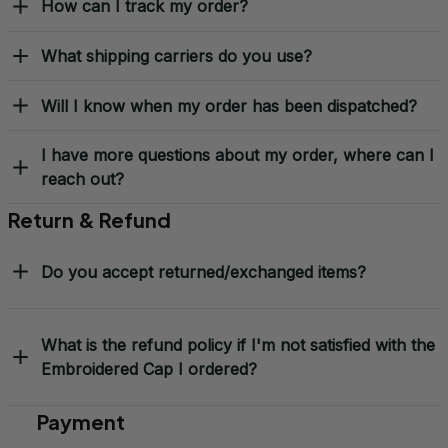
How can I track my order?
What shipping carriers do you use?
Will I know when my order has been dispatched?
I have more questions about my order, where can I
reach out?
Return & Refund
Do you accept returned/exchanged items?
What is the refund policy if I'm not satisfied with the
Embroidered Cap I ordered?
Payment