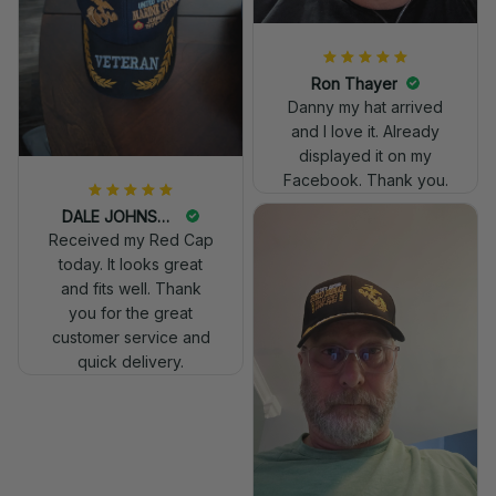
Ron Thayer
Danny my hat arrived
and I love it. Already
displayed it on my
Facebook. Thank you.
DALE JOHNSON
Received my Red Cap
today. It looks great
and fits well. Thank
you for the great
customer service and
quick delivery.