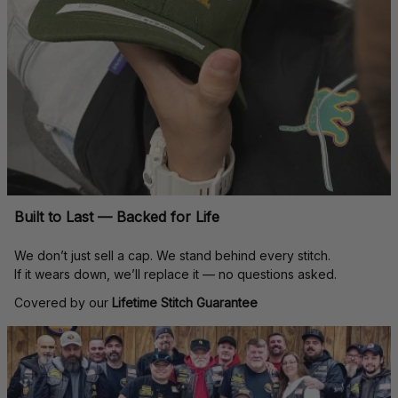
Built to Last — Backed for Life
We don’t just sell a cap. We stand behind every stitch.
If it wears down, we’ll replace it — no questions asked.
Covered by our 
Lifetime Stitch Guarantee