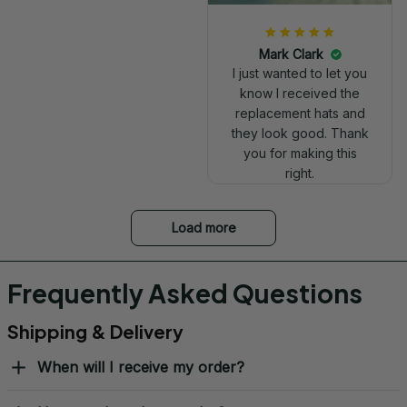
Mark Clark
I just wanted to let you
know I received the
replacement hats and
they look good. Thank
you for making this
right.
Load more
Frequently Asked Questions
Shipping & Delivery
When will I receive my order?