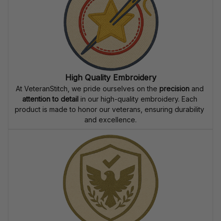
High Quality Embroidery
At VeteranStitch, we pride ourselves on the 
precision
 and 
attention to detail
 in our high-quality embroidery. Each 
product is made to honor our veterans, ensuring durability 
and excellence.