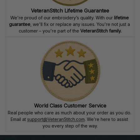
VeteranStitch Lifetime Guarantee
We're proud of our embroidery’s quality. With our 
lifetime 
guarantee
, we'll fix or replace any issues. You're not just a 
customer – you're part of the 
VeteranStitch family.
World Class Customer Service
Real people who care as much about your order as you do. 
Email at 
support@VeteranStitch.com
. We’re here to assist 
you every step of the way.