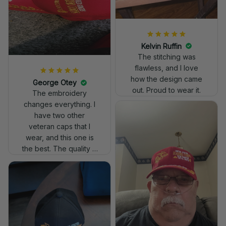
Kelvin Ruffin
The stitching was
flawless, and I love
how the design came
George Otey
out. Proud to wear it.
The embroidery
changes everything. I
have two other
veteran caps that I
wear, and this one is
the best. The quality is
much higher, and the
embroidery gives a
really professional
look.