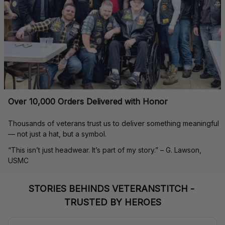
Over 10,000 Orders Delivered with Honor
Thousands of veterans trust us to deliver something meaningful 
— not just a hat, but a symbol.
“This isn’t just headwear. It’s part of my story.” – G. Lawson, 
USMC
STORIES BEHINDS VETERANSTITCH - 
TRUSTED BY HEROES