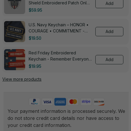
Shield Embroidered Patch Only -
Add
3005
$59.95
U.S. Navy Keychain – HONOR •
COURAGE • COMMITMENT -
Add
0143
$19.50
Red Friday Embroidered
Keychain - Remember Everyone
Add
Deployed - 0139
$19.95
View more products
Your payment information is processed securely. We 
do not store credit card details nor have access to 
your credit card information.