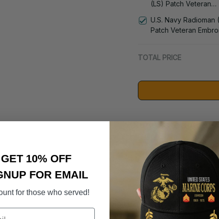
(LS) Patch Veteran
Embroidered Cap - 1
U.S. Navy Radioman 
Patch Veteran Embro
Cap - 1252
TOTAL PRICE
Suggested Acces
DD-214 Retir
GET 10% OFF
- 3005
$59.95
GNUP FOR EMAIL
ount for those who served!
U.S. Navy 
- 0143
$19.50