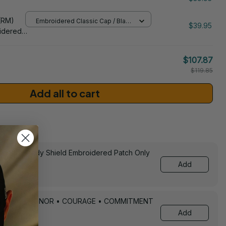
/ One Size
206
(RM)
Embroidered Classic Cap / Black
$39.95
/ One Size
idered
$107.87
$119.85
Add all to cart
sories
ed Still Ready Shield Embroidered Patch Only
Add
Keychain – HONOR • COURAGE • COMMITMENT
Add