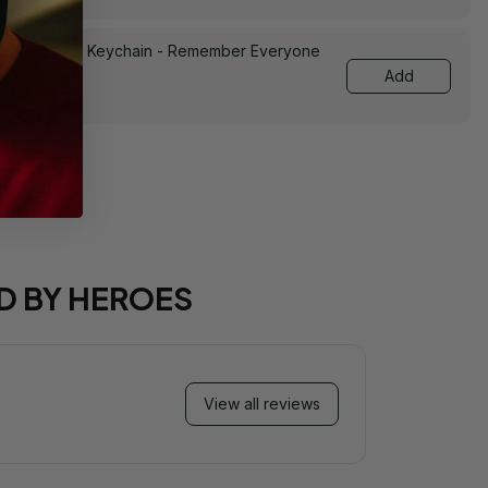
Embroidered Keychain - Remember Everyone
0139
Add
D BY HEROES
View all reviews