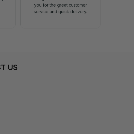
you for the great customer
service and quick delivery.
T US