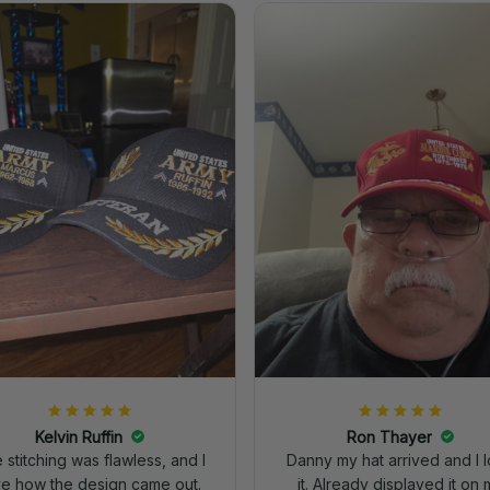
Kelvin Ruffin
Ron Thayer
 stitching was flawless, and I
Danny my hat arrived and I 
ve how the design came out.
it. Already displayed it on 