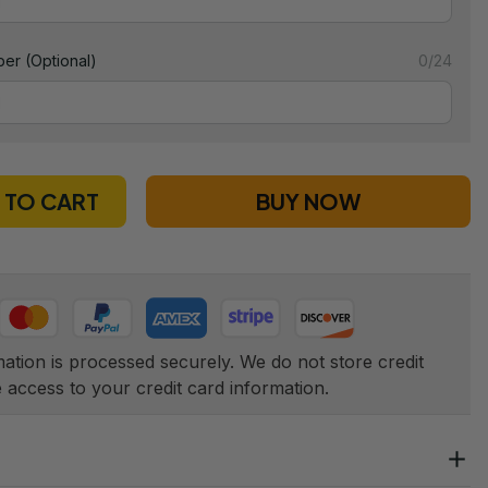
er (Optional)
0/24
 TO CART
BUY NOW
tion is processed securely. We do not store credit 
e access to your credit card information.