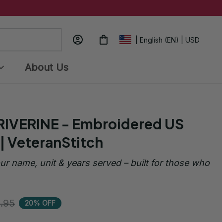
| English (EN) | USD
About Us
RIVERINE - Embroidered US 
| VeteranStitch
ur name, unit & years served – built for those who 
.95
20% OFF