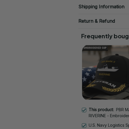
Shipping Information
Return & Refund
Frequently boug
This product:
PBR MA
RIVERINE - Embroide
Veteran Cap | Vetera
U.S. Navy Logistics S