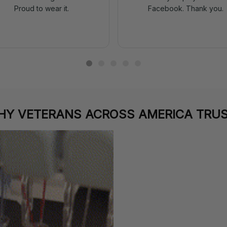
Proud to wear it.
Facebook. Thank you.
Y VETERANS ACROSS AMERICA TRUS