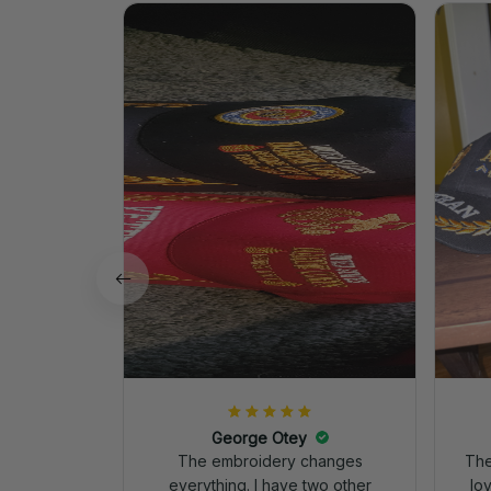
George Otey
The embroidery changes
The
everything. I have two other
lo