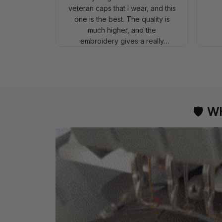
veteran caps that I wear, and this
one is the best. The quality is
much higher, and the
embroidery gives a really
professional look.
🛡 
WH