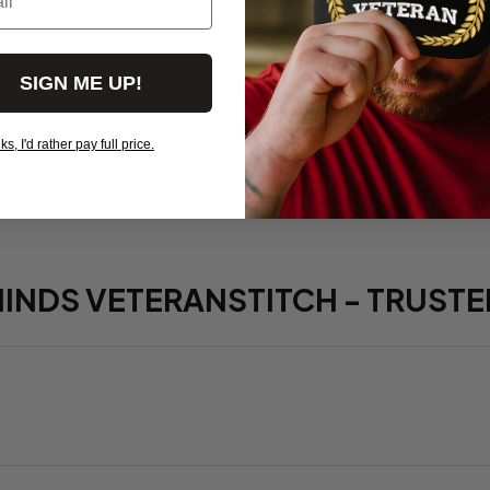
Red Friday 
Deployed - 
SIGN ME UP!
$19.95
, I'd rather pay full price.
View more products
HINDS VETERANSTITCH - TRUSTE