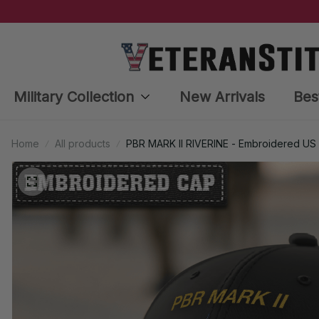
Military Collection
New Arrivals
Bes
Home
All products
PBR MARK II RIVERINE - Embroidered US 