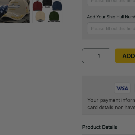
Add Your Ship Hull Numb
ADD
Your payment informa
card details nor hav
Product Details