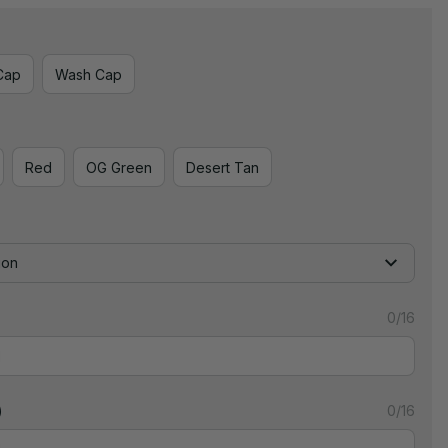
Cap
Wash Cap
Red
OG Green
Desert Tan
ion
0/16
)
0/16