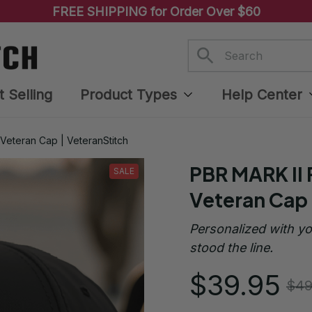
FREE SHIPPING for Order Over $60
t Selling
Product Types
Help Center
Veteran Cap | VeteranStitch
PBR MARK II 
SALE
Veteran Cap 
Personalized with yo
stood the line.
$39.95
$49