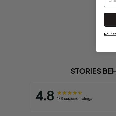
No Thanks
STORIES BE
4.8
136 customer ratings