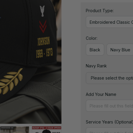
Product Type:
Embroidered Classic 
Color:
Black
Navy Blue
Navy Rank
Please select the opt
Add Your Name
Service Years (Optional