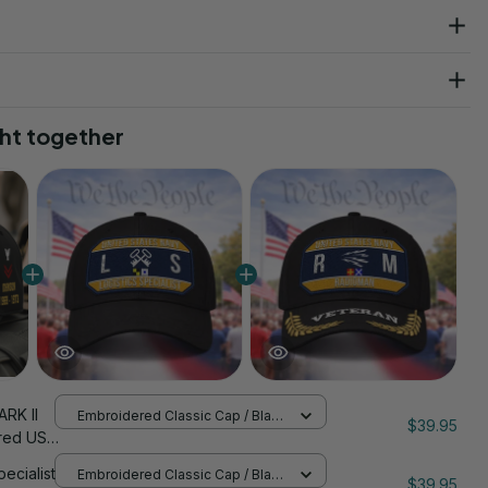
ht together
RK II
Embroidered Classic Cap / Black
$39.95
/ One Size
red US
nStitch
pecialist
Embroidered Classic Cap / Black
$39.95