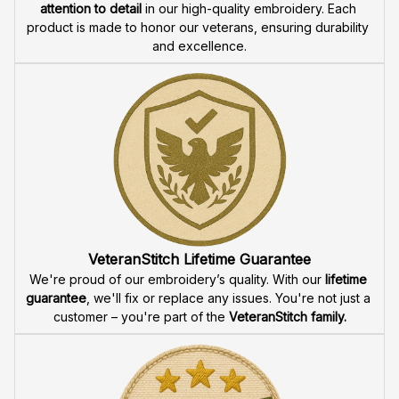
attention to detail
 in our high-quality embroidery. Each 
product is made to honor our veterans, ensuring durability 
and excellence.
VeteranStitch Lifetime Guarantee
We're proud of our embroidery’s quality. With our 
lifetime 
guarantee
, we'll fix or replace any issues. You're not just a 
customer – you're part of the 
VeteranStitch family.