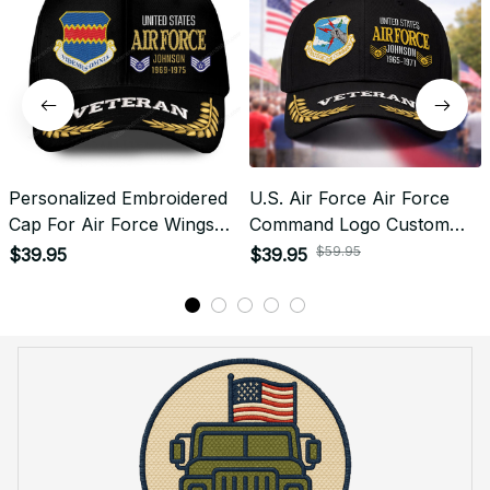
Personalized Embroidered
U.S. Air Force Air Force
Cap For Air Force Wings
Command Logo Custom
Emblem Proudly Served
Veteran Embroidered Cap -
$59.95
$39.95
$39.95
#0095
0093