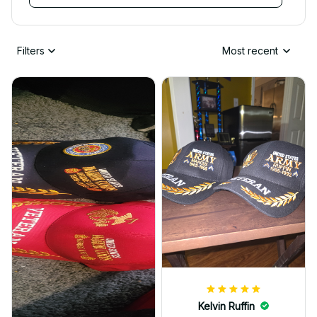
Filters
Most recent
Kelvin Ruffin