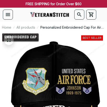
FREE SHIPPING for Order Over $60
Home
All products
Personalized Embroidered Cap For Air
Force Command Emblem Proudly Served
#0093
BEST SELLER