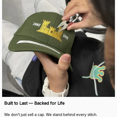
Built to Last — Backed for Life
We don’t just sell a cap. We stand behind every stitch.