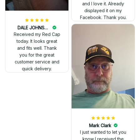
and I love it. Already
displayed it on my
Facebook. Thank you.
DALE JOHNSON
Received my Red Cap
today. It looks great
and fits well. Thank
you for the great
customer service and
quick delivery.
Mark Clark
I just wanted to let you
know I received the