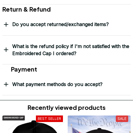
Return & Refund
Do you accept returned/exchanged items?
What is the refund policy if I'm not satisfied with the
Embroidered Cap I ordered?
Payment
What payment methods do you accept?
Recently viewed products
BEST SELLER
SALE