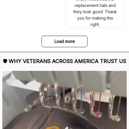
replacement hats and
they look good. Thank
you for making this
right.
Load more
🛡 
WHY VETERANS ACROSS AMERICA TRUST US