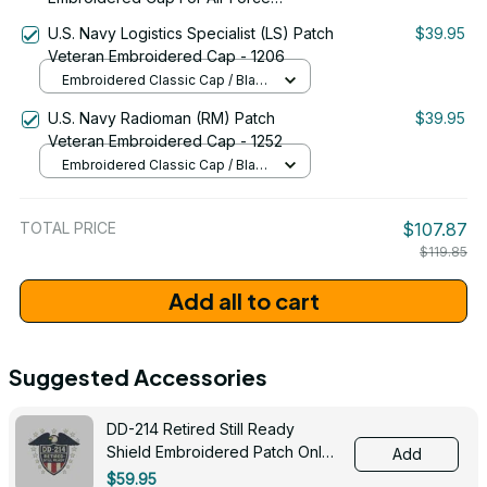
Command Emblem Proudly Served
U.S. Navy Logistics Specialist (LS) Patch
$39.95
#0093
Veteran Embroidered Cap - 1206
Embroidered Classic Cap / Black
/ One Size
U.S. Navy Radioman (RM) Patch
$39.95
Veteran Embroidered Cap - 1252
Embroidered Classic Cap / Black
/ One Size
TOTAL PRICE
$107.87
$119.85
Add all to cart
Suggested Accessories
DD-214 Retired Still Ready
Shield Embroidered Patch Only -
Add
3005
$59.95