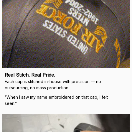
Real Stitch. Real Pride.
Each cap is stitched in-house with precision — no 
outsourcing, no mass production.
“When I saw my name embroidered on that cap, I felt 
seen.”