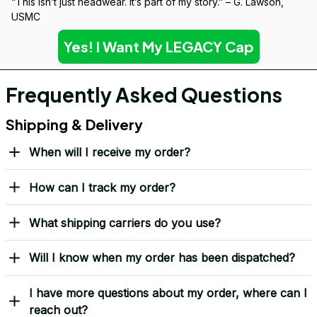
“This isn’t just headwear. It’s part of my story.” – G. Lawson, 
USMC
Yes! I Want My LEGACY Cap
Frequently Asked Questions
Shipping & Delivery
When will I receive my order?
How can I track my order?
What shipping carriers do you use?
Will I know when my order has been dispatched?
I have more questions about my order, where can I
reach out?