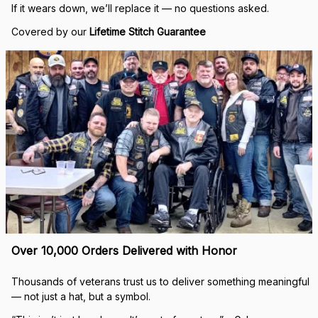
If it wears down, we’ll replace it — no questions asked.
Covered by our 
Lifetime Stitch Guarantee
Over 10,000 Orders Delivered with Honor
Thousands of veterans trust us to deliver something meaningful 
— not just a hat, but a symbol.