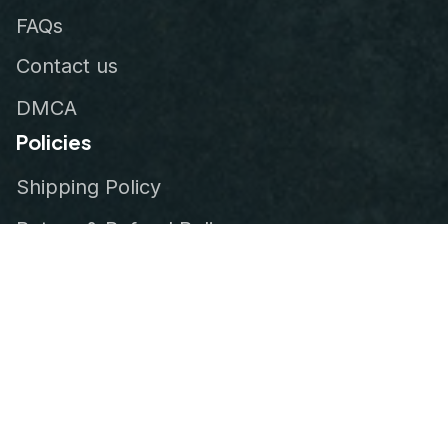
FAQs
Contact us
DMCA
Policies
Shipping Policy
Return & Refund Policy
Privacy Policy
Terms of Service
Order Tracking
© 2026
VeteranStitch
.