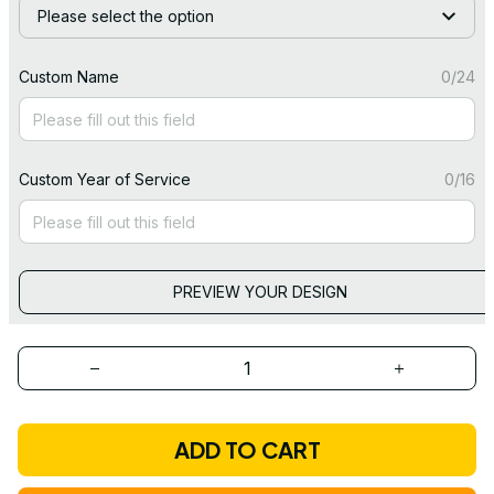
Please select the option
Custom Name
0/24
Custom Year of Service
0/16
PREVIEW YOUR DESIGN
ADD TO CART