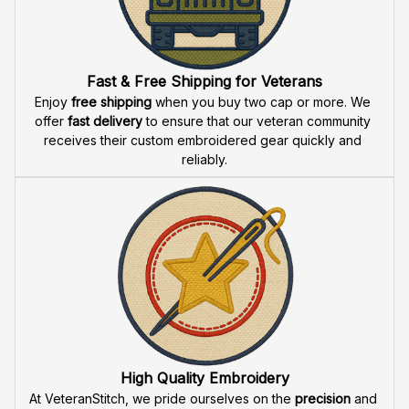
Fast & Free Shipping for Veterans
Enjoy 
free shipping
 when you buy two cap or more. We 
offer 
fast delivery
 to ensure that our veteran community 
receives their custom embroidered gear quickly and 
reliably.
High Quality Embroidery
At VeteranStitch, we pride ourselves on the 
precision
 and 