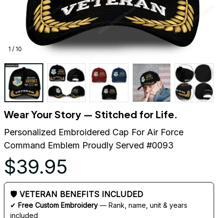
1 / 10
Wear Your Story — Stitched for Life.
Personalized Embroidered Cap For Air Force 
Command Emblem Proudly Served #0093
$39.95
🛡 VETERAN BENEFITS INCLUDED
✔ 
Free Custom Embroidery
 — Rank, name, unit & years 
included