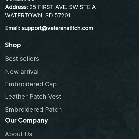
Address:
 25 FIRST AVE. SW STE A 
WATERTOWN, SD 57201
Email: support@veteranstitch.com
Shop
Best sellers
New arrival
Embroidered Cap
Leather Patch Vest
Embroidered Patch
Our Company
About Us