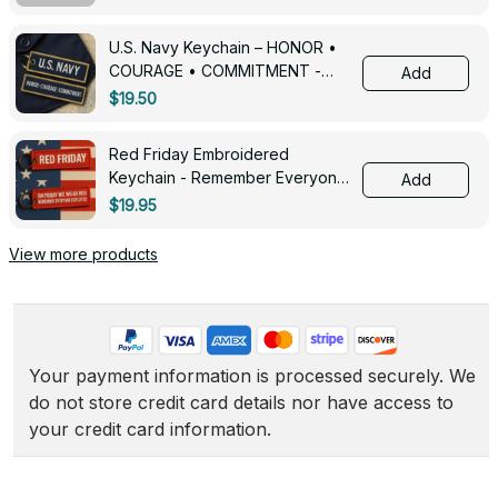
U.S. Navy Keychain – HONOR •
COURAGE • COMMITMENT -
Add
0143
$19.50
Red Friday Embroidered
Keychain - Remember Everyone
Add
Deployed - 0139
$19.95
View more products
Your payment information is processed securely. We 
do not store credit card details nor have access to 
your credit card information.