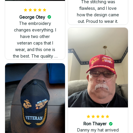
The stitching was
flawless, and I love
how the design came
George Otey
out. Proud to wear it.
The embroidery
changes everything. I
have two other
veteran caps that I
wear, and this one is
the best. The quality is
much higher, and the
embroidery gives a
really professional
look.
Ron Thayer
Danny my hat arrived