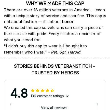
WHY WE MADE THIS CAP
There are over 18 million veterans in America — each 
with a unique story of service and sacrifice. This cap is 
not about fashion — it's about 
honor
.
We created this cap so veterans can carry a piece of 
their service with pride. Every stitch is a reminder of 
what you stood for.
"I didn’t buy this cap to wear it. I bought it to 
remember who I was." – 
Ret. Sgt. Harold.
STORIES BEHINDS VETERANSTITCH - 
TRUSTED BY HEROES
4.8
136 customer ratings
View all reviews