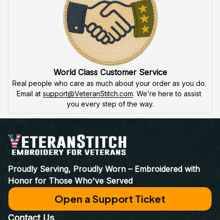
World Class Customer Service
Real people who care as much about your order as you do. 
Email at 
support@VeteranStitch.com
. We’re here to assist 
you every step of the way.
Proudly Serving, Proudly Worn – Embroidered with 
Honor for Those Who've Served
Open a Support Ticket
Contact Us