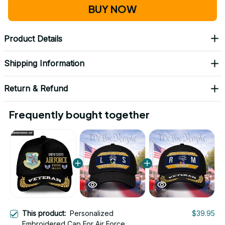
BUY NOW
Product Details
Shipping Information
Return & Refund
Frequently bought together
This product:
Personalized
$39.95
Embroidered Cap For Air Force