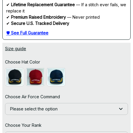
✔ 
Lifetime Replacement Guarantee
 — If a stitch ever fails, we 
replace it
✔ 
Premium Raised Embroidery
 — Never printed
✔ 
Secure U.S. Tracked Delivery
🛡 
See Full Guarantee
Size guide
Choose Hat Color
Choose Air Force Command
Please select the option
Choose Your Rank