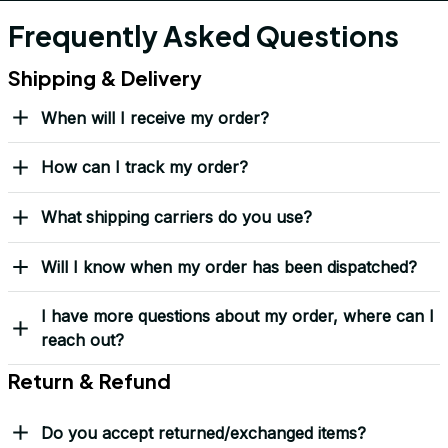
look.
Ron Thayer
Danny my hat arrived
and I love it. Already
displayed it on my
Facebook. Thank you.
DALE JOHNSON
Received my Red Cap
today. It looks great
and fits well. Thank
you for the great
customer service and
quick delivery.