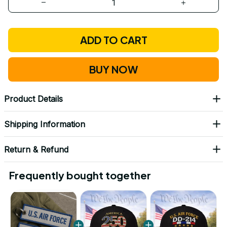
ADD TO CART
BUY NOW
Product Details
Shipping Information
Return & Refund
Frequently bought together