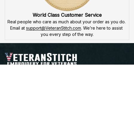
High Quality Embroidery
At VeteranStitch, we pride ourselves on the 
precision
 and 
attention to detail
 in our high-quality embroidery. Each 
product is made to honor our veterans, ensuring durability 
and excellence.