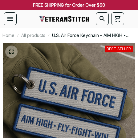
FREE SHIPPING for Order Over $60
Home
All products
U.S. Air Force Keychain – AIM HIGH •
FLY-FIGHT-WIN - 0144
BEST SELLER