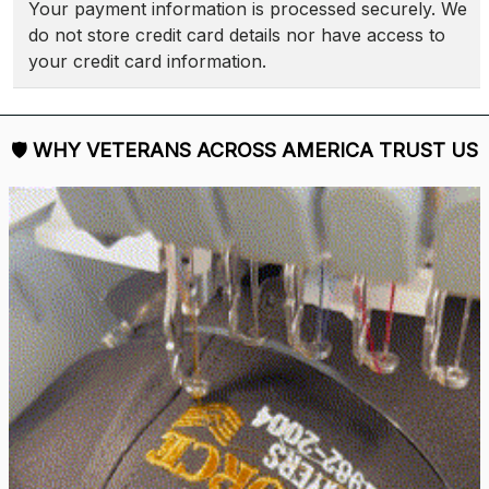
Your payment information is processed securely. We 
do not store credit card details nor have access to 
your credit card information.
🛡 
WHY VETERANS ACROSS AMERICA TRUST US