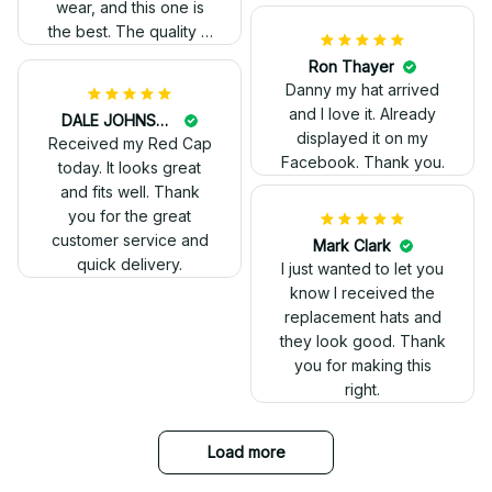
Kelvin Ruffin
The stitching was
flawless, and I love
how the design came
George Otey
out. Proud to wear it.
The embroidery
changes everything. I
have two other
veteran caps that I
wear, and this one is
the best. The quality is
much higher, and the
embroidery gives a
really professional