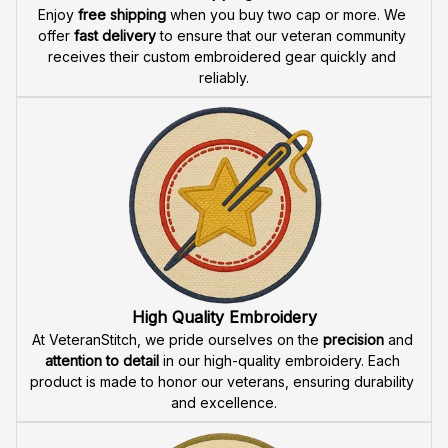
Payment
What payment methods do you accept?
Recently viewed products
SALE
BEST SELLER
U.S. Air Force Aim High
US Air Force Aim High Fly