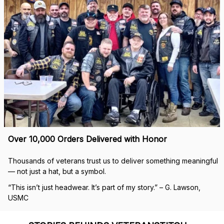
Over 10,000 Orders Delivered with Honor
Thousands of veterans trust us to deliver something meaningful 
— not just a hat, but a symbol.
“This isn’t just headwear. It’s part of my story.” – G. Lawson, 
USMC