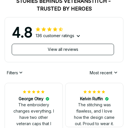
STORIES BEHINDS VETERANSTITCH - 
TRUSTED BY HEROES
4.8
136 customer ratings
View all reviews
Filters
Most recent