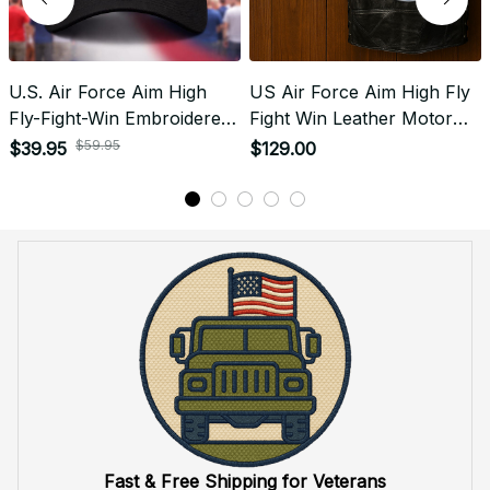
When will I receive my order?
How can I track my order?
What shipping carriers do you use?
Will I know when my order has been dispatched?
I have more questions about my order, where can I
reach out?
Return & Refund
Do you accept returned/exchanged items?
What is the refund policy if I'm not satisfied with the
Embroidered Cap I ordered?