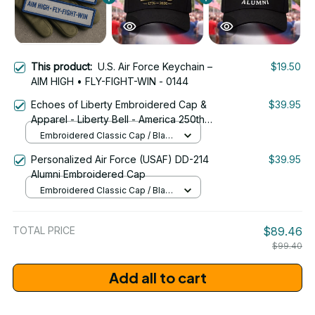
This product:
U.S. Air Force Keychain –
$19.50
AIM HIGH • FLY-FIGHT-WIN - 0144
Echoes of Liberty Embroidered Cap &
$39.95
Apparel - Liberty Bell - America 250th
Anniversary 1776-2026 Patriotic
Embroidered Classic Cap / Black
Emblem Design - 1778
/ One Size
Personalized Air Force (USAF) DD-214
$39.95
Alumni Embroidered Cap
Embroidered Classic Cap / Black
/ One Size
TOTAL PRICE
$89.46
$99.40
Add all to cart