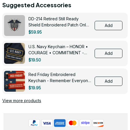
Suggested Accessories
DD-214 Retired Still Ready
Shield Embroidered Patch Only -
Add
3005
$59.95
U.S. Navy Keychain – HONOR •
COURAGE • COMMITMENT -
Add
0143
$19.50
Red Friday Embroidered
Keychain - Remember Everyone
Add
Deployed - 0139
$19.95
View more products