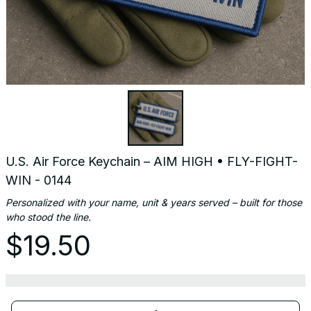
U.S. Air Force Keychain – AIM HIGH • FLY-FIGHT-
WIN - 0144
Personalized with your name, unit & years served – built for those 
who stood the line.
$19.50