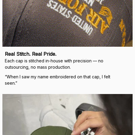
Real Stitch. Real Pride.
Each cap is stitched in-house with precision — no 
outsourcing, no mass production.
“When I saw my name embroidered on that cap, I felt 
seen.”