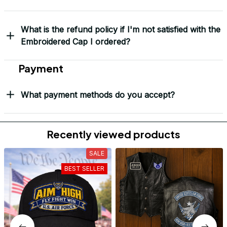
Mark Clark
I just wanted to let you
know I received the
replacement hats and
they look good. Thank
you for making this
right.
Load more
Frequently Asked Questions
Shipping & Delivery