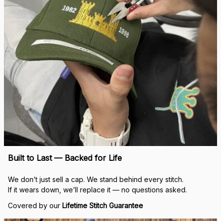
Built to Last — Backed for Life
We don’t just sell a cap. We stand behind every stitch.
If it wears down, we’ll replace it — no questions asked.
Covered by our 
Lifetime Stitch Guarantee