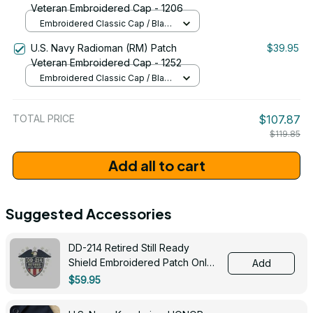
Veteran Embroidered Cap - 1206
Embroidered Classic Cap / Black
/ One Size
U.S. Navy Radioman (RM) Patch
$39.95
Veteran Embroidered Cap - 1252
Embroidered Classic Cap / Black
/ One Size
TOTAL PRICE
$107.87
$119.85
Add all to cart
Suggested Accessories
DD-214 Retired Still Ready
Shield Embroidered Patch Only -
Add
3005
$59.95