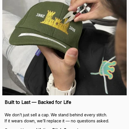
Built to Last — Backed for Life
We don’t just sell a cap. We stand behind every stitch.
If it wears down, we’ll replace it — no questions asked.