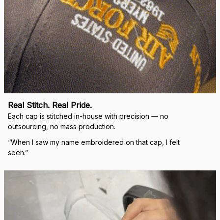
Real Stitch. Real Pride.
Each cap is stitched in-house with precision — no 
outsourcing, no mass production.
“When I saw my name embroidered on that cap, I felt 
seen.”