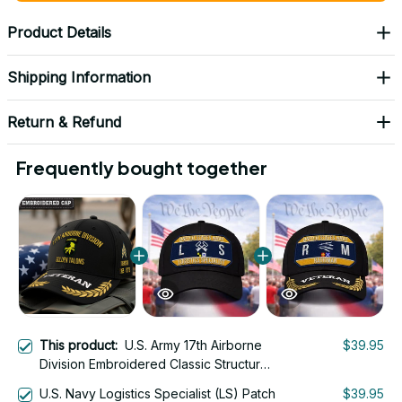
Product Details
Shipping Information
Return & Refund
Frequently bought together
This product:
U.S. Army 17th Airborne
$39.95
Division Embroidered Classic Structured
Cap - Embroidered Cap for Veterans -
U.S. Navy Logistics Specialist (LS) Patch
$39.95
2112