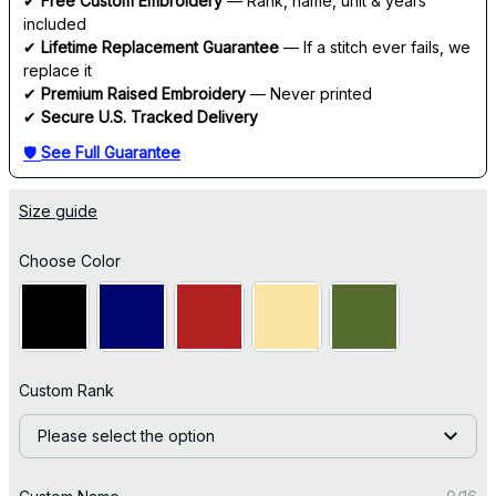
✔ 
Free Custom Embroidery
 — Rank, name, unit & years 
included
✔ 
Lifetime Replacement Guarantee
 — If a stitch ever fails, we 
replace it
✔ 
Premium Raised Embroidery
 — Never printed
✔ 
Secure U.S. Tracked Delivery
🛡 
See Full Guarantee
Size guide
Choose Color
Custom Rank
Please select the option