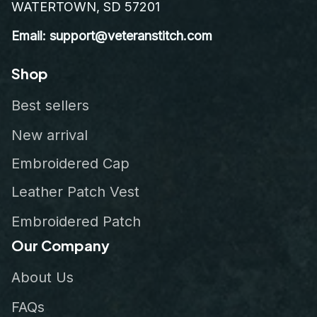
WATERTOWN, SD 57201
Email: support@veteranstitch.com
Shop
Best sellers
New arrival
Embroidered Cap
Leather Patch Vest
Embroidered Patch
Our Company
About Us
FAQs