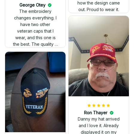
how the design came
George Otey
out. Proud to wear it.
The embroidery
changes everything. I
have two other
veteran caps that I
wear, and this one is
the best. The quality is
much higher, and the
embroidery gives a
really professional
look.
Ron Thayer
Danny my hat arrived
and I love it. Already
displayed it on my