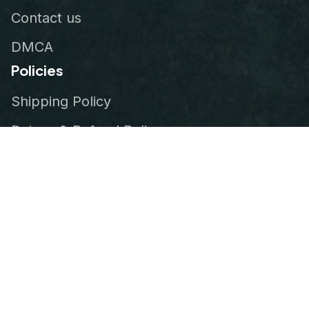
Contact us
DMCA
Policies
Shipping Policy
Return & Refund Policy
Privacy Policy
Terms of Service
Order Tracking
© 2026
VeteranStitch
.