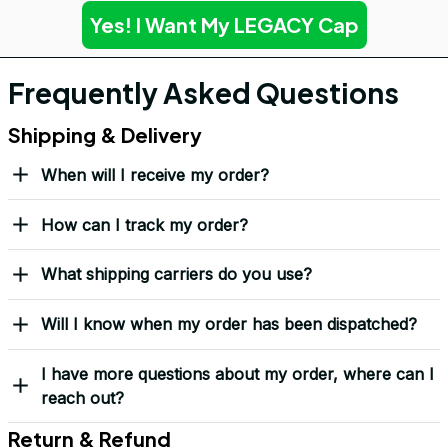
Yes! I Want My LEGACY Cap
Frequently Asked Questions
Shipping & Delivery
When will I receive my order?
How can I track my order?
What shipping carriers do you use?
Will I know when my order has been dispatched?
I have more questions about my order, where can I
reach out?
Return & Refund