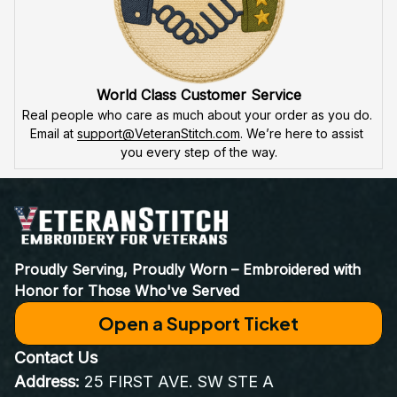
World Class Customer Service
Real people who care as much about your order as you do. 
Email at 
support@VeteranStitch.com
. We’re here to assist 
you every step of the way.
Proudly Serving, Proudly Worn – Embroidered with 
Honor for Those Who've Served
Open a Support Ticket
Contact Us
Address:
 25 FIRST AVE. SW STE A 