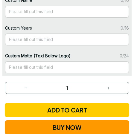
Custom Name
0/16
Custom Years
0/16
Custom Motto (Text Below Logo)
0/24
ADD TO CART
BUY NOW