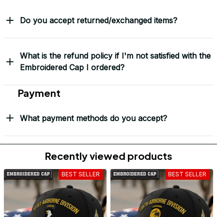
Do you accept returned/exchanged items?
What is the refund policy if I'm not satisfied with the
Embroidered Cap I ordered?
Payment
What payment methods do you accept?
Recently viewed products
BEST SELLER
BEST SELLER