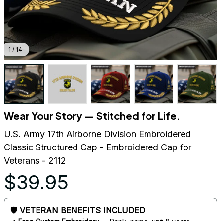
1 / 14
Wear Your Story — Stitched for Life.
U.S. Army 17th Airborne Division Embroidered 
Classic Structured Cap - Embroidered Cap for 
Veterans - 2112
$39.95
🛡 VETERAN BENEFITS INCLUDED