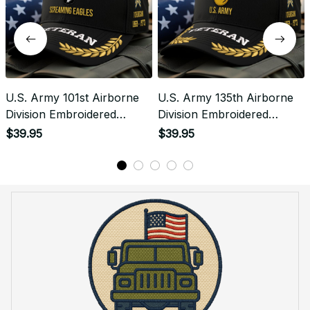
U.S. Army 101st Airborne
U.S. Army 135th Airborne
Division Embroidered
Division Embroidered
Classic Structured Cap -
Classic Structured Cap -
$39.95
$39.95
Embroidered Cap for
Embroidered Cap for
Veterans - 2086
Veterans - 2103