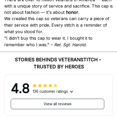
with a unique story of service and sacrifice. This cap is 
not about fashion — it's about 
honor
.
We created this cap so veterans can carry a piece of 
their service with pride. Every stitch is a reminder of 
what you stood for.
"I didn’t buy this cap to wear it. I bought it to 
remember who I was." – 
Ret. Sgt. Harold.
STORIES BEHINDS VETERANSTITCH - 
TRUSTED BY HEROES
4.8
136 customer ratings
View all reviews