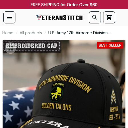
FREE SHIPPING for Order Over $60
Home
All products
U.S. Army 17th Airborne Division
Embroidered Classic Structured Cap -
Embroidered Cap for Veterans - 2112
BEST SELLER