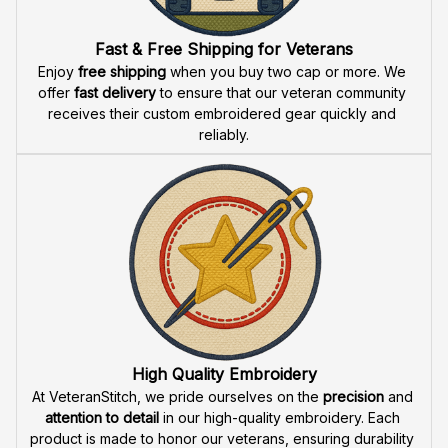
Fast & Free Shipping for Veterans
Enjoy 
free shipping
 when you buy two cap or more. We 
offer 
fast delivery
 to ensure that our veteran community 
receives their custom embroidered gear quickly and 
reliably.
High Quality Embroidery
At VeteranStitch, we pride ourselves on the 
precision
 and 
attention to detail
 in our high-quality embroidery. Each 
product is made to honor our veterans, ensuring durability 