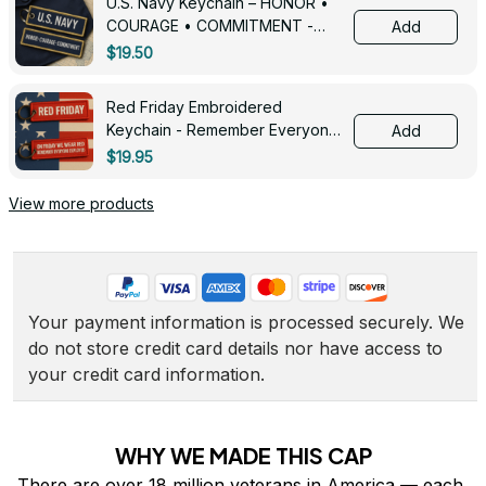
U.S. Navy Keychain – HONOR •
COURAGE • COMMITMENT -
Add
0143
$19.50
Red Friday Embroidered
Keychain - Remember Everyone
Add
Deployed - 0139
$19.95
View more products
Your payment information is processed securely. We 
do not store credit card details nor have access to 
your credit card information.
WHY WE MADE THIS CAP
There are over 18 million veterans in America — each 