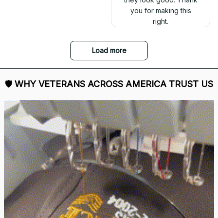
you for making this
right.
Load more
🛡 
WHY VETERANS ACROSS AMERICA TRUST US