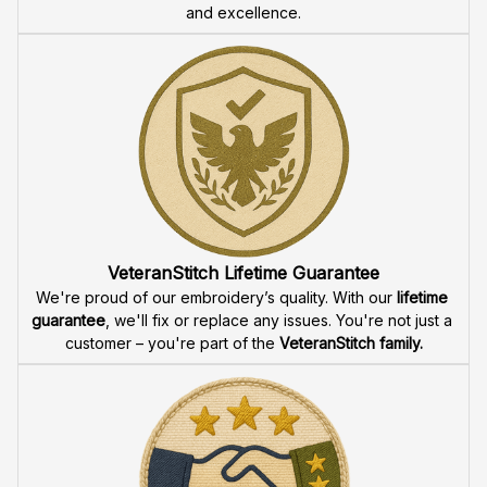
and excellence.
VeteranStitch Lifetime Guarantee
We're proud of our embroidery’s quality. With our 
lifetime 
guarantee
, we'll fix or replace any issues. You're not just a 
customer – you're part of the 
VeteranStitch family.