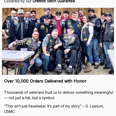
Covered by our 
Lifetime Stitch Guarantee
Over 10,000 Orders Delivered with Honor
Thousands of veterans trust us to deliver something meaningful 
— not just a hat, but a symbol.
“This isn’t just headwear. It’s part of my story.” – G. Lawson, 
USMC