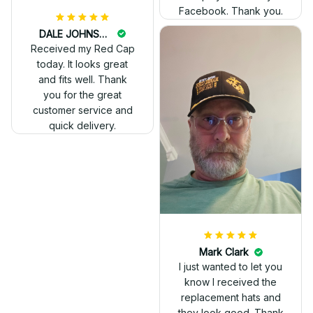
Facebook. Thank you.
DALE JOHNSON
Received my Red Cap
today. It looks great
and fits well. Thank
you for the great
customer service and
quick delivery.
Mark Clark
I just wanted to let you
know I received the
replacement hats and
they look good. Thank