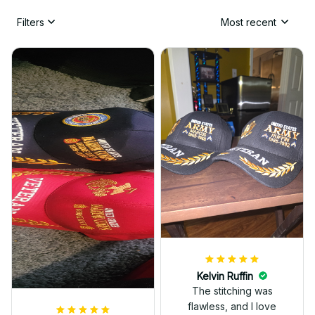
Filters
Most recent
Kelvin Ruffin
The stitching was
flawless, and I love