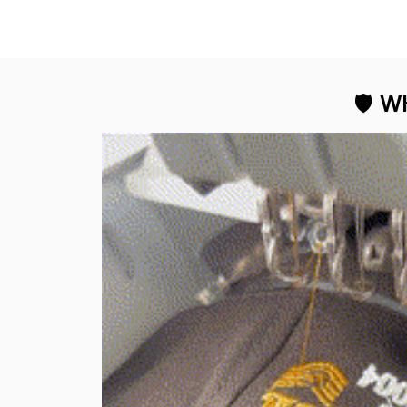
🛡 
WH