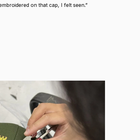
broidered on that cap, I felt seen.”