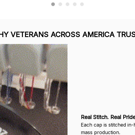
Y VETERANS ACROSS AMERICA TRUS
Real Stitch. Real Pride
Each cap is stitched in
mass production.