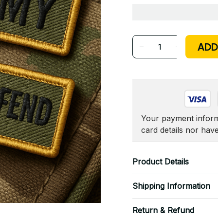
ADD
Your payment informa
card details nor hav
Product Details
Shipping Information
Return & Refund