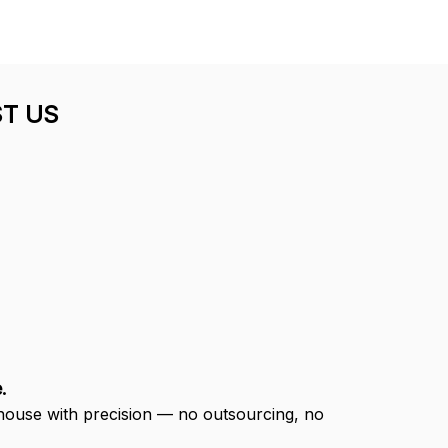
T US
.
-house with precision — no outsourcing, no 