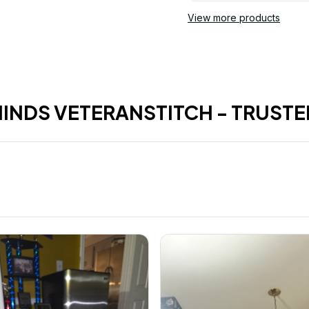
View more products
HINDS VETERANSTITCH - TRUSTE