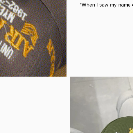
“When I saw my name em