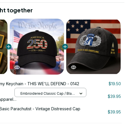
ht together
rmy Keychain - THIS WE'LL DEFEND - 0142
$19.50
Embroidered Classic Cap / Black
$39.95
/ One Size
pparel -
a 250th
Basic Parachutist - Vintage Distressed Cap
26
$39.95
ign -