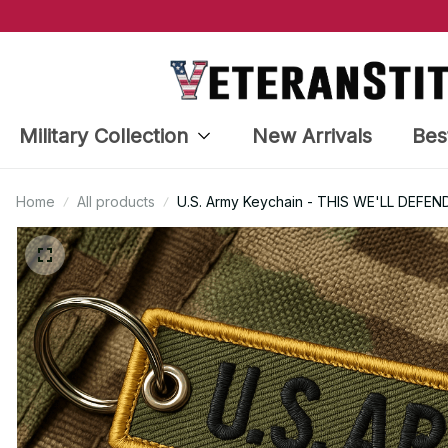
Military Collection
New Arrivals
Bes
Home
All products
U.S. Army Keychain - THIS WE'LL DEFEND