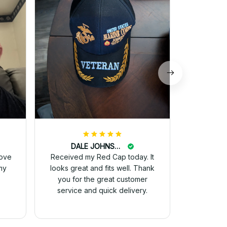
and they 
for 
DALE JOHNSON
love
Received my Red Cap today. It
my
looks great and fits well. Thank
you for the great customer
service and quick delivery.