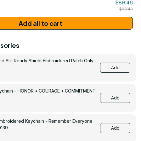
$89.46
$99.40
Add all to cart
sories
ed Still Ready Shield Embroidered Patch Only
Add
Keychain – HONOR • COURAGE • COMMITMENT
Add
Embroidered Keychain - Remember Everyone
0139
Add