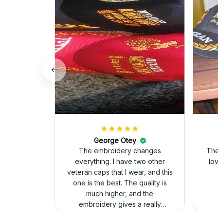
George Otey
The embroidery changes
The
everything. I have two other
lo
veteran caps that I wear, and this
one is the best. The quality is
much higher, and the
embroidery gives a really
professional look.