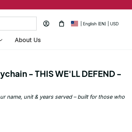
| English (EN) | USD
About Us
ychain - THIS WE'LL DEFEND - 
ur name, unit & years served – built for those who 