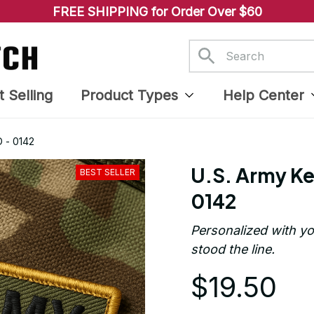
FREE SHIPPING for Order Over $60
t Selling
Product Types
Help Center
 - 0142
U.S. Army Ke
BEST SELLER
0142
Personalized with yo
stood the line.
$19.50