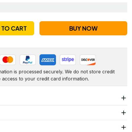
 TO CART
BUY NOW
tion is processed securely. We do not store credit 
e access to your credit card information.