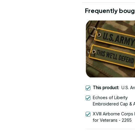
Frequently boug
This product:
U.S. A
Echoes of Liberty
Embroidered Cap & A
Liberty Bell - Americ
XVIII Airborne Corps 
Anniversary 1776-20
for Veterans - 2265
Patriotic Emblem Des
1778