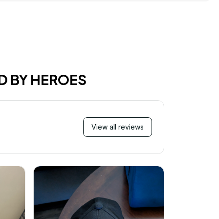
D BY HEROES
View all reviews
M
I just wa
received 