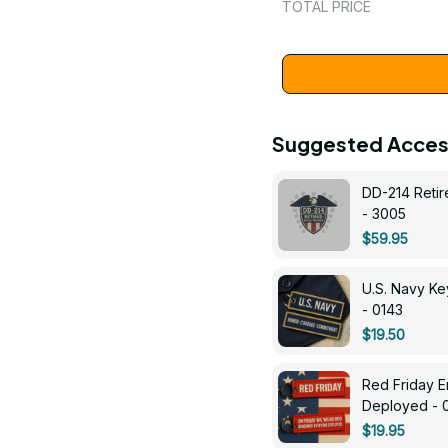
TOTAL PRICE
Suggested Acces
DD-214 Retir
- 3005
$59.95
U.S. Navy 
- 0143
$19.50
Red Friday 
Deployed - 
$19.95