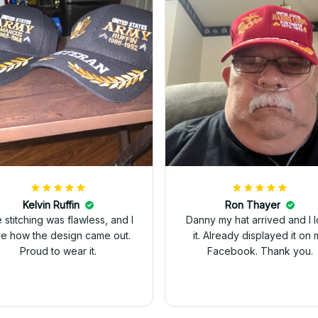
Kelvin Ruffin
Ron Thayer
 stitching was flawless, and I
Danny my hat arrived and I 
ve how the design came out.
it. Already displayed it on 
Proud to wear it.
Facebook. Thank you.