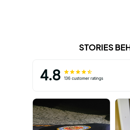
STORIES BE
4.8
136 customer ratings