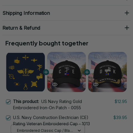
Shipping Information
Return & Refund
Frequently bought together
This product:
US Navy Rating Gold
$12.95
Embroidered Iron-On Patch - 0055
U.S. Navy Construction Electrician (CE)
$39.95
Rating Veteran Embroidered Cap - 1013
Embroidered Classic Cap / Black