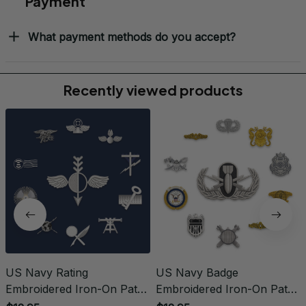
What is the refund policy if I'm not satisfied with the
Embroidered Cap I ordered?
Payment
What payment methods do you accept?
Recently viewed products