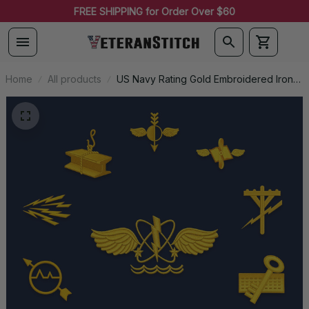
FREE SHIPPING for Order Over $60
Home
All products
US Navy Rating Gold Embroidered Iron-
On Patch - 0055