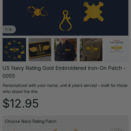
1 / 8
US Navy Rating Gold Embroidered Iron-On Patch - 
0055
Personalized with your name, unit & years served – built for those 
who stood the line.
$12.95
Choose Navy Rating Patch