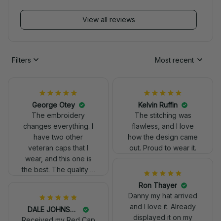
View all reviews
Filters
Most recent
George Otey
Kelvin Ruffin
The embroidery
The stitching was
changes everything. I
flawless, and I love
have two other
how the design came
veteran caps that I
out. Proud to wear it.
wear, and this one is
the best. The quality is
much higher, and the
embroidery gives a
really professional
DALE JOHNSON
look.
Received my Red Cap