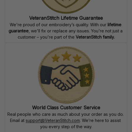
VeteranStitch Lifetime Guarantee
We're proud of our embroidery’s quality. With our 
lifetime 
guarantee
, we'll fix or replace any issues. You're not just a 
customer – you're part of the 
VeteranStitch family.