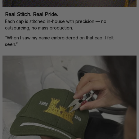
Real Stitch. Real Pride.
Each cap is stitched in-house with precision — no 
outsourcing, no mass production.
“When I saw my name embroidered on that cap, I felt 
seen.”