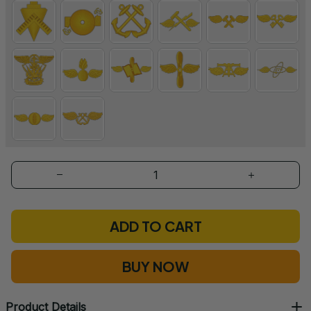
ADD TO CART
BUY NOW
Product Details