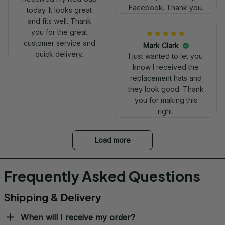
today. It looks great
and fits well. Thank
you for the great
customer service and
quick delivery.
Mark Clark
Ron Thayer
I just wanted to let you
Danny my hat arrived
know I received the
and I love it. Already
replacement hats and
displayed it on my
they look good. Thank
Facebook. Thank you.
you for making this
right.
Load more
Frequently Asked Questions