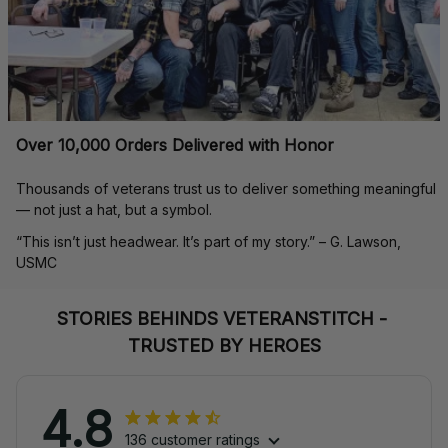
Over 10,000 Orders Delivered with Honor
Thousands of veterans trust us to deliver something meaningful 
— not just a hat, but a symbol.
“This isn’t just headwear. It’s part of my story.” – G. Lawson, 
USMC
STORIES BEHINDS VETERANSTITCH - 
TRUSTED BY HEROES
4.8
136 customer ratings