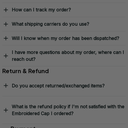
Shipping & Delivery
When will I receive my order?
How can I track my order?
What shipping carriers do you use?
Will I know when my order has been dispatched?
I have more questions about my order, where can I
reach out?
Return & Refund
Do you accept returned/exchanged items?