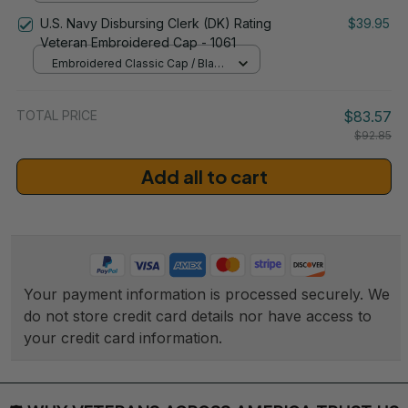
/ One Size
U.S. Navy Disbursing Clerk (DK) Rating
$39.95
Veteran Embroidered Cap - 1061
Embroidered Classic Cap / Black
/ One Size
TOTAL PRICE
$83.57
$92.85
Add all to cart
Your payment information is processed securely. We 
do not store credit card details nor have access to 
your credit card information.