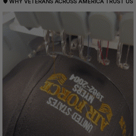
🛡 
WHY VETERANS ACROSS AMERICA TRUST US