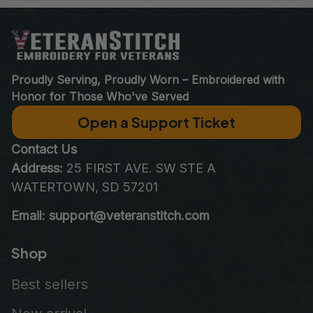
World Class Customer Service
Real people who care as much about your order as you do. 
Email at 
support@VeteranStitch.com
. We’re here to assist 
you every step of the way.
Proudly Serving, Proudly Worn – Embroidered with 
Honor for Those Who've Served
Open a Support Ticket
Contact Us
Address:
 25 FIRST AVE. SW STE A 
WATERTOWN, SD 57201
Email: support@veteranstitch.com