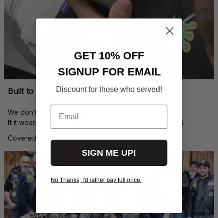
GET 10% OFF
SIGNUP FOR EMAIL
Discount for those who served!
Built to Last — Backed for Life
Email
We don’t just sell a cap. We stand behind every stitch.
If it wears down, we’ll replace it — no questions asked.
Covered by our 
Lifetime Stitch Guarantee
SIGN ME UP!
No Thanks, I'd rather pay full price.