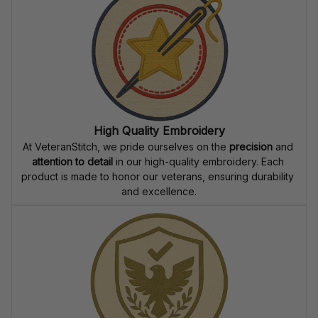
receives their custom embroidered gear quickly and 
reliably.
High Quality Embroidery
At VeteranStitch, we pride ourselves on the 
precision
 and 
attention to detail
 in our high-quality embroidery. Each 
product is made to honor our veterans, ensuring durability 
and excellence.