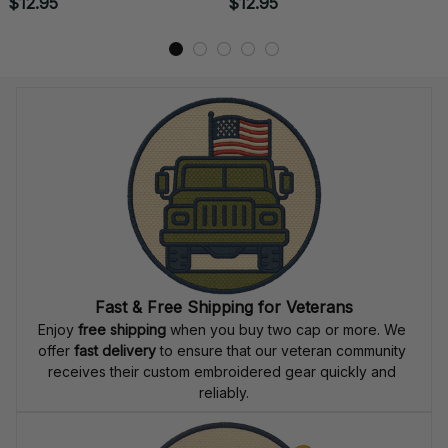
US Navy Rating
US Navy Badge
Embroidered Iron-On Patch
Embroidered Iron-On Patch
- 0054
- 0053
$12.95
$12.95
Fast & Free Shipping for Veterans
Enjoy 
free shipping
 when you buy two cap or more. We 
offer 
fast delivery
 to ensure that our veteran community 