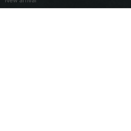
Shop
Best sellers
New arrival
Embroidered Cap
Leather Patch Vest
Embroidered Patch
Our Company
About Us
FAQs
Contact us
DMCA