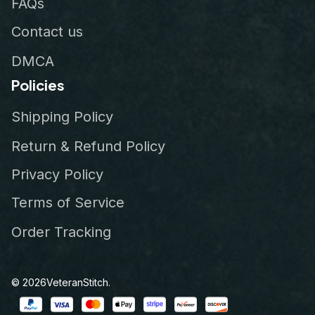
FAQs
Contact us
DMCA
Policies
Shipping Policy
Return & Refund Policy
Privacy Policy
Terms of Service
Order Tracking
© 2026
VeteranStitch
.