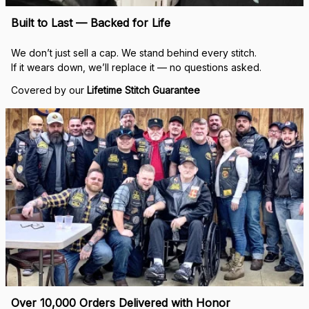
Built to Last — Backed for Life
We don’t just sell a cap. We stand behind every stitch.
If it wears down, we’ll replace it — no questions asked.
Covered by our 
Lifetime Stitch Guarantee
Over 10,000 Orders Delivered with Honor