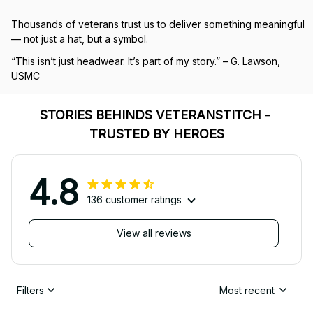
Thousands of veterans trust us to deliver something meaningful 
— not just a hat, but a symbol.
“This isn’t just headwear. It’s part of my story.” – G. Lawson, 
USMC
STORIES BEHINDS VETERANSTITCH - 
TRUSTED BY HEROES
4.8
136 customer ratings
View all reviews
Filters
Most recent