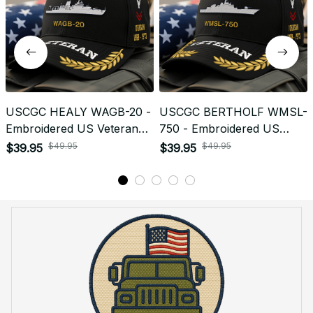
USCGC HEALY WAGB-20 -
USCGC BERTHOLF WMSL-
Embroidered US Veteran
750 - Embroidered US
Cap | VeteranStitch
Veteran Cap | VeteranStitch
$49.95
$49.95
$39.95
$39.95