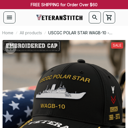
FREE SHIPPING for Order Over $60
Home
All products
USCGC POLAR STAR WAGB-10 -
Embroidered US Veteran Cap |
VeteranStitch
SALE