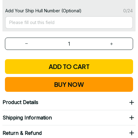
Add Your Ship Hull Number (Optional)
0/24
ADD TO CART
BUY NOW
Product Details
Shipping Information
Return & Refund