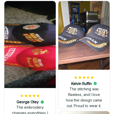
Kelvin Ruffin
The stitching was
flawless, and I love
how the design came
George Otey
out. Proud to wear it.
The embroidery
changes everything. I