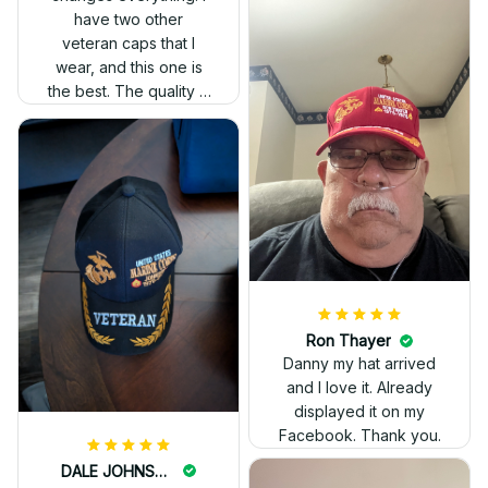
have two other
veteran caps that I
wear, and this one is
the best. The quality is
much higher, and the
embroidery gives a
really professional
look.
Ron Thayer
Danny my hat arrived
and I love it. Already
displayed it on my
Facebook. Thank you.
DALE JOHNSON