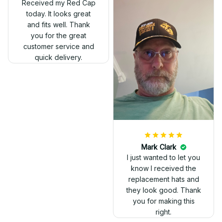
Received my Red Cap
today. It looks great
and fits well. Thank
you for the great
customer service and
quick delivery.
Mark Clark
I just wanted to let you
know I received the
replacement hats and
they look good. Thank
you for making this
right.