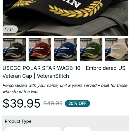
1 / 24
USCGC POLAR STAR WAGB-10 - Embroidered US 
Veteran Cap | VeteranStitch
Personalized with your name, unit & years served – built for those 
who stood the line.
$39.95
$49.95
20% OFF
Product Type: