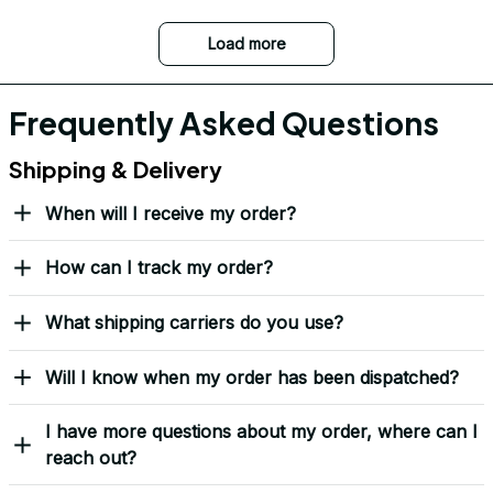
Load more
Frequently Asked Questions
Shipping & Delivery
When will I receive my order?
How can I track my order?
What shipping carriers do you use?
Will I know when my order has been dispatched?
I have more questions about my order, where can I
reach out?