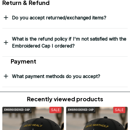
Return & Refund
Do you accept returned/exchanged items?
What is the refund policy if I'm not satisfied with the
Embroidered Cap I ordered?
Payment
What payment methods do you accept?
Recently viewed products
SALE
SALE