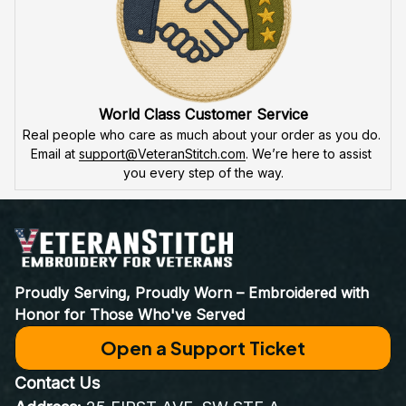
World Class Customer Service
Real people who care as much about your order as you do. 
Email at 
support@VeteranStitch.com
. We’re here to assist 
you every step of the way.
Proudly Serving, Proudly Worn – Embroidered with 
Honor for Those Who've Served
Open a Support Ticket
Contact Us