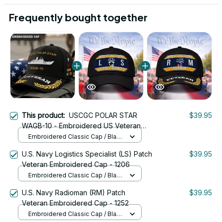
Frequently bought together
This product:
USCGC POLAR STAR
$39.95
WAGB-10 - Embroidered US Veteran
Cap | VeteranStitch
Embroidered Classic Cap / Black
/ One Size
U.S. Navy Logistics Specialist (LS) Patch
$39.95
Veteran Embroidered Cap - 1206
Embroidered Classic Cap / Black
/ One Size
U.S. Navy Radioman (RM) Patch
$39.95
Veteran Embroidered Cap - 1252
Embroidered Classic Cap / Black