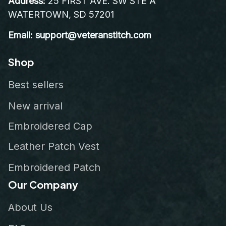
Address:
 25 FIRST AVE. SW STE A 
WATERTOWN, SD 57201
Email: support@veteranstitch.com
Shop
Best sellers
New arrival
Embroidered Cap
Leather Patch Vest
Embroidered Patch
Our Company
About Us