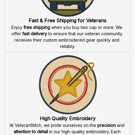
Fast & Free Shipping for Veterans
Enjoy 
free shipping
 when you buy two cap or more. We 
offer 
fast delivery
 to ensure that our veteran community 
receives their custom embroidered gear quickly and 
reliably.
High Quality Embroidery
At VeteranStitch, we pride ourselves on the 
precision
 and 
attention to detail
 in our high-quality embroidery. Each 