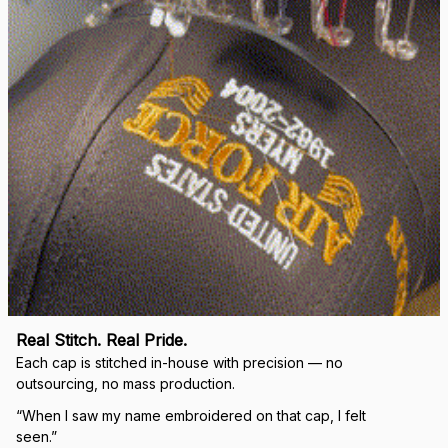
Real Stitch. Real Pride.
Each cap is stitched in-house with precision — no 
outsourcing, no mass production.
“When I saw my name embroidered on that cap, I felt 
seen.”