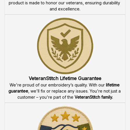
product is made to honor our veterans, ensuring durability 
and excellence.
VeteranStitch Lifetime Guarantee
We're proud of our embroidery’s quality. With our 
lifetime 
guarantee
, we'll fix or replace any issues. You're not just a 
customer – you're part of the 
VeteranStitch family.