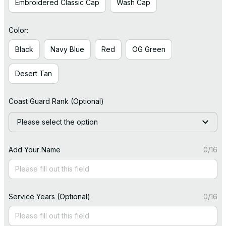
Embroidered Classic Cap
Wash Cap
Color:
Black
Navy Blue
Red
OG Green
Desert Tan
Coast Guard Rank (Optional)
Please select the option
Add Your Name
0/16
Service Years (Optional)
0/16