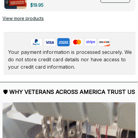
Deployed - 0139
$19.95
View more products
Your payment information is processed securely. We 
do not store credit card details nor have access to 
your credit card information.
🛡 
WHY VETERANS ACROSS AMERICA TRUST US