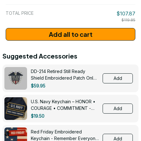
/ One Size
TOTAL PRICE
$107.87
$119.85
Add all to cart
Suggested Accessories
DD-214 Retired Still Ready
Shield Embroidered Patch Only -
Add
3005
$59.95
U.S. Navy Keychain – HONOR •
COURAGE • COMMITMENT -
Add
0143
$19.50
Red Friday Embroidered
Keychain - Remember Everyone
Add