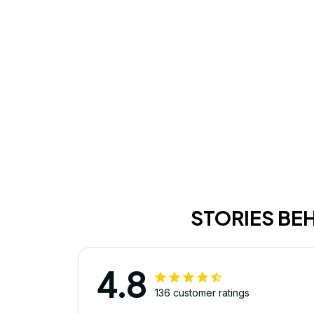
STORIES BE
4.8
136 customer ratings