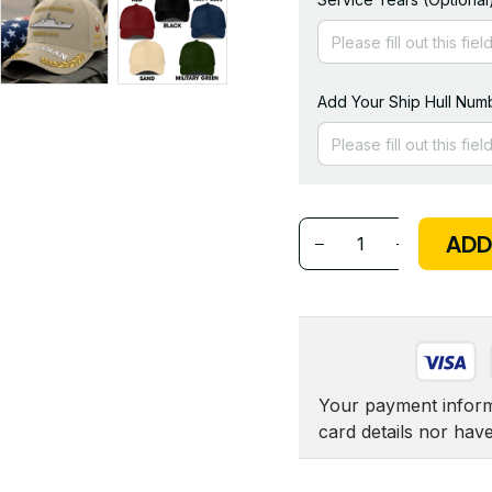
Add Your Ship Hull Numb
ADD
Your payment informa
card details nor hav