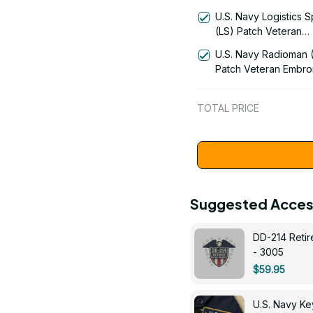
Embroidered US Vet
U.S. Navy Logistics S
| VeteranStitch
(LS) Patch Veteran
Embroidered Cap - 1
U.S. Navy Radioman 
Patch Veteran Embro
Cap - 1252
TOTAL PRICE
Suggested Acces
DD-214 Retir
- 3005
$59.95
U.S. Navy 