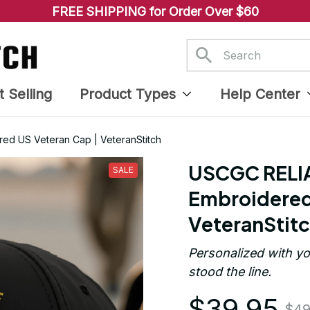
FREE SHIPPING for Order Over $60
t Selling
Product Types
Help Center
d US Veteran Cap | VeteranStitch
USCGC RELI
SALE
Embroidered 
VeteranStit
Personalized with yo
stood the line.
$39.95
$49