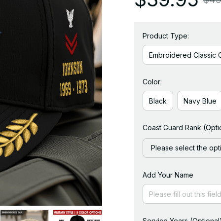
Product Type:
Embroidered Classic 
Color:
Black
Navy Blue
Coast Guard Rank (Opti
Please select the opt
Add Your Name
Service Years (Optional