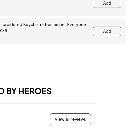
Add
Embroidered Keychain - Remember Everyone
0139
Add
D BY HEROES
View all reviews