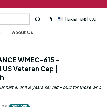
| English (EN) | USD
About Us
ANCE WMEC-615 - 
US Veteran Cap | 
ch
ur name, unit & years served – built for those who 
.95
20% OFF