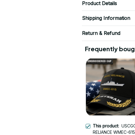
Product Details
Shipping Information
Return & Refund
Frequently boug
This product:
USCG
RELIANCE WMEC-615