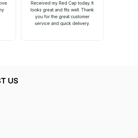
love
Received my Red Cap today. It
my
looks great and fits well. Thank
you for the great customer
service and quick delivery.
T US