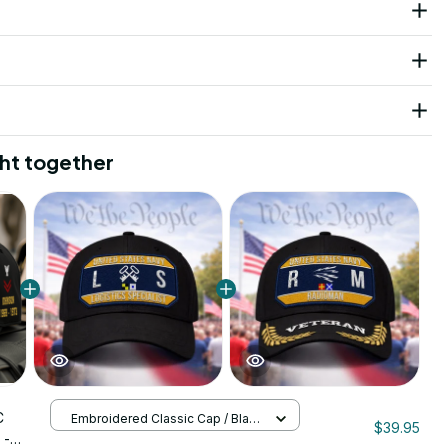
ht together
C
Embroidered Classic Cap / Black
$39.95
/ One Size
 -