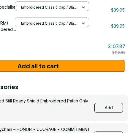
eran Cap
pecialist
Embroidered Classic Cap / Black
$39.95
/ One Size
206
(RM)
Embroidered Classic Cap / Black
$39.95
/ One Size
idered
$107.87
$119.85
Add all to cart
sories
ed Still Ready Shield Embroidered Patch Only
Add
Keychain – HONOR • COURAGE • COMMITMENT