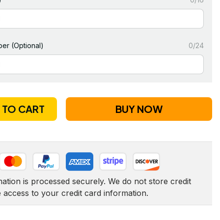
er (Optional)
0/24
 TO CART
BUY NOW
tion is processed securely. We do not store credit 
e access to your credit card information.