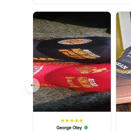
George Otey