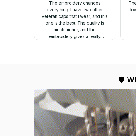
The embroidery changes
The
everything. I have two other
lo
veteran caps that I wear, and this
one is the best. The quality is
much higher, and the
embroidery gives a really
professional look.
🛡 
WH