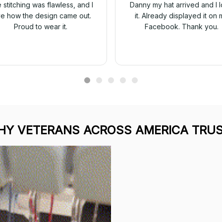
 stitching was flawless, and I
Danny my hat arrived and I 
ve how the design came out.
it. Already displayed it on 
Proud to wear it.
Facebook. Thank you.
Y VETERANS ACROSS AMERICA TRUS