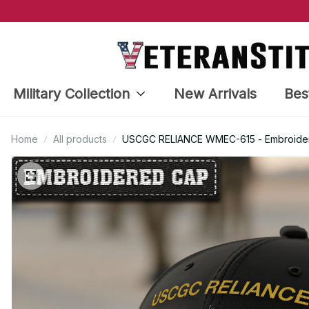
Military Collection
New Arrivals
Bes
Home
All products
USCGC RELIANCE WMEC-615 - Embroidere