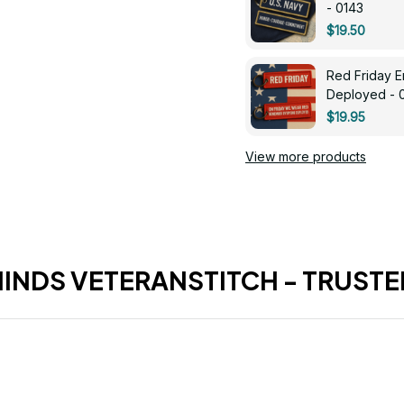
- 0143
$19.50
Red Friday 
Deployed - 
$19.95
View more products
HINDS VETERANSTITCH - TRUSTE