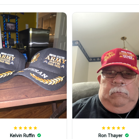
Kelvin Ruffin
Ron Thayer