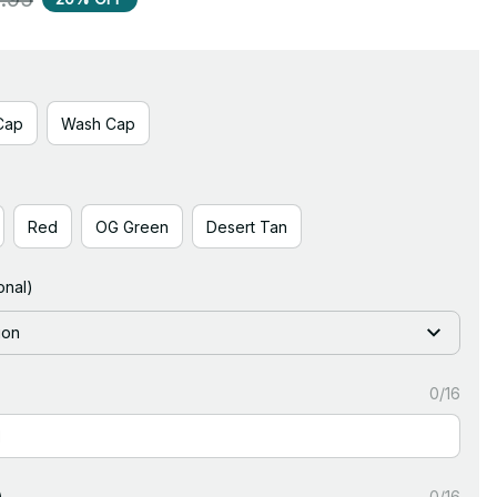
Cap
Wash Cap
Red
OG Green
Desert Tan
onal)
ion
0/16
)
0/16