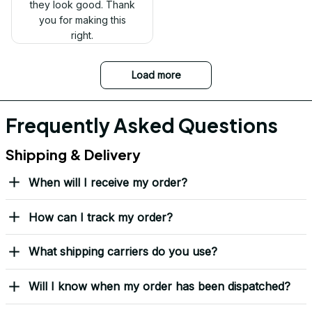
Received my Red Cap
today. It looks great
and fits well. Thank
you for the great
customer service and
quick delivery.
Mark Clark
I just wanted to let you
know I received the
replacement hats and
they look good. Thank
you for making this
right.