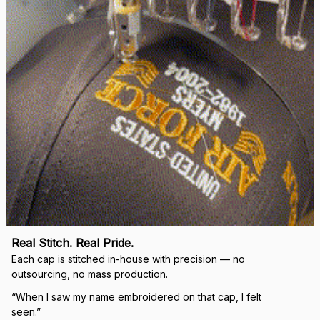
Real Stitch. Real Pride.
Each cap is stitched in-house with precision — no 
outsourcing, no mass production.
“When I saw my name embroidered on that cap, I felt 
seen.”