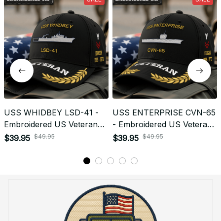
Return & Refund
Do you accept returned/exchanged items?
What is the refund policy if I'm not satisfied with the
Embroidered Cap I ordered?
Payment
What payment methods do you accept?
Recently viewed products
SALE
SALE