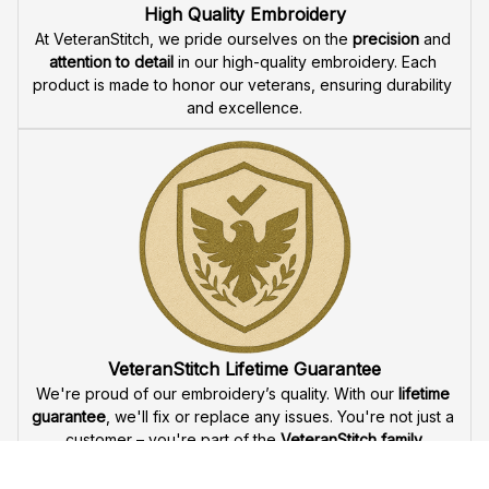
Fast & Free Shipping for Veterans
Enjoy 
free shipping
 when you buy two cap or more. We 
offer 
fast delivery
 to ensure that our veteran community 
receives their custom embroidered gear quickly and 
reliably.
High Quality Embroidery
At VeteranStitch, we pride ourselves on the 
precision
 and 
attention to detail
 in our high-quality embroidery. Each 