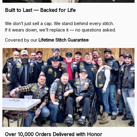
Built to Last — Backed for Life
We don’t just sell a cap. We stand behind every stitch.
If it wears down, we’ll replace it — no questions asked.
Covered by our 
Lifetime Stitch Guarantee
Over 10,000 Orders Delivered with Honor