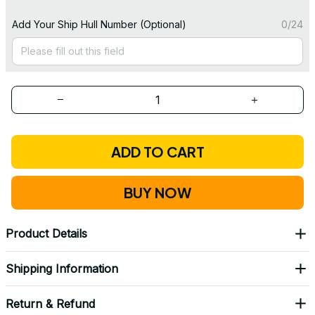
Add Your Ship Hull Number (Optional)
0/24
ADD TO CART
BUY NOW
Product Details
Shipping Information
Return & Refund