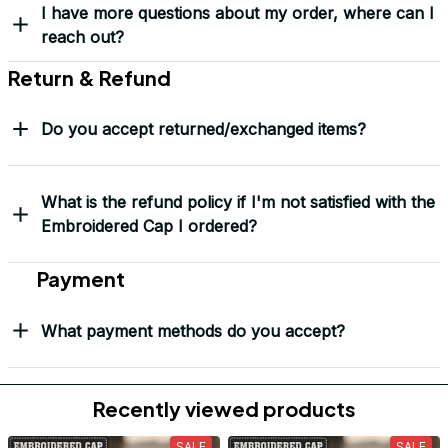
Load more
Frequently Asked Questions
Shipping & Delivery
When will I receive my order?
How can I track my order?
What shipping carriers do you use?
Will I know when my order has been dispatched?
I have more questions about my order, where can I
reach out?