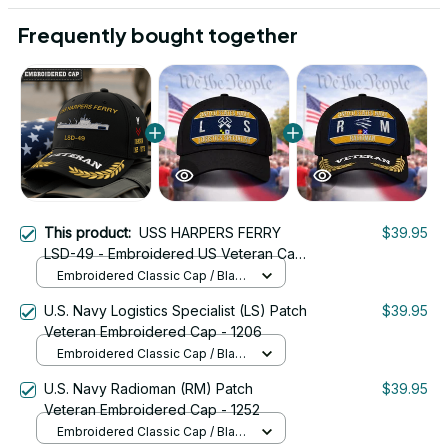
Frequently bought together
This product:
USS HARPERS FERRY
$39.95
LSD-49 - Embroidered US Veteran Cap
| VeteranStitch
Embroidered Classic Cap / Black
/ One Size
U.S. Navy Logistics Specialist (LS) Patch
$39.95
Veteran Embroidered Cap - 1206
Embroidered Classic Cap / Black
/ One Size
U.S. Navy Radioman (RM) Patch
$39.95
Veteran Embroidered Cap - 1252
Embroidered Classic Cap / Black