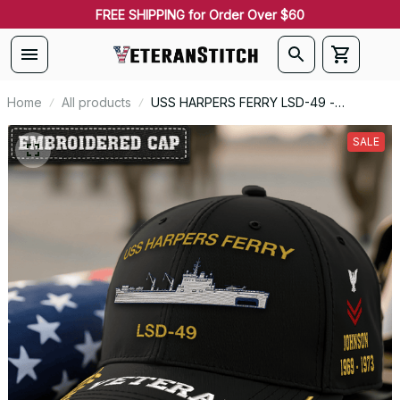
FREE SHIPPING for Order Over $60
Home
All products
USS HARPERS FERRY LSD-49 -
Embroidered US Veteran Cap |
VeteranStitch
SALE