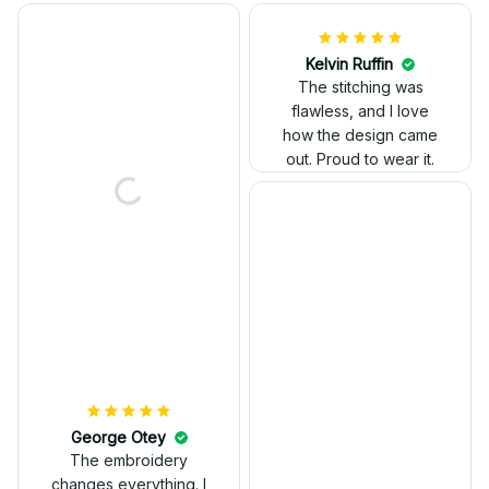
Kelvin Ruffin
The stitching was
flawless, and I love
how the design came
George Otey
out. Proud to wear it.
The embroidery
changes everything. I