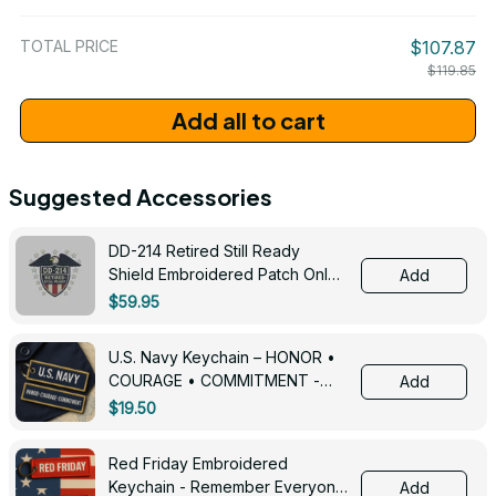
/ One Size
TOTAL PRICE
$107.87
$119.85
Add all to cart
Suggested Accessories
DD-214 Retired Still Ready
Shield Embroidered Patch Only -
Add
3005
$59.95
U.S. Navy Keychain – HONOR •
COURAGE • COMMITMENT -
Add
0143
$19.50
Red Friday Embroidered
Keychain - Remember Everyone
Add