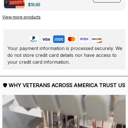
Deployed - 0139
$19.95
View more products
Your payment information is processed securely. We 
do not store credit card details nor have access to 
your credit card information.
🛡 
WHY VETERANS ACROSS AMERICA TRUST US