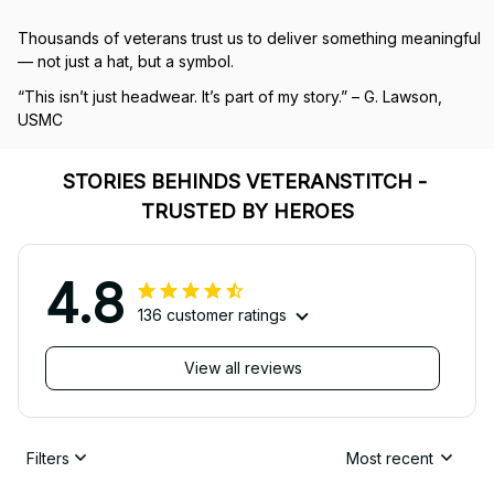
Thousands of veterans trust us to deliver something meaningful 
— not just a hat, but a symbol.
“This isn’t just headwear. It’s part of my story.” – G. Lawson, 
USMC
STORIES BEHINDS VETERANSTITCH - 
TRUSTED BY HEROES
4.8
136 customer ratings
View all reviews
Filters
Most recent