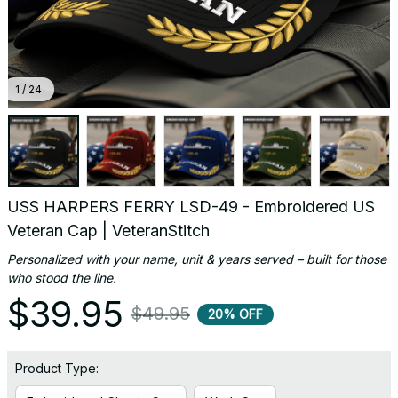
1 / 24
USS HARPERS FERRY LSD-49 - Embroidered US 
Veteran Cap | VeteranStitch
Personalized with your name, unit & years served – built for those 
who stood the line.
$39.95
$49.95
20% OFF
Product Type: