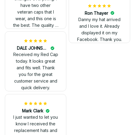
have two other
veteran caps that I
wear, and this one is
the best. The quality is
much higher, and the
embroidery gives a
really professional
look.
Ron Thayer
Danny my hat arrived
and I love it. Already
displayed it on my
Facebook. Thank you.
DALE JOHNSON