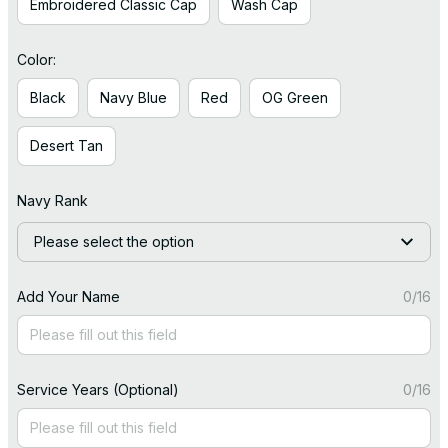
Embroidered Classic Cap
Wash Cap
Color:
Black
Navy Blue
Red
OG Green
Desert Tan
Navy Rank
Please select the option
Add Your Name
0/16
Service Years (Optional)
0/16