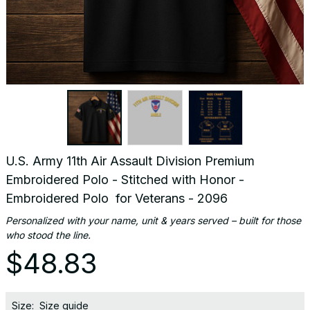
U.S. Army 11th Air Assault Division Premium 
Embroidered Polo - Stitched with Honor - 
Embroidered Polo  for Veterans - 2096
Personalized with your name, unit & years served – built for those 
who stood the line.
$48.83
Size:
Size guide