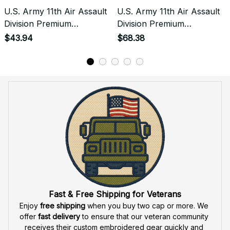
U.S. Army 11th Air Assault
U.S. Army 11th Air Assault
Division Premium
Division Premium
Embroidered Tshirt -
Embroidered Hoodie -
$43.94
$68.38
Stitched with Honor -
Stitched with Honor -
Embroidered Tshirt for
Embroidered Hoodie for
Veterans - 2096
Veterans - 2096
Fast & Free Shipping for Veterans
Enjoy 
free shipping
 when you buy two cap or more. We 
offer 
fast delivery
 to ensure that our veteran community 
receives their custom embroidered gear quickly and 