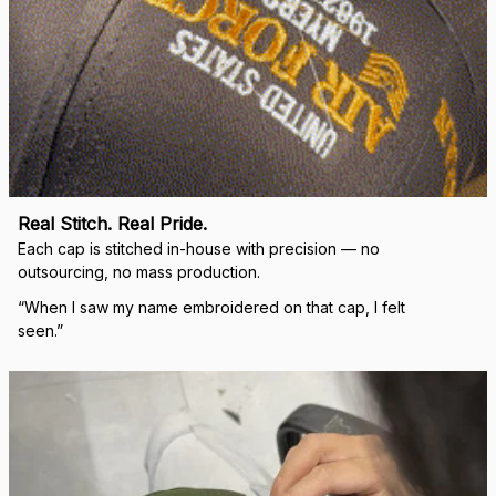
Real Stitch. Real Pride.
Each cap is stitched in-house with precision — no 
outsourcing, no mass production.
“When I saw my name embroidered on that cap, I felt 
seen.”