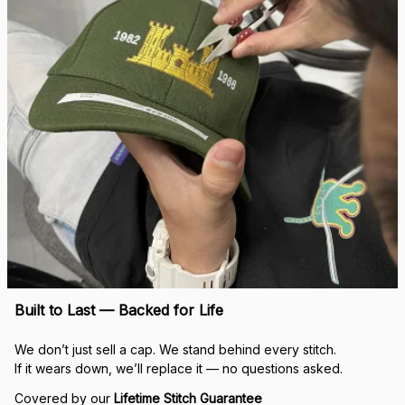
Built to Last — Backed for Life
We don’t just sell a cap. We stand behind every stitch.
If it wears down, we’ll replace it — no questions asked.
Covered by our 
Lifetime Stitch Guarantee