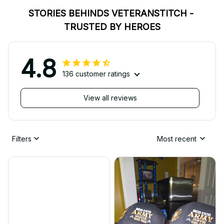
STORIES BEHINDS VETERANSTITCH - 
TRUSTED BY HEROES
4.8
136 customer ratings
View all reviews
Filters
Most recent