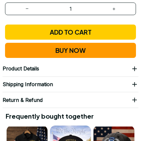
ADD TO CART
BUY NOW
Product Details
Shipping Information
Return & Refund
Frequently bought together