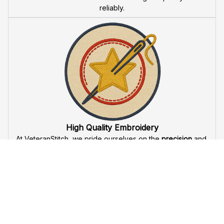
reliably.
High Quality Embroidery
At VeteranStitch, we pride ourselves on the 
precision
 and 
attention to detail
 in our high-quality embroidery. Each 
product is made to honor our veterans, ensuring durability 
and excellence.