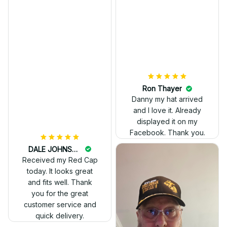
really professional
look.
Ron Thayer
Danny my hat arrived
and I love it. Already
displayed it on my
Facebook. Thank you.
DALE JOHNSON
Received my Red Cap
today. It looks great
and fits well. Thank
you for the great
customer service and
quick delivery.