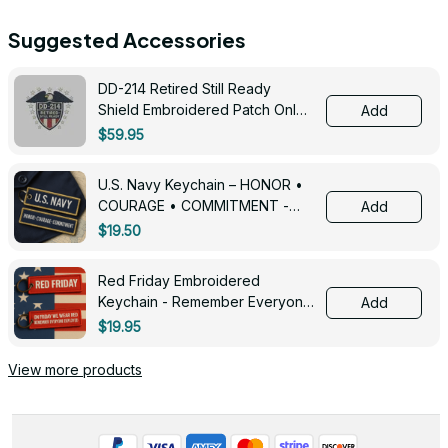
Suggested Accessories
DD-214 Retired Still Ready
Shield Embroidered Patch Only -
Add
3005
$59.95
U.S. Navy Keychain – HONOR •
COURAGE • COMMITMENT -
Add
0143
$19.50
Red Friday Embroidered
Keychain - Remember Everyone
Add
Deployed - 0139
$19.95
View more products