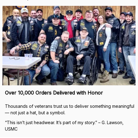
Over 10,000 Orders Delivered with Honor
Thousands of veterans trust us to deliver something meaningful 
— not just a hat, but a symbol.
“This isn’t just headwear. It’s part of my story.” – G. Lawson, 
USMC