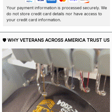
Your payment information is processed securely. We 
do not store credit card details nor have access to 
your credit card information.
🛡 
WHY VETERANS ACROSS AMERICA TRUST US