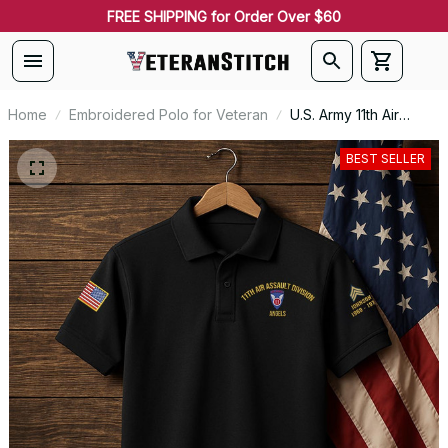
FREE SHIPPING for Order Over $60
Home
Embroidered Polo for Veteran
U.S. Army 11th Air
Assault Division
Premium Embroidered
BEST SELLER
Polo - Stitched with
Honor - Embroidered
Polo for Veterans -
2096