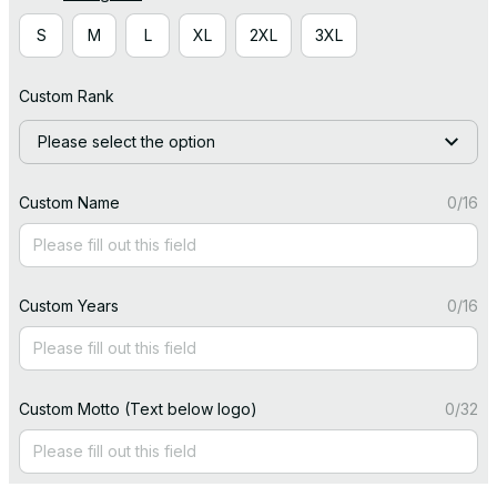
S
M
L
XL
2XL
3XL
Custom Rank
Please select the option
Custom Name
0/16
Custom Years
0/16
Custom Motto (Text below logo)
0/32