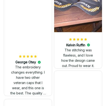
Kelvin Ruffin
The stitching was
flawless, and I love
how the design came
George Otey
out. Proud to wear it.
The embroidery
changes everything. I
have two other
veteran caps that I
wear, and this one is
the best. The quality is
much higher, and the
embroidery gives a