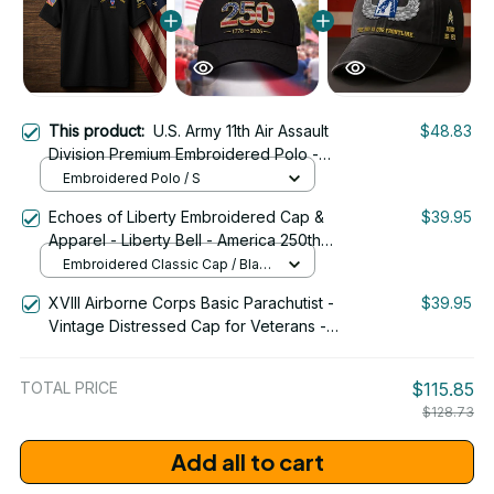
This product:
U.S. Army 11th Air Assault
$48.83
Division Premium Embroidered Polo -
Stitched with Honor - Embroidered Polo
Embroidered Polo / S
for Veterans - 2096
Echoes of Liberty Embroidered Cap &
$39.95
Apparel - Liberty Bell - America 250th
Anniversary 1776-2026 Patriotic
Embroidered Classic Cap / Black
Emblem Design - 1778
/ One Size
XVIII Airborne Corps Basic Parachutist -
$39.95
Vintage Distressed Cap for Veterans -
2265
TOTAL PRICE
$115.85
$128.73
Add all to cart