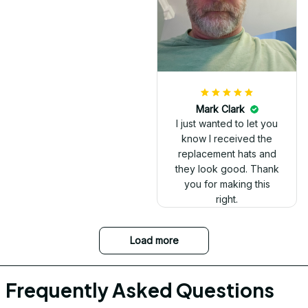
Mark Clark
I just wanted to let you
know I received the
replacement hats and
they look good. Thank
you for making this
right.
Load more
Frequently Asked Questions