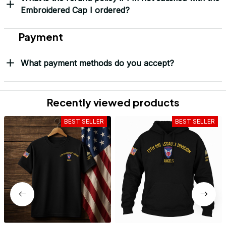
Embroidered Cap I ordered?
Payment
What payment methods do you accept?
Recently viewed products
BEST SELLER
BEST SELLER