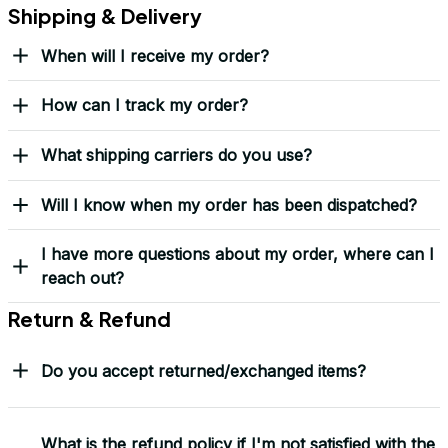
Shipping & Delivery
When will I receive my order?
How can I track my order?
What shipping carriers do you use?
Will I know when my order has been dispatched?
I have more questions about my order, where can I
reach out?
Return & Refund
Do you accept returned/exchanged items?
What is the refund policy if I'm not satisfied with the