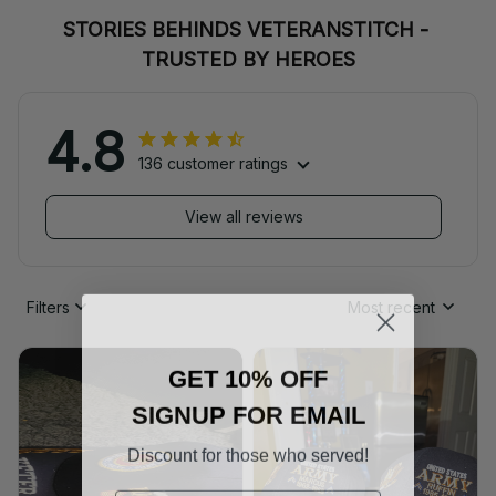
STORIES BEHINDS VETERANSTITCH - 
TRUSTED BY HEROES
4.8
136 customer ratings
View all reviews
Filters
Most recent
GET 10% OFF
SIGNUP FOR EMAIL
Discount for those who served!
Email