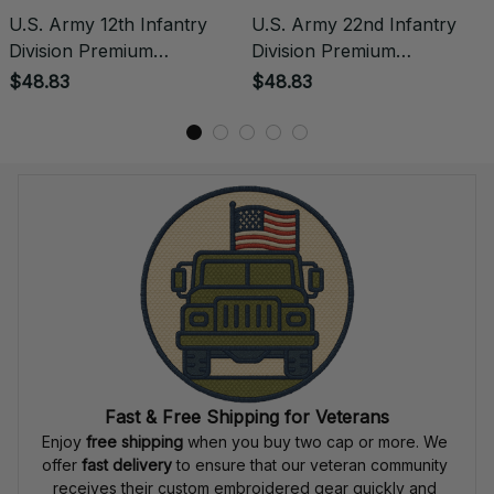
U.S. Army 12th Infantry
U.S. Army 22nd Infantry
Division Premium
Division Premium
Embroidered Polo -
Embroidered Polo -
$48.83
$48.83
Stitched with Honor -
Stitched with Honor -
Embroidered Polo for
Embroidered Polo for
Veterans - 2101
Veterans - 2137
Fast & Free Shipping for Veterans
Enjoy 
free shipping
 when you buy two cap or more. We 
offer 
fast delivery
 to ensure that our veteran community 
receives their custom embroidered gear quickly and 