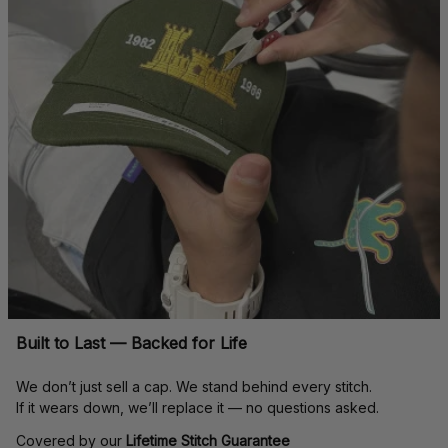
Built to Last — Backed for Life
We don’t just sell a cap. We stand behind every stitch.
If it wears down, we’ll replace it — no questions asked.
Covered by our 
Lifetime Stitch Guarantee