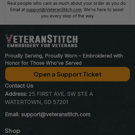
Real people who care as much about your order as you do. 
Email at 
support@VeteranStitch.com
. We’re here to assist 
you every step of the way.
Proudly Serving, Proudly Worn – Embroidered with 
Honor for Those Who've Served
Open a Support Ticket
Contact Us
Address:
 25 FIRST AVE. SW STE A 
WATERTOWN, SD 57201
Email: support@veteranstitch.com
Shop