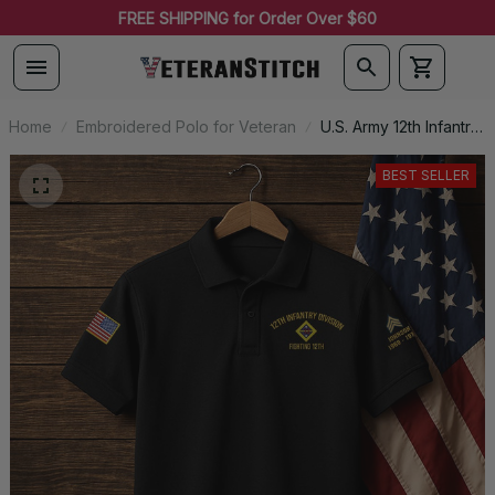
FREE SHIPPING for Order Over $60
Home
Embroidered Polo for Veteran
U.S. Army 12th Infantry
Division (1917-1919)
Premium Embroidered
BEST SELLER
Polo - Stitched with
Honor - Embroidered
Polo for Veterans -
2102