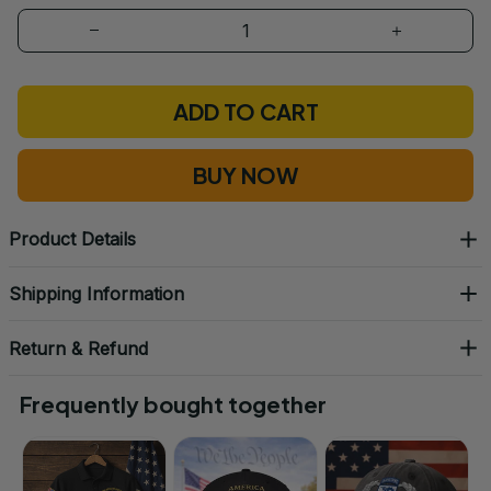
ADD TO CART
BUY NOW
Product Details
Shipping Information
Return & Refund
Frequently bought together