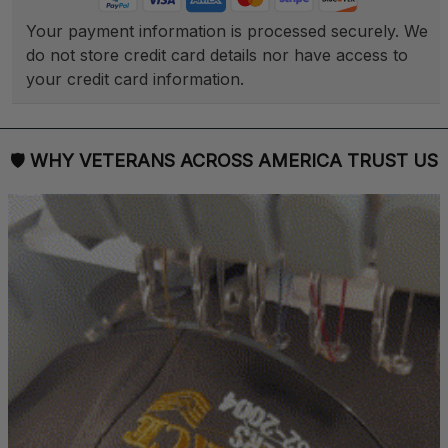
Your payment information is processed securely. We 
do not store credit card details nor have access to 
your credit card information.
🛡 
WHY VETERANS ACROSS AMERICA TRUST US