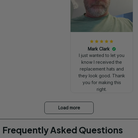
Mark Clark
I just wanted to let you
know I received the
replacement hats and
they look good. Thank
you for making this
right.
Load more
Frequently Asked Questions