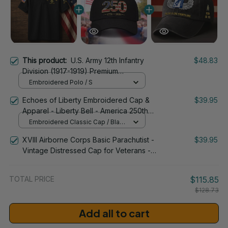
This product:
U.S. Army 12th Infantry
$48.83
Division (1917-1919) Premium
Embroidered Polo - Stitched with Honor
Embroidered Polo / S
- Embroidered Polo for Veterans - 2102
Echoes of Liberty Embroidered Cap &
$39.95
Apparel - Liberty Bell - America 250th
Anniversary 1776-2026 Patriotic
Embroidered Classic Cap / Black
Emblem Design - 1778
/ One Size
XVIII Airborne Corps Basic Parachutist -
$39.95
Vintage Distressed Cap for Veterans -
2265
TOTAL PRICE
$115.85
$128.73
Add all to cart