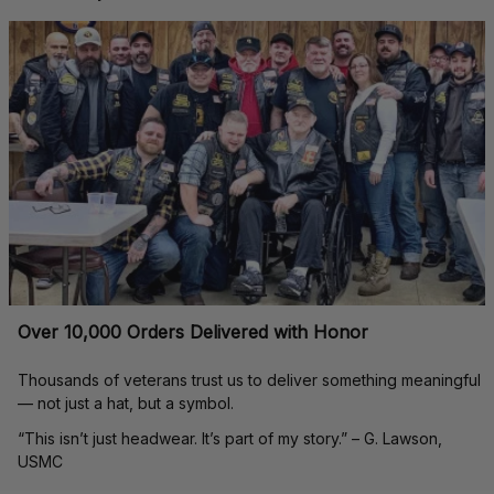
Over 10,000 Orders Delivered with Honor
Thousands of veterans trust us to deliver something meaningful 
— not just a hat, but a symbol.
“This isn’t just headwear. It’s part of my story.” – G. Lawson, 
USMC