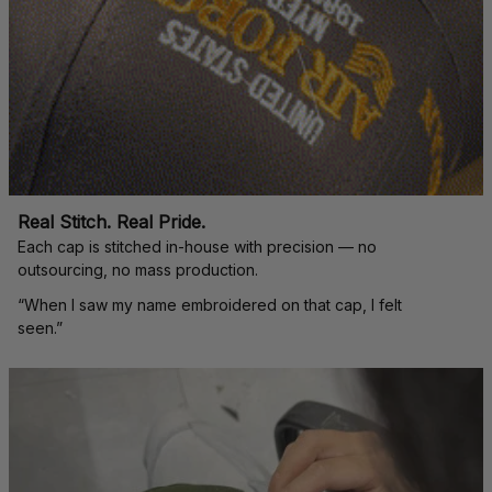
Real Stitch. Real Pride.
Each cap is stitched in-house with precision — no 
outsourcing, no mass production.
“When I saw my name embroidered on that cap, I felt 
seen.”