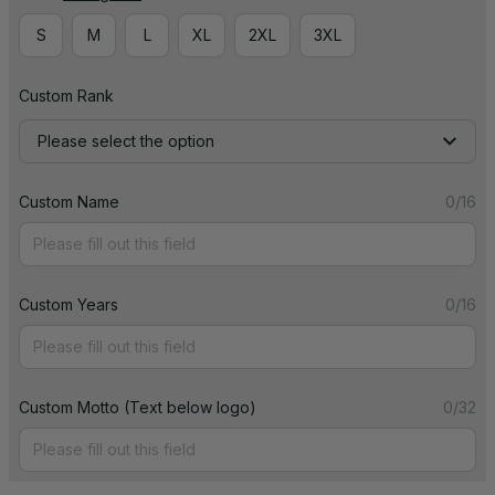
S
M
L
XL
2XL
3XL
Custom Rank
Please select the option
Custom Name
0/16
Custom Years
0/16
Custom Motto (Text below logo)
0/32