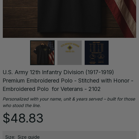
U.S. Army 12th Infantry Division (1917-1919) 
Premium Embroidered Polo - Stitched with Honor - 
Embroidered Polo  for Veterans - 2102
Personalized with your name, unit & years served – built for those 
who stood the line.
$48.83
Size:
Size guide