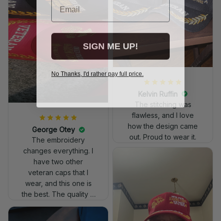
SIGN ME UP!
No Thanks, I'd rather pay full price.
Kelvin Ruffin
The stitching was
flawless, and I love
how the design came
George Otey
out. Proud to wear it.
The embroidery
changes everything. I
have two other
veteran caps that I
wear, and this one is
the best. The quality is
much higher, and the
embroidery gives a