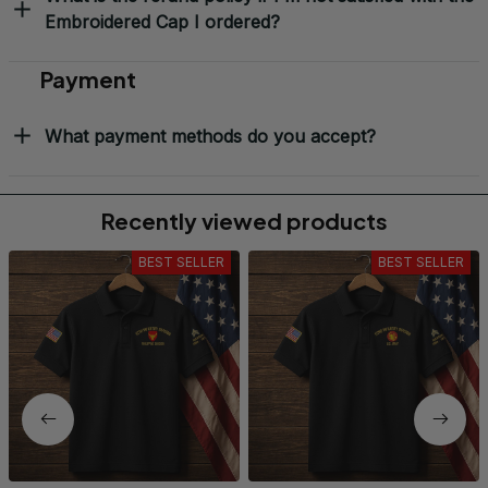
Embroidered Cap I ordered?
Payment
What payment methods do you accept?
Recently viewed products
BEST SELLER
BEST SELLER