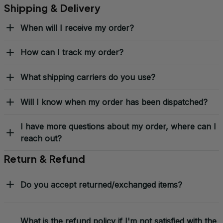
Shipping & Delivery
When will I receive my order?
How can I track my order?
What shipping carriers do you use?
Will I know when my order has been dispatched?
I have more questions about my order, where can I
reach out?
Return & Refund
Do you accept returned/exchanged items?
What is the refund policy if I'm not satisfied with the