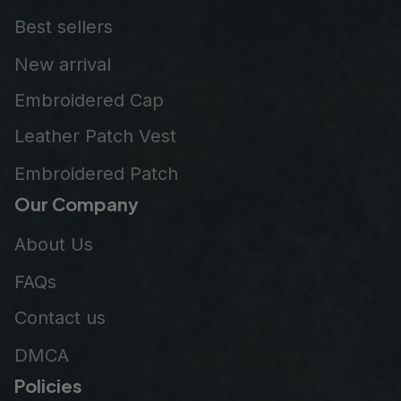
Best sellers
New arrival
Embroidered Cap
Leather Patch Vest
Embroidered Patch
Our Company
About Us
FAQs
Contact us
DMCA
Policies