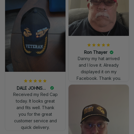
really professional
look.
Ron Thayer
Danny my hat arrived
and I love it. Already
displayed it on my
Facebook. Thank you.
DALE JOHNSON
Received my Red Cap
today. It looks great
and fits well. Thank
you for the great
customer service and
quick delivery.