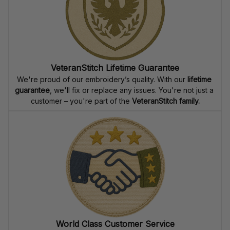
VeteranStitch Lifetime Guarantee
We're proud of our embroidery’s quality. With our 
lifetime 
guarantee
, we'll fix or replace any issues. You're not just a 
customer – you're part of the 
VeteranStitch family.
World Class Customer Service