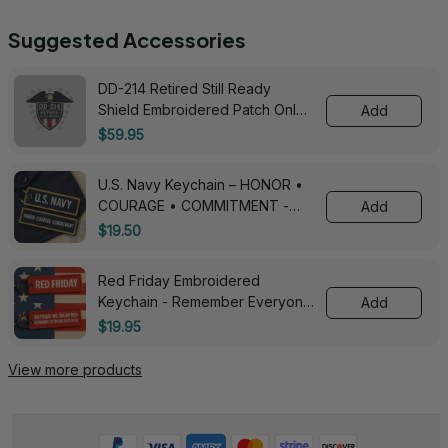
Suggested Accessories
DD-214 Retired Still Ready
Shield Embroidered Patch Only -
Add
3005
$59.95
U.S. Navy Keychain – HONOR •
COURAGE • COMMITMENT -
Add
0143
$19.50
Red Friday Embroidered
Keychain - Remember Everyone
Add
Deployed - 0139
$19.95
View more products