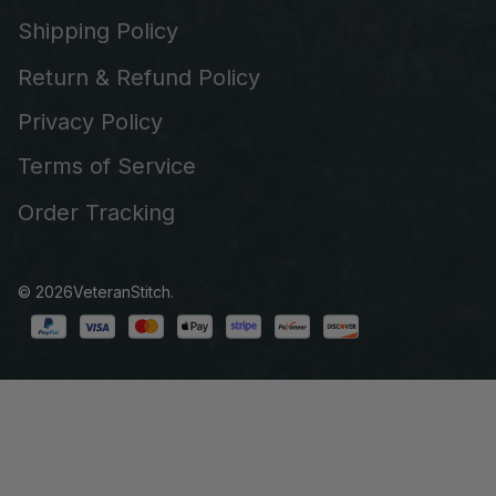
Shipping Policy
Return & Refund Policy
Privacy Policy
Terms of Service
Order Tracking
© 2026
VeteranStitch
.