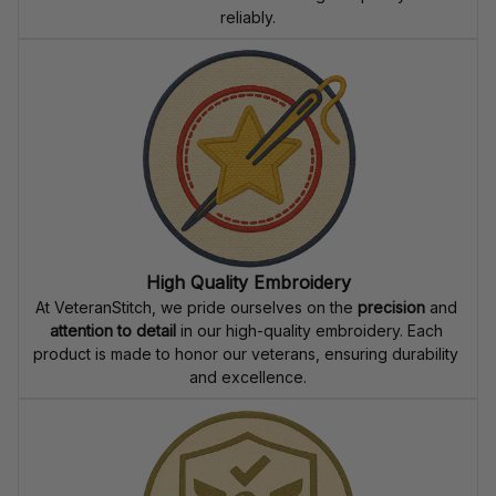
reliably.
High Quality Embroidery
At VeteranStitch, we pride ourselves on the 
precision
 and 
attention to detail
 in our high-quality embroidery. Each 
product is made to honor our veterans, ensuring durability 
and excellence.