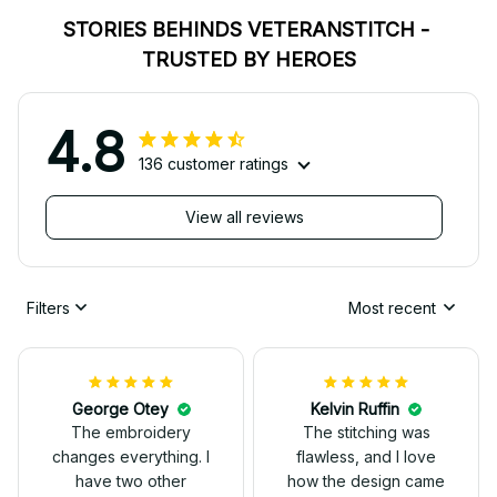
STORIES BEHINDS VETERANSTITCH - 
TRUSTED BY HEROES
4.8
136 customer ratings
View all reviews
Filters
Most recent
George Otey
Kelvin Ruffin
The embroidery
The stitching was
changes everything. I
flawless, and I love
have two other
how the design came