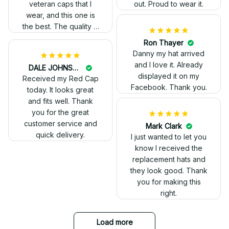
veteran caps that I
out. Proud to wear it.
wear, and this one is
the best. The quality is
much higher, and the
Ron Thayer
embroidery gives a
Danny my hat arrived
really professional
and I love it. Already
DALE JOHNSON
look.
displayed it on my
Received my Red Cap
Facebook. Thank you.
today. It looks great
and fits well. Thank
you for the great
customer service and
Mark Clark
quick delivery.
I just wanted to let you
know I received the
replacement hats and
they look good. Thank
you for making this
right.
Load more