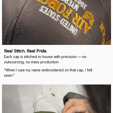
Real Stitch. Real Pride.
Each cap is stitched in-house with precision — no 
outsourcing, no mass production.
“When I saw my name embroidered on that cap, I felt 
seen.”