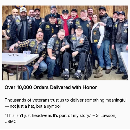
Over 10,000 Orders Delivered with Honor
Thousands of veterans trust us to deliver something meaningful 
— not just a hat, but a symbol.
“This isn’t just headwear. It’s part of my story.” – G. Lawson, 
USMC