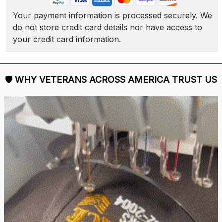
Your payment information is processed securely. We 
do not store credit card details nor have access to 
your credit card information.
🛡 
WHY VETERANS ACROSS AMERICA TRUST US