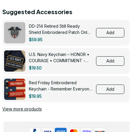
Suggested Accessories
DD-214 Retired Still Ready
Shield Embroidered Patch Only -
Add
3005
$59.95
U.S. Navy Keychain – HONOR •
COURAGE • COMMITMENT -
Add
0143
$19.50
Red Friday Embroidered
Keychain - Remember Everyone
Add
Deployed - 0139
$19.95
View more products