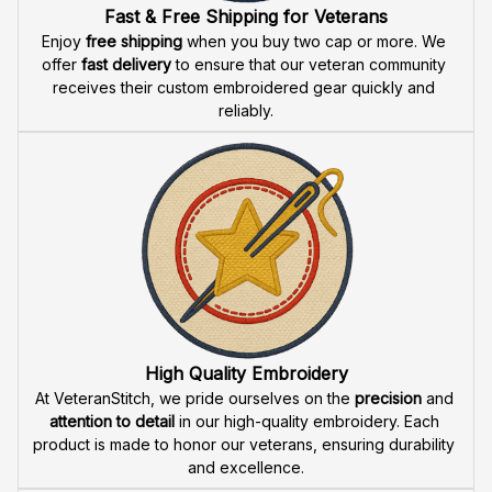
Fast & Free Shipping for Veterans
Enjoy 
free shipping
 when you buy two cap or more. We 
offer 
fast delivery
 to ensure that our veteran community 
receives their custom embroidered gear quickly and 
reliably.
High Quality Embroidery
At VeteranStitch, we pride ourselves on the 
precision
 and 
attention to detail
 in our high-quality embroidery. Each 
product is made to honor our veterans, ensuring durability 
and excellence.