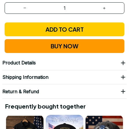
ADD TO CART
BUY NOW
Product Details
Shipping Information
Return & Refund
Frequently bought together