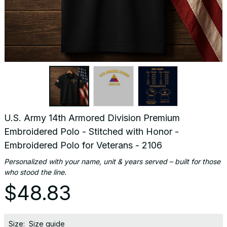
U.S. Army 14th Armored Division Premium 
Embroidered Polo - Stitched with Honor - 
Embroidered Polo for Veterans - 2106
Personalized with your name, unit & years served – built for those 
who stood the line.
$48.83
Size:
Size guide