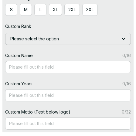
S
M
L
XL
2XL
3XL
Custom Rank
Please select the option
Custom Name
0/16
Custom Years
0/16
Custom Motto (Text below logo)
0/32