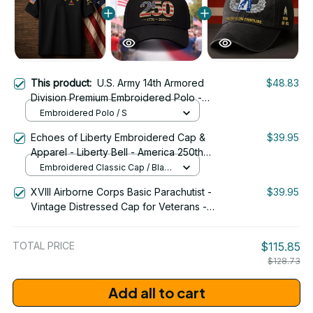
This product:
U.S. Army 14th Armored
$48.83
Division Premium Embroidered Polo -
Stitched with Honor - Embroidered Polo
Embroidered Polo / S
for Veterans - 2106
Echoes of Liberty Embroidered Cap &
$39.95
Apparel - Liberty Bell - America 250th
Anniversary 1776-2026 Patriotic
Embroidered Classic Cap / Black
Emblem Design - 1778
/ One Size
XVIII Airborne Corps Basic Parachutist -
$39.95
Vintage Distressed Cap for Veterans -
2265
TOTAL PRICE
$115.85
$128.73
Add all to cart