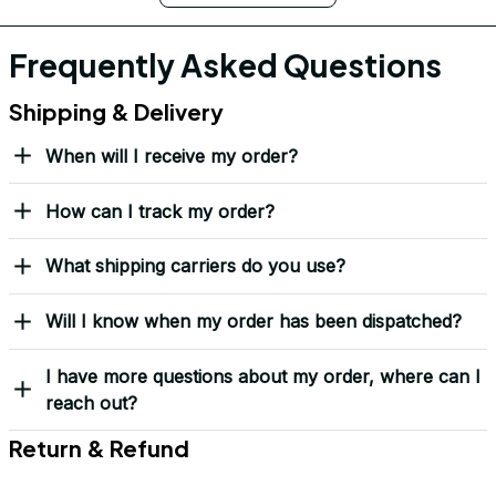
Frequently Asked Questions
Shipping & Delivery
When will I receive my order?
How can I track my order?
What shipping carriers do you use?
Will I know when my order has been dispatched?
I have more questions about my order, where can I
reach out?
Return & Refund