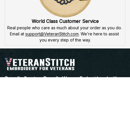
World Class Customer Service
Real people who care as much about your order as you do. 
Email at 
support@VeteranStitch.com
. We’re here to assist 
you every step of the way.
Proudly Serving, Proudly Worn – Embroidered with 
Honor for Those Who've Served
Open a Support Ticket
Contact Us
Address:
 25 FIRST AVE. SW STE A 
WATERTOWN, SD 57201