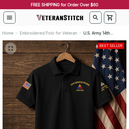
FREE SHIPPING for Order Over $60
Home
Embroidered Polo for Veteran
U.S. Army 14th
Armored Division
Premium Embroidered
BEST SELLER
Polo - Stitched with
Honor - Embroidered
Polo for Veterans -
2106