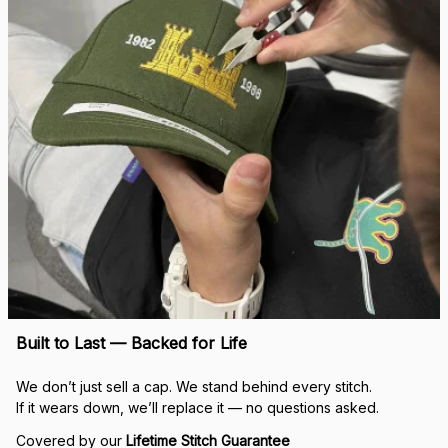
Built to Last — Backed for Life
We don’t just sell a cap. We stand behind every stitch.
If it wears down, we’ll replace it — no questions asked.
Covered by our 
Lifetime Stitch Guarantee