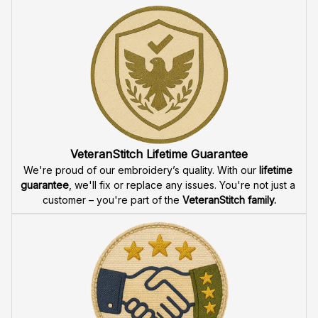
VeteranStitch Lifetime Guarantee
We're proud of our embroidery’s quality. With our 
lifetime 
guarantee
, we'll fix or replace any issues. You're not just a 
customer – you're part of the 
VeteranStitch family.