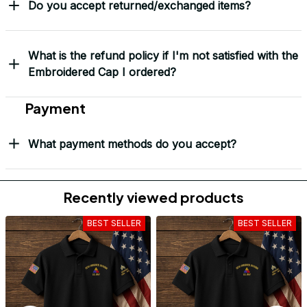
Do you accept returned/exchanged items?
What is the refund policy if I'm not satisfied with the
Embroidered Cap I ordered?
Payment
What payment methods do you accept?
Recently viewed products
BEST SELLER
BEST SELLER