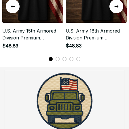
U.S. Army 15th Armored
U.S. Army 18th Armored
Division Premium
Division Premium
Embroidered Polo -
Embroidered Polo -
$48.83
$48.83
Stitched with Honor -
Stitched with Honor -
Embroidered Polo for
Embroidered Polo for
Veterans - 2110
Veterans - 2115