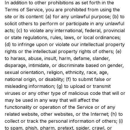
In addition to other prohibitions as set forth in the 
Terms of Service, you are prohibited from using the 
site or its content: (a) for any unlawful purpose; (b) to 
solicit others to perform or participate in any unlawful 
acts; (c) to violate any international, federal, provincial 
or state regulations, rules, laws, or local ordinances; 
(d) to infringe upon or violate our intellectual property 
rights or the intellectual property rights of others; (e) 
to harass, abuse, insult, harm, defame, slander, 
disparage, intimidate, or discriminate based on gender, 
sexual orientation, religion, ethnicity, race, age, 
national origin, or disability; (f) to submit false or 
misleading information; (g) to upload or transmit 
viruses or any other type of malicious code that will or 
may be used in any way that will affect the 
functionality or operation of the Service or of any 
related website, other websites, or the Internet; (h) to 
collect or track the personal information of others; (i) 
to spam, phish, pharm, pretext, spider, crawl, or 