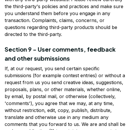
the third-party's policies and practices and make sure 
you understand them before you engage in any 
transaction. Complaints, claims, concerns, or 
questions regarding third-party products should be 
directed to the third-party.
Section 9 - User comments, feedback 
and other submissions
If, at our request, you send certain specific 
submissions (for example contest entries) or without a 
request from us you send creative ideas, suggestions, 
proposals, plans, or other materials, whether online, 
by email, by postal mail, or otherwise (collectively, 
'comments'), you agree that we may, at any time, 
without restriction, edit, copy, publish, distribute, 
translate and otherwise use in any medium any 
comments that you forward to us. We are and shall be 