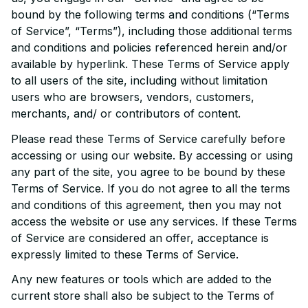
bound by the following terms and conditions (“Terms 
of Service”, “Terms”), including those additional terms 
and conditions and policies referenced herein and/or 
available by hyperlink. These Terms of Service apply 
to all users of the site, including without limitation 
users who are browsers, vendors, customers, 
merchants, and/ or contributors of content.
Please read these Terms of Service carefully before 
accessing or using our website. By accessing or using 
any part of the site, you agree to be bound by these 
Terms of Service. If you do not agree to all the terms 
and conditions of this agreement, then you may not 
access the website or use any services. If these Terms 
of Service are considered an offer, acceptance is 
expressly limited to these Terms of Service.
Any new features or tools which are added to the 
current store shall also be subject to the Terms of 