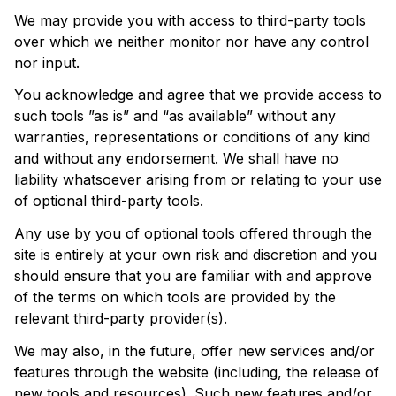
We may provide you with access to third-party tools 
over which we neither monitor nor have any control 
nor input.
You acknowledge and agree that we provide access to 
such tools ”as is” and “as available” without any 
warranties, representations or conditions of any kind 
and without any endorsement. We shall have no 
liability whatsoever arising from or relating to your use 
of optional third-party tools.
Any use by you of optional tools offered through the 
site is entirely at your own risk and discretion and you 
should ensure that you are familiar with and approve 
of the terms on which tools are provided by the 
relevant third-party provider(s).
We may also, in the future, offer new services and/or 
features through the website (including, the release of 
new tools and resources). Such new features and/or 