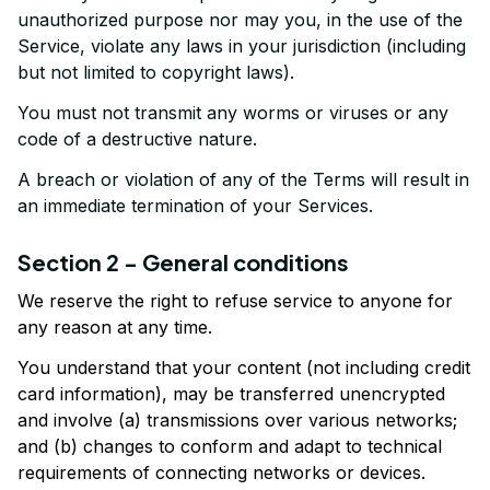
unauthorized purpose nor may you, in the use of the 
Service, violate any laws in your jurisdiction (including 
but not limited to copyright laws).
You must not transmit any worms or viruses or any 
code of a destructive nature.
A breach or violation of any of the Terms will result in 
an immediate termination of your Services.
Section 2 - General conditions
We reserve the right to refuse service to anyone for 
any reason at any time.
You understand that your content (not including credit 
card information), may be transferred unencrypted 
and involve (a) transmissions over various networks; 
and (b) changes to conform and adapt to technical 
requirements of connecting networks or devices. 