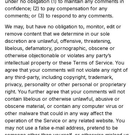
under no obligation (1) to maintain any comments in 
confidence; (2) to pay compensation for any 
comments; or (3) to respond to any comments.
We may, but have no obligation to, monitor, edit or 
remove content that we determine in our sole 
discretion are unlawful, offensive, threatening, 
libelous, defamatory, pornographic, obscene or 
otherwise objectionable or violates any party’s 
intellectual property or these Terms of Service. You 
agree that your comments will not violate any right of 
any third-party, including copyright, trademark, 
privacy, personality or other personal or proprietary 
right. You further agree that your comments will not 
contain libelous or otherwise unlawful, abusive or 
obscene material, or contain any computer virus or 
other malware that could in any way affect the 
operation of the Service or any related website. You 
may not use a false e‑mail address, pretend to be 