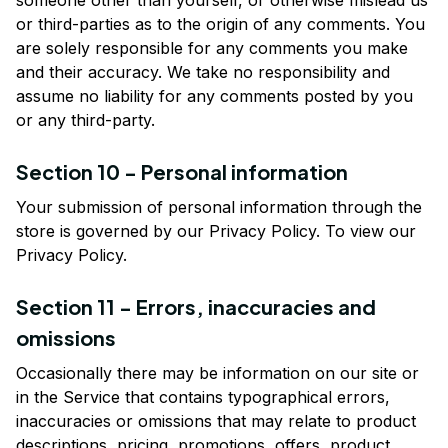
someone other than yourself, or otherwise mislead us 
or third-parties as to the origin of any comments. You 
are solely responsible for any comments you make 
and their accuracy. We take no responsibility and 
assume no liability for any comments posted by you 
or any third-party.
Section 10 - Personal information
Your submission of personal information through the 
store is governed by our Privacy Policy. To view our 
Privacy Policy.
Section 11 - Errors, inaccuracies and 
omissions
Occasionally there may be information on our site or 
in the Service that contains typographical errors, 
inaccuracies or omissions that may relate to product 
descriptions, pricing, promotions, offers, product 