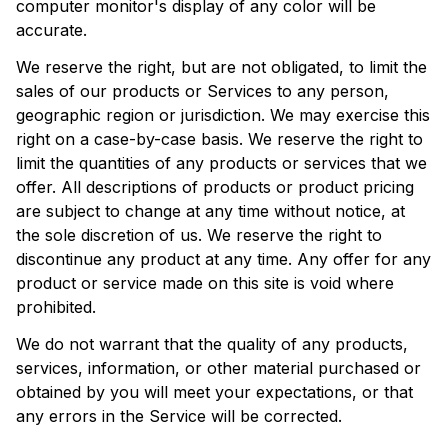
computer monitor's display of any color will be 
accurate.
We reserve the right, but are not obligated, to limit the 
sales of our products or Services to any person, 
geographic region or jurisdiction. We may exercise this 
right on a case-by-case basis. We reserve the right to 
limit the quantities of any products or services that we 
offer. All descriptions of products or product pricing 
are subject to change at any time without notice, at 
the sole discretion of us. We reserve the right to 
discontinue any product at any time. Any offer for any 
product or service made on this site is void where 
prohibited.
We do not warrant that the quality of any products, 
services, information, or other material purchased or 
obtained by you will meet your expectations, or that 
any errors in the Service will be corrected.