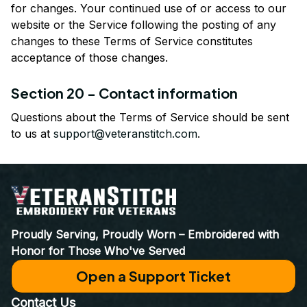
for changes. Your continued use of or access to our 
website or the Service following the posting of any 
changes to these Terms of Service constitutes 
acceptance of those changes.
Section 20 - Contact information
Questions about the Terms of Service should be sent 
to us at 
support@veteranstitch.com
.
Proudly Serving, Proudly Worn – Embroidered with 
Honor for Those Who've Served
Open a Support Ticket
Contact Us