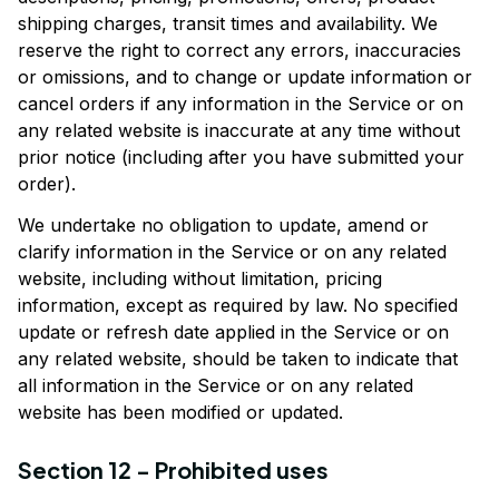
shipping charges, transit times and availability. We 
reserve the right to correct any errors, inaccuracies 
or omissions, and to change or update information or 
cancel orders if any information in the Service or on 
any related website is inaccurate at any time without 
prior notice (including after you have submitted your 
order).
We undertake no obligation to update, amend or 
clarify information in the Service or on any related 
website, including without limitation, pricing 
information, except as required by law. No specified 
update or refresh date applied in the Service or on 
any related website, should be taken to indicate that 
all information in the Service or on any related 
website has been modified or updated.
Section 12 - Prohibited uses