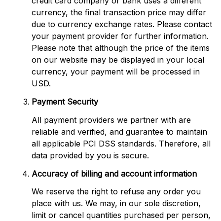
credit card company or bank uses a different 
currency, the final transaction price may differ 
due to currency exchange rates. Please contact 
your payment provider for further information. 
Please note that although the price of the items 
on our website may be displayed in your local 
currency, your payment will be processed in 
USD.
Payment Security
All payment providers we partner with are 
reliable and verified, and guarantee to maintain 
all applicable PCI DSS standards. Therefore, all 
data provided by you is secure.
Accuracy of billing and account information
We reserve the right to refuse any order you 
place with us. We may, in our sole discretion, 
limit or cancel quantities purchased per person, 