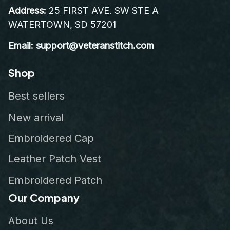
Address:
 25 FIRST AVE. SW STE A 
WATERTOWN, SD 57201
Email: support@veteranstitch.com
Shop
Best sellers
New arrival
Embroidered Cap
Leather Patch Vest
Embroidered Patch
Our Company
About Us