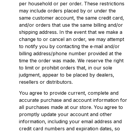
per household or per order. These restrictions 
may include orders placed by or under the 
same customer account, the same credit card, 
and/or orders that use the same billing and/or 
shipping address. In the event that we make a 
change to or cancel an order, we may attempt 
to notify you by contacting the e‑mail and/or 
billing address/phone number provided at the 
time the order was made. We reserve the right 
to limit or prohibit orders that, in our sole 
judgment, appear to be placed by dealers, 
resellers or distributors.
You agree to provide current, complete and 
accurate purchase and account information for 
all purchases made at our store. You agree to 
promptly update your account and other 
information, including your email address and 
credit card numbers and expiration dates, so 