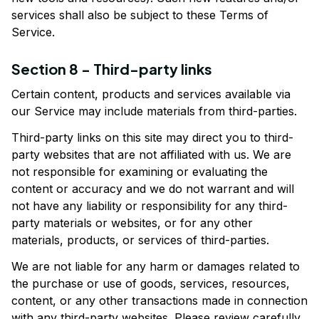
services shall also be subject to these Terms of 
Service.
Section 8 - Third-party links
Certain content, products and services available via 
our Service may include materials from third-parties.
Third-party links on this site may direct you to third-
party websites that are not affiliated with us. We are 
not responsible for examining or evaluating the 
content or accuracy and we do not warrant and will 
not have any liability or responsibility for any third-
party materials or websites, or for any other 
materials, products, or services of third-parties.
We are not liable for any harm or damages related to 
the purchase or use of goods, services, resources, 
content, or any other transactions made in connection 
with any third-party websites. Please review carefully 