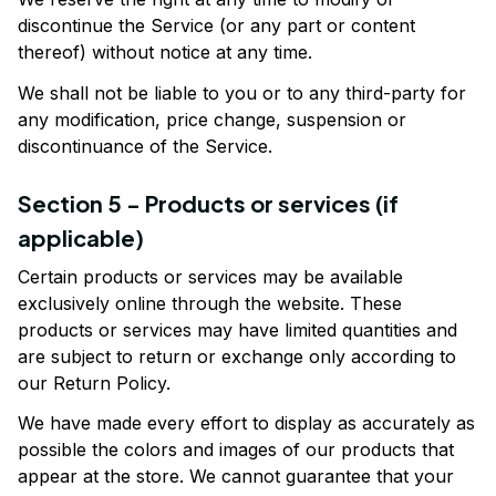
discontinue the Service (or any part or content 
thereof) without notice at any time.
We shall not be liable to you or to any third-party for 
any modification, price change, suspension or 
discontinuance of the Service.
Section 5 - Products or services (if 
applicable)
Certain products or services may be available 
exclusively online through the website. These 
products or services may have limited quantities and 
are subject to return or exchange only according to 
our Return Policy.
We have made every effort to display as accurately as 
possible the colors and images of our products that 
appear at the store. We cannot guarantee that your 