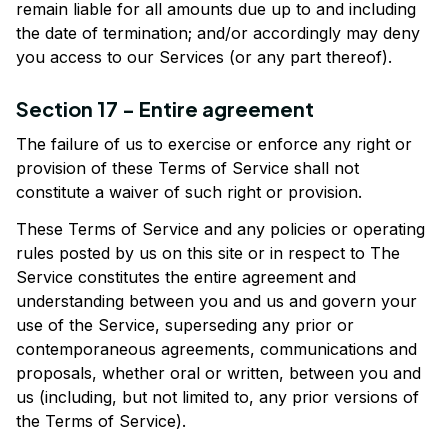
remain liable for all amounts due up to and including 
the date of termination; and/or accordingly may deny 
you access to our Services (or any part thereof).
Section 17 - Entire agreement
The failure of us to exercise or enforce any right or 
provision of these Terms of Service shall not 
constitute a waiver of such right or provision.
These Terms of Service and any policies or operating 
rules posted by us on this site or in respect to The 
Service constitutes the entire agreement and 
understanding between you and us and govern your 
use of the Service, superseding any prior or 
contemporaneous agreements, communications and 
proposals, whether oral or written, between you and 
us (including, but not limited to, any prior versions of 
the Terms of Service).