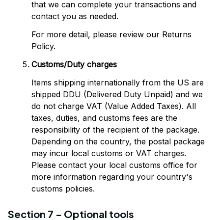
that we can complete your transactions and 
contact you as needed.
For more detail, please review our Returns 
Policy.
Customs/Duty charges
Items shipping internationally from the US are 
shipped DDU (Delivered Duty Unpaid) and we 
do not charge VAT (Value Added Taxes). All 
taxes, duties, and customs fees are the 
responsibility of the recipient of the package. 
Depending on the country, the postal package 
may incur local customs or VAT charges. 
Please contact your local customs office for 
more information regarding your country's 
customs policies.
Section 7 - Optional tools