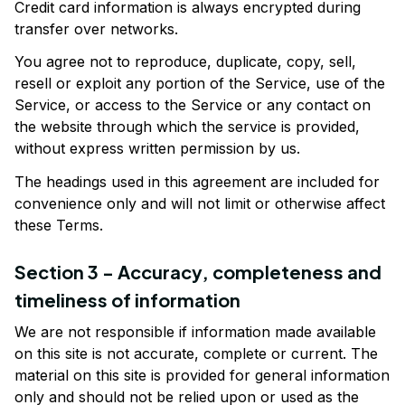
Credit card information is always encrypted during 
transfer over networks.
You agree not to reproduce, duplicate, copy, sell, 
resell or exploit any portion of the Service, use of the 
Service, or access to the Service or any contact on 
the website through which the service is provided, 
without express written permission by us.
The headings used in this agreement are included for 
convenience only and will not limit or otherwise affect 
these Terms.
Section 3 - Accuracy, completeness and 
timeliness of information
We are not responsible if information made available 
on this site is not accurate, complete or current. The 
material on this site is provided for general information 
only and should not be relied upon or used as the 