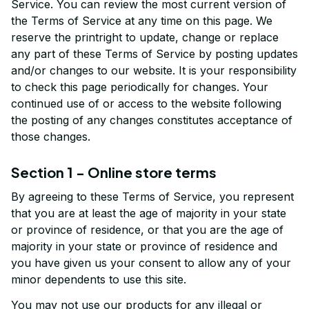
Service. You can review the most current version of 
the Terms of Service at any time on this page. We 
reserve the printright to update, change or replace 
any part of these Terms of Service by posting updates 
and/or changes to our website. It is your responsibility 
to check this page periodically for changes. Your 
continued use of or access to the website following 
the posting of any changes constitutes acceptance of 
those changes.
Section 1 - Online store terms
By agreeing to these Terms of Service, you represent 
that you are at least the age of majority in your state 
or province of residence, or that you are the age of 
majority in your state or province of residence and 
you have given us your consent to allow any of your 
minor dependents to use this site.
You may not use our products for any illegal or 