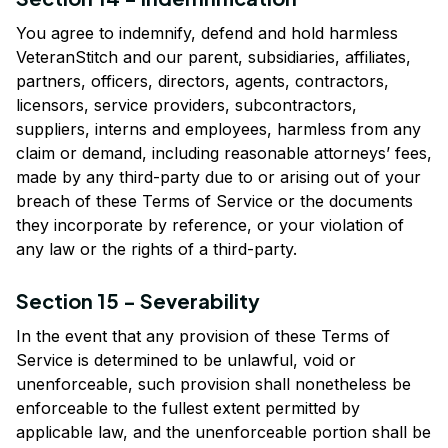
You agree to indemnify, defend and hold harmless 
VeteranStitch
 and our parent, subsidiaries, affiliates, 
partners, officers, directors, agents, contractors, 
licensors, service providers, subcontractors, 
suppliers, interns and employees, harmless from any 
claim or demand, including reasonable attorneys’ fees, 
made by any third-party due to or arising out of your 
breach of these Terms of Service or the documents 
they incorporate by reference, or your violation of 
any law or the rights of a third-party.
Section 15 - Severability
In the event that any provision of these Terms of 
Service is determined to be unlawful, void or 
unenforceable, such provision shall nonetheless be 
enforceable to the fullest extent permitted by 
applicable law, and the unenforceable portion shall be 