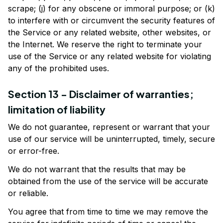
scrape; (j) for any obscene or immoral purpose; or (k) 
to interfere with or circumvent the security features of 
the Service or any related website, other websites, or 
the Internet. We reserve the right to terminate your 
use of the Service or any related website for violating 
any of the prohibited uses.
Section 13 - Disclaimer of warranties; 
limitation of liability
We do not guarantee, represent or warrant that your 
use of our service will be uninterrupted, timely, secure 
or error-free.
We do not warrant that the results that may be 
obtained from the use of the service will be accurate 
or reliable.
You agree that from time to time we may remove the 