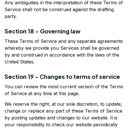
Any ambiguities in the interpretation of these Terms of 
Service shall not be construed against the drafting 
party.
Section 18 - Governing law
These Terms of Service and any separate agreements 
whereby we provide you Services shall be governed 
by and construed in accordance with the laws of the 
United States.
Section 19 - Changes to terms of service
You can review the most current version of the Terms 
of Service at any time at this page.
We reserve the right, at our sole discretion, to update, 
change or replace any part of these Terms of Service 
by posting updates and changes to our website. It is 
your responsibility to check our website periodically 