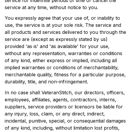
service for indefinite periods of time or cancel the 
service at any time, without notice to you.
You expressly agree that your use of, or inability to 
use, the service is at your sole risk. The service and 
all products and services delivered to you through the 
service are (except as expressly stated by us) 
provided 'as is' and 'as available' for your use, 
without any representation, warranties or conditions 
of any kind, either express or implied, including all 
implied warranties or conditions of merchantability, 
merchantable quality, fitness for a particular purpose, 
durability, title, and non-infringement.
In no case shall 
VeteranStitch
, our directors, officers, 
employees, affiliates, agents, contractors, interns, 
suppliers, service providers or licensors be liable for 
any injury, loss, claim, or any direct, indirect, 
incidental, punitive, special, or consequential damages 
of any kind, including, without limitation lost profits, 