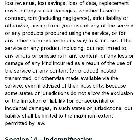
lost revenue, lost savings, loss of data, replacement 
costs, or any similar damages, whether based in 
contract, tort (including negligence), strict liability or 
otherwise, arising from your use of any of the service 
or any products procured using the service, or for 
any other claim related in any way to your use of the 
service or any product, including, but not limited to, 
any errors or omissions in any content, or any loss or 
damage of any kind incurred as a result of the use of 
the service or any content (or product) posted, 
transmitted, or otherwise made available via the 
service, even if advised of their possibility. Because 
some states or jurisdictions do not allow the exclusion 
or the limitation of liability for consequential or 
incidental damages, in such states or jurisdictions, our 
liability shall be limited to the maximum extent 
permitted by law.
Section 14 - Indemnification