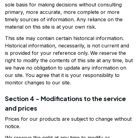
sole basis for making decisions without consulting 
primary, more accurate, more complete or more 
timely sources of information. Any reliance on the 
material on this site is at your own risk.
This site may contain certain historical information. 
Historical information, necessarily, is not current and 
is provided for your reference only. We reserve the 
right to modify the contents of this site at any time, but 
we have no obligation to update any information on 
our site. You agree that it is your responsibility to 
monitor changes to our site.
Section 4 - Modifications to the service 
and prices
Prices for our products are subject to change without 
notice. 
We reserve the right at any time to modify or 