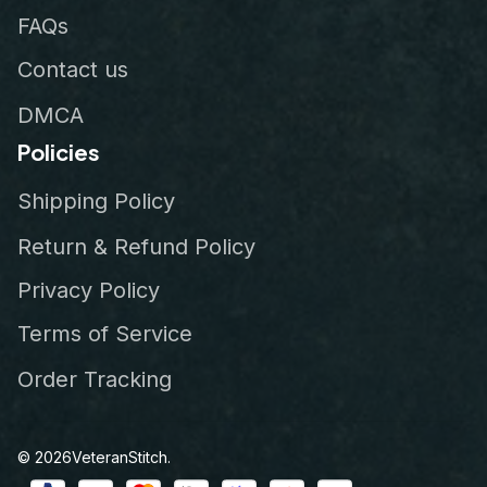
FAQs
Contact us
DMCA
Policies
Shipping Policy
Return & Refund Policy
Privacy Policy
Terms of Service
Order Tracking
© 2026
VeteranStitch
.