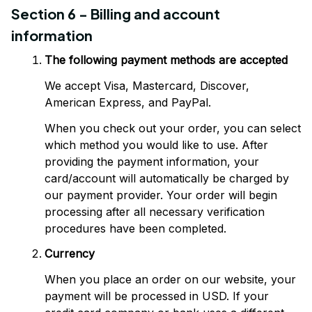
Section 6 - Billing and account 
information
The following payment methods are accepted
We accept Visa, Mastercard, Discover, 
American Express, and PayPal.
When you check out your order, you can select 
which method you would like to use. After 
providing the payment information, your 
card/account will automatically be charged by 
our payment provider. Your order will begin 
processing after all necessary verification 
procedures have been completed.
Currency
When you place an order on our website, your 
payment will be processed in USD. If your 