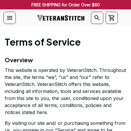
FREE SHIPPING for Order Over $60
Terms of Service
Overview
This website is operated by 
VeteranStitch
. Throughout 
the site, the terms “we”, “us” and “our” refer to 
VeteranStitch
. 
VeteranStitch
 offers this website, 
including all information, tools and services available 
from this site to you, the user, conditioned upon your 
acceptance of all terms, conditions, policies and 
notices stated here.
By visiting our site and/ or purchasing something from 
us, you engage in our “Service” and agree to be 