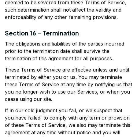
deemed to be severed from these Terms of Service, 
such determination shall not affect the validity and 
enforceability of any other remaining provisions.
Section 16 - Termination
The obligations and liabilities of the parties incurred 
prior to the termination date shall survive the 
termination of this agreement for all purposes.
These Terms of Service are effective unless and until 
terminated by either you or us. You may terminate 
these Terms of Service at any time by notifying us that 
you no longer wish to use our Services, or when you 
cease using our site.
If in our sole judgment you fail, or we suspect that 
you have failed, to comply with any term or provision 
of these Terms of Service, we also may terminate this 
agreement at any time without notice and you will 