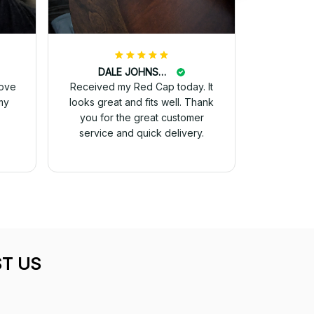
DALE JOHNSON
love
Received my Red Cap today. It
my
looks great and fits well. Thank
you for the great customer
service and quick delivery.
T US