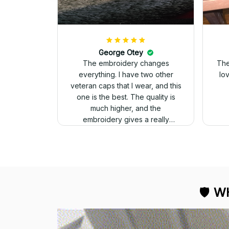
George Otey
The embroidery changes
The
everything. I have two other
lo
veteran caps that I wear, and this
one is the best. The quality is
much higher, and the
embroidery gives a really
professional look.
🛡 
WH