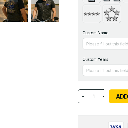
Custom Name
Custom Years
ADD