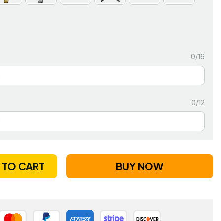
0/16
0/12
 TO CART
BUY NOW