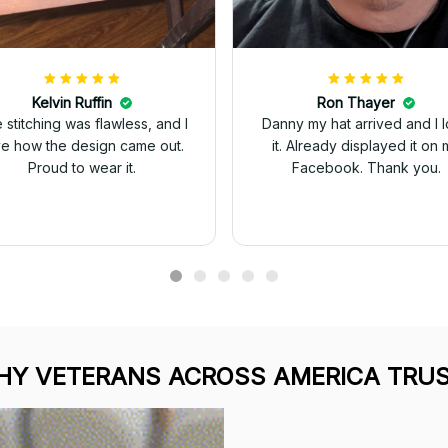
Kelvin Ruffin
Ron Thayer
 stitching was flawless, and I
Danny my hat arrived and I 
ve how the design came out.
it. Already displayed it on 
Proud to wear it.
Facebook. Thank you.
Y VETERANS ACROSS AMERICA TRUS