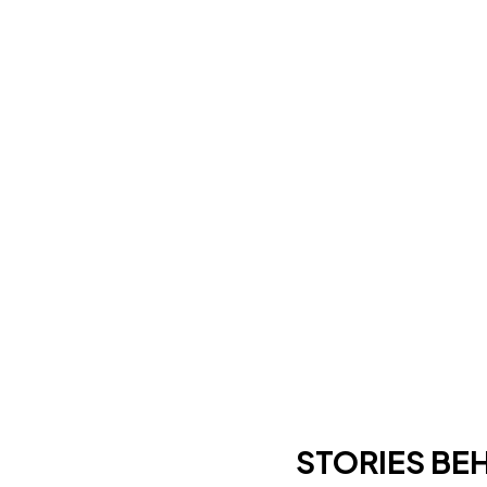
STORIES BE