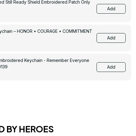
ed Still Ready Shield Embroidered Patch Only
Add
Keychain – HONOR • COURAGE • COMMITMENT
Add
Embroidered Keychain - Remember Everyone
0139
Add
D BY HEROES