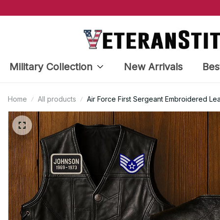
Military Collection
New Arrivals
Bes
Home
All products
Air Force First Sergeant Embroidered Le