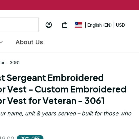
| English (EN) | USD
About Us
ran - 3061
rst Sergeant Embroidered 
r Vest - Custom Embroidered 
r Vest for Veteran - 3061
ur name, unit & years served – built for those who 
49.00
20% OFF