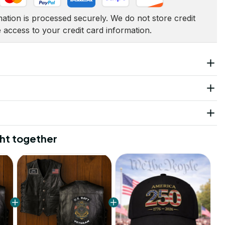
tion is processed securely. We do not store credit 
e access to your credit card information.
ht together