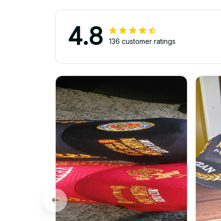
4.8
136 customer ratings