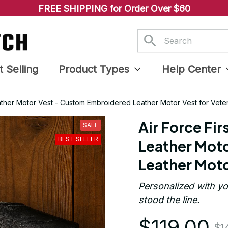
FREE SHIPPING for Order Over $60
t Selling
Product Types
Help Center
ather Motor Vest - Custom Embroidered Leather Motor Vest for Vete
Air Force Fi
SALE
BEST SELLER
Leather Moto
Leather Moto
Personalized with yo
stood the line.
$119.00
$1