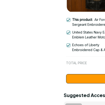
This product:
Air For
Sergeant Embroider
Leather Motor Vest -
United States Navy E
Embroidered Leather
Emblem Leather Moto
Vest for Veteran - 30
Embroidered Leather
Echoes of Liberty
Vest for Veterans - 
Embroidered Cap & A
Liberty Bell - Americ
Anniversary 1776-20
TOTAL PRICE
Patriotic Emblem Des
1778
Suggested Acces