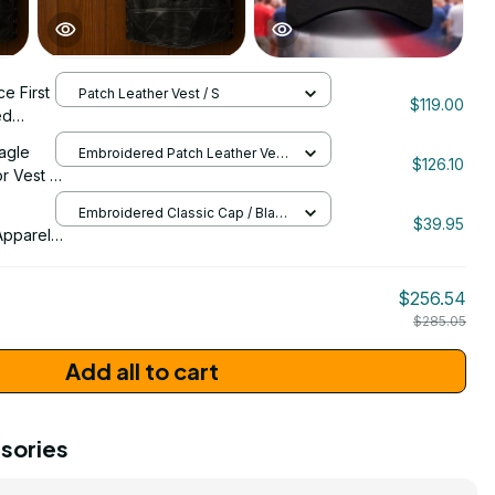
ce First
Patch Leather Vest / S
$119.00
ed
 Custom
agle
Embroidered Patch Leather Vest
 Motor
$126.10
/ S
r Vest -
61
 Motor
Embroidered Classic Cap / Black
3058
$39.95
/ One Size
pparel -
a 250th
26
$256.54
ign -
$285.05
Add all to cart
sories