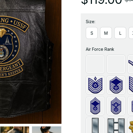
Size:
S
M
L
Air Force Rank