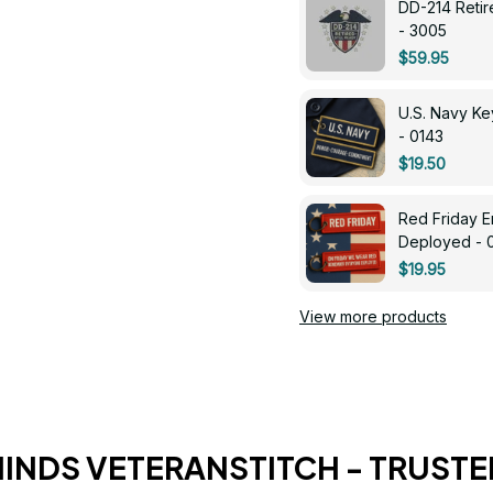
DD-214 Retir
- 3005
$59.95
U.S. Navy 
- 0143
$19.50
Red Friday 
Deployed - 
$19.95
View more products
HINDS VETERANSTITCH - TRUSTE