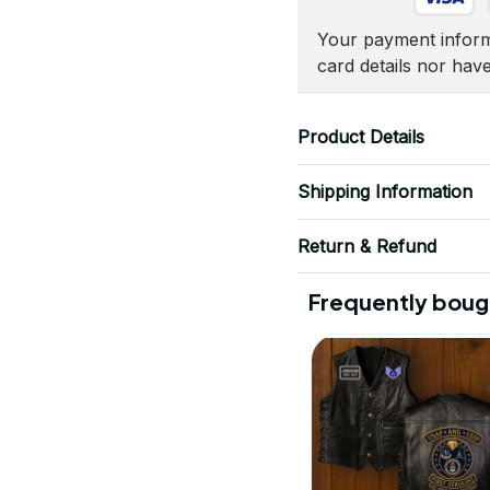
Your payment informa
card details nor hav
Product Details
Shipping Information
Return & Refund
Frequently boug