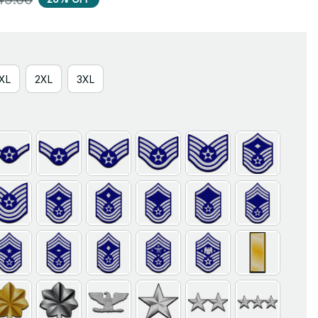
XL
2XL
3XL