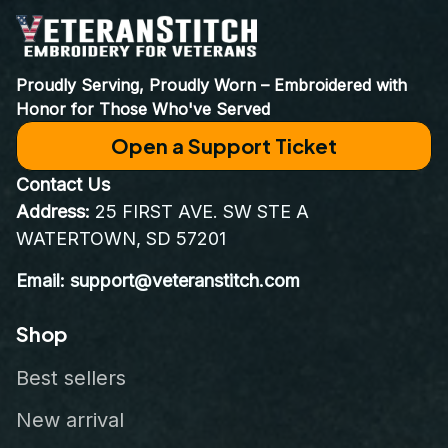
Proudly Serving, Proudly Worn – Embroidered with 
Honor for Those Who've Served
Open a Support Ticket
Contact Us
Address:
 25 FIRST AVE. SW STE A 
WATERTOWN, SD 57201
Email: support@veteranstitch.com
Shop
Best sellers
New arrival