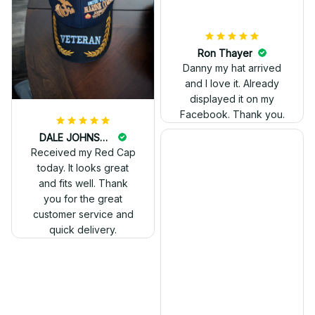
Ron Thayer
Danny my hat arrived
and I love it. Already
displayed it on my
Facebook. Thank you.
DALE JOHNSON
Received my Red Cap
today. It looks great
and fits well. Thank
you for the great
customer service and
quick delivery.