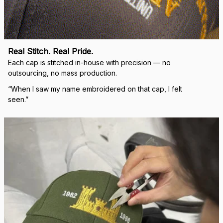
Real Stitch. Real Pride.
Each cap is stitched in-house with precision — no 
outsourcing, no mass production.
“When I saw my name embroidered on that cap, I felt 
seen.”