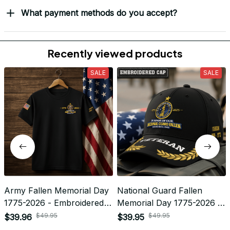
What payment methods do you accept?
Recently viewed products
SALE
SALE
Army Fallen Memorial Day
National Guard Fallen
1775-2026 - Embroidered
Memorial Day 1775-2026 -
Veteran Apparel |
Embroidered Veteran Cap |
$49.95
$49.95
$39.96
$39.95
VeteranStitch
VeteranStitch