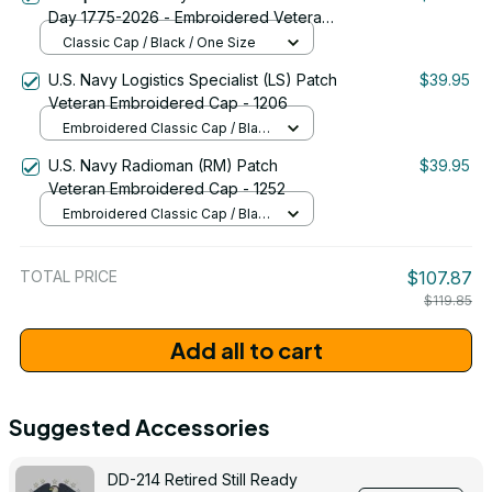
Day 1775-2026 - Embroidered Veteran
Cap | VeteranStitch
Classic Cap / Black / One Size
U.S. Navy Logistics Specialist (LS) Patch
$39.95
Veteran Embroidered Cap - 1206
Embroidered Classic Cap / Black
/ One Size
U.S. Navy Radioman (RM) Patch
$39.95
Veteran Embroidered Cap - 1252
Embroidered Classic Cap / Black
/ One Size
TOTAL PRICE
$107.87
$119.85
Add all to cart
Suggested Accessories
DD-214 Retired Still Ready