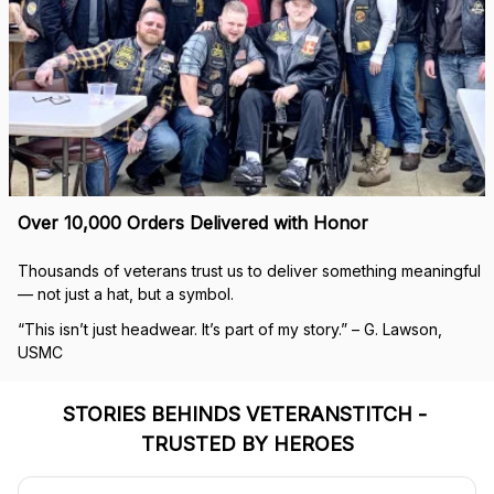
Over 10,000 Orders Delivered with Honor
Thousands of veterans trust us to deliver something meaningful 
— not just a hat, but a symbol.
“This isn’t just headwear. It’s part of my story.” – G. Lawson, 
USMC
STORIES BEHINDS VETERANSTITCH - 
TRUSTED BY HEROES