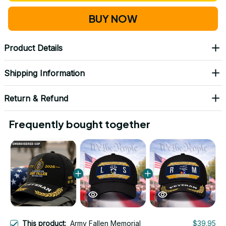
BUY NOW
Product Details
Shipping Information
Return & Refund
Frequently bought together
This product:
Army Fallen Memorial
$39.95