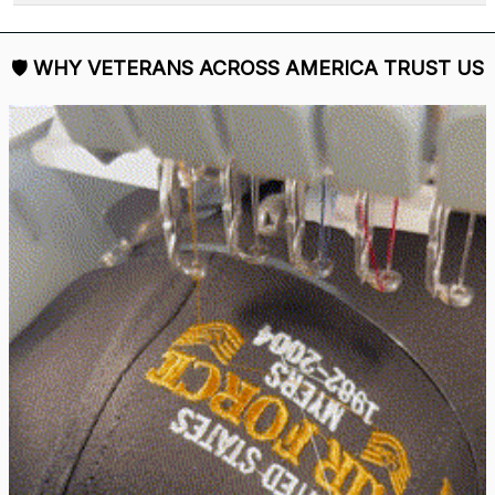
🛡 
WHY VETERANS ACROSS AMERICA TRUST US