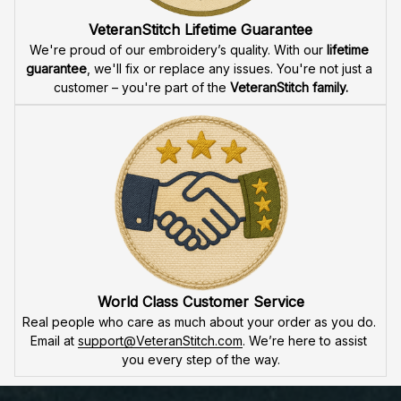
VeteranStitch Lifetime Guarantee
We're proud of our embroidery’s quality. With our 
lifetime 
guarantee
, we'll fix or replace any issues. You're not just a 
customer – you're part of the 
VeteranStitch family.
World Class Customer Service
Real people who care as much about your order as you do. 
Email at 
support@VeteranStitch.com
. We’re here to assist 
you every step of the way.