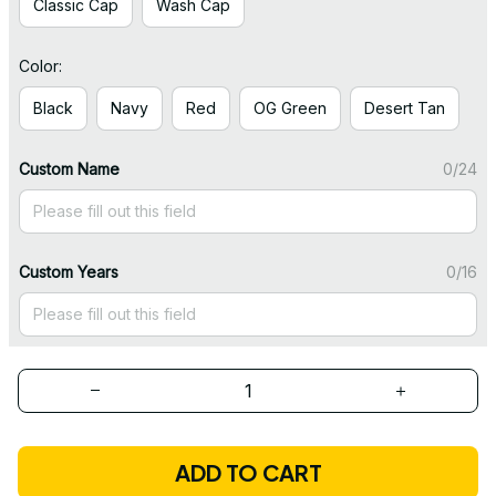
Classic Cap
Wash Cap
Color:
Black
Navy
Red
OG Green
Desert Tan
Custom Name
0/24
Custom Years
0/16
ADD TO CART