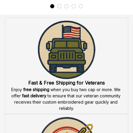
Fast & Free Shipping for Veterans
Enjoy 
free shipping
 when you buy two cap or more. We 
offer 
fast delivery
 to ensure that our veteran community 
receives their custom embroidered gear quickly and 
reliably.