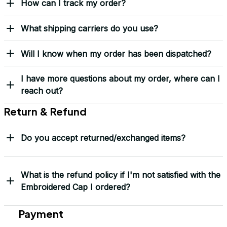
How can I track my order?
What shipping carriers do you use?
Will I know when my order has been dispatched?
I have more questions about my order, where can I
reach out?
Return & Refund
Do you accept returned/exchanged items?
What is the refund policy if I'm not satisfied with the
Embroidered Cap I ordered?
Payment