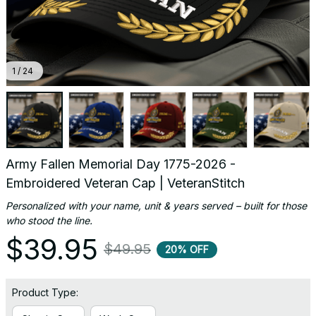
1 / 24
Army Fallen Memorial Day 1775-2026 - 
Embroidered Veteran Cap | VeteranStitch
Personalized with your name, unit & years served – built for those 
who stood the line.
$39.95
$49.95
20% OFF
Product Type: