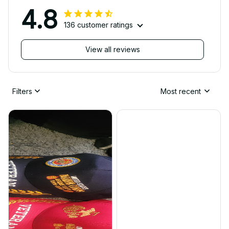
4.8
136 customer ratings
View all reviews
Filters
Most recent