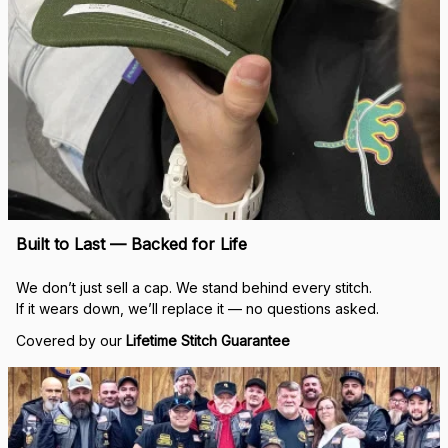
Built to Last — Backed for Life
We don’t just sell a cap. We stand behind every stitch.
If it wears down, we’ll replace it — no questions asked.
Covered by our 
Lifetime Stitch Guarantee