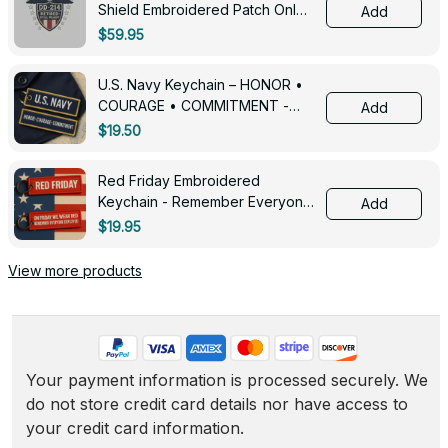
Shield Embroidered Patch Only -
Add
3005
$59.95
U.S. Navy Keychain – HONOR •
COURAGE • COMMITMENT -
Add
0143
$19.50
Red Friday Embroidered
Keychain - Remember Everyone
Add
Deployed - 0139
$19.95
View more products
Your payment information is processed securely. We 
do not store credit card details nor have access to 
your credit card information.