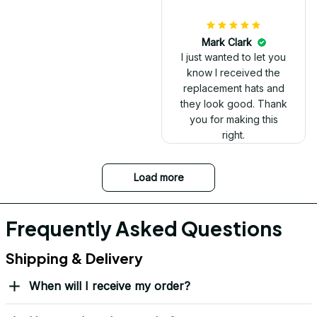
Mark Clark
I just wanted to let you
know I received the
replacement hats and
they look good. Thank
you for making this
right.
Load more
Frequently Asked Questions
Shipping & Delivery
When will I receive my order?