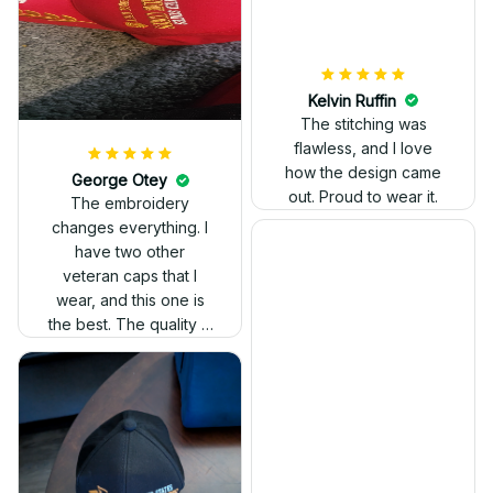
Kelvin Ruffin
The stitching was
flawless, and I love
how the design came
George Otey
out. Proud to wear it.
The embroidery
changes everything. I
have two other
veteran caps that I
wear, and this one is
the best. The quality is
much higher, and the
embroidery gives a
really professional
look.