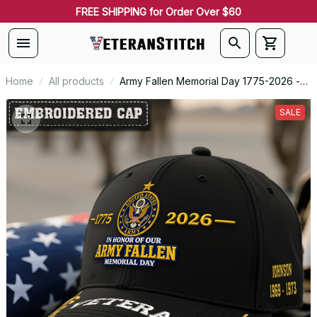
FREE SHIPPING for Order Over $60
Home
All products
Army Fallen Memorial Day 1775-2026 -
Embroidered Veteran Cap |
VeteranStitch
SALE