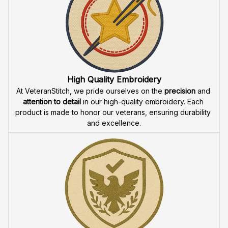
High Quality Embroidery
At VeteranStitch, we pride ourselves on the 
precision
 and 
attention to detail
 in our high-quality embroidery. Each 
product is made to honor our veterans, ensuring durability 
and excellence.