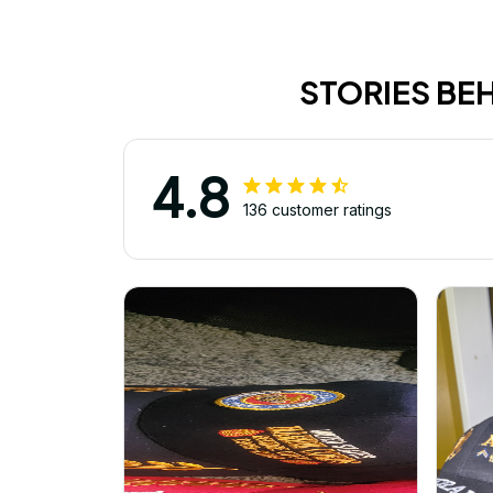
STORIES BE
4.8
136 customer ratings