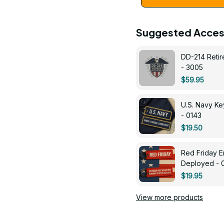
Suggested Acces
DD-214 Retir
- 3005
$59.95
U.S. Navy 
- 0143
$19.50
Red Friday 
Deployed - 
$19.95
View more products