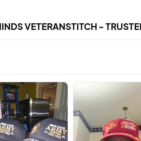
HINDS VETERANSTITCH - TRUSTE