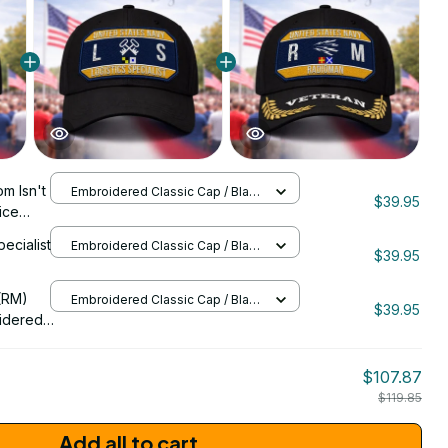
m Isn't
Embroidered Classic Cap / Black
$39.95
/ One Size
ice
 Cap -
pecialist
Embroidered Classic Cap / Black
$39.95
/ One Size
206
(RM)
Embroidered Classic Cap / Black
$39.95
/ One Size
idered
$107.87
$119.85
Add all to cart