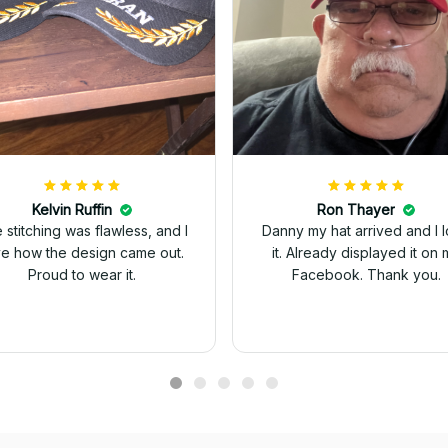
Kelvin Ruffin
Ron Thayer
 stitching was flawless, and I
Danny my hat arrived and I 
ve how the design came out.
it. Already displayed it on 
Proud to wear it.
Facebook. Thank you.