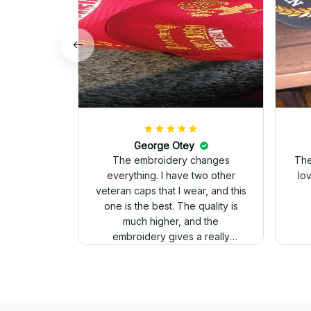
George Otey
The embroidery changes
The
everything. I have two other
lo
veteran caps that I wear, and this
one is the best. The quality is
much higher, and the
embroidery gives a really
professional look.