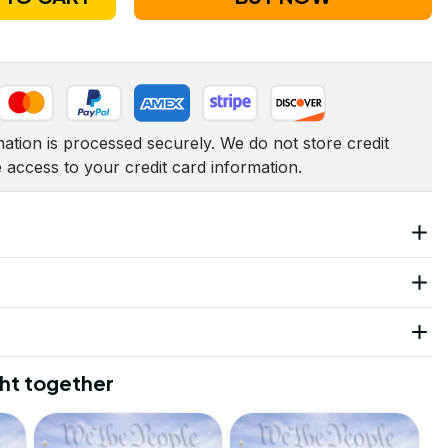
tion is processed securely. We do not store credit 
e access to your credit card information.
ht together