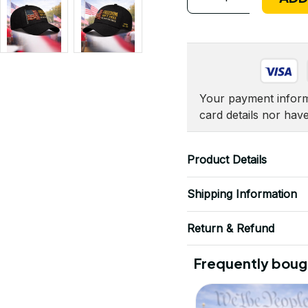
Your payment informa
card details nor hav
Product Details
Shipping Information
Return & Refund
Frequently boug