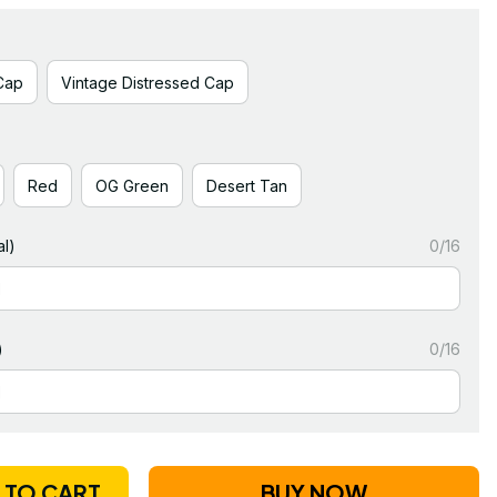
Cap
Vintage Distressed Cap
Red
OG Green
Desert Tan
l)
0/16
)
0/16
 TO CART
BUY NOW