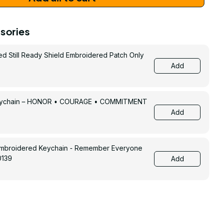
sories
ed Still Ready Shield Embroidered Patch Only
Add
Keychain – HONOR • COURAGE • COMMITMENT
Add
Embroidered Keychain - Remember Everyone
0139
Add