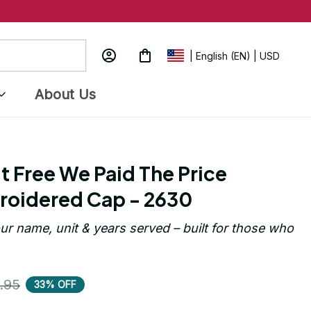
| English (EN) | USD
About Us
t Free We Paid The Price 
roidered Cap - 2630
ur name, unit & years served – built for those who 
.95
33% OFF