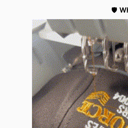
🛡 
WH