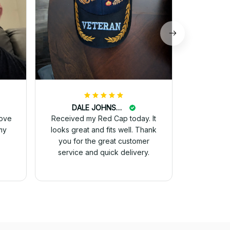
DALE JOHNSON
love
Received my Red Cap today. It
my
looks great and fits well. Thank
you for the great customer
service and quick delivery.