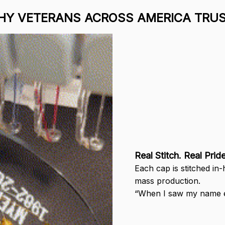
Y VETERANS ACROSS AMERICA TRUS
Real Stitch. Real Pride
Each cap is stitched in
mass production.
“When I saw my name em