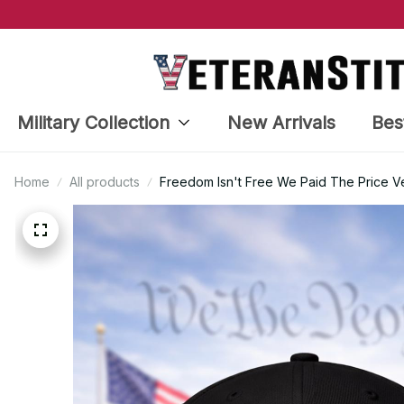
Military Collection
New Arrivals
Bes
Home
All products
Freedom Isn't Free We Paid The Price 