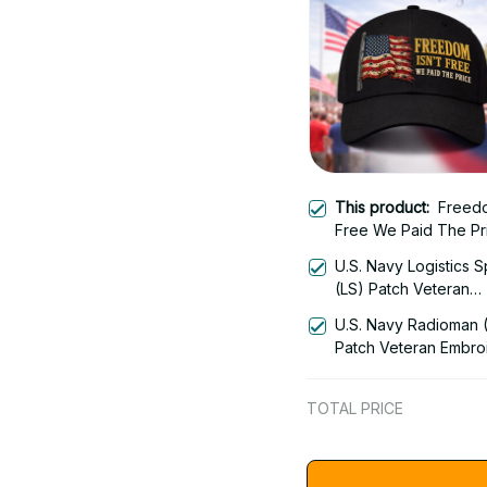
This product:
Freedo
Free We Paid The Pr
Veteran Embroidered
U.S. Navy Logistics S
2630
(LS) Patch Veteran
Embroidered Cap - 1
U.S. Navy Radioman 
Patch Veteran Embro
Cap - 1252
TOTAL PRICE