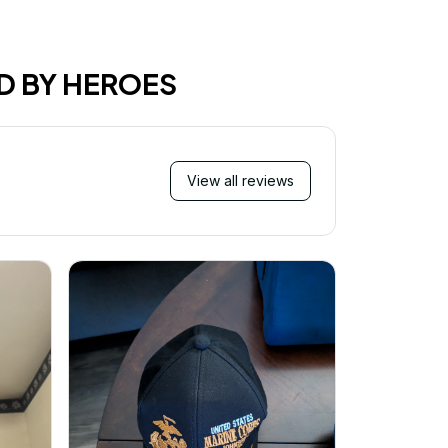
D BY HEROES
View all reviews
M
I just wa
received 
and they 
for 