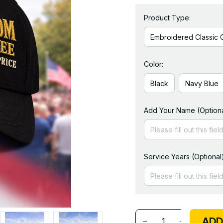
Product Type:
Embroidered Classic 
Color:
Black
Navy Blue
Add Your Name (Optiona
Service Years (Optional
ADD