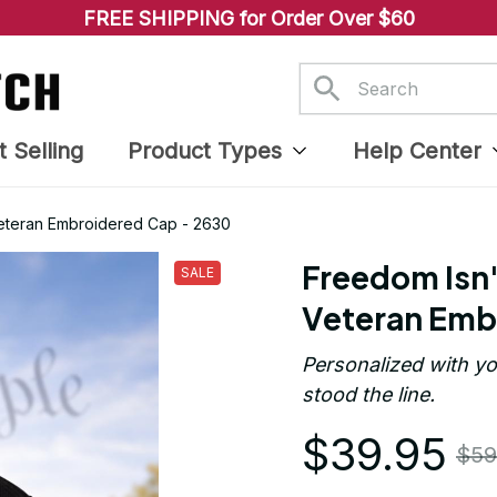
FREE SHIPPING for Order Over $60
t Selling
Product Types
Help Center
Veteran Embroidered Cap - 2630
Freedom Isn'
SALE
Veteran Emb
Personalized with yo
stood the line.
$39.95
$59