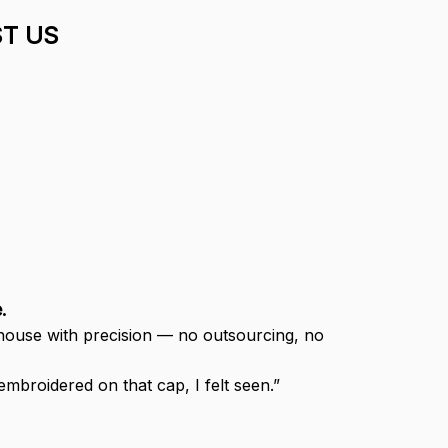
T US
.
-house with precision — no outsourcing, no 
broidered on that cap, I felt seen.”