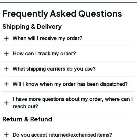
If it wears down, we’ll replace it — no questions asked.
Covered by our 
Lifetime Stitch Guarantee
Over 10,000 Orders Delivered with Honor
Thousands of veterans trust us to deliver something meaningful 
— not just a hat, but a symbol.