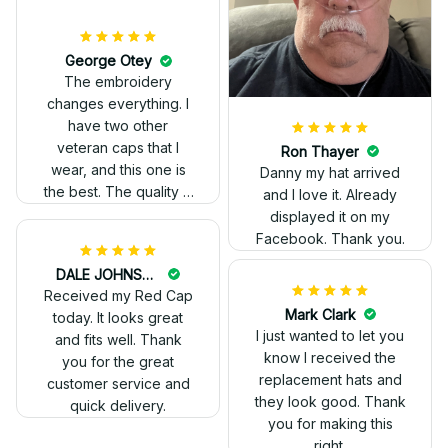
The stitching was
flawless, and I love
how the design came
George Otey
out. Proud to wear it.
The embroidery
changes everything. I
have two other
veteran caps that I
wear, and this one is
the best. The quality is
much higher, and the
embroidery gives a
really professional
look.
Ron Thayer
Danny my hat arrived