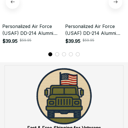
Return & Refund
Do you accept returned/exchanged items?
What is the refund policy if I'm not satisfied with the
Embroidered Cap I ordered?
Payment
What payment methods do you accept?
Recently viewed products
SALE
SALE