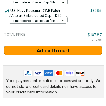
Embroidered Classic Cap / Black
/ One Size
U.S. Navy Radioman (RM) Patch
$39.95
Veteran Embroidered Cap - 1252
Embroidered Classic Cap / Black
/ One Size
TOTAL PRICE
$107.87
$119.85
Add all to cart
Your payment information is processed securely. We 
do not store credit card details nor have access to 
your credit card information.