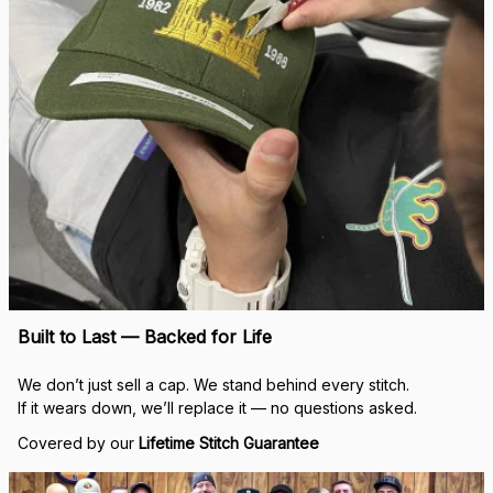
Real Stitch. Real Pride.
Each cap is stitched in-house with precision — no 
outsourcing, no mass production.
“When I saw my name embroidered on that cap, I felt 
seen.”