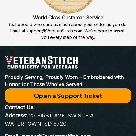
attention to detail
 in our high-quality embroidery. Each 
product is made to honor our veterans, ensuring durability 
and excellence.
VeteranStitch Lifetime Guarantee
We're proud of our embroidery’s quality. With our 
lifetime 
guarantee
, we'll fix or replace any issues. You're not just a 
customer – you're part of the 
VeteranStitch family.