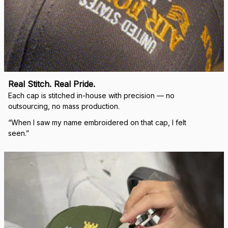
replacement hats and
they look good. Thank
you for making this
right.
Load more
🛡 
WHY VETERANS ACROSS AMERICA TRUST US