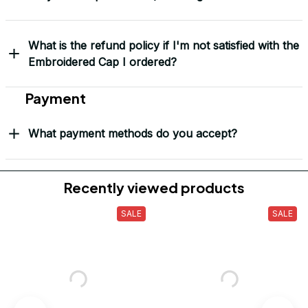
“This isn’t just headwear. It’s part of my story.” – G. Lawson, 
USMC
Yes! I Want My LEGACY Cap
Frequently Asked Questions
Shipping & Delivery
When will I receive my order?
How can I track my order?
What shipping carriers do you use?
Will I know when my order has been dispatched?
I have more questions about my order, where can I
reach out?