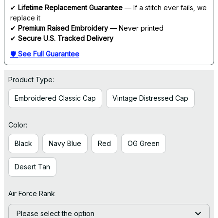
✔ 
Lifetime Replacement Guarantee
 — If a stitch ever fails, we 
replace it
✔ 
Premium Raised Embroidery
 — Never printed
✔ 
Secure U.S. Tracked Delivery
🛡 
See Full Guarantee
Product Type:
Embroidered Classic Cap
Vintage Distressed Cap
Color:
Black
Navy Blue
Red
OG Green
Desert Tan
Air Force Rank
Please select the option