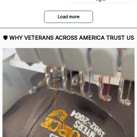
and I love it. Already
displayed it on my
Facebook. Thank you.
DALE JOHNSON
Received my Red Cap
today. It looks great
and fits well. Thank
you for the great
customer service and
quick delivery.
Mark Clark
I just wanted to let you
know I received the