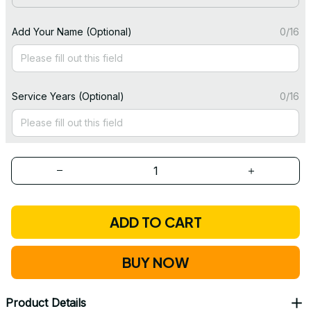
Add Your Name (Optional)
0/16
Service Years (Optional)
0/16
ADD TO CART
BUY NOW
Product Details