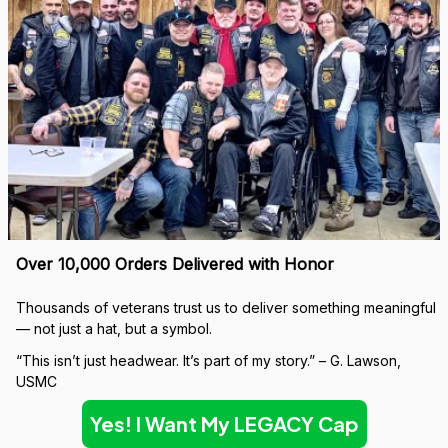
Built to Last — Backed for Life
We don’t just sell a cap. We stand behind every stitch.