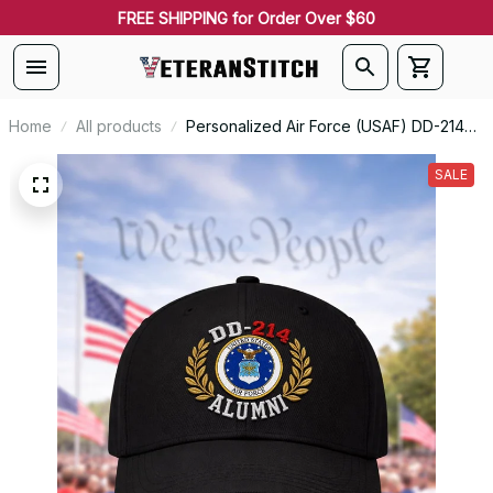
FREE SHIPPING for Order Over $60
Home
All products
Personalized Air Force (USAF) DD-214
Alumni Seal Embroidered Cap
SALE