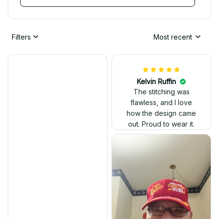
Filters
Most recent
Kelvin Ruffin