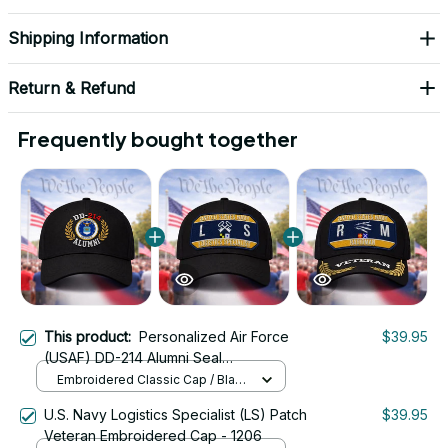
Shipping Information
Return & Refund
Frequently bought together
This product:
Personalized Air Force
$39.95
(USAF) DD-214 Alumni Seal
Embroidered Cap
Embroidered Classic Cap / Black
/ One Size
U.S. Navy Logistics Specialist (LS) Patch
$39.95
Veteran Embroidered Cap - 1206