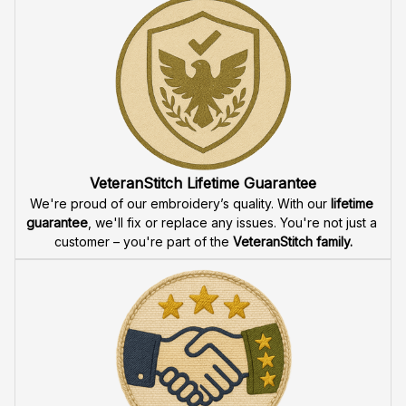
Fast & Free Shipping for Veterans
Enjoy 
free shipping
 when you buy two cap or more. We 
offer 
fast delivery
 to ensure that our veteran community 
receives their custom embroidered gear quickly and 
reliably.
High Quality Embroidery
At VeteranStitch, we pride ourselves on the 
precision
 and 