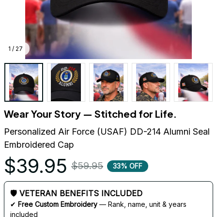
1 / 27
Wear Your Story — Stitched for Life.
Personalized Air Force (USAF) DD-214 Alumni Seal 
Embroidered Cap
$39.95
$59.95
33% OFF
🛡 VETERAN BENEFITS INCLUDED
✔ 
Free Custom Embroidery
 — Rank, name, unit & years 
included