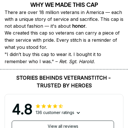
WHY WE MADE THIS CAP
There are over 18 million veterans in America — each 
with a unique story of service and sacrifice. This cap is 
not about fashion — it's about 
honor
.
We created this cap so veterans can carry a piece of 
their service with pride. Every stitch is a reminder of 
what you stood for.
"I didn’t buy this cap to wear it. I bought it to 
remember who I was." – 
Ret. Sgt. Harold.
STORIES BEHINDS VETERANSTITCH - 
TRUSTED BY HEROES
4.8
136 customer ratings
View all reviews