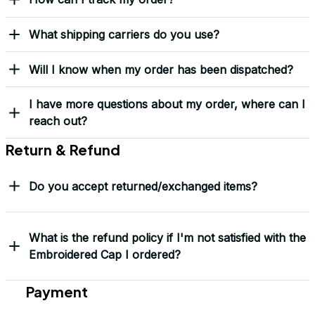
“This isn’t just headwear. It’s part of my story.” – G. Lawson, 
USMC
Yes! I Want My LEGACY Cap
Frequently Asked Questions
Shipping & Delivery
When will I receive my order?
How can I track my order?
What shipping carriers do you use?
Will I know when my order has been dispatched?
I have more questions about my order, where can I
reach out?