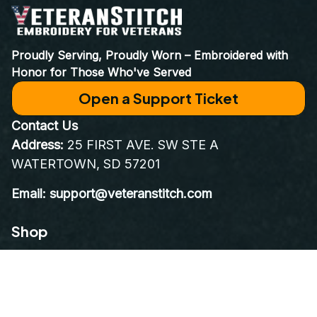
World Class Customer Service
Real people who care as much about your order as you do. 
Email at 
support@VeteranStitch.com
. We’re here to assist 
you every step of the way.
Proudly Serving, Proudly Worn – Embroidered with 
Honor for Those Who've Served
Open a Support Ticket
Contact Us