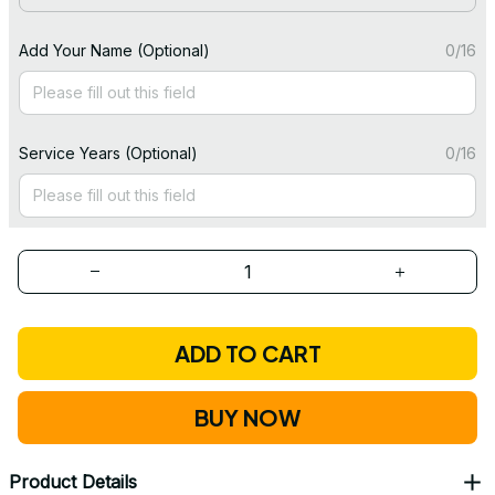
Add Your Name (Optional)
0/16
Service Years (Optional)
0/16
ADD TO CART
BUY NOW
Product Details