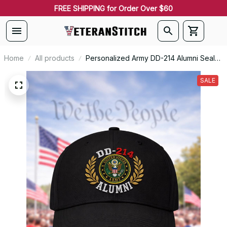
FREE SHIPPING for Order Over $60
Home
All products
Personalized Army DD-214 Alumni Seal
Embroidered Cap
SALE