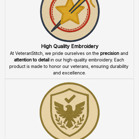
Fast & Free Shipping for Veterans
Enjoy 
free shipping
 when you buy two cap or more. We 
offer 
fast delivery
 to ensure that our veteran community 
receives their custom embroidered gear quickly and 
reliably.
High Quality Embroidery
At VeteranStitch, we pride ourselves on the 
precision
 and 