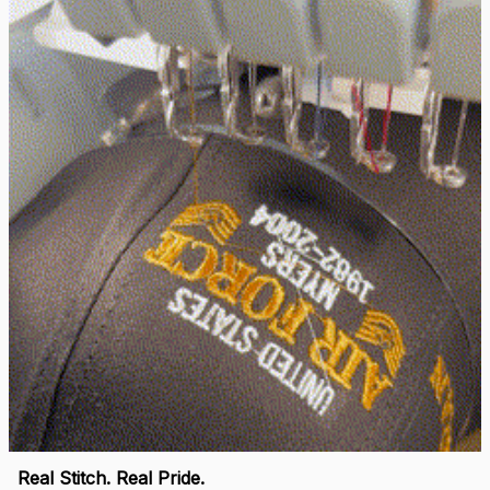
replacement hats and
they look good. Thank
you for making this
right.
Load more
🛡 
WHY VETERANS ACROSS AMERICA TRUST US