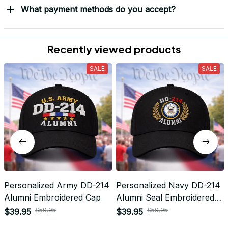
Return & Refund
Do you accept returned/exchanged items?
What is the refund policy if I'm not satisfied with the
Embroidered Cap I ordered?
Payment
What payment methods do you accept?
Recently viewed products
SALE
SALE