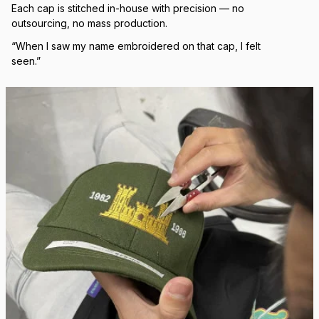
Real Stitch. Real Pride.
Each cap is stitched in-house with precision — no 
outsourcing, no mass production.
“When I saw my name embroidered on that cap, I felt 
seen.”