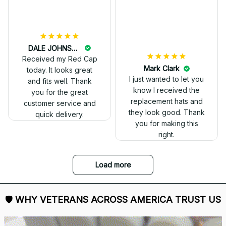
and I love it. Already
displayed it on my
Facebook. Thank you.
DALE JOHNSON
Received my Red Cap
today. It looks great
and fits well. Thank
you for the great
customer service and
quick delivery.
Mark Clark
I just wanted to let you
know I received the