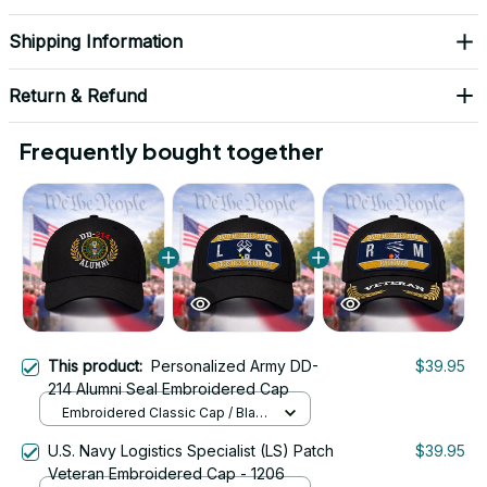
Shipping Information
Return & Refund
Frequently bought together
This product:
Personalized Army DD-
$39.95
214 Alumni Seal Embroidered Cap
Embroidered Classic Cap / Black
/ One Size
U.S. Navy Logistics Specialist (LS) Patch
$39.95
Veteran Embroidered Cap - 1206