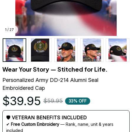
1 / 27
Wear Your Story — Stitched for Life.
Personalized Army DD-214 Alumni Seal 
Embroidered Cap
$39.95
$59.95
33% OFF
🛡 VETERAN BENEFITS INCLUDED
✔ 
Free Custom Embroidery
 — Rank, name, unit & years 
included