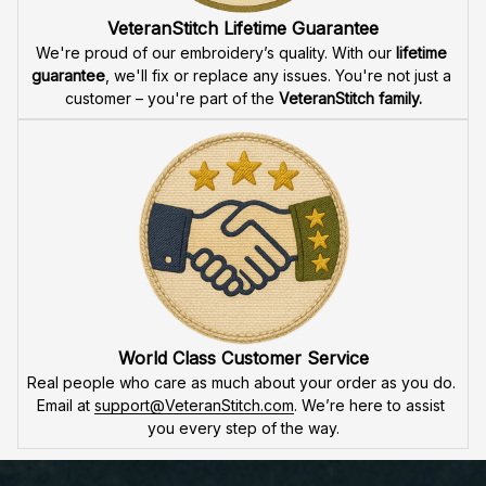
attention to detail
 in our high-quality embroidery. Each 
product is made to honor our veterans, ensuring durability 
and excellence.
VeteranStitch Lifetime Guarantee
We're proud of our embroidery’s quality. With our 
lifetime 
guarantee
, we'll fix or replace any issues. You're not just a 
customer – you're part of the 
VeteranStitch family.