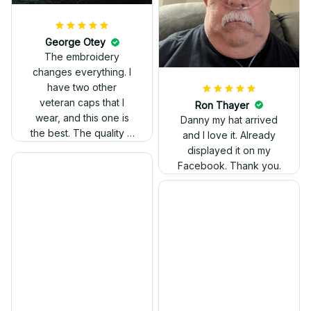
The stitching was
flawless, and I love
how the design came
George Otey
out. Proud to wear it.
The embroidery
changes everything. I
have two other
veteran caps that I
wear, and this one is
the best. The quality is
much higher, and the
embroidery gives a
really professional
look.
Ron Thayer
Danny my hat arrived