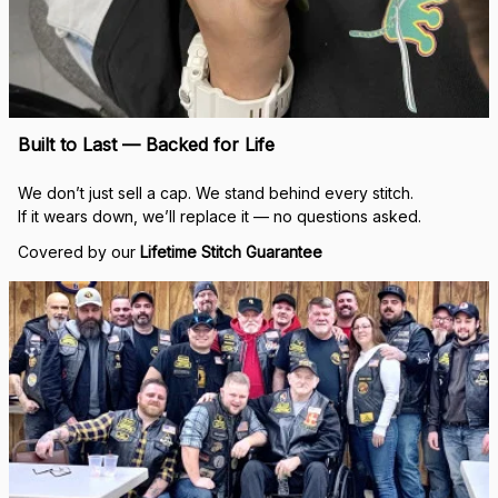
Built to Last — Backed for Life
We don’t just sell a cap. We stand behind every stitch.