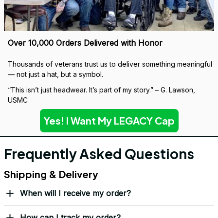
If it wears down, we’ll replace it — no questions asked.
Covered by our 
Lifetime Stitch Guarantee
Over 10,000 Orders Delivered with Honor
Thousands of veterans trust us to deliver something meaningful 
— not just a hat, but a symbol.