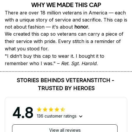
WHY WE MADE THIS CAP
There are over 18 million veterans in America — each 
with a unique story of service and sacrifice. This cap is 
not about fashion — it's about 
honor
.
We created this cap so veterans can carry a piece of 
their service with pride. Every stitch is a reminder of 
what you stood for.
"I didn’t buy this cap to wear it. I bought it to 
remember who I was." – 
Ret. Sgt. Harold.
STORIES BEHINDS VETERANSTITCH - 
TRUSTED BY HEROES
4.8
136 customer ratings
View all reviews