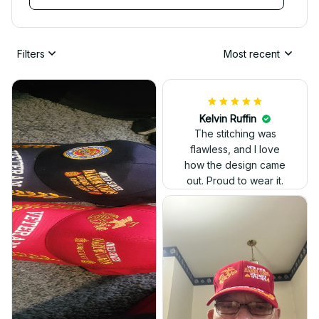
Filters
Most recent
Kelvin Ruffin