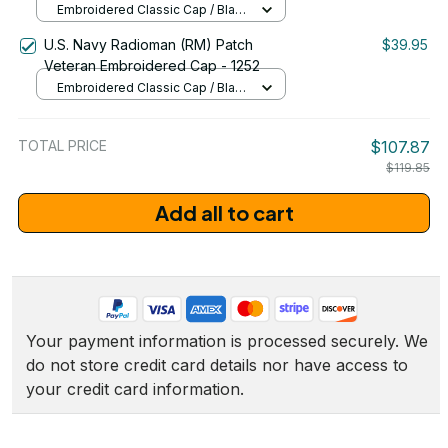
Embroidered Classic Cap / Black
/ One Size
U.S. Navy Radioman (RM) Patch
$39.95
Veteran Embroidered Cap - 1252
Embroidered Classic Cap / Black
/ One Size
TOTAL PRICE
$107.87
$119.85
Add all to cart
Your payment information is processed securely. We 
do not store credit card details nor have access to 
your credit card information.