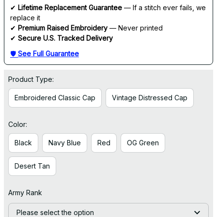
✔ 
Lifetime Replacement Guarantee
 — If a stitch ever fails, we 
replace it
✔ 
Premium Raised Embroidery
 — Never printed
✔ 
Secure U.S. Tracked Delivery
🛡 
See Full Guarantee
Product Type:
Embroidered Classic Cap
Vintage Distressed Cap
Color:
Black
Navy Blue
Red
OG Green
Desert Tan
Army Rank
Please select the option