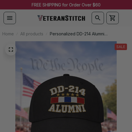
FREE SHIPPING for Order Over $60
James in Allen, United States purchased a
U.S. AIR FORCE Custom
Embroidered Cap - 354th
Fighter Wing - Embroidered
6 hour(s) ago
Cap for Veterans - VLP2382
Home
All products
Personalized DD-214 Alumni
Embroidered Cap
SALE