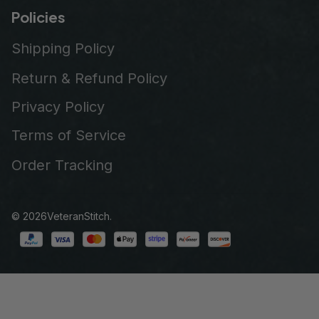
Policies
Shipping Policy
Return & Refund Policy
Privacy Policy
Terms of Service
Order Tracking
© 2026
VeteranStitch
.