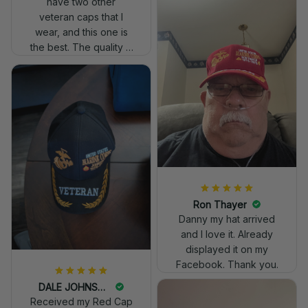
have two other
veteran caps that I
wear, and this one is
the best. The quality is
much higher, and the
embroidery gives a
really professional
look.
Ron Thayer
Danny my hat arrived
and I love it. Already
displayed it on my
Facebook. Thank you.
DALE JOHNSON
Received my Red Cap