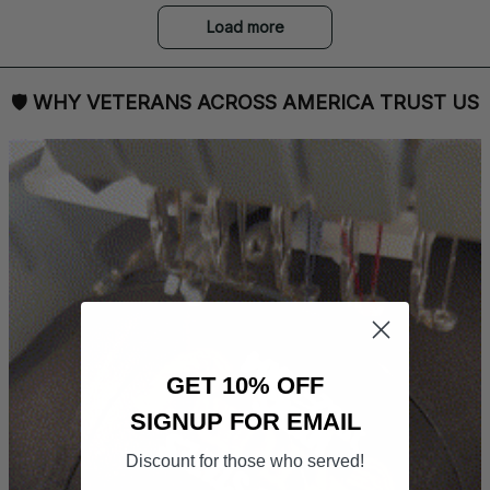
Load more
🛡 
WHY VETERANS ACROSS AMERICA TRUST US
GET 10% OFF
SIGNUP FOR EMAIL
Discount for those who served!