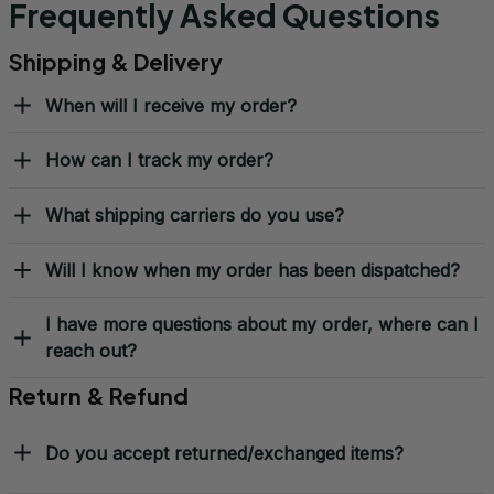
Frequently Asked Questions
Shipping & Delivery
When will I receive my order?
How can I track my order?
What shipping carriers do you use?
Will I know when my order has been dispatched?
I have more questions about my order, where can I
reach out?
Return & Refund
Do you accept returned/exchanged items?