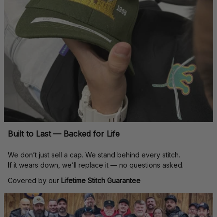
Built to Last — Backed for Life
We don’t just sell a cap. We stand behind every stitch.
If it wears down, we’ll replace it — no questions asked.
Covered by our 
Lifetime Stitch Guarantee