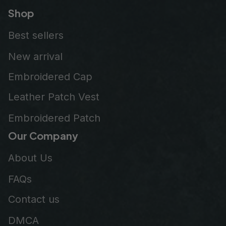
Shop
Best sellers
New arrival
Embroidered Cap
Leather Patch Vest
Embroidered Patch
Our Company
About Us
FAQs
Contact us
DMCA