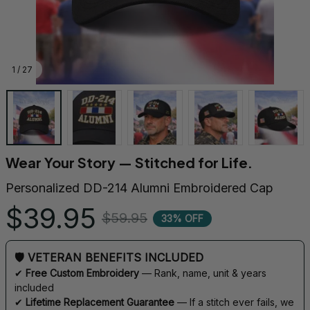
1 / 27
Wear Your Story — Stitched for Life.
Personalized DD-214 Alumni Embroidered Cap
$39.95
$59.95
33% OFF
🛡 VETERAN BENEFITS INCLUDED
✔ 
Free Custom Embroidery
 — Rank, name, unit & years 
included
✔ 
Lifetime Replacement Guarantee
 — If a stitch ever fails, we 