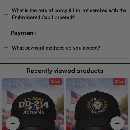
What is the refund policy if I'm not satisfied with the
Embroidered Cap I ordered?
Payment
What payment methods do you accept?
Recently viewed products
SALE
SALE