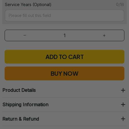
Service Years (Optional)
0/16
ADD TO CART
BUY NOW
Product Details
Shipping Information
Return & Refund