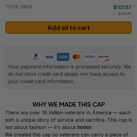
TOTAL PRICE
$107.87
$119.85
Add all to cart
Your payment information is processed securely. We 
do not store credit card details nor have access to 
your credit card information.
WHY WE MADE THIS CAP
There are over 18 million veterans in America — each 
with a unique story of service and sacrifice. This cap is 
not about fashion — it's about 
honor
.
We created this cap so veterans can carry a piece of 