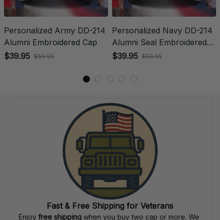
Personalized Army DD-214
Personalized Navy DD-214
Alumni Embroidered Cap
Alumni Seal Embroidered
Cap
$39.95
$39.95
$59.95
$59.95
Fast & Free Shipping for Veterans
Enjoy 
free shipping
 when you buy two cap or more. We 