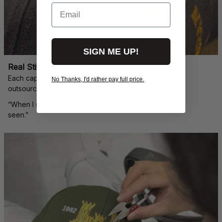
Email
SIGN ME UP!
Real Stitch. Real Pride.
Each cap is stitched in-house with precision — no 
No Thanks, I'd rather pay full price.
outsourcing, no mass production.
“When I saw my name embroidered on that cap, I felt 
seen.”