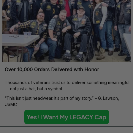
Over 10,000 Orders Delivered with Honor
Thousands of veterans trust us to deliver something meaningful 
— not just a hat, but a symbol.
“This isn’t just headwear. It’s part of my story.” – G. Lawson, 
USMC
Yes! I Want My LEGACY Cap