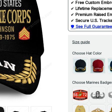
✔ 
Free Custom Embr
✔ 
Lifetime Replacem
✔ 
Premium Raised Em
✔ 
Secure U.S. Tracke
🛡 
See Full Guarantee
Size guide
Choose Hat Color
Choose Marines Badge