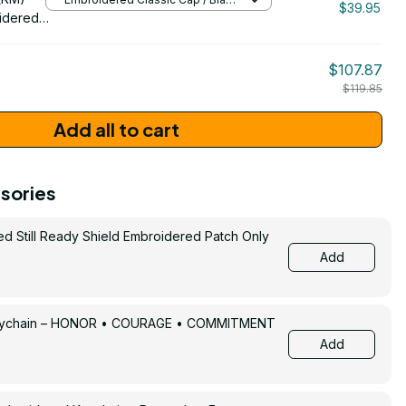
$39.95
/ One Size
idered
$107.87
$119.85
Add all to cart
sories
ed Still Ready Shield Embroidered Patch Only
Add
Keychain – HONOR • COURAGE • COMMITMENT
Add