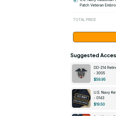
Patch Veteran Embro
Cap - 1252
TOTAL PRICE
Suggested Acces
DD-214 Retir
- 3005
$59.95
U.S. Navy 
- 0143
$19.50