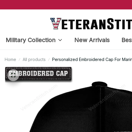
Military Collection
New Arrivals
Bes
Home
All products
Personalized Embroidered Cap For Mar