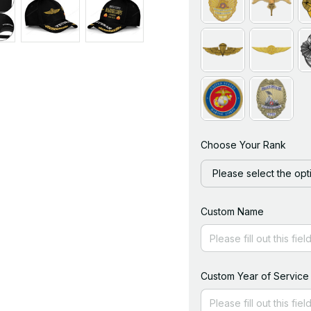
Choose Your Rank
Please select the opt
Custom Name
Custom Year of Service