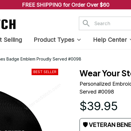
FREE SHIPPING for Order Over $60
t Selling
Product Types
Help Center
ines Badge Emblem Proudly Served #0098
Wear Your St
BEST SELLER
Personalized Embroi
Served #0098
$39.95
🛡 VETERAN BEN