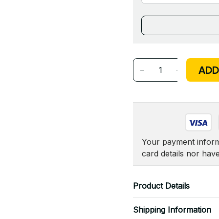
ADD
Your payment informa
card details nor hav
Product Details
Shipping Information