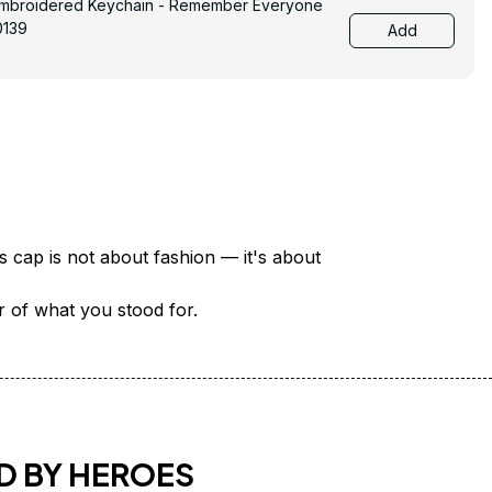
Embroidered Keychain - Remember Everyone
0139
Add
There are over 18 million veterans in America — each with a unique story of service and sacrifice. This cap is not about fashion — it's about 
er of what you stood for.
D BY HEROES