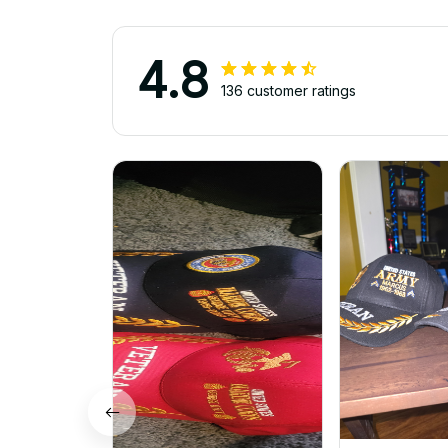
4.8
136 customer ratings