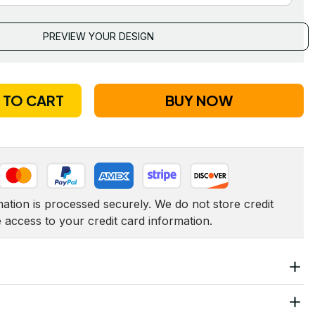
PREVIEW YOUR DESIGN
 TO CART
BUY NOW
tion is processed securely. We do not store credit 
e access to your credit card information.