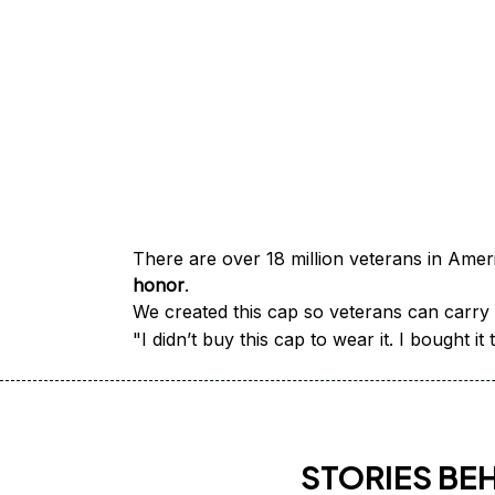
honor
.
We created this cap so veterans can carry a
"I didn’t buy this cap to wear it. I bought 
STORIES BE