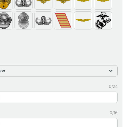
ion
0/24
0/16