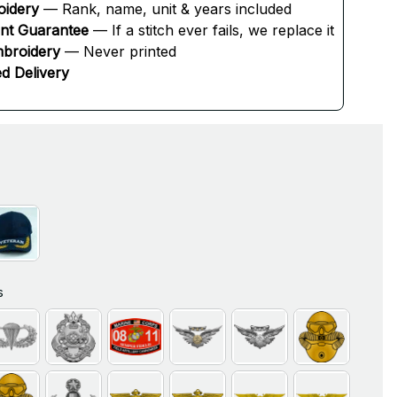
oidery
 — Rank, name, unit & years included
ent Guarantee
 — If a stitch ever fails, we replace it
broidery
 — Never printed
d Delivery
s