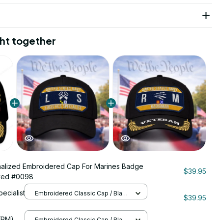
ht together
alized Embroidered Cap For Marines Badge
$39.95
ved #0098
pecialist
Embroidered Classic Cap / Black
$39.95
/ One Size
206
(RM)
Embroidered Classic Cap / Black