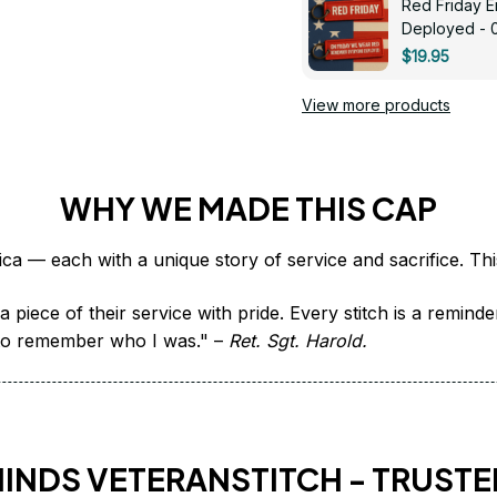
Red Friday 
Deployed - 
$19.95
View more products
WHY WE MADE THIS CAP
 piece of their service with pride. Every stitch is a remind
it to remember who I was." – 
Ret. Sgt. Harold.
HINDS VETERANSTITCH - TRUSTE