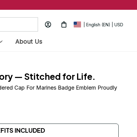
| English (EN) | USD
About Us
ory — Stitched for Life.
dered Cap For Marines Badge Emblem Proudly 
EFITS INCLUDED