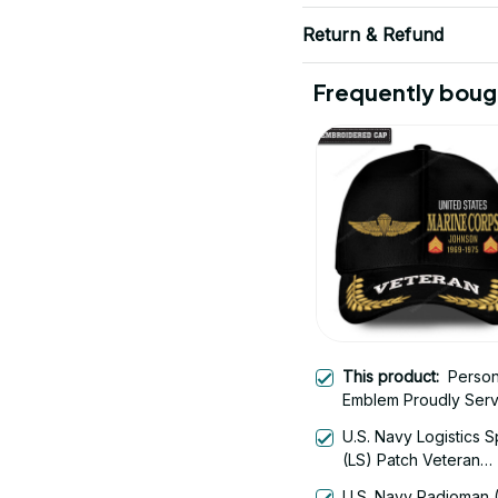
Return & Refund
Frequently boug
This product:
Person
Emblem Proudly Ser
U.S. Navy Logistics S
(LS) Patch Veteran
Embroidered Cap - 1
U.S. Navy Radioman 