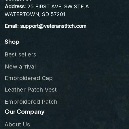
Address:
 25 FIRST AVE. SW STE A 
WATERTOWN, SD 57201
Email: support@veteranstitch.com
Shop
Best sellers
New arrival
Embroidered Cap
Leather Patch Vest
Embroidered Patch
Our Company
About Us