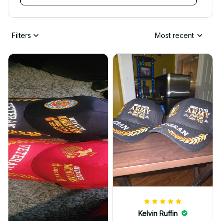
Filters
Most recent
Kelvin Ruffin