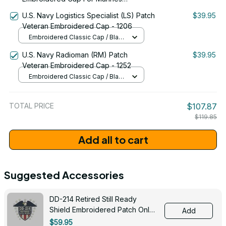
Battalions Emblem Proudly Served
U.S. Navy Logistics Specialist (LS) Patch
$39.95
#0092
Veteran Embroidered Cap - 1206
Embroidered Classic Cap / Black
/ One Size
U.S. Navy Radioman (RM) Patch
$39.95
Veteran Embroidered Cap - 1252
Embroidered Classic Cap / Black
/ One Size
TOTAL PRICE
$107.87
$119.85
Add all to cart
Suggested Accessories
DD-214 Retired Still Ready
Shield Embroidered Patch Only -
Add
3005
$59.95