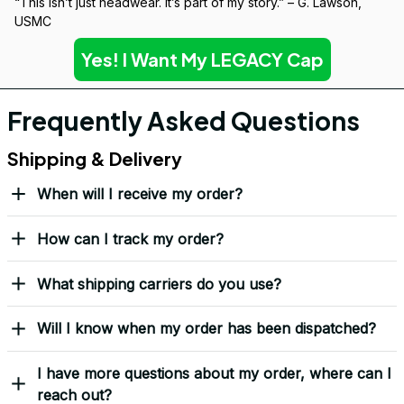
“This isn’t just headwear. It’s part of my story.” – G. Lawson, 
USMC
Yes! I Want My LEGACY Cap
Frequently Asked Questions
Shipping & Delivery
When will I receive my order?
How can I track my order?
What shipping carriers do you use?
Will I know when my order has been dispatched?
I have more questions about my order, where can I
reach out?