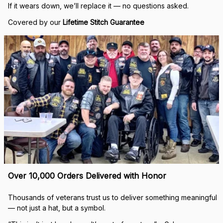
If it wears down, we’ll replace it — no questions asked.
Covered by our 
Lifetime Stitch Guarantee
Over 10,000 Orders Delivered with Honor
Thousands of veterans trust us to deliver something meaningful 
— not just a hat, but a symbol.