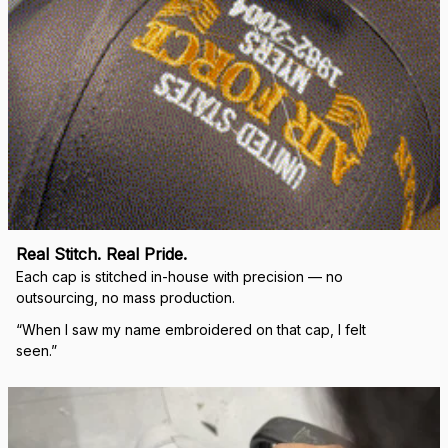
Real Stitch. Real Pride.
Each cap is stitched in-house with precision — no 
outsourcing, no mass production.
“When I saw my name embroidered on that cap, I felt 
seen.”