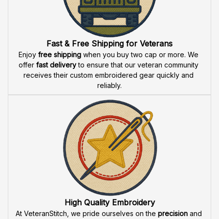
Fast & Free Shipping for Veterans
Enjoy 
free shipping
 when you buy two cap or more. We 
offer 
fast delivery
 to ensure that our veteran community 
receives their custom embroidered gear quickly and 
reliably.
High Quality Embroidery
At VeteranStitch, we pride ourselves on the 
precision
 and 