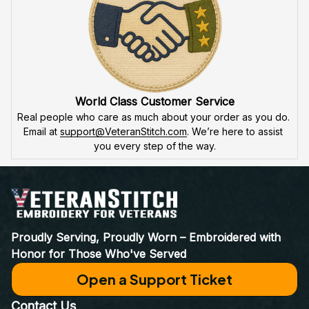
World Class Customer Service
Real people who care as much about your order as you do. 
Email at 
support@VeteranStitch.com
. We’re here to assist 
you every step of the way.
Proudly Serving, Proudly Worn – Embroidered with 
Honor for Those Who've Served
Open a Support Ticket
Contact Us