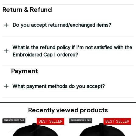
Return & Refund
Do you accept returned/exchanged items?
What is the refund policy if I'm not satisfied with the
Embroidered Cap I ordered?
Payment
What payment methods do you accept?
Recently viewed products
BEST SELLER
BEST SELLER