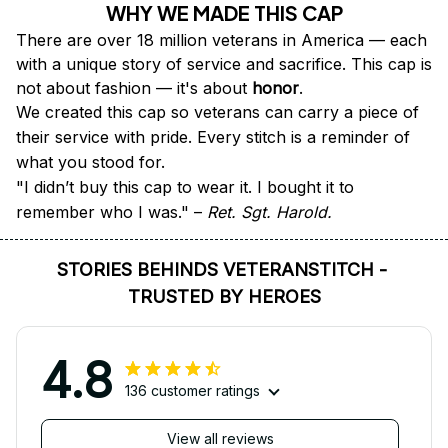
WHY WE MADE THIS CAP
There are over 18 million veterans in America — each 
with a unique story of service and sacrifice. This cap is 
not about fashion — it's about 
honor
.
We created this cap so veterans can carry a piece of 
their service with pride. Every stitch is a reminder of 
what you stood for.
"I didn’t buy this cap to wear it. I bought it to 
remember who I was." – 
Ret. Sgt. Harold.
STORIES BEHINDS VETERANSTITCH - 
TRUSTED BY HEROES
4.8
136 customer ratings
View all reviews