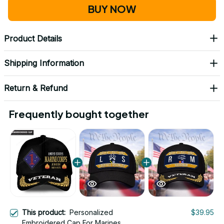
BUY NOW
Product Details
Shipping Information
Return & Refund
Frequently bought together
This product:
Personalized
$39.95
Embroidered Cap For Marines