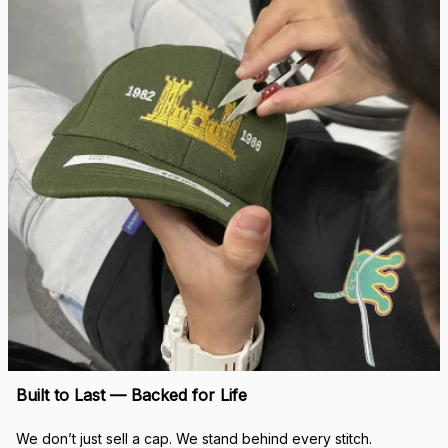
Built to Last — Backed for Life
We don’t just sell a cap. We stand behind every stitch.