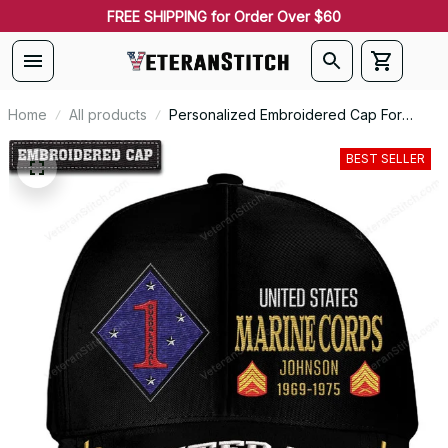
FREE SHIPPING for Order Over $60
Home
All products
Personalized Embroidered Cap For
Marines Battalions Emblem Proudly
Served #0092
BEST SELLER