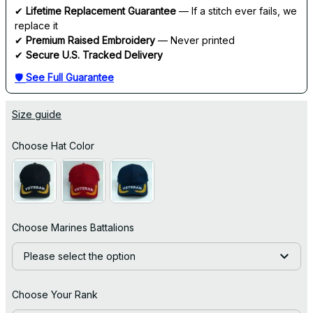
✔ 
Lifetime Replacement Guarantee
 — If a stitch ever fails, we 
replace it
✔ 
Premium Raised Embroidery
 — Never printed
✔ 
Secure U.S. Tracked Delivery
🛡 
See Full Guarantee
Size guide
Choose Hat Color
Choose Marines Battalions
Please select the option
Choose Your Rank