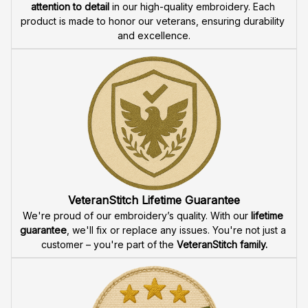
attention to detail
 in our high-quality embroidery. Each 
product is made to honor our veterans, ensuring durability 
and excellence.
VeteranStitch Lifetime Guarantee
We're proud of our embroidery’s quality. With our 
lifetime 
guarantee
, we'll fix or replace any issues. You're not just a 
customer – you're part of the 
VeteranStitch family.