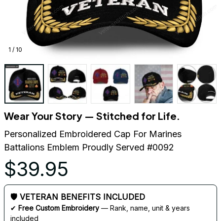
1 / 10
Wear Your Story — Stitched for Life.
Personalized Embroidered Cap For Marines 
Battalions Emblem Proudly Served #0092
$39.95
🛡 VETERAN BENEFITS INCLUDED
✔ 
Free Custom Embroidery
 — Rank, name, unit & years 
included