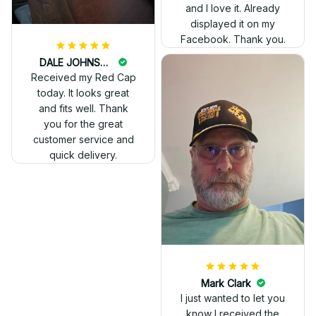
and I love it. Already
displayed it on my
Facebook. Thank you.
DALE JOHNSON
Received my Red Cap
today. It looks great
and fits well. Thank
you for the great
customer service and
quick delivery.
Mark Clark
I just wanted to let you
know I received the