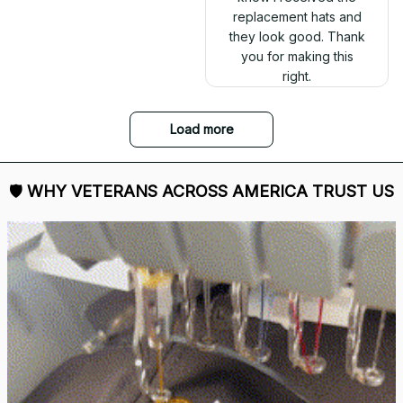
replacement hats and
they look good. Thank
you for making this
right.
Load more
🛡 
WHY VETERANS ACROSS AMERICA TRUST US