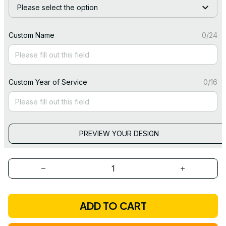
Please select the option
Custom Name
0/24
Custom Year of Service
0/16
PREVIEW YOUR DESIGN
ADD TO CART