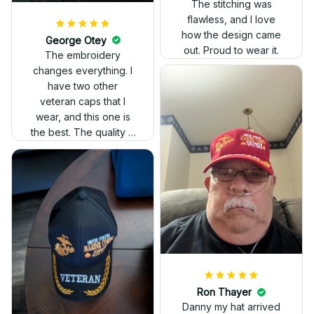
The stitching was
flawless, and I love
how the design came
George Otey
out. Proud to wear it.
The embroidery
changes everything. I
have two other
veteran caps that I
wear, and this one is
the best. The quality is
much higher, and the
embroidery gives a
really professional
look.
Ron Thayer
Danny my hat arrived