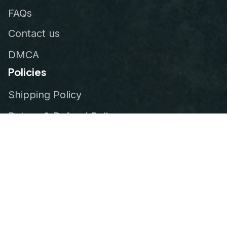
FAQs
Contact us
DMCA
Policies
Shipping Policy
Return & Refund Policy
Privacy Policy
Terms of Service
Order Tracking
© 2026
VeteranStitch
.