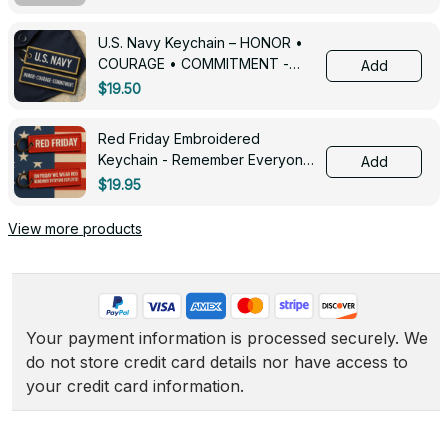
U.S. Navy Keychain – HONOR •
COURAGE • COMMITMENT -
Add
0143
$19.50
Red Friday Embroidered
Keychain - Remember Everyone
Add
Deployed - 0139
$19.95
View more products
Your payment information is processed securely. We 
do not store credit card details nor have access to 
your credit card information.