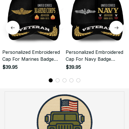
Personalized Embroidered
Personalized Embroidered
Cap For Marines Badge
Cap For Navy Badge
Emblem Proudly Served
Emblem Proudly Served
$39.95
$39.95
#0098
#0099