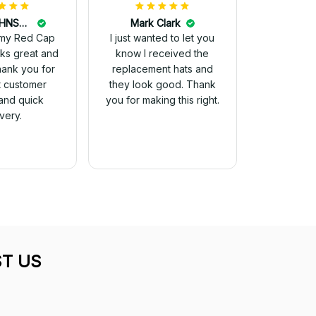
DALE JOHNSON
Mark Clark
my Red Cap
I just wanted to let you
know I received the
Thank you for
replacement hats and
t customer
they look good. Thank
and quick
you for making this right.
ivery.
T US