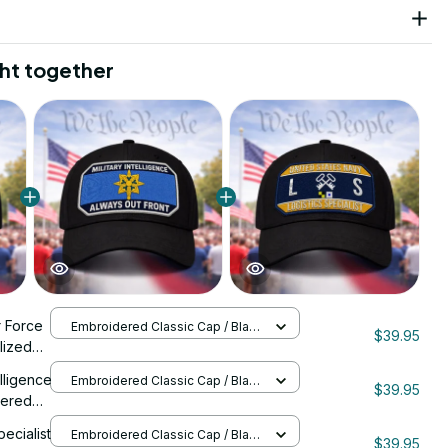
ht together
r Force
Embroidered Classic Cap / Black
$39.95
/ One Size
lized
0088
elligence
Embroidered Classic Cap / Black
$39.95
/ One Size
dered
pecialist
Embroidered Classic Cap / Black
$39.95