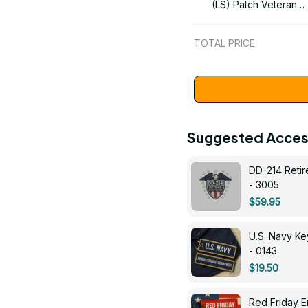
(LS) Patch Veteran
Embroidered Cap - 1
TOTAL PRICE
Suggested Acces
DD-214 Retir
- 3005
$59.95
U.S. Navy 
- 0143
$19.50
Red Friday 