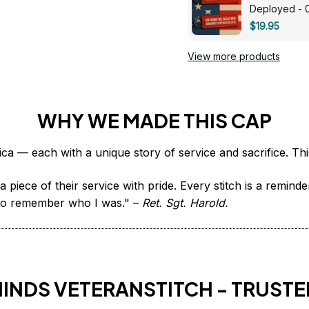
Deployed - 
$19.95
View more products
WHY WE MADE THIS CAP
 piece of their service with pride. Every stitch is a remind
it to remember who I was." – 
Ret. Sgt. Harold.
HINDS VETERANSTITCH - TRUSTE