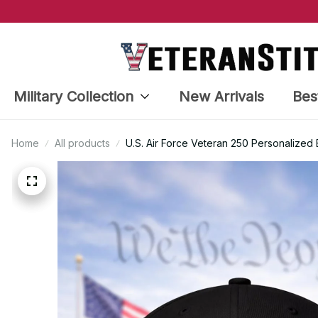
Military Collection
New Arrivals
Bes
Home
All products
U.S. Air Force Veteran 250 Personalize