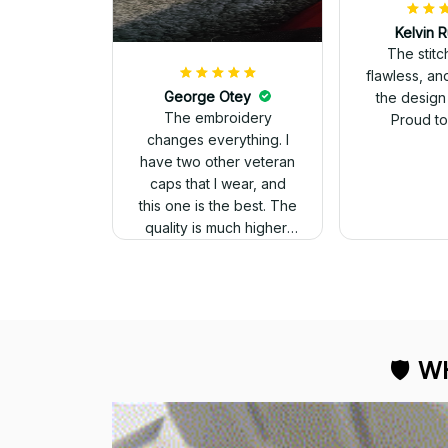
Kelvin R
The stit
flawless, an
George Otey
the design
The embroidery
Proud to 
changes everything. I
have two other veteran
caps that I wear, and
this one is the best. The
quality is much higher,
and the embroidery
gives a really
professional look.
🛡 
WH