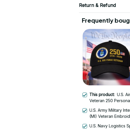
Return & Refund
Frequently boug
This product:
U.S. Ai
Veteran 250 Persona
Embroidered Cap - 
U.S. Army Military Int
(MI) Veteran Embroi
Cap - 0122
U.S. Navy Logistics S