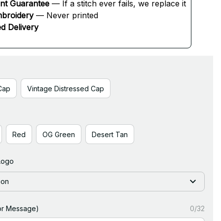
ent Guarantee
 — If a stitch ever fails, we replace it
broidery
 — Never printed
d Delivery
Cap
Vintage Distressed Cap
Red
OG Green
Desert Tan
Logo
ion
or Message)
0/32