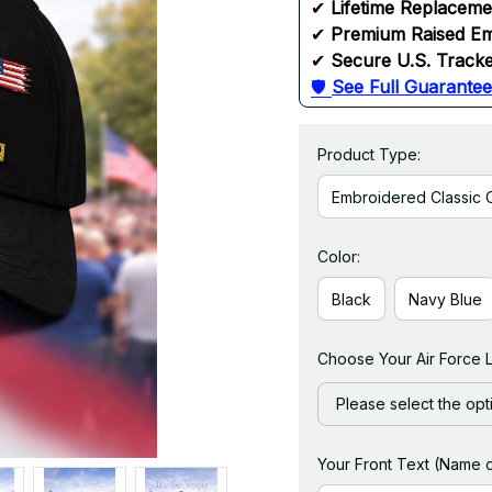
✔ 
Lifetime Replacem
✔ 
Premium Raised Em
✔ 
Secure U.S. Tracke
🛡 
See Full Guarantee
Product Type:
Embroidered Classic 
Color:
Black
Navy Blue
Choose Your Air Force 
Please select the opt
Your Front Text (Name 