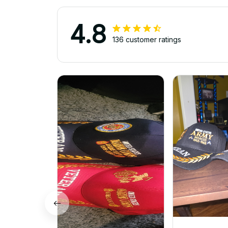
4.8
136 customer ratings