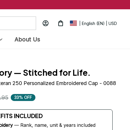
| English (EN) | USD
About Us
ory — Stitched for Life.
eteran 250 Personalized Embroidered Cap - 0088
.95
33% OFF
EFITS INCLUDED
oidery
 — Rank, name, unit & years included