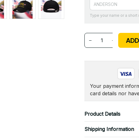
Type your name or a shor
ADD
Your payment informa
card details nor hav
Product Details
Shipping Information