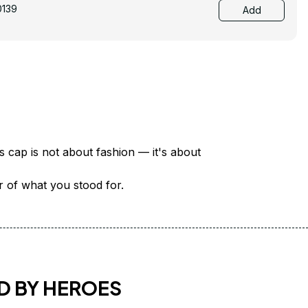
0139
Add
There are over 18 million veterans in America — each with a unique story of service and sacrifice. This cap is not about fashion — it's about 
er of what you stood for.
D BY HEROES