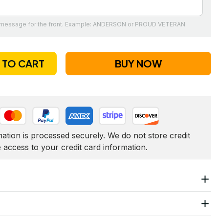
t message for the front. Example: ANDERSON or PROUD VETERAN
 TO CART
BUY NOW
tion is processed securely. We do not store credit 
e access to your credit card information.