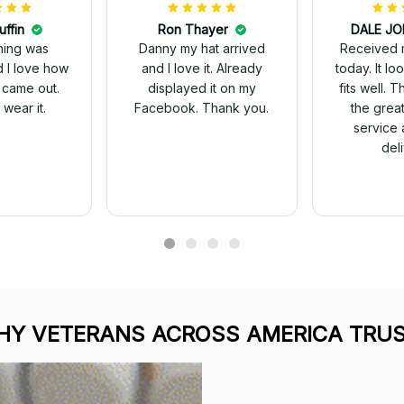
uffin
Ron Thayer
Received 
ching was
Danny my hat arrived
today. It looks great and
d I love how
and I love it. Already
fits well. 
 came out.
displayed it on my
the grea
wear it.
Facebook. Thank you.
service 
del
Y VETERANS ACROSS AMERICA TRUS