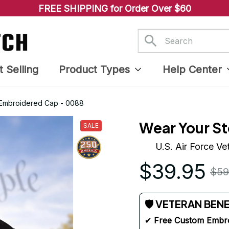
FREE SHIPPING for Order Over $60
t Selling
Product Types
Help Center
d Embroidered Cap - 0088
Wear Your St
SALE
U.S. Air Force V
$39.95
$59
🛡 VETERAN BEN
✔ 
Free Custom Embr