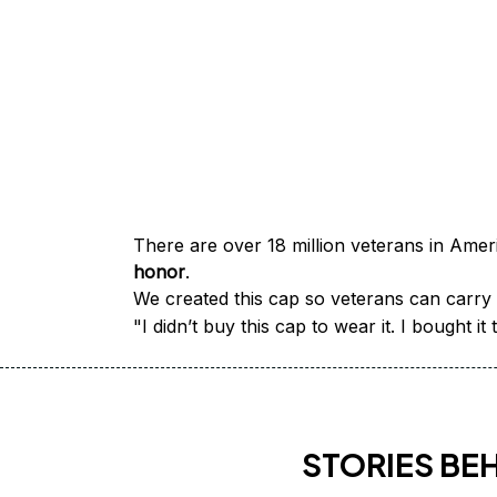
honor
.
We created this cap so veterans can carry a
"I didn’t buy this cap to wear it. I bought 
STORIES BE