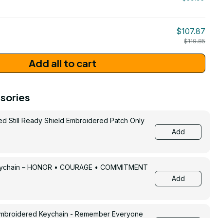
/ One Size
206
$107.87
$119.85
Add all to cart
sories
ed Still Ready Shield Embroidered Patch Only
Add
Keychain – HONOR • COURAGE • COMMITMENT
Add
Embroidered Keychain - Remember Everyone