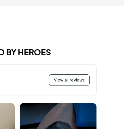
D BY HEROES
View all reviews
M
I just wa