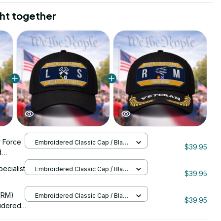
ht together
r Force
Embroidered Classic Cap / Black
$39.95
/ One Size
d
0089
pecialist
Embroidered Classic Cap / Black
$39.95
/ One Size
206
(RM)
Embroidered Classic Cap / Black
$39.95
/ One Size
idered