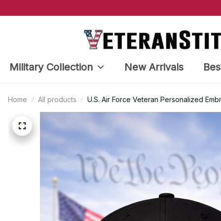
Military Collection
New Arrivals
Bes
Home
All products
U.S. Air Force Veteran Personalized Em