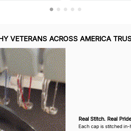
Y VETERANS ACROSS AMERICA TRUS
Real Stitch. Real Pride
Each cap is stitched in