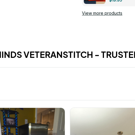
View more products
HINDS VETERANSTITCH - TRUSTE