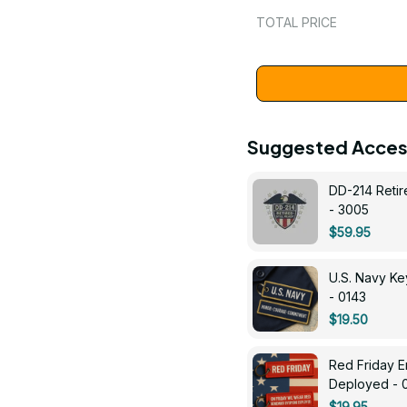
TOTAL PRICE
Suggested Acces
DD-214 Retir
- 3005
$59.95
U.S. Navy 
- 0143
$19.50
Red Friday 
Deployed - 
$19.95