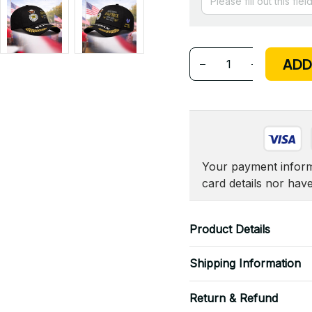
ADD
Your payment informa
card details nor hav
Product Details
Shipping Information
Return & Refund