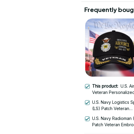
Frequently boug
This product:
U.S. Ai
Veteran Personalize
Embroidered Cap - 
U.S. Navy Logistics S
(LS) Patch Veteran
Embroidered Cap - 1
U.S. Navy Radioman 
Patch Veteran Embro
Cap - 1252