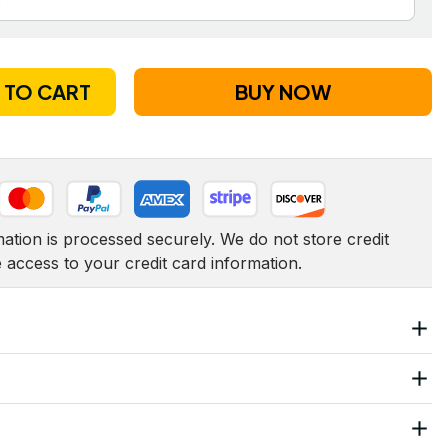
 TO CART
BUY NOW
tion is processed securely. We do not store credit 
e access to your credit card information.