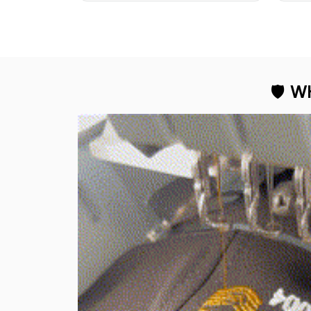
professional look.
🛡 
WH