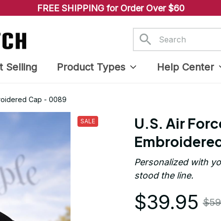
FREE SHIPPING for Order Over $60
t Selling
Product Types
Help Center
broidered Cap - 0089
U.S. Air Forc
SALE
Embroidered
Personalized with yo
stood the line.
$39.95
$59