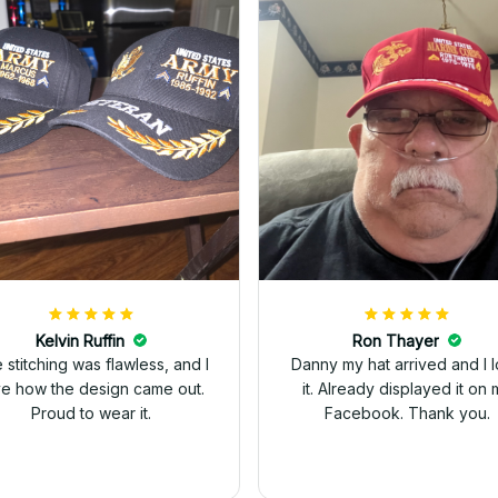
Kelvin Ruffin
Ron Thayer
 stitching was flawless, and I
Danny my hat arrived and I 
ve how the design came out.
it. Already displayed it on 
Proud to wear it.
Facebook. Thank you.