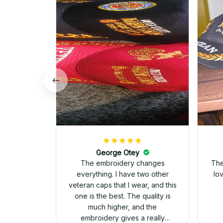
George Otey
The embroidery changes
The
everything. I have two other
lo
veteran caps that I wear, and this
one is the best. The quality is
much higher, and the
embroidery gives a really