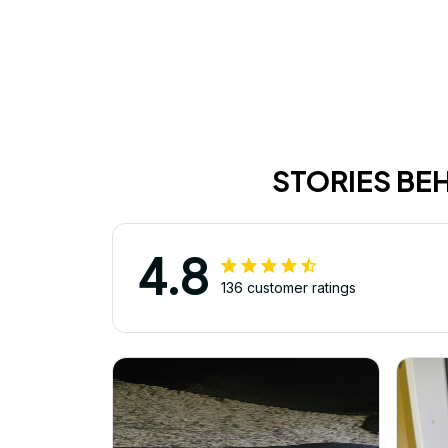
STORIES BE
4.8
136 customer ratings