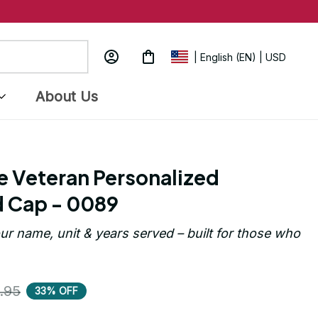
| English (EN) | USD
About Us
e Veteran Personalized 
 Cap - 0089
ur name, unit & years served – built for those who 
.95
33% OFF