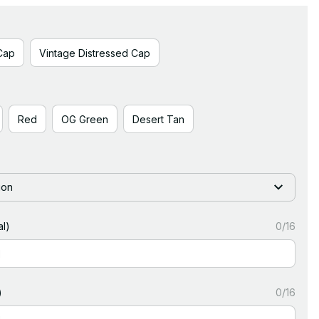
Cap
Vintage Distressed Cap
Red
OG Green
Desert Tan
ion
l)
0/16
)
0/16