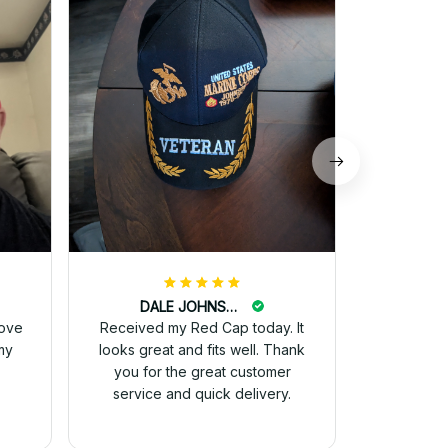
received 
and they 
for 
DALE JOHNSON
love
Received my Red Cap today. It
my
looks great and fits well. Thank
you for the great customer
service and quick delivery.