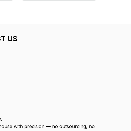
T US
.
-house with precision — no outsourcing, no 