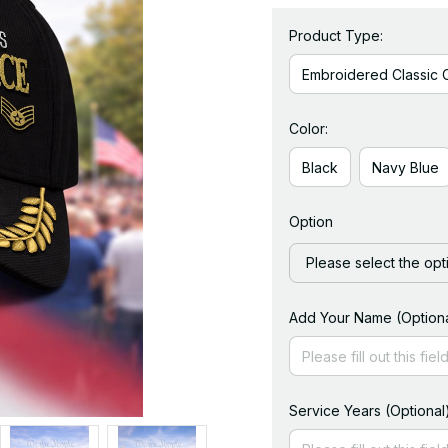
Product Type:
Embroidered Classic 
Color:
Black
Navy Blue
Option
Please select the opt
Add Your Name (Optiona
Service Years (Optional