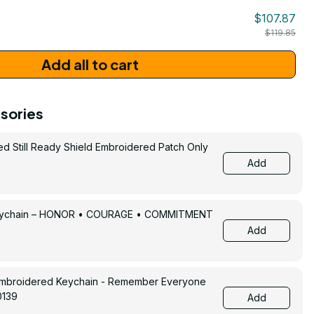
$107.87
$119.85
Add all to cart
sories
ed Still Ready Shield Embroidered Patch Only
Add
Keychain – HONOR • COURAGE • COMMITMENT
Add
Embroidered Keychain - Remember Everyone
0139
Add