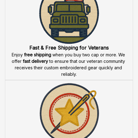
U.S. Army Veteran
U.S. Army Duty Honor
Personalized Embroidered
Country Personalized
Cap - 0080
Veteran Embroidered Cap -
$59.95
$59.95
$39.95
$39.95
2631
Fast & Free Shipping for Veterans
Enjoy 
free shipping
 when you buy two cap or more. We 