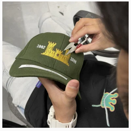
Real Stitch. Real Pride.
Each cap is stitched in-house with precision — no 
outsourcing, no mass production.
“When I saw my name embroidered on that cap, I felt 
seen.”