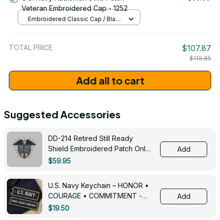
Veteran Embroidered Cap - 1252
Embroidered Classic Cap / Black
/ One Size
TOTAL PRICE
$107.87
$119.85
Add all to cart
Suggested Accessories
DD-214 Retired Still Ready
Shield Embroidered Patch Only -
Add
3005
$59.95
U.S. Navy Keychain – HONOR •
COURAGE • COMMITMENT -
Add
0143
$19.50