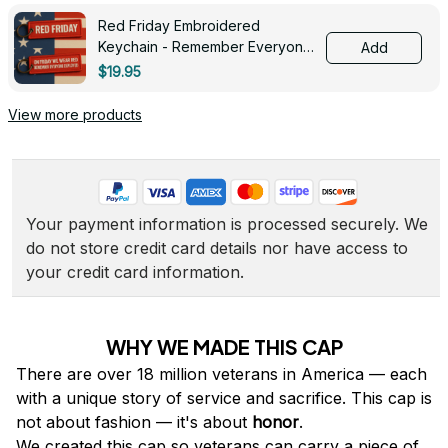
Red Friday Embroidered
Keychain - Remember Everyone
Add
Deployed - 0139
$19.95
View more products
Your payment information is processed securely. We 
do not store credit card details nor have access to 
your credit card information.
WHY WE MADE THIS CAP
There are over 18 million veterans in America — each 
with a unique story of service and sacrifice. This cap is 
not about fashion — it's about 
honor
.
We created this cap so veterans can carry a piece of 