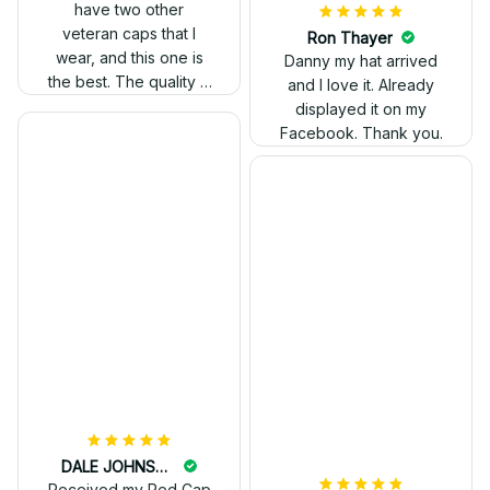
have two other
veteran caps that I
wear, and this one is
the best. The quality is
much higher, and the
embroidery gives a
really professional
look.
Ron Thayer
Danny my hat arrived
and I love it. Already
displayed it on my
Facebook. Thank you.
DALE JOHNSON
Received my Red Cap