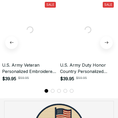
What is the refund policy if I'm not satisfied with the
Embroidered Cap I ordered?
Payment
What payment methods do you accept?
Recently viewed products
SALE
SALE