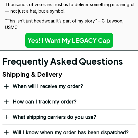
Over 10,000 Orders Delivered with Honor
Thousands of veterans trust us to deliver something meaningful 
— not just a hat, but a symbol.
“This isn’t just headwear. It’s part of my story.” – G. Lawson, 
USMC
Yes! I Want My LEGACY Cap