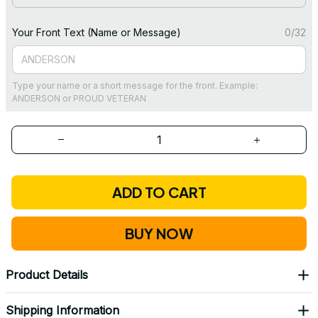
Your Front Text (Name or Message)
0/32
Type your name or a short message for the front. Example:
ANDERSON or PROUD VETERAN
ADD TO CART
BUY NOW
Product Details
Shipping Information