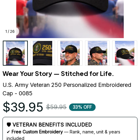
1 / 26
Wear Your Story — Stitched for Life.
U.S. Army Veteran 250 Personalized Embroidered 
Cap - 0085
$39.95
$59.95
33% OFF
🛡 VETERAN BENEFITS INCLUDED
✔ 
Free Custom Embroidery
 — Rank, name, unit & years 
included