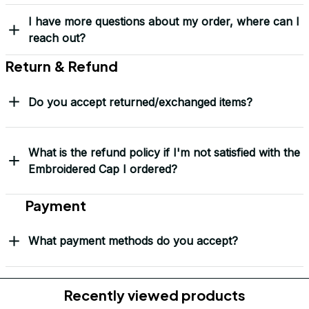
Frequently Asked Questions
Shipping & Delivery
When will I receive my order?
How can I track my order?
What shipping carriers do you use?
Will I know when my order has been dispatched?
I have more questions about my order, where can I
reach out?
Return & Refund
Do you accept returned/exchanged items?