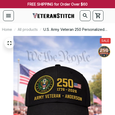
FREE SHIPPING for Order Over $60
Home
All products
U.S. Army Veteran 250 Personalized
Embroidered Cap - 0085
SALE