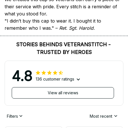
their service with pride. Every stitch is a reminder of 
what you stood for.
"I didn’t buy this cap to wear it. I bought it to 
remember who I was." – 
Ret. Sgt. Harold.
STORIES BEHINDS VETERANSTITCH - 
TRUSTED BY HEROES
4.8
136 customer ratings
View all reviews
Filters
Most recent