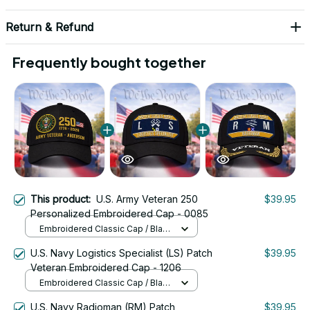
Return & Refund
Frequently bought together
This product:
U.S. Army Veteran 250
$39.95
Personalized Embroidered Cap - 0085
Embroidered Classic Cap / Black
/ One Size
U.S. Navy Logistics Specialist (LS) Patch
$39.95
Veteran Embroidered Cap - 1206
Embroidered Classic Cap / Black
/ One Size
U.S. Navy Radioman (RM) Patch
$39.95