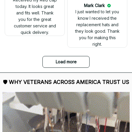
today. It looks great
and fits well. Thank
you for the great
customer service and
quick delivery.
Mark Clark
I just wanted to let you
know I received the
replacement hats and
they look good. Thank
you for making this
right.