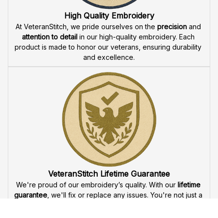
offer 
fast delivery
 to ensure that our veteran community 
receives their custom embroidered gear quickly and 
reliably.
High Quality Embroidery
At VeteranStitch, we pride ourselves on the 
precision
 and 
attention to detail
 in our high-quality embroidery. Each 
product is made to honor our veterans, ensuring durability 
and excellence.