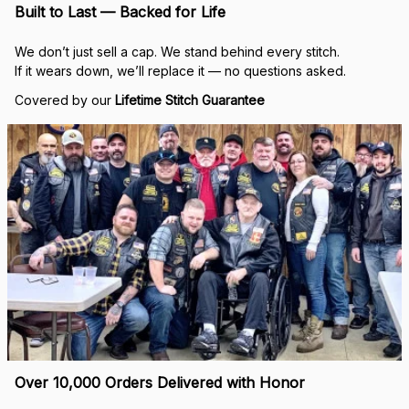
Built to Last — Backed for Life
We don’t just sell a cap. We stand behind every stitch.
If it wears down, we’ll replace it — no questions asked.
Covered by our 
Lifetime Stitch Guarantee