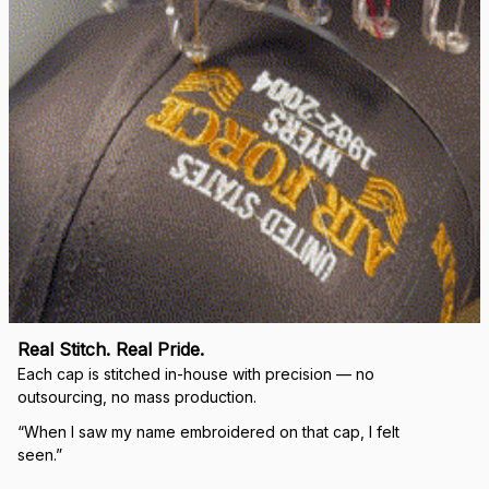
Load more
🛡 
WHY VETERANS ACROSS AMERICA TRUST US