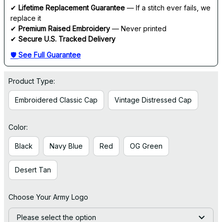
✔ 
Lifetime Replacement Guarantee
 — If a stitch ever fails, we 
replace it
✔ 
Premium Raised Embroidery
 — Never printed
✔ 
Secure U.S. Tracked Delivery
🛡 
See Full Guarantee
Product Type:
Embroidered Classic Cap
Vintage Distressed Cap
Color:
Black
Navy Blue
Red
OG Green
Desert Tan
Choose Your Army Logo
Please select the option