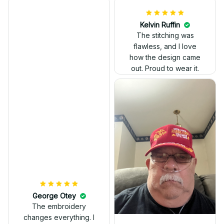
Kelvin Ruffin
The stitching was
flawless, and I love
how the design came
George Otey
out. Proud to wear it.
The embroidery
changes everything. I