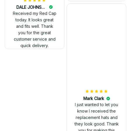
DALE JOHNSON
Received my Red Cap
today. It looks great
and fits well. Thank
you for the great
customer service and
quick delivery.
Mark Clark
I just wanted to let you
know I received the
replacement hats and
they look good. Thank
you for making this