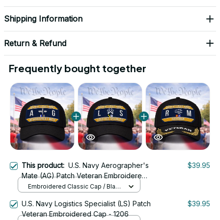
Shipping Information
Return & Refund
Frequently bought together
This product:
U.S. Navy Aerographer's
$39.95
Mate (AG) Patch Veteran Embroidered
Cap - 1176
Embroidered Classic Cap / Black
/ One Size
U.S. Navy Logistics Specialist (LS) Patch
$39.95
Veteran Embroidered Cap - 1206