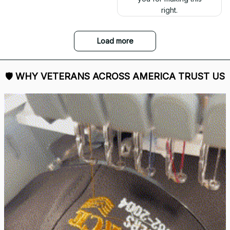
right.
Load more
🛡 
WHY VETERANS ACROSS AMERICA TRUST US