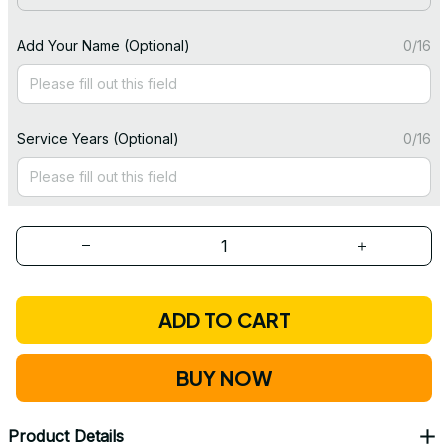
Add Your Name (Optional)
0/16
Service Years (Optional)
0/16
ADD TO CART
BUY NOW
Product Details