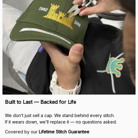
Built to Last — Backed for Life
We don’t just sell a cap. We stand behind every stitch.
If it wears down, we’ll replace it — no questions asked.
Covered by our 
Lifetime Stitch Guarantee