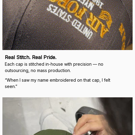
Real Stitch. Real Pride.
Each cap is stitched in-house with precision — no 
outsourcing, no mass production.
“When I saw my name embroidered on that cap, I felt 
seen.”