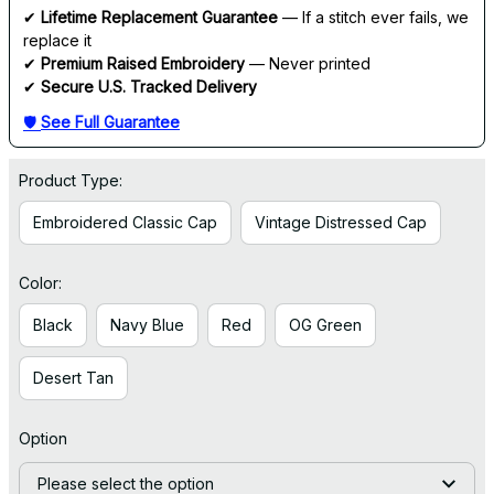
✔ 
Lifetime Replacement Guarantee
 — If a stitch ever fails, we 
replace it
✔ 
Premium Raised Embroidery
 — Never printed
✔ 
Secure U.S. Tracked Delivery
🛡 
See Full Guarantee
Product Type:
Embroidered Classic Cap
Vintage Distressed Cap
Color:
Black
Navy Blue
Red
OG Green
Desert Tan
Option
Please select the option