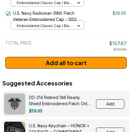
Embroidered Classic Cap / Black
/ One Size
U.S. Navy Radioman (RM) Patch
$39.95
Veteran Embroidered Cap - 1252
Embroidered Classic Cap / Black
/ One Size
TOTAL PRICE
$107.87
$119.85
Add all to cart
Suggested Accessories
DD-214 Retired Still Ready
Shield Embroidered Patch Only -
Add
3005
$59.95
U.S. Navy Keychain – HONOR •
COURAGE • COMMITMENT -