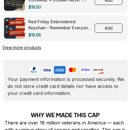
Add
0143
$19.50
Red Friday Embroidered
Keychain - Remember Everyone
Add
Deployed - 0139
$19.95
View more products
Your payment information is processed securely. We 
do not store credit card details nor have access to 
your credit card information.
WHY WE MADE THIS CAP
There are over 18 million veterans in America — each 
with a unique story of service and sacrifice. This cap is 