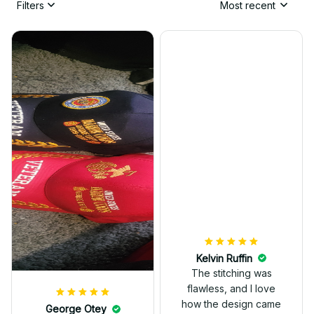
Filters
Most recent
Kelvin Ruffin
The stitching was
flawless, and I love
how the design came
George Otey