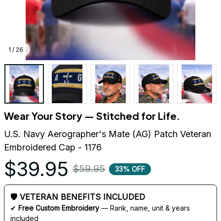
1 / 26
Wear Your Story — Stitched for Life.
U.S. Navy Aerographer's Mate (AG) Patch Veteran 
Embroidered Cap - 1176
$39.95
$59.95
33% OFF
🛡 VETERAN BENEFITS INCLUDED
✔ 
Free Custom Embroidery
 — Rank, name, unit & years 
included