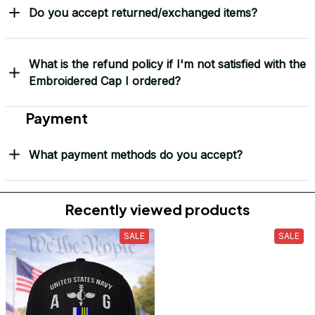
Do you accept returned/exchanged items?
What is the refund policy if I'm not satisfied with the
Embroidered Cap I ordered?
Payment
What payment methods do you accept?
Recently viewed products
SALE
SALE