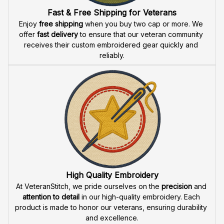
Fast & Free Shipping for Veterans
Enjoy 
free shipping
 when you buy two cap or more. We 
offer 
fast delivery
 to ensure that our veteran community 
receives their custom embroidered gear quickly and 
reliably.
High Quality Embroidery
At VeteranStitch, we pride ourselves on the 
precision
 and 
attention to detail
 in our high-quality embroidery. Each 
product is made to honor our veterans, ensuring durability 
and excellence.