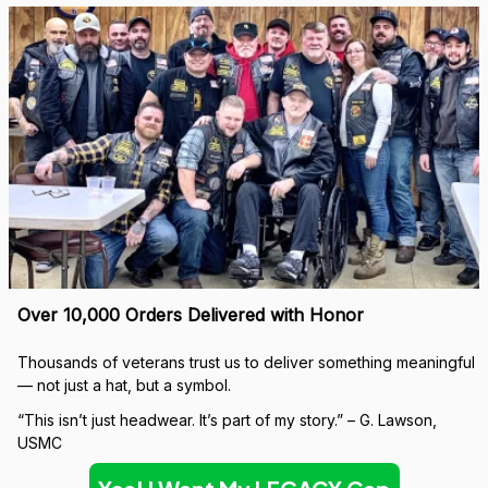
Over 10,000 Orders Delivered with Honor
Thousands of veterans trust us to deliver something meaningful 
— not just a hat, but a symbol.
“This isn’t just headwear. It’s part of my story.” – G. Lawson, 
USMC