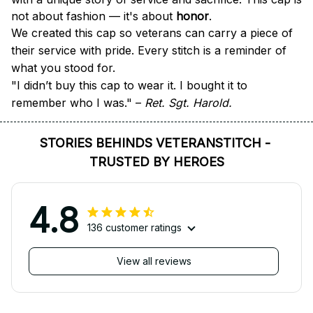
not about fashion — it's about 
honor
.
We created this cap so veterans can carry a piece of 
their service with pride. Every stitch is a reminder of 
what you stood for.
"I didn’t buy this cap to wear it. I bought it to 
remember who I was." – 
Ret. Sgt. Harold.
STORIES BEHINDS VETERANSTITCH - 
TRUSTED BY HEROES
4.8
136 customer ratings
View all reviews