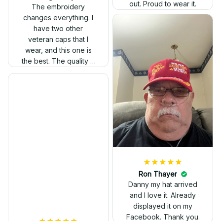
out. Proud to wear it.
The embroidery
changes everything. I
have two other
veteran caps that I
wear, and this one is
the best. The quality is
much higher, and the
embroidery gives a
really professional
look.
Ron Thayer
Danny my hat arrived
and I love it. Already
displayed it on my
Facebook. Thank you.