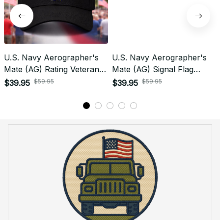
U.S. Navy Aerographer's
U.S. Navy Aerographer's
Mate (AG) Rating Veteran
Mate (AG) Signal Flag
Embroidered Cap - 1004
Veteran Embroidered Cap -
$59.95
$59.95
$39.95
$39.95
1090