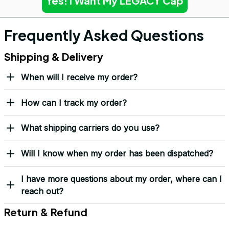
Yes! I Want My LEGACY Cap
Frequently Asked Questions
Shipping & Delivery
When will I receive my order?
How can I track my order?
What shipping carriers do you use?
Will I know when my order has been dispatched?
I have more questions about my order, where can I
reach out?
Return & Refund