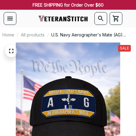
FREE SHIPPING for Order Over $60
Home
All products
U.S. Navy Aerographer's Mate (AG)
Patch Veteran Embroidered Cap - 1176
SALE