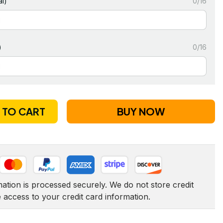
l)
0/16
)
0/16
 TO CART
BUY NOW
tion is processed securely. We do not store credit 
e access to your credit card information.