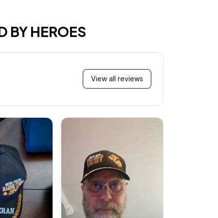
D BY HEROES
View all reviews
Mi
Very ha
purchase!
great an
better 