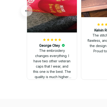
Kelvin R
The stit
flawless, an
George Otey
the design
The embroidery
Proud to 
changes everything. I
have two other veteran
caps that I wear, and
this one is the best. The
quality is much higher,
and the embroidery
gives a really
professional look.