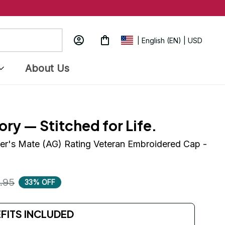
| English (EN) | USD
About Us
ory — Stitched for Life.
r's Mate (AG) Rating Veteran Embroidered Cap - 
.95
33% OFF
EFITS INCLUDED