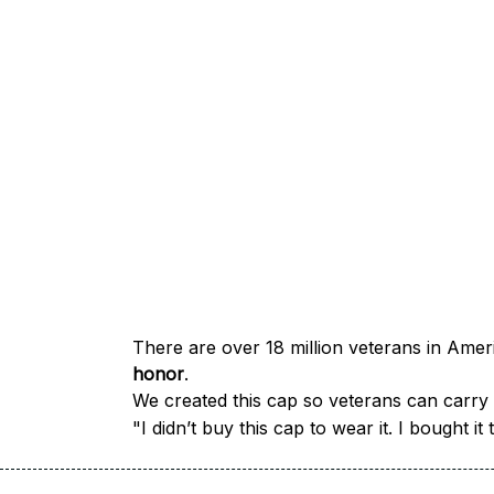
honor
.
We created this cap so veterans can carry a
"I didn’t buy this cap to wear it. I bought 