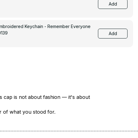
Add
Embroidered Keychain - Remember Everyone
0139
Add
There are over 18 million veterans in America — each with a unique story of service and sacrifice. This cap is not about fashion — it's about 
er of what you stood for.