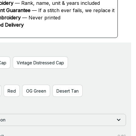
oidery
 — Rank, name, unit & years included
ent Guarantee
 — If a stitch ever fails, we replace it
broidery
 — Never printed
d Delivery
Cap
Vintage Distressed Cap
Red
OG Green
Desert Tan
ion