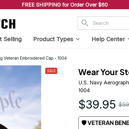
FREE SHIPPING for Order Over $60
t Selling
Product Types
Help Center
ng Veteran Embroidered Cap - 1004
Wear Your St
SALE
U.S. Navy Aerographe
1004
$39.95
$59
🛡 VETERAN BEN