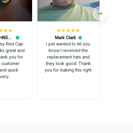
DALE JOHNSON
Mark Clark
my Red Cap
I just wanted to let you
know I received the
Thank you for
replacement hats and
t customer
they look good. Thank
and quick
you for making this right.
ivery.