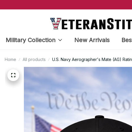
Military Collection
New Arrivals
Bes
Home
All products
U.S. Navy Aerographer's Mate (AG) Rati