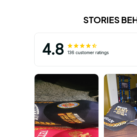
STORIES BE
4.8
136 customer ratings