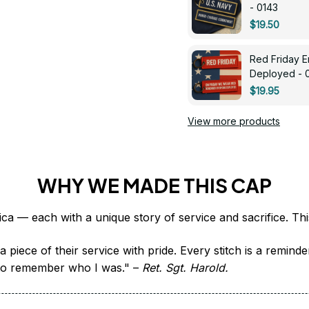
- 0143
$19.50
Red Friday 
Deployed - 
$19.95
View more products
WHY WE MADE THIS CAP
 piece of their service with pride. Every stitch is a remind
it to remember who I was." – 
Ret. Sgt. Harold.