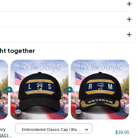
ht together
avy
Embroidered Classic Cap / Black
$39.95
/ One Size
(AG)