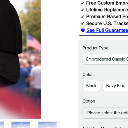
✔ 
Free Custom Embr
✔ 
Lifetime Replacem
✔ 
Premium Raised Em
✔ 
Secure U.S. Tracke
🛡 
See Full Guarantee
Product Type:
Embroidered Classic 
Color:
Black
Navy Blue
Option
Please select the opt