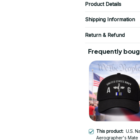
Product Details
Shipping Information
Return & Refund
Frequently boug
This product:
U.S. N
Aerographer's Mate 