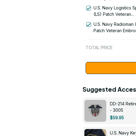
Rating Veteran Embr
U.S. Navy Logistics S
Cap - 1004
(LS) Patch Veteran
Embroidered Cap - 1
U.S. Navy Radioman 
Patch Veteran Embro
Cap - 1252
TOTAL PRICE
Suggested Acces
DD-214 Retir
- 3005
$59.95
U.S. Navy 