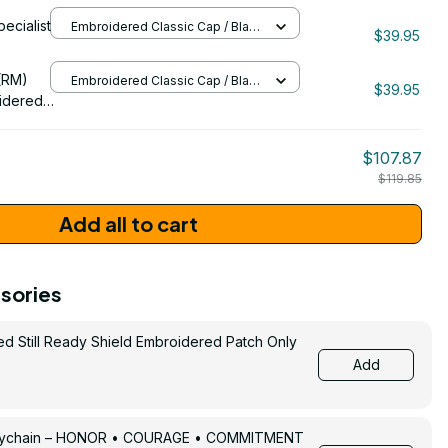
oidered
pecialist
Embroidered Classic Cap / Black
$39.95
/ One Size
206
(RM)
Embroidered Classic Cap / Black
$39.95
/ One Size
idered
$107.87
$119.85
Add all to cart
sories
ed Still Ready Shield Embroidered Patch Only
Add
Keychain – HONOR • COURAGE • COMMITMENT