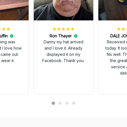
uffin
Ron Thayer
Received 
ching was
Danny my hat arrived
today. It looks great and
d I love how
and I love it. Already
fits well. 
 came out.
displayed it on my
the grea
wear it.
Facebook. Thank you.
service 
del