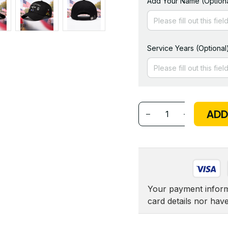
Add Your Name (Optiona
Service Years (Optional
ADD
Your payment informa
card details nor hav