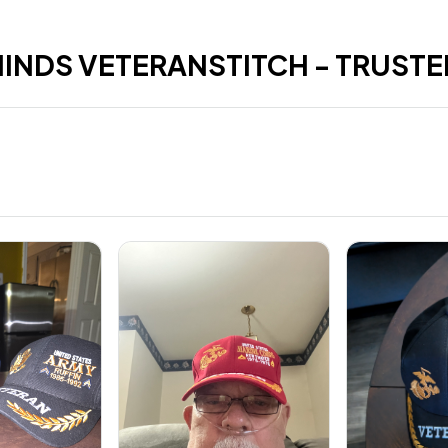
HINDS VETERANSTITCH - TRUSTE