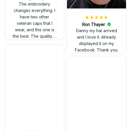
out. Proud to wear it.
The embroidery
changes everything. I
have two other
veteran caps that I
wear, and this one is
the best. The quality is
much higher, and the
embroidery gives a
really professional
look.
Ron Thayer
Danny my hat arrived
and I love it. Already
displayed it on my
Facebook. Thank you.