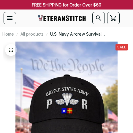
FREE SHIPPING for Order Over $60
Home
All products
U.S. Navy Aircrew Survival
Equipmentman (PR) Rating Veteran
Embroidered Cap - 1045
SALE