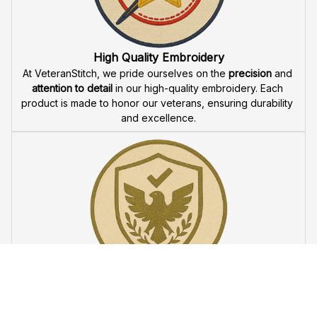
Fast & Free Shipping for Veterans
Enjoy 
free shipping
 when you buy two cap or more. We 
offer 
fast delivery
 to ensure that our veteran community 
receives their custom embroidered gear quickly and 
reliably.
High Quality Embroidery
At VeteranStitch, we pride ourselves on the 
precision
 and 
attention to detail
 in our high-quality embroidery. Each 
product is made to honor our veterans, ensuring durability 
and excellence.