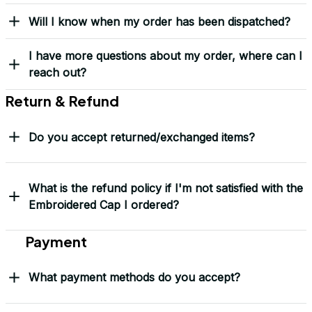
Yes! I Want My LEGACY Cap
Frequently Asked Questions
Shipping & Delivery
When will I receive my order?
How can I track my order?
What shipping carriers do you use?
Will I know when my order has been dispatched?
I have more questions about my order, where can I
reach out?
Return & Refund