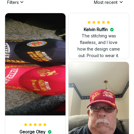
Filters
Most recent
Kelvin Ruffin
The stitching was
flawless, and I love
how the design came
George Otey