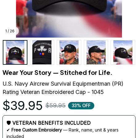
1 / 26
Wear Your Story — Stitched for Life.
U.S. Navy Aircrew Survival Equipmentman (PR) 
Rating Veteran Embroidered Cap - 1045
$39.95
$59.95
33% OFF
🛡 VETERAN BENEFITS INCLUDED
✔ 
Free Custom Embroidery
 — Rank, name, unit & years 
included