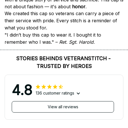
not about fashion — it's about 
honor
.
We created this cap so veterans can carry a piece of 
their service with pride. Every stitch is a reminder of 
what you stood for.
"I didn’t buy this cap to wear it. I bought it to 
remember who I was." – 
Ret. Sgt. Harold.
STORIES BEHINDS VETERANSTITCH - 
TRUSTED BY HEROES
4.8
136 customer ratings
View all reviews