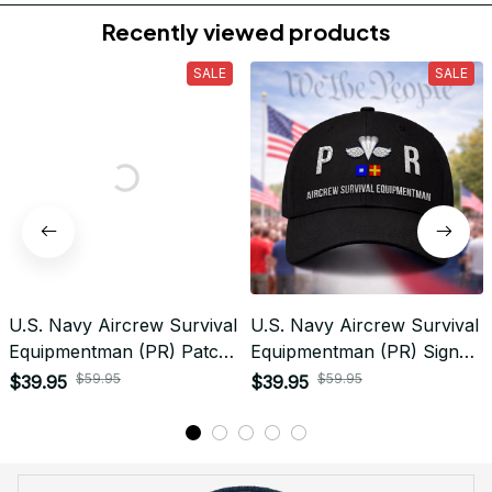
Do you accept returned/exchanged items?
What is the refund policy if I'm not satisfied with the
Embroidered Cap I ordered?
Payment
What payment methods do you accept?
Recently viewed products
SALE
SALE