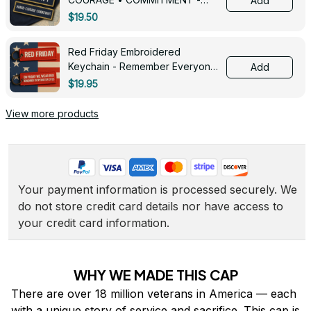
Add
0143
$19.50
Red Friday Embroidered
Keychain - Remember Everyone
Add
Deployed - 0139
$19.95
View more products
Your payment information is processed securely. We 
do not store credit card details nor have access to 
your credit card information.
WHY WE MADE THIS CAP
There are over 18 million veterans in America — each 
with a unique story of service and sacrifice. This cap is 