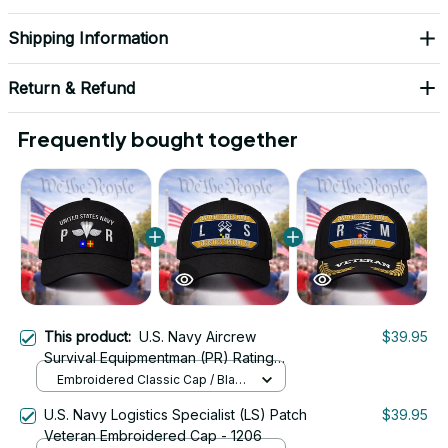
Shipping Information
Return & Refund
Frequently bought together
This product:
U.S. Navy Aircrew
$39.95
Survival Equipmentman (PR) Rating
Veteran Embroidered Cap - 1045
Embroidered Classic Cap / Black
/ One Size
U.S. Navy Logistics Specialist (LS) Patch
$39.95
Veteran Embroidered Cap - 1206