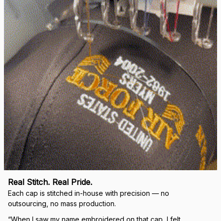
right.
Load more
🛡 
WHY VETERANS ACROSS AMERICA TRUST US