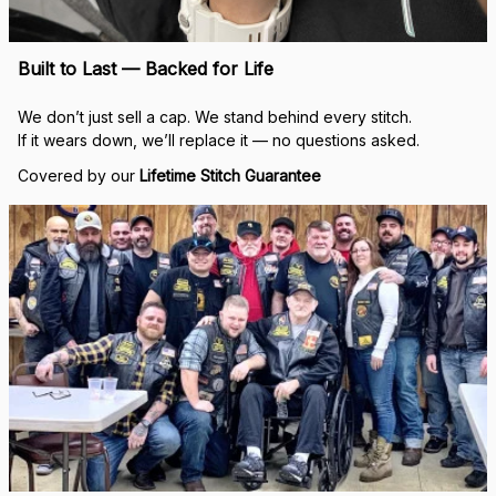
Built to Last — Backed for Life
We don’t just sell a cap. We stand behind every stitch.
If it wears down, we’ll replace it — no questions asked.
Covered by our 
Lifetime Stitch Guarantee