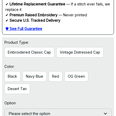
✔ 
Lifetime Replacement Guarantee
 — If a stitch ever fails, we 
replace it
✔ 
Premium Raised Embroidery
 — Never printed
✔ 
Secure U.S. Tracked Delivery
🛡 
See Full Guarantee
Product Type:
Embroidered Classic Cap
Vintage Distressed Cap
Color:
Black
Navy Blue
Red
OG Green
Desert Tan
Option
Please select the option