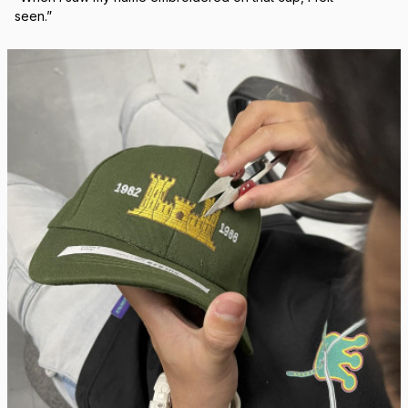
Real Stitch. Real Pride.
Each cap is stitched in-house with precision — no 
outsourcing, no mass production.
“When I saw my name embroidered on that cap, I felt 
seen.”