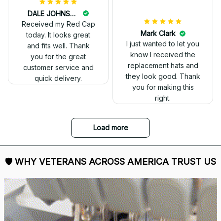
DALE JOHNSON
Received my Red Cap
today. It looks great
and fits well. Thank
you for the great
customer service and
quick delivery.
Mark Clark
I just wanted to let you
know I received the
replacement hats and
they look good. Thank
you for making this