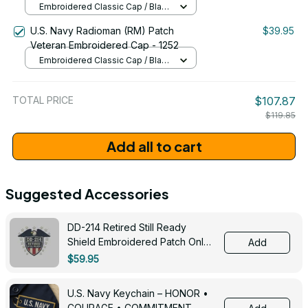
Embroidered Classic Cap / Black
/ One Size
U.S. Navy Radioman (RM) Patch
$39.95
Veteran Embroidered Cap - 1252
Embroidered Classic Cap / Black
/ One Size
TOTAL PRICE
$107.87
$119.85
Add all to cart
Suggested Accessories
DD-214 Retired Still Ready
Shield Embroidered Patch Only -
Add
3005
$59.95
U.S. Navy Keychain – HONOR •
COURAGE • COMMITMENT -