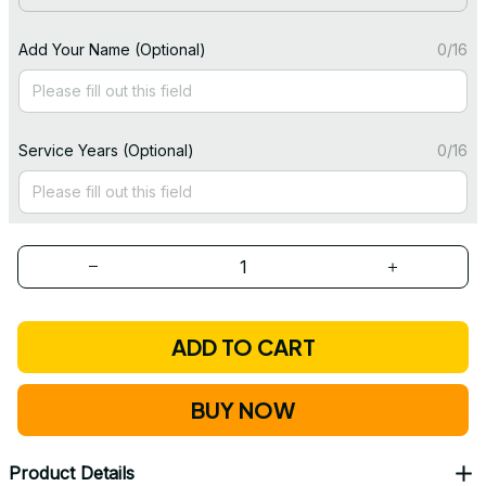
Add Your Name (Optional)
0/16
Service Years (Optional)
0/16
ADD TO CART
BUY NOW
Product Details