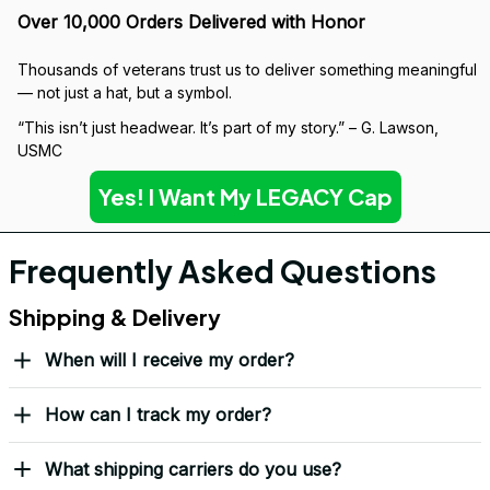
Over 10,000 Orders Delivered with Honor
Thousands of veterans trust us to deliver something meaningful 
— not just a hat, but a symbol.
“This isn’t just headwear. It’s part of my story.” – G. Lawson, 
USMC