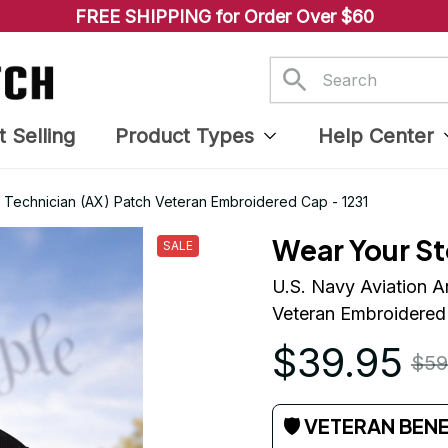
FREE SHIPPING for Order Over $60
t Selling
Product Types
Help Center
e Technician (AX) Patch Veteran Embroidered Cap - 1231
Wear Your St
SALE
U.S. Navy Aviation A
Veteran Embroidered
$39.95
$59
🛡 VETERAN BEN