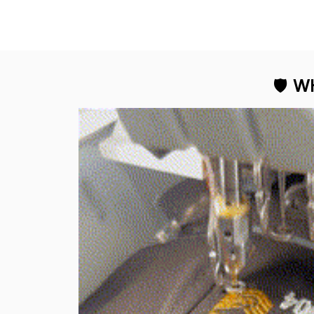
Kelvin R
The stit
flawless, an
George Otey
the design
The embroidery
Proud to 
changes everything. I
have two other veteran
caps that I wear, and
this one is the best. The
quality is much higher,
and the embroidery
gives a really
professional look.