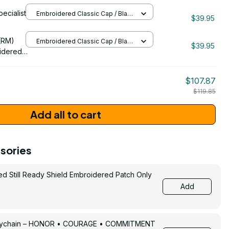
(AX)
pecialist
Embroidered Classic Cap / Black
idered
$39.95
/ One Size
206
(RM)
Embroidered Classic Cap / Black
$39.95
/ One Size
idered
$107.87
$119.85
Add all to cart
sories
ed Still Ready Shield Embroidered Patch Only
Add
Keychain – HONOR • COURAGE • COMMITMENT