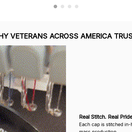
uffin
Ron Thayer
Received 
ching was
Danny my hat arrived
today. It looks great and
d I love how
and I love it. Already
fits well. 
 came out.
displayed it on my
the grea
wear it.
Facebook. Thank you.
service 
del