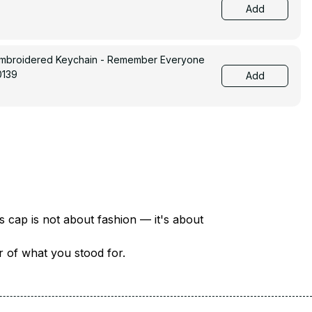
Add
Embroidered Keychain - Remember Everyone
0139
Add
There are over 18 million veterans in America — each with a unique story of service and sacrifice. This cap is not about fashion — it's about 
er of what you stood for.