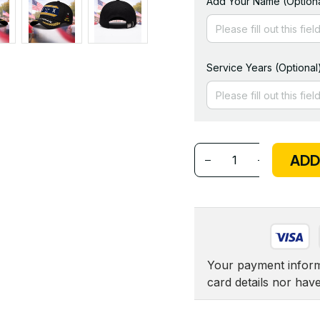
Add Your Name (Optiona
Service Years (Optional
ADD
Your payment informa
card details nor hav