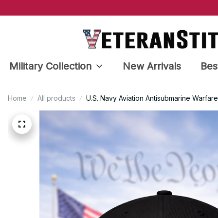
Military Collection
New Arrivals
Bes
Home
All products
U.S. Navy Aviation Antisubmarine Warfar