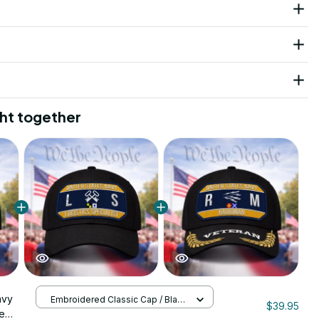
ht together
avy
Embroidered Classic Cap / Black
$39.95
/ One Size
ne