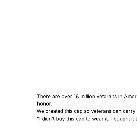
honor
.
We created this cap so veterans can carry a
"I didn’t buy this cap to wear it. I bought 