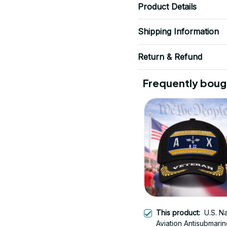
Product Details
Shipping Information
Return & Refund
Frequently boug
This product:
U.S. N
Aviation Antisubmari