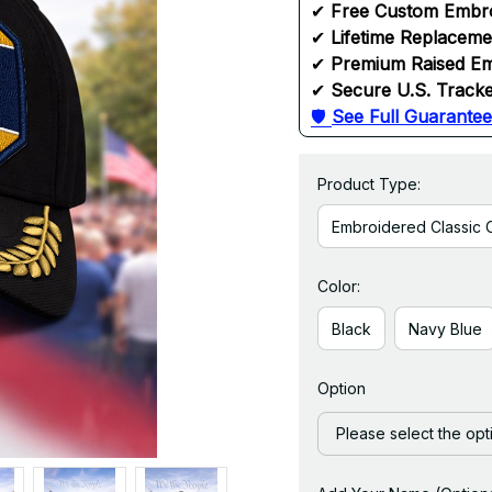
✔ 
Free Custom Embr
✔ 
Lifetime Replacem
✔ 
Premium Raised Em
✔ 
Secure U.S. Tracke
🛡 
See Full Guarantee
Product Type:
Embroidered Classic 
Color:
Black
Navy Blue
Option
Please select the opt