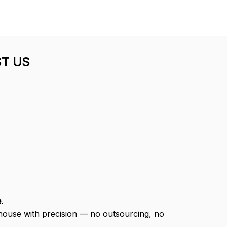
DALE JOHNSON
Mark Clark
my Red Cap
I just wanted to let you
know I received the
Thank you for
replacement hats and
t customer
they look good. Thank
and quick
you for making this right.
ivery.