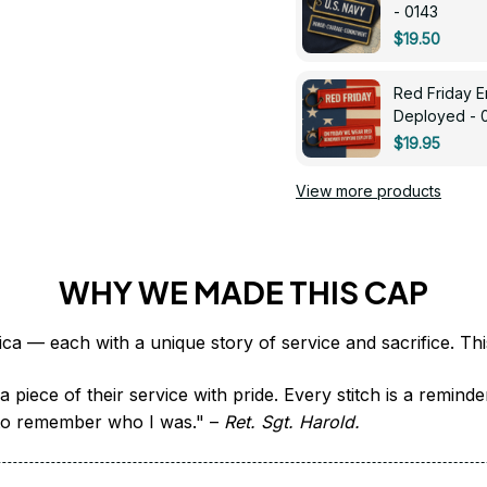
- 0143
$19.50
Red Friday 
Deployed - 
$19.95
View more products
WHY WE MADE THIS CAP
 piece of their service with pride. Every stitch is a remind
it to remember who I was." – 
Ret. Sgt. Harold.