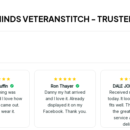
HINDS VETERANSTITCH - TRUSTE