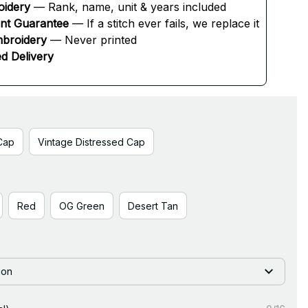
oidery
 — Rank, name, unit & years included
ent Guarantee
 — If a stitch ever fails, we replace it
broidery
 — Never printed
d Delivery
Cap
Vintage Distressed Cap
Red
OG Green
Desert Tan
ion