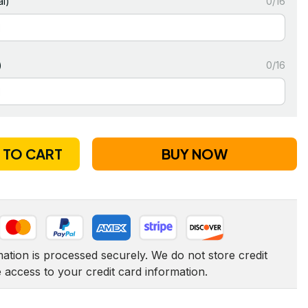
l)
0/16
)
0/16
 TO CART
BUY NOW
tion is processed securely. We do not store credit 
e access to your credit card information.