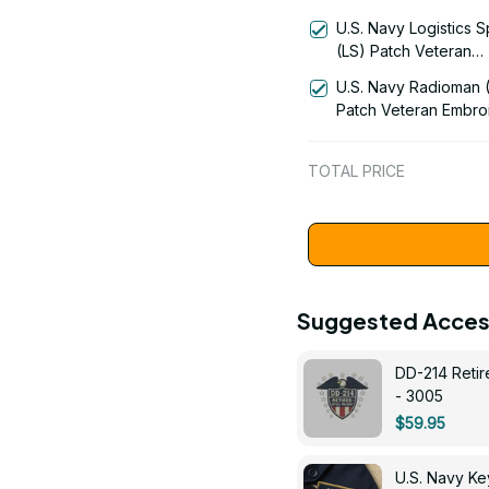
Warfare Technician 
U.S. Navy Logistics S
Patch Veteran Embro
(LS) Patch Veteran
Cap - 1231
Embroidered Cap - 1
U.S. Navy Radioman 
Patch Veteran Embro
Cap - 1252
TOTAL PRICE
Suggested Acces
DD-214 Retir
- 3005
$59.95
U.S. Navy 