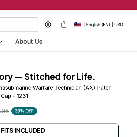
| English (EN) | USD
About Us
ory — Stitched for Life.
ntisubmarine Warfare Technician (AX) Patch 
 Cap - 1231
.95
33% OFF
EFITS INCLUDED