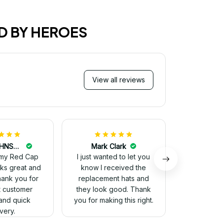
D BY HEROES
View all reviews
Mi
Very ha
purchase!
great an
better 