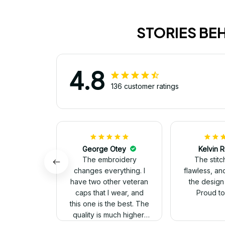
STORIES BE
4.8
136 customer ratings