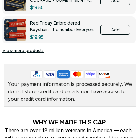
Add
0143
$19.50
Red Friday Embroidered
Keychain - Remember Everyone
Add
Deployed - 0139
$19.95
View more products
Your payment information is processed securely. We 
do not store credit card details nor have access to 
your credit card information.
WHY WE MADE THIS CAP
There are over 18 million veterans in America — each 
with a unique story of service and sacrifice. This cap is 