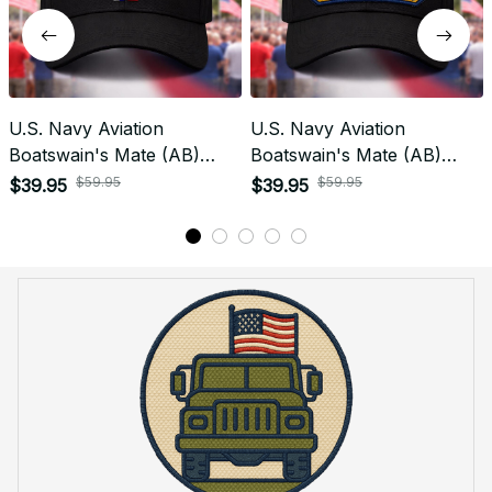
U.S. Navy Aviation
U.S. Navy Aviation
Boatswain's Mate (AB)
Boatswain's Mate (AB)
Rating Veteran
Patch Veteran Embroidered
$59.95
$59.95
$39.95
$39.95
Embroidered Cap - 1000
Cap - 1172