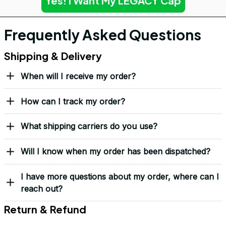
Yes! I Want My LEGACY Cap
Frequently Asked Questions
Shipping & Delivery
When will I receive my order?
How can I track my order?
What shipping carriers do you use?
Will I know when my order has been dispatched?
I have more questions about my order, where can I
reach out?
Return & Refund