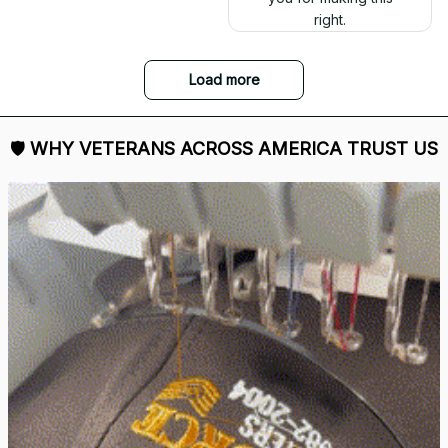
right.
Load more
🛡 
WHY VETERANS ACROSS AMERICA TRUST US