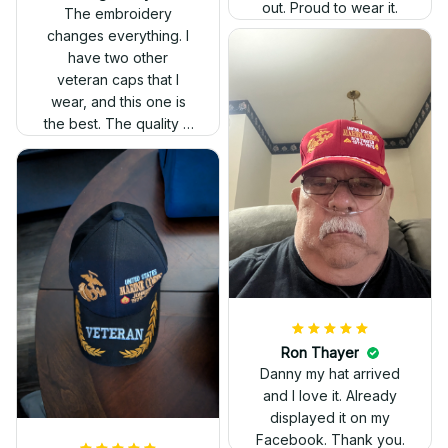
out. Proud to wear it.
The embroidery
changes everything. I
have two other
veteran caps that I
wear, and this one is
the best. The quality is
much higher, and the
embroidery gives a
really professional
look.
Ron Thayer
Danny my hat arrived
and I love it. Already
displayed it on my
Facebook. Thank you.