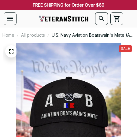
FREE SHIPPING for Order Over $60
Home
All products
U.S. Navy Aviation Boatswain's Mate (AB)
Signal Flag Veteran Embroidered Cap -
1086
SALE