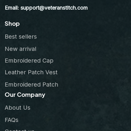
Email: support@veteranstitch.com
Shop
Best sellers
New arrival
Embroidered Cap
Leather Patch Vest
Embroidered Patch
Our Company
About Us
FAQs