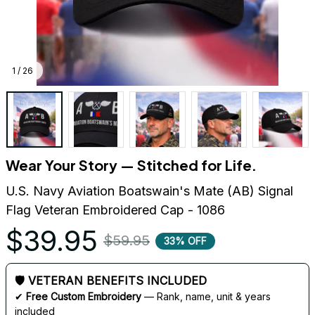
1 / 26
Wear Your Story — Stitched for Life.
U.S. Navy Aviation Boatswain's Mate (AB) Signal 
Flag Veteran Embroidered Cap - 1086
$39.95
$59.95
33% OFF
🛡 VETERAN BENEFITS INCLUDED
✔ 
Free Custom Embroidery
 — Rank, name, unit & years 
included