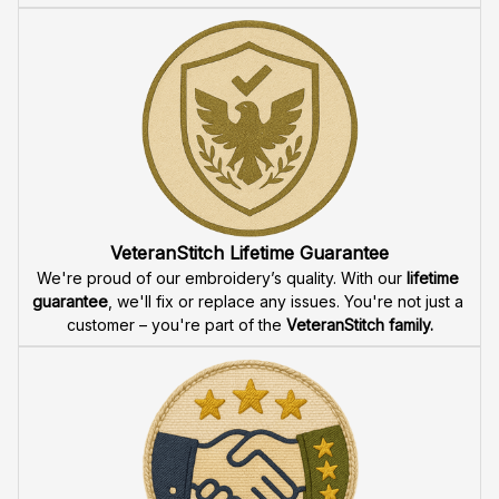
VeteranStitch Lifetime Guarantee
We're proud of our embroidery’s quality. With our 
lifetime 
guarantee
, we'll fix or replace any issues. You're not just a 
customer – you're part of the 
VeteranStitch family.