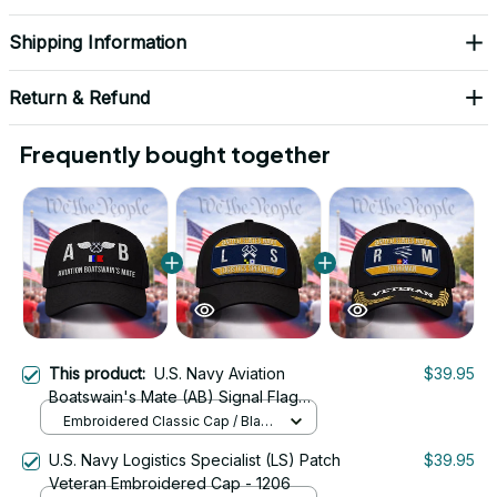
Shipping Information
Return & Refund
Frequently bought together
This product:
U.S. Navy Aviation
$39.95
Boatswain's Mate (AB) Signal Flag
Veteran Embroidered Cap - 1086
Embroidered Classic Cap / Black
/ One Size
U.S. Navy Logistics Specialist (LS) Patch
$39.95
Veteran Embroidered Cap - 1206