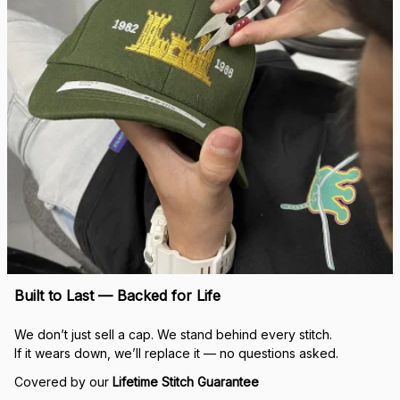
Built to Last — Backed for Life
We don’t just sell a cap. We stand behind every stitch.
If it wears down, we’ll replace it — no questions asked.
Covered by our 
Lifetime Stitch Guarantee