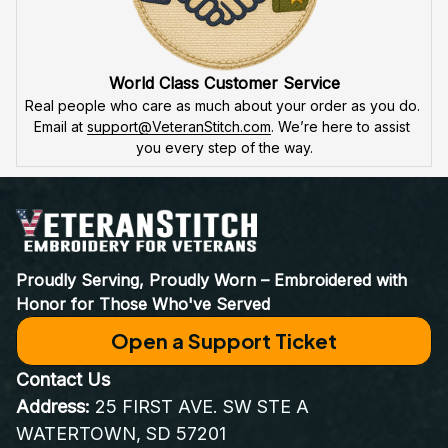
World Class Customer Service
Real people who care as much about your order as you do. 
Email at 
support@VeteranStitch.com
. We’re here to assist 
you every step of the way.
Proudly Serving, Proudly Worn – Embroidered with 
Honor for Those Who've Served
Open a Support Ticket
Contact Us
Address:
 25 FIRST AVE. SW STE A 
WATERTOWN, SD 57201