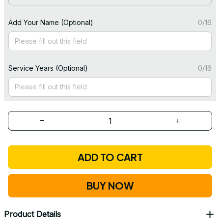
Add Your Name (Optional)
0/16
Service Years (Optional)
0/16
ADD TO CART
BUY NOW
Product Details