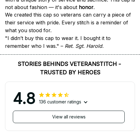
not about fashion — it's about 
honor
.
We created this cap so veterans can carry a piece of 
their service with pride. Every stitch is a reminder of 
what you stood for.
"I didn’t buy this cap to wear it. I bought it to 
remember who I was." – 
Ret. Sgt. Harold.
STORIES BEHINDS VETERANSTITCH - 
TRUSTED BY HEROES
4.8
136 customer ratings
View all reviews