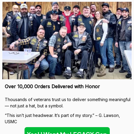
Over 10,000 Orders Delivered with Honor
Thousands of veterans trust us to deliver something meaningful 
— not just a hat, but a symbol.
“This isn’t just headwear. It’s part of my story.” – G. Lawson, 
USMC