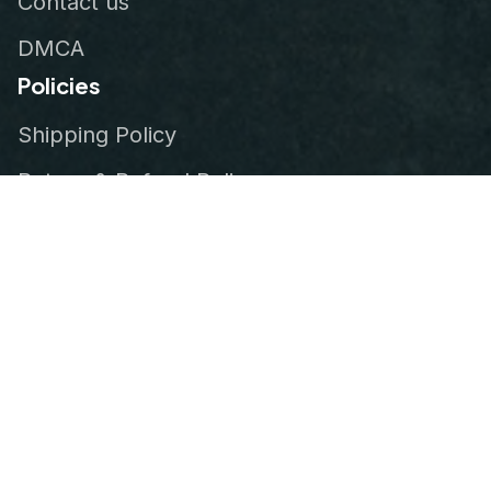
Contact us
DMCA
Policies
Shipping Policy
Return & Refund Policy
Privacy Policy
Terms of Service
Order Tracking
© 2026
VeteranStitch
.