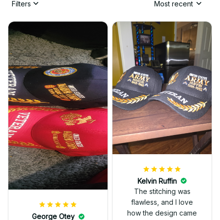
Filters
Most recent
Kelvin Ruffin
The stitching was
flawless, and I love
how the design came
George Otey