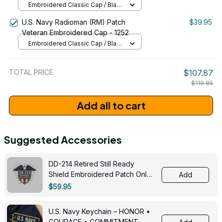
Embroidered Classic Cap / Black
/ One Size
U.S. Navy Radioman (RM) Patch
$39.95
Veteran Embroidered Cap - 1252
Embroidered Classic Cap / Black
/ One Size
TOTAL PRICE
$107.87
$119.85
Add all to cart
Suggested Accessories
DD-214 Retired Still Ready
Shield Embroidered Patch Only -
Add
3005
$59.95
U.S. Navy Keychain – HONOR •
COURAGE • COMMITMENT -