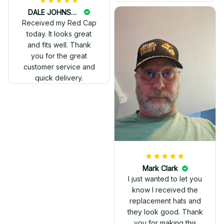
DALE JOHNSON
Received my Red Cap
today. It looks great
and fits well. Thank
you for the great
customer service and
quick delivery.
Mark Clark
I just wanted to let you
know I received the
replacement hats and
they look good. Thank
you for making this