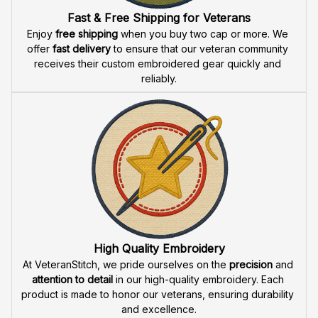
Fast & Free Shipping for Veterans
Enjoy 
free shipping
 when you buy two cap or more. We 
offer 
fast delivery
 to ensure that our veteran community 
receives their custom embroidered gear quickly and 
reliably.
High Quality Embroidery
At VeteranStitch, we pride ourselves on the 
precision
 and 
attention to detail
 in our high-quality embroidery. Each 
product is made to honor our veterans, ensuring durability 
and excellence.