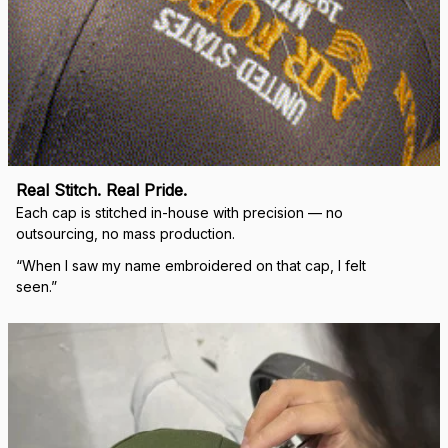
Real Stitch. Real Pride.
Each cap is stitched in-house with precision — no 
outsourcing, no mass production.
“When I saw my name embroidered on that cap, I felt 
seen.”