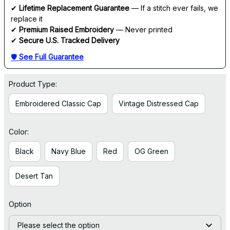
✔ 
Lifetime Replacement Guarantee
 — If a stitch ever fails, we 
replace it
✔ 
Premium Raised Embroidery
 — Never printed
✔ 
Secure U.S. Tracked Delivery
🛡 
See Full Guarantee
Product Type:
Embroidered Classic Cap
Vintage Distressed Cap
Color:
Black
Navy Blue
Red
OG Green
Desert Tan
Option
Please select the option