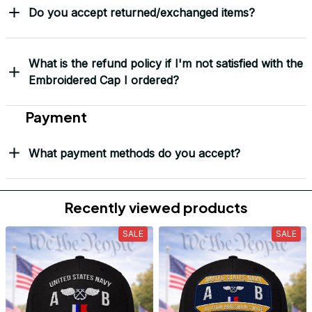
Do you accept returned/exchanged items?
What is the refund policy if I'm not satisfied with the
Embroidered Cap I ordered?
Payment
What payment methods do you accept?
Recently viewed products
SALE
SALE