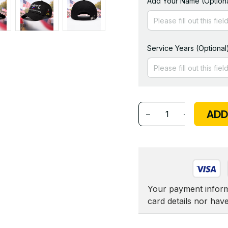
Add Your Name (Optiona
Service Years (Optional
ADD
Your payment informa
card details nor hav