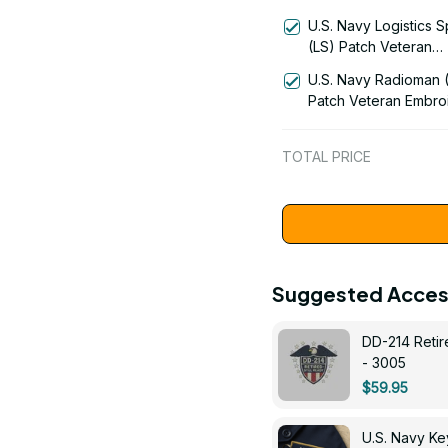
(AE) Signal Flag Vete
U.S. Navy Logistics S
Embroidered Cap - 
(LS) Patch Veteran
Embroidered Cap - 1
U.S. Navy Radioman 
Patch Veteran Embro
Cap - 1252
TOTAL PRICE
Suggested Acces
DD-214 Retir
- 3005
$59.95
U.S. Navy 