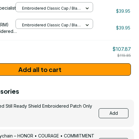
ran
pecialist
Embroidered Classic Cap / Black
1089
$39.95
/ One Size
206
(RM)
Embroidered Classic Cap / Black
$39.95
/ One Size
idered
$107.87
$119.85
Add all to cart
sories
ed Still Ready Shield Embroidered Patch Only
Add
Keychain – HONOR • COURAGE • COMMITMENT