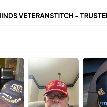
HINDS VETERANSTITCH - TRUSTE