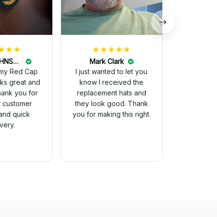
DALE JOHNSON
Mark Clark
my Red Cap
I just wanted to let you
know I received the
Thank you for
replacement hats and
t customer
they look good. Thank
and quick
you for making this right.
ivery.