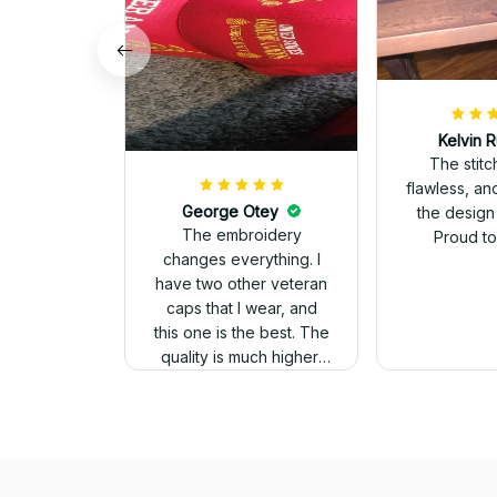
Kelvin R
The stit
flawless, an
George Otey
the design
The embroidery
Proud to 
changes everything. I
have two other veteran
caps that I wear, and
this one is the best. The
quality is much higher,
and the embroidery
gives a really
professional look.