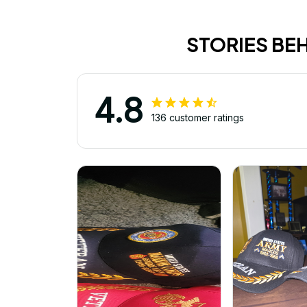
STORIES BE
4.8
136 customer ratings