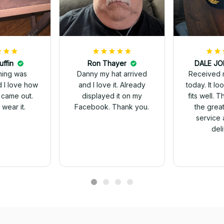
uffin
Ron Thayer
Received 
ching was
Danny my hat arrived
today. It looks great and
d I love how
and I love it. Already
fits well. 
 came out.
displayed it on my
the grea
wear it.
Facebook. Thank you.
service 
del