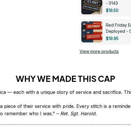
- 0143
$19.50
Red Friday 
Deployed - 
$19.95
View more products
WHY WE MADE THIS CAP
 piece of their service with pride. Every stitch is a remind
it to remember who I was." – 
Ret. Sgt. Harold.