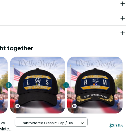
ht together
avy
Embroidered Classic Cap / Black
$39.95
/ One Size
 Mate