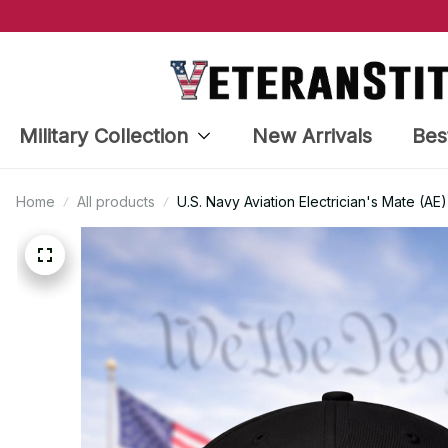
Military Collection
New Arrivals
Bes
Home
All products
U.S. Navy Aviation Electrician's Mate (A