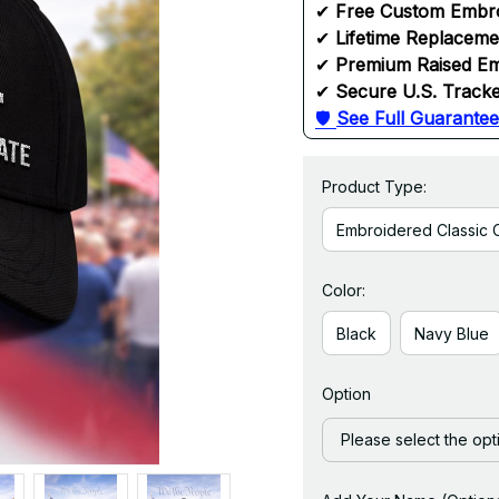
✔ 
Free Custom Embr
✔ 
Lifetime Replacem
✔ 
Premium Raised Em
✔ 
Secure U.S. Tracke
🛡 
See Full Guarantee
Product Type:
Embroidered Classic 
Color:
Black
Navy Blue
Option
Please select the opt