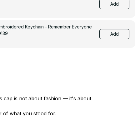
Add
Embroidered Keychain - Remember Everyone
0139
Add
There are over 18 million veterans in America — each with a unique story of service and sacrifice. This cap is not about fashion — it's about 
er of what you stood for.