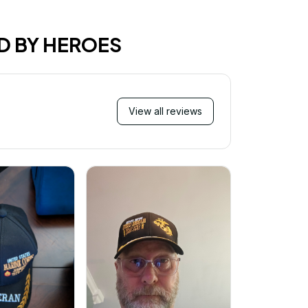
D BY HEROES
View all reviews
Mi
Very ha
purchase!
great an
better 