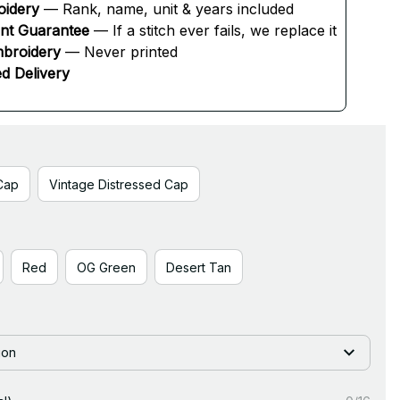
oidery
 — Rank, name, unit & years included
ent Guarantee
 — If a stitch ever fails, we replace it
broidery
 — Never printed
d Delivery
Cap
Vintage Distressed Cap
Red
OG Green
Desert Tan
ion