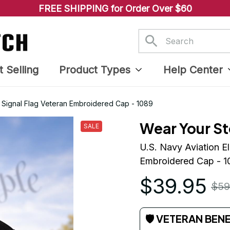
FREE SHIPPING for Order Over $60
t Selling
Product Types
Help Center
E) Signal Flag Veteran Embroidered Cap - 1089
Wear Your St
SALE
U.S. Navy Aviation El
Embroidered Cap - 1
$39.95
$59
🛡 VETERAN BEN