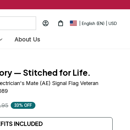
| English (EN) | USD
About Us
ory — Stitched for Life.
ectrician's Mate (AE) Signal Flag Veteran 
089
.95
33% OFF
EFITS INCLUDED