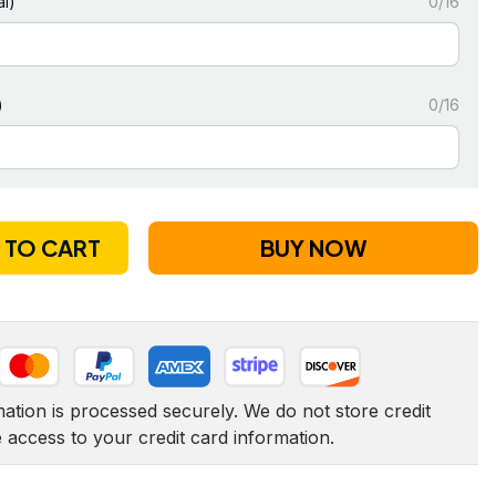
l)
0/16
)
0/16
 TO CART
BUY NOW
tion is processed securely. We do not store credit 
e access to your credit card information.