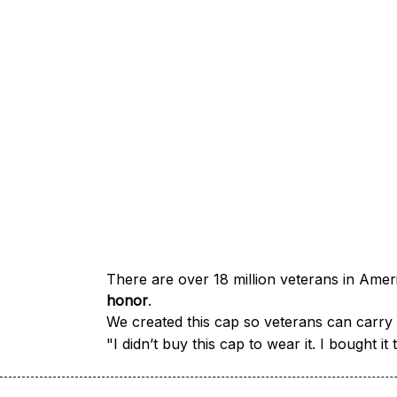
honor
.
We created this cap so veterans can carry a
"I didn’t buy this cap to wear it. I bought 