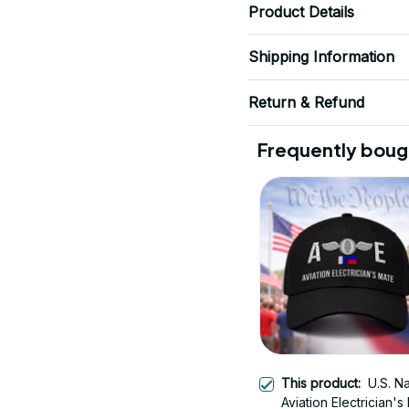
Product Details
Shipping Information
Return & Refund
Frequently boug
This product:
U.S. N
Aviation Electrician's