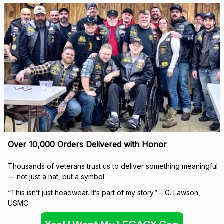
Over 10,000 Orders Delivered with Honor
Thousands of veterans trust us to deliver something meaningful 
— not just a hat, but a symbol.
“This isn’t just headwear. It’s part of my story.” – G. Lawson, 
USMC