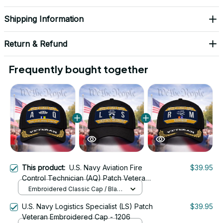
Shipping Information
Return & Refund
Frequently bought together
This product:
U.S. Navy Aviation Fire
$39.95
Control Technician (AQ) Patch Veteran
Embroidered Cap - 1230
Embroidered Classic Cap / Black
/ One Size
U.S. Navy Logistics Specialist (LS) Patch
$39.95
Veteran Embroidered Cap - 1206