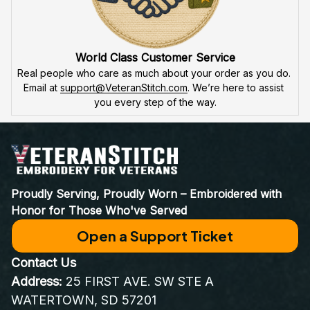
World Class Customer Service
Real people who care as much about your order as you do. 
Email at 
support@VeteranStitch.com
. We’re here to assist 
you every step of the way.
Proudly Serving, Proudly Worn – Embroidered with 
Honor for Those Who've Served
Open a Support Ticket
Contact Us
Address:
 25 FIRST AVE. SW STE A 
WATERTOWN, SD 57201