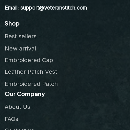
Email: support@veteranstitch.com
Shop
Best sellers
New arrival
Embroidered Cap
Leather Patch Vest
Embroidered Patch
Our Company
About Us
FAQs