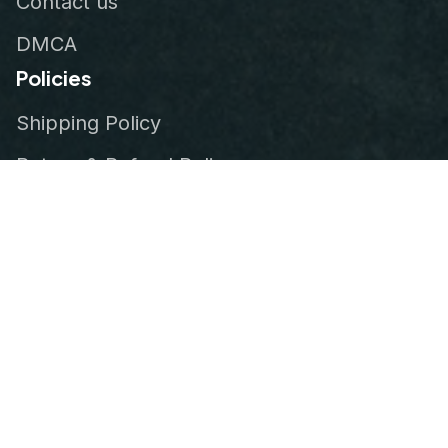
Contact us
DMCA
Policies
Shipping Policy
Return & Refund Policy
Privacy Policy
Terms of Service
Order Tracking
© 2026
VeteranStitch
.