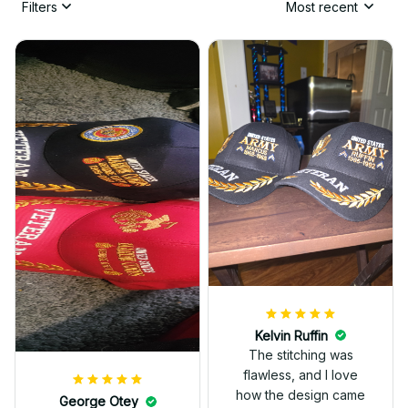
Filters
Most recent
Kelvin Ruffin
The stitching was
flawless, and I love
how the design came
George Otey