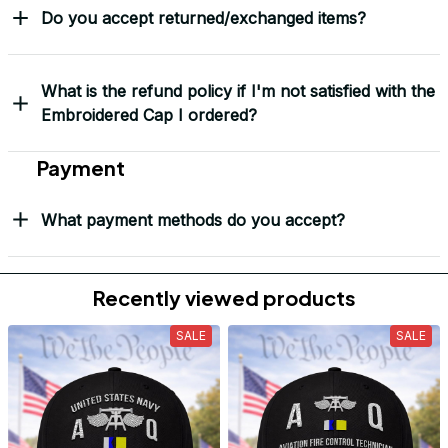
Do you accept returned/exchanged items?
What is the refund policy if I'm not satisfied with the
Embroidered Cap I ordered?
Payment
What payment methods do you accept?
Recently viewed products
SALE
SALE