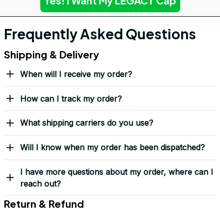
Yes! I Want My LEGACY Cap
Frequently Asked Questions
Shipping & Delivery
When will I receive my order?
How can I track my order?
What shipping carriers do you use?
Will I know when my order has been dispatched?
I have more questions about my order, where can I
reach out?
Return & Refund