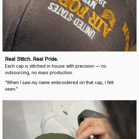
Real Stitch. Real Pride.
Each cap is stitched in-house with precision — no 
outsourcing, no mass production.
“When I saw my name embroidered on that cap, I felt 
seen.”