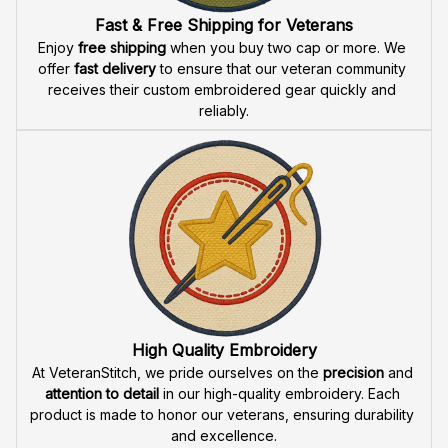
Fast & Free Shipping for Veterans
Enjoy 
free shipping
 when you buy two cap or more. We 
offer 
fast delivery
 to ensure that our veteran community 
receives their custom embroidered gear quickly and 
reliably.
High Quality Embroidery
At VeteranStitch, we pride ourselves on the 
precision
 and 
attention to detail
 in our high-quality embroidery. Each 
product is made to honor our veterans, ensuring durability 
and excellence.