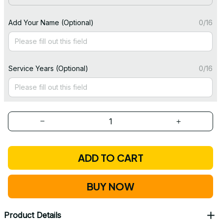
Add Your Name (Optional)
0/16
Service Years (Optional)
0/16
ADD TO CART
BUY NOW
Product Details