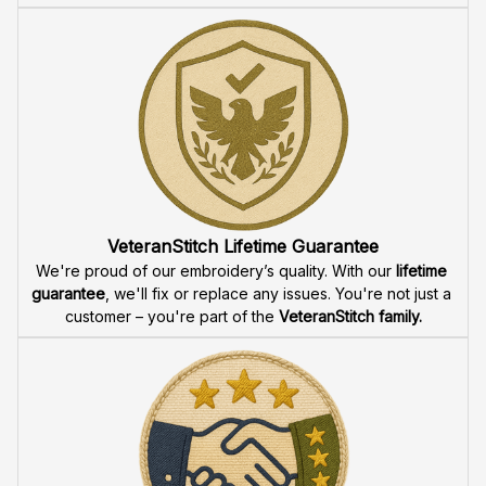
VeteranStitch Lifetime Guarantee
We're proud of our embroidery’s quality. With our 
lifetime 
guarantee
, we'll fix or replace any issues. You're not just a 
customer – you're part of the 
VeteranStitch family.