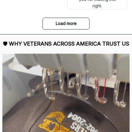
right.
Load more
🛡 
WHY VETERANS ACROSS AMERICA TRUST US