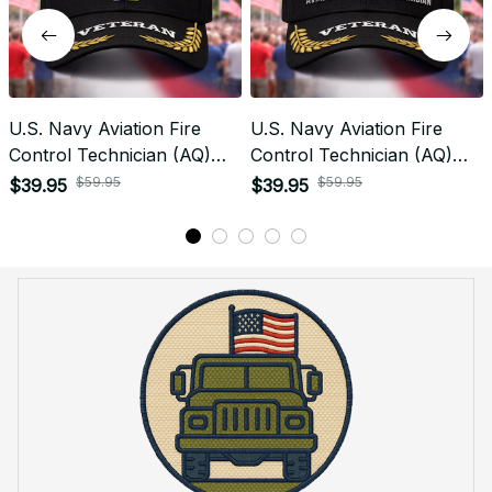
U.S. Navy Aviation Fire
U.S. Navy Aviation Fire
Control Technician (AQ)
Control Technician (AQ)
Rating Veteran
Signal Flag Veteran
$59.95
$59.95
$39.95
$39.95
Embroidered Cap - 1058
Embroidered Cap - 1144