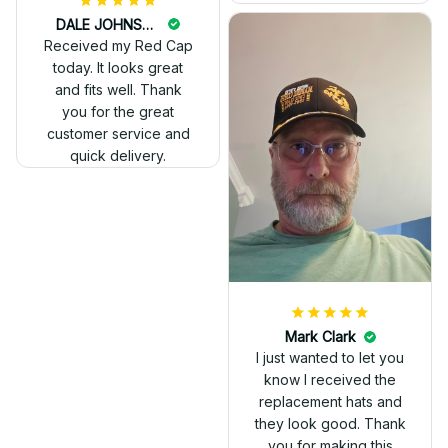
DALE JOHNSON
Received my Red Cap
today. It looks great
and fits well. Thank
you for the great
customer service and
quick delivery.
Mark Clark
I just wanted to let you
know I received the
replacement hats and
they look good. Thank
you for making this