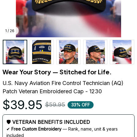
1 / 26
Wear Your Story — Stitched for Life.
U.S. Navy Aviation Fire Control Technician (AQ) 
Patch Veteran Embroidered Cap - 1230
$39.95
$59.95
33% OFF
🛡 VETERAN BENEFITS INCLUDED
✔ 
Free Custom Embroidery
 — Rank, name, unit & years 
included