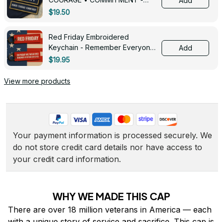
Add
0143
$19.50
Red Friday Embroidered
Keychain - Remember Everyone
Add
Deployed - 0139
$19.95
View more products
Your payment information is processed securely. We 
do not store credit card details nor have access to 
your credit card information.
WHY WE MADE THIS CAP
There are over 18 million veterans in America — each 
with a unique story of service and sacrifice. This cap is 