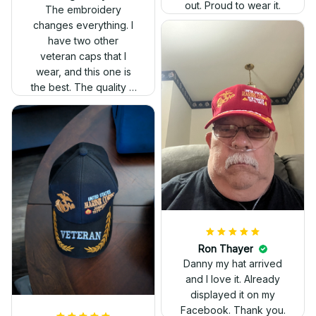
out. Proud to wear it.
The embroidery
changes everything. I
have two other
veteran caps that I
wear, and this one is
the best. The quality is
much higher, and the
embroidery gives a
really professional
look.
Ron Thayer
Danny my hat arrived
and I love it. Already
displayed it on my
Facebook. Thank you.