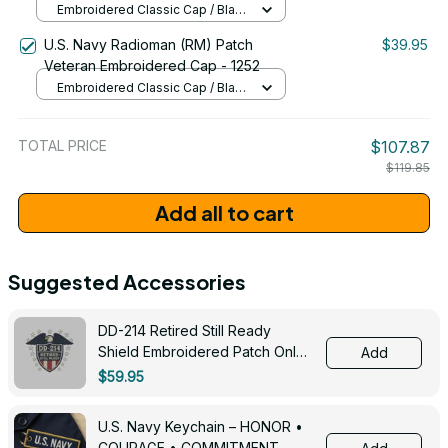
Embroidered Classic Cap / Black
/ One Size
U.S. Navy Radioman (RM) Patch
$39.95
Veteran Embroidered Cap - 1252
Embroidered Classic Cap / Black
/ One Size
TOTAL PRICE
$107.87
$119.85
Add all to cart
Suggested Accessories
DD-214 Retired Still Ready
Shield Embroidered Patch Only -
Add
3005
$59.95
U.S. Navy Keychain – HONOR •
COURAGE • COMMITMENT -