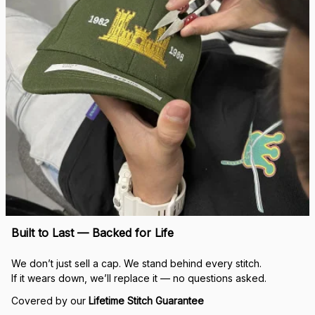
Built to Last — Backed for Life
We don’t just sell a cap. We stand behind every stitch.
If it wears down, we’ll replace it — no questions asked.
Covered by our 
Lifetime Stitch Guarantee