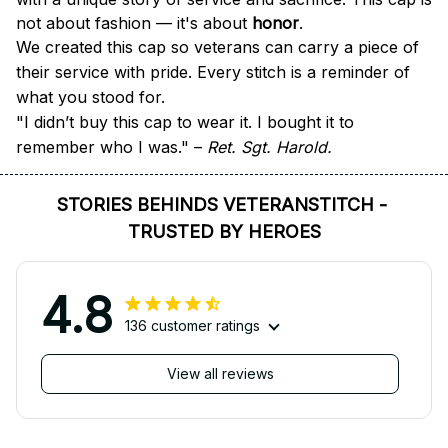
not about fashion — it's about 
honor
.
We created this cap so veterans can carry a piece of 
their service with pride. Every stitch is a reminder of 
what you stood for.
"I didn’t buy this cap to wear it. I bought it to 
remember who I was." – 
Ret. Sgt. Harold.
STORIES BEHINDS VETERANSTITCH - 
TRUSTED BY HEROES
4.8
136 customer ratings
View all reviews