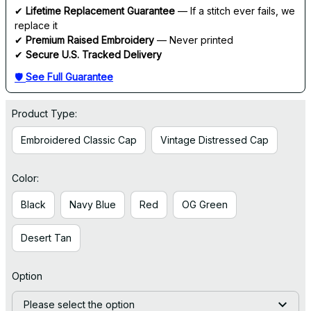
✔ 
Lifetime Replacement Guarantee
 — If a stitch ever fails, we 
replace it
✔ 
Premium Raised Embroidery
 — Never printed
✔ 
Secure U.S. Tracked Delivery
🛡 
See Full Guarantee
Product Type:
Embroidered Classic Cap
Vintage Distressed Cap
Color:
Black
Navy Blue
Red
OG Green
Desert Tan
Option
Please select the option