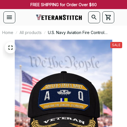
FREE SHIPPING for Order Over $60
Home
All products
U.S. Navy Aviation Fire Control
Technician (AQ) Patch Veteran
Embroidered Cap - 1230
SALE