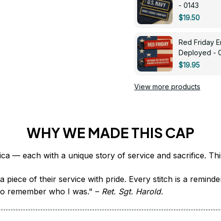
- 0143
$19.50
Red Friday 
Deployed - 
$19.95
View more products
WHY WE MADE THIS CAP
 piece of their service with pride. Every stitch is a remind
it to remember who I was." – 
Ret. Sgt. Harold.