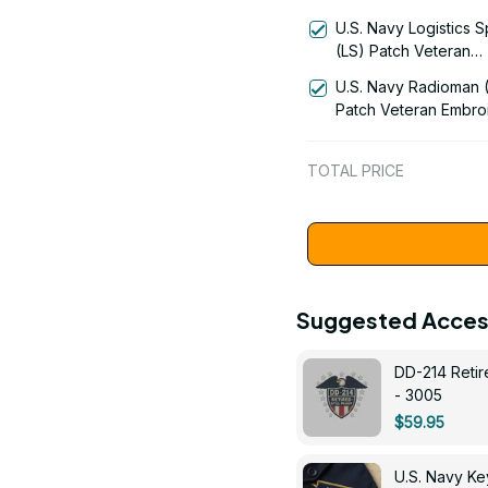
Technician (AQ) Rati
U.S. Navy Logistics S
Veteran Embroidered
(LS) Patch Veteran
1058
Embroidered Cap - 1
U.S. Navy Radioman 
Patch Veteran Embro
Cap - 1252
TOTAL PRICE
Suggested Acces
DD-214 Retir
- 3005
$59.95
U.S. Navy 