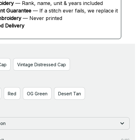
oidery
 — Rank, name, unit & years included
ent Guarantee
 — If a stitch ever fails, we replace it
broidery
 — Never printed
d Delivery
Cap
Vintage Distressed Cap
Red
OG Green
Desert Tan
ion