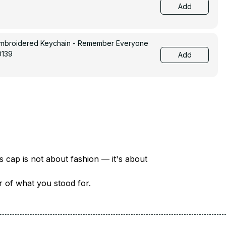
Add
Embroidered Keychain - Remember Everyone
0139
Add
There are over 18 million veterans in America — each with a unique story of service and sacrifice. This cap is not about fashion — it's about 
er of what you stood for.