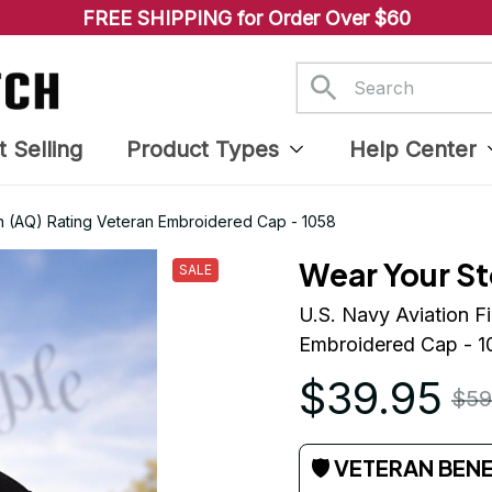
FREE SHIPPING for Order Over $60
t Selling
Product Types
Help Center
ian (AQ) Rating Veteran Embroidered Cap - 1058
Wear Your St
SALE
U.S. Navy Aviation Fi
Embroidered Cap - 1
$39.95
$59
🛡 VETERAN BEN