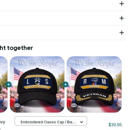
ht together
avy
Embroidered Classic Cap / Black
$39.95
/ One Size