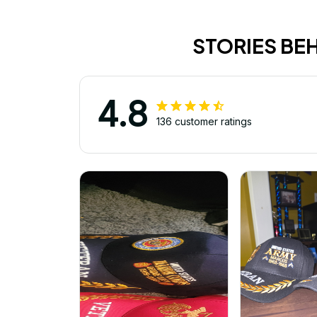
STORIES BE
4.8
136 customer ratings