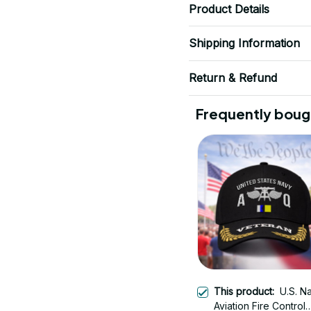
Product Details
Shipping Information
Return & Refund
Frequently boug
This product:
U.S. N
Aviation Fire Control