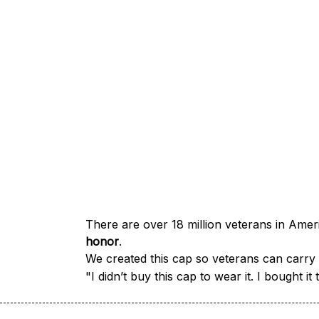
honor
.
We created this cap so veterans can carry a
"I didn’t buy this cap to wear it. I bought 