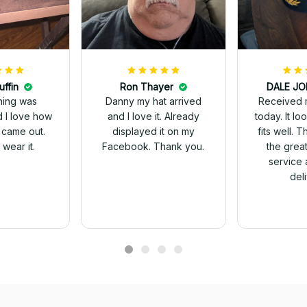
uffin
Ron Thayer
Received 
ching was
Danny my hat arrived
today. It looks great and
d I love how
and I love it. Already
fits well. 
 came out.
displayed it on my
the grea
wear it.
Facebook. Thank you.
service 
del