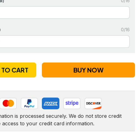
l)
0/16
)
0/16
 TO CART
BUY NOW
tion is processed securely. We do not store credit 
e access to your credit card information.