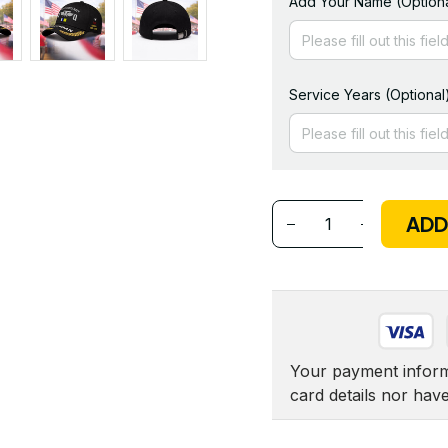
Add Your Name (Optiona
Service Years (Optional
ADD
Your payment informa
card details nor hav