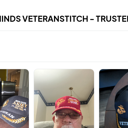
HINDS VETERANSTITCH - TRUSTE