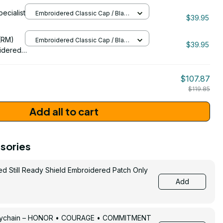
ng
pecialist
Embroidered Classic Cap / Black
 Cap -
$39.95
/ One Size
206
(RM)
Embroidered Classic Cap / Black
$39.95
/ One Size
idered
$107.87
$119.85
Add all to cart
sories
ed Still Ready Shield Embroidered Patch Only
Add
Keychain – HONOR • COURAGE • COMMITMENT