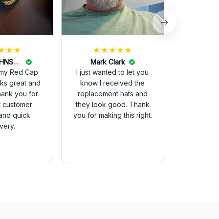
DALE JOHNSON
Mark Clark
my Red Cap
I just wanted to let you
know I received the
Thank you for
replacement hats and
t customer
they look good. Thank
and quick
you for making this right.
ivery.