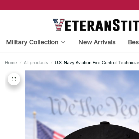
Military Collection
New Arrivals
Bes
Home
All products
U.S. Navy Aviation Fire Control Technic