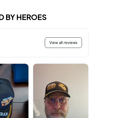
D BY HEROES
View all reviews
Mi
Very ha
purchase!
great an
better 