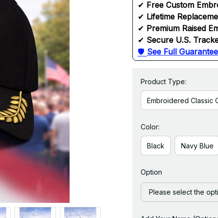
✔ 
Free Custom Embr
✔ 
Lifetime Replacem
✔ 
Premium Raised Em
✔ 
Secure U.S. Tracke
🛡 
See Full Guarantee
Product Type:
Embroidered Classic 
Color:
Black
Navy Blue
Option
Please select the opt