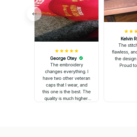
Kelvin R
The stit
flawless, an
George Otey
the design
The embroidery
Proud to 
changes everything. I
have two other veteran
caps that I wear, and
this one is the best. The
quality is much higher,
and the embroidery
gives a really
professional look.