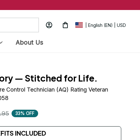
| English (EN) | USD
About Us
ory — Stitched for Life.
re Control Technician (AQ) Rating Veteran 
058
.95
33% OFF
EFITS INCLUDED