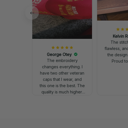
Kelvin R
The stit
flawless, an
George Otey
the design
The embroidery
Proud to 
changes everything. I
have two other veteran
caps that I wear, and
this one is the best. The
quality is much higher,
and the embroidery
gives a really
professional look.