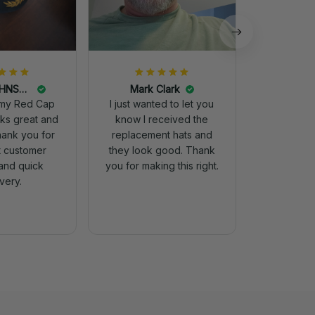
DALE JOHNSON
Mark Clark
my Red Cap
I just wanted to let you
know I received the
Thank you for
replacement hats and
t customer
they look good. Thank
and quick
you for making this right.
ivery.