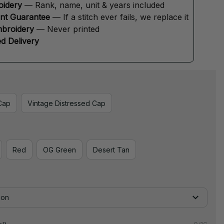
oidery
 — Rank, name, unit & years included
ent Guarantee
 — If a stitch ever fails, we replace it
broidery
 — Never printed
d Delivery
Cap
Vintage Distressed Cap
Red
OG Green
Desert Tan
ion