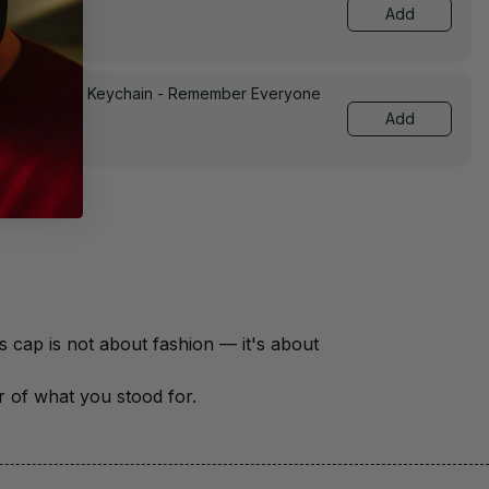
Add
Embroidered Keychain - Remember Everyone
0139
Add
There are over 18 million veterans in America — each with a unique story of service and sacrifice. This cap is not about fashion — it's about 
er of what you stood for.