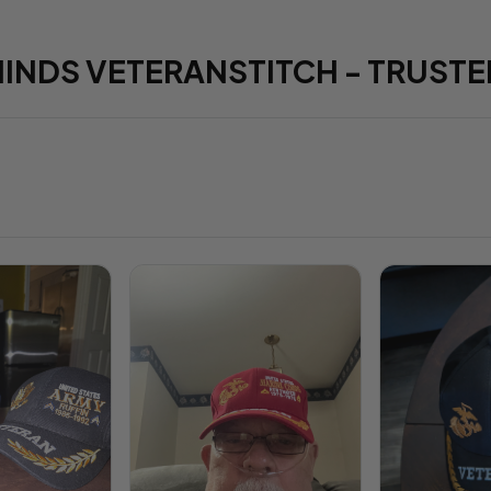
HINDS VETERANSTITCH - TRUSTE