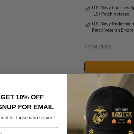
Administrationman (A
U.S. Navy Logistics S
Veteran Embroidered
(LS) Patch Veteran
1182
Embroidered Cap - 1
U.S. Navy Radioman 
Patch Veteran Embro
Cap - 1252
TOTAL PRICE
Suggested Acces
GET 10% OFF
DD-214 Retir
GNUP FOR EMAIL
- 3005
$59.95
ount for those who served!
U.S. Navy 