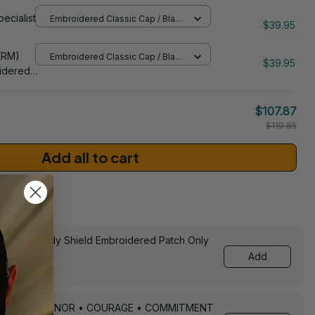
Z) Patch
pecialist
Embroidered Classic Cap / Black
 Cap -
$39.95
/ One Size
206
(RM)
Embroidered Classic Cap / Black
$39.95
/ One Size
idered
$107.87
$119.85
Add all to cart
sories
ed Still Ready Shield Embroidered Patch Only
Add
Keychain – HONOR • COURAGE • COMMITMENT