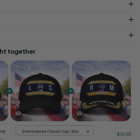
ht together
avy
Embroidered Classic Cap / Black
$39.95
/ One Size