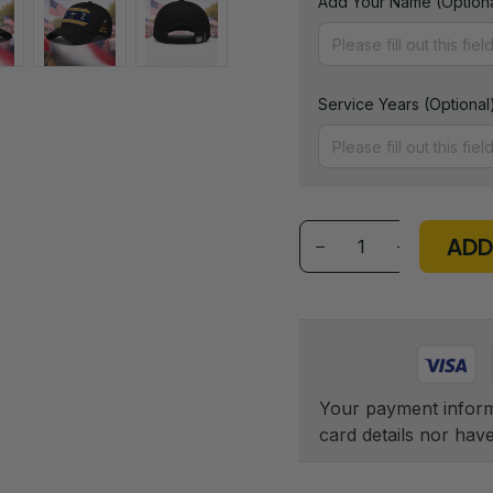
Add Your Name (Optiona
Service Years (Optional
ADD
Your payment informa
card details nor hav