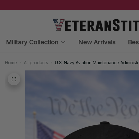
Military Collection
New Arrivals
Bes
Home
All products
U.S. Navy Aviation Maintenance Administ