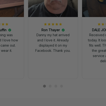
uffin
Ron Thayer
Received 
ching was
Danny my hat arrived
today. It looks great and
d I love how
and I love it. Already
fits well. 
 came out.
displayed it on my
the grea
wear it.
Facebook. Thank you.
service 
del