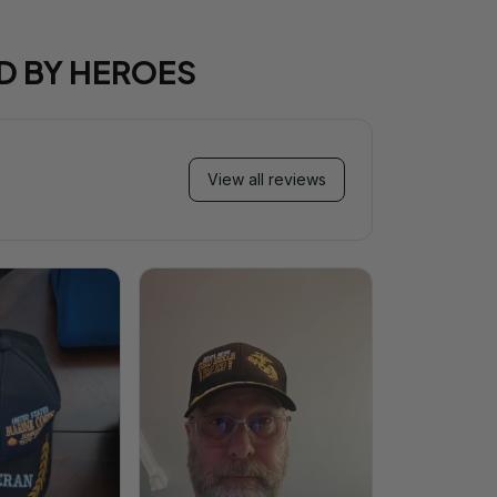
D BY HEROES
View all reviews
Mi
Very ha
purchase!
great an
better 