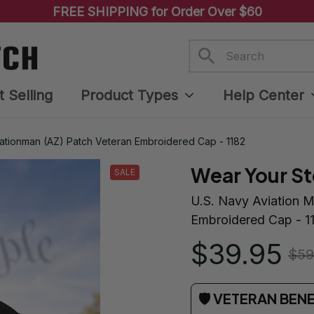
FREE SHIPPING for Order Over $60
t Selling
Product Types
Help Center
rationman (AZ) Patch Veteran Embroidered Cap - 1182
Wear Your St
SALE
U.S. Navy Aviation M
Embroidered Cap - 1
$39.95
$59
🛡 VETERAN BEN