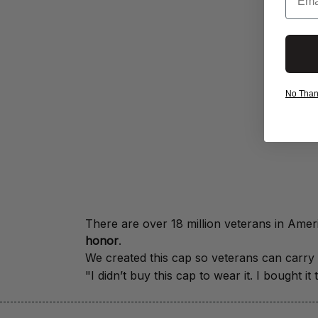
No Thanks
honor
.
We created this cap so veterans can carry a
"I didn’t buy this cap to wear it. I bought 