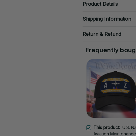
Product Details
Shipping Information
Return & Refund
Frequently boug
This product:
U.S. N
Aviation Maintenance