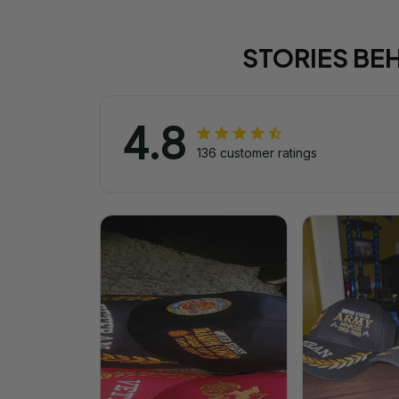
STORIES BE
4.8
136 customer ratings