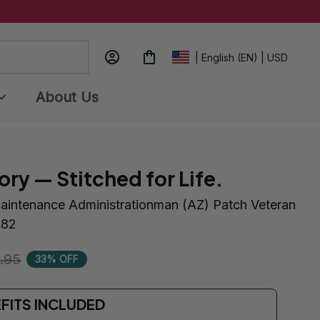
| English (EN) | USD
About Us
ory — Stitched for Life.
aintenance Administrationman (AZ) Patch Veteran 
182
.95
33% OFF
EFITS INCLUDED