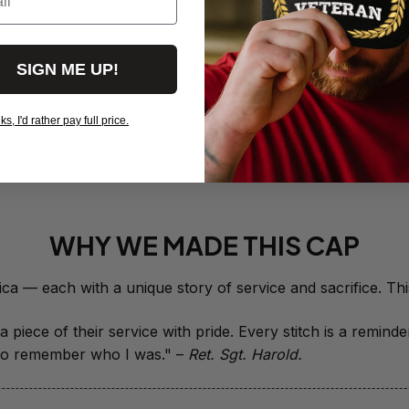
- 0143
$19.50
SIGN ME UP!
Red Friday 
Deployed - 
$19.95
, I'd rather pay full price.
View more products
WHY WE MADE THIS CAP
 piece of their service with pride. Every stitch is a remind
it to remember who I was." – 
Ret. Sgt. Harold.