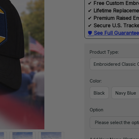
✔ 
Free Custom Embr
✔ 
Lifetime Replacem
✔ 
Premium Raised Em
✔ 
Secure U.S. Tracke
🛡 
See Full Guarantee
Product Type:
Embroidered Classic 
Color:
Black
Navy Blue
Option
Please select the opt