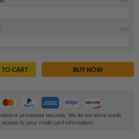
l)
0/16
)
0/16
 TO CART
BUY NOW
tion is processed securely. We do not store credit 
e access to your credit card information.