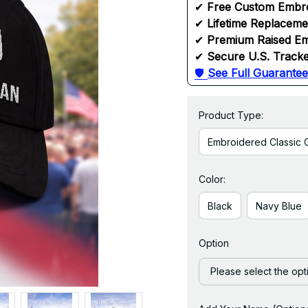
✔ 
Free Custom Embr
✔ 
Lifetime Replacem
✔ 
Premium Raised Em
✔ 
Secure U.S. Tracke
🛡 
See Full Guarantee
Product Type:
Embroidered Classic 
Color:
Black
Navy Blue
Option
Please select the opt