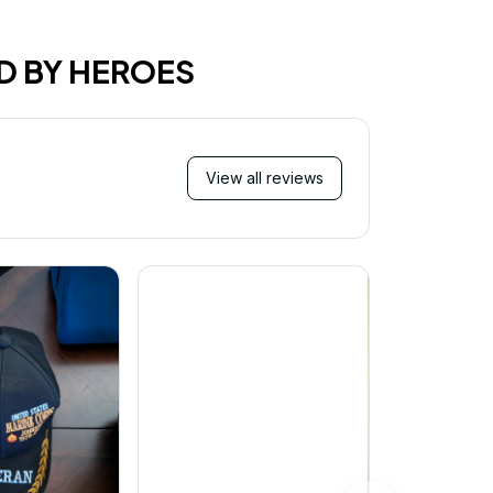
D BY HEROES
View all reviews
Mi
Very ha
purchase!
great an
better 