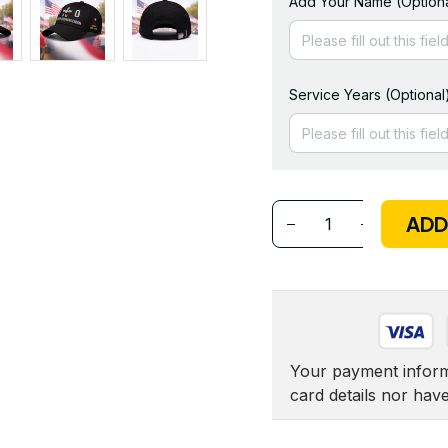
Add Your Name (Optiona
Service Years (Optional
ADD
Your payment informa
card details nor hav