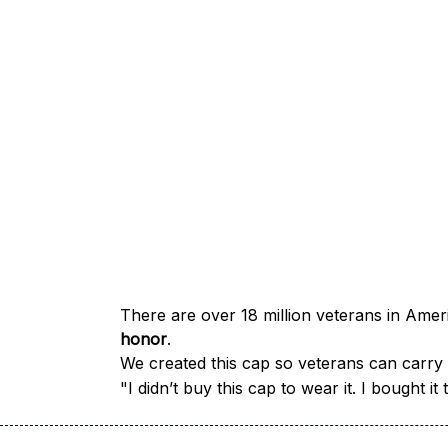
honor
.
We created this cap so veterans can carry a
"I didn’t buy this cap to wear it. I bought 