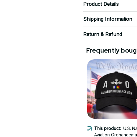
Product Details
Shipping Information
Return & Refund
Frequently boug
This product:
U.S. N
Aviation Ordnancema