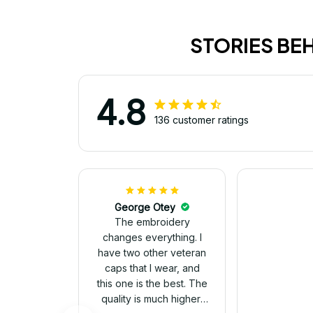
STORIES BE
4.8
136 customer ratings