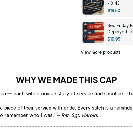
- 0143
$19.50
Red Friday 
Deployed - 
$19.95
View more products
WHY WE MADE THIS CAP
 piece of their service with pride. Every stitch is a remind
it to remember who I was." – 
Ret. Sgt. Harold.