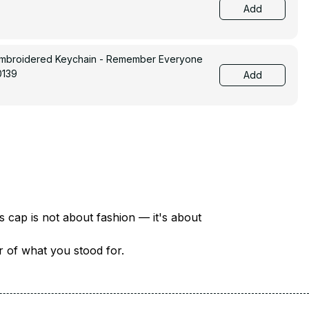
Add
Embroidered Keychain - Remember Everyone
0139
Add
There are over 18 million veterans in America — each with a unique story of service and sacrifice. This cap is not about fashion — it's about 
er of what you stood for.