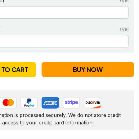
l)
0/16
)
0/16
 TO CART
BUY NOW
tion is processed securely. We do not store credit 
e access to your credit card information.