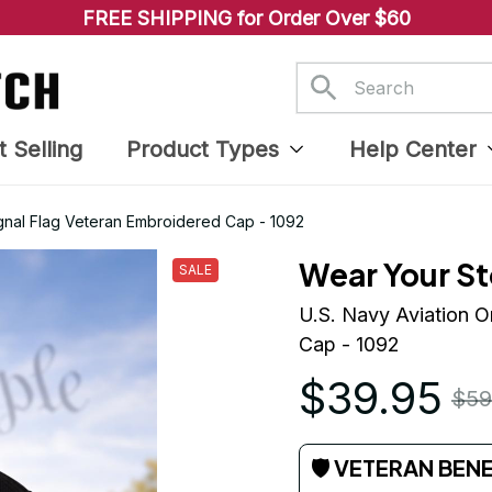
FREE SHIPPING for Order Over $60
t Selling
Product Types
Help Center
gnal Flag Veteran Embroidered Cap - 1092
Wear Your St
SALE
U.S. Navy Aviation O
Cap - 1092
$39.95
$59
🛡 VETERAN BEN