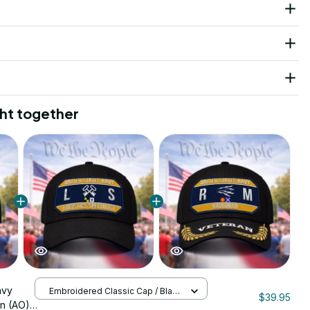
ht together
avy
Embroidered Classic Cap / Black
$39.95
/ One Size
n (AO)