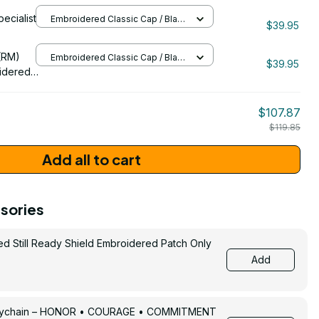
pecialist
Embroidered Classic Cap / Black
092
$39.95
/ One Size
206
(RM)
Embroidered Classic Cap / Black
$39.95
/ One Size
idered
$107.87
$119.85
Add all to cart
sories
ed Still Ready Shield Embroidered Patch Only
Add
Keychain – HONOR • COURAGE • COMMITMENT