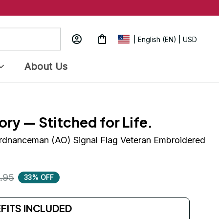
| English (EN) | USD
About Us
ory — Stitched for Life.
rdnanceman (AO) Signal Flag Veteran Embroidered 
.95
33% OFF
EFITS INCLUDED