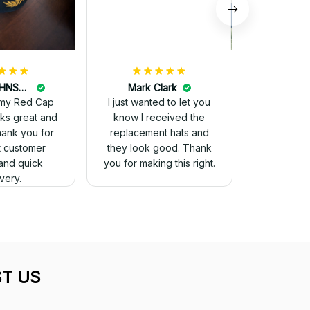
DALE JOHNSON
Mark Clark
my Red Cap
I just wanted to let you
know I received the
Thank you for
replacement hats and
t customer
they look good. Thank
and quick
you for making this right.
ivery.