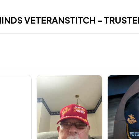
HINDS VETERANSTITCH - TRUSTE