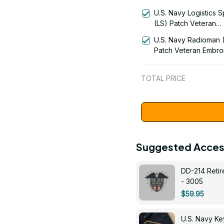
Signal Flag Veteran
U.S. Navy Logistics S
Embroidered Cap - 1
(LS) Patch Veteran
Embroidered Cap - 1
U.S. Navy Radioman 
Patch Veteran Embro
Cap - 1252
TOTAL PRICE
Suggested Acces
DD-214 Retir
- 3005
$59.95
U.S. Navy 