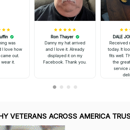
uffin
Ron Thayer
Received 
ching was
Danny my hat arrived
today. It looks great and
d I love how
and I love it. Already
fits well. 
 came out.
displayed it on my
the grea
wear it.
Facebook. Thank you.
service 
del