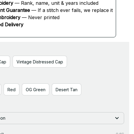
oidery
 — Rank, name, unit & years included
ent Guarantee
 — If a stitch ever fails, we replace it
broidery
 — Never printed
d Delivery
Cap
Vintage Distressed Cap
Red
OG Green
Desert Tan
ion