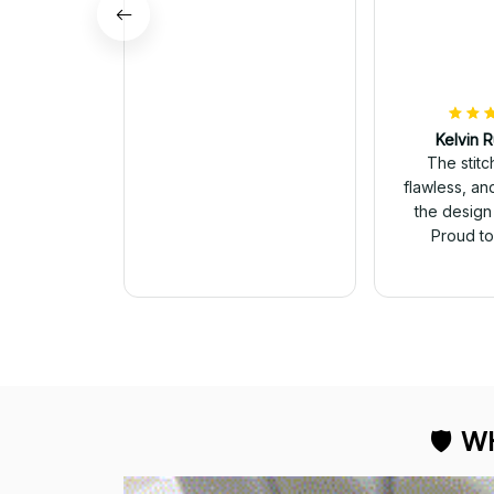
Kelvin R
The stit
flawless, an
George Otey
the design
The embroidery
Proud to 
changes everything. I
have two other veteran
caps that I wear, and
this one is the best. The
quality is much higher,
and the embroidery
gives a really
professional look.