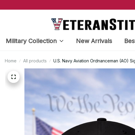
Military Collection
New Arrivals
Bes
Home
All products
U.S. Navy Aviation Ordnanceman (AO) Si