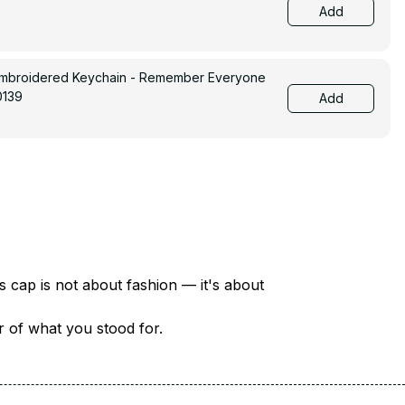
Add
Embroidered Keychain - Remember Everyone
0139
Add
There are over 18 million veterans in America — each with a unique story of service and sacrifice. This cap is not about fashion — it's about 
er of what you stood for.