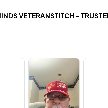
HINDS VETERANSTITCH - TRUSTE