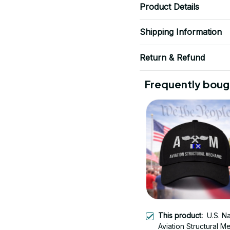
Product Details
Shipping Information
Return & Refund
Frequently boug
This product:
U.S. N
Aviation Structural M