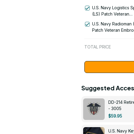
(AM) Signal Flag Vet
U.S. Navy Logistics S
Embroidered Cap - 1
(LS) Patch Veteran
Embroidered Cap - 1
U.S. Navy Radioman 
Patch Veteran Embro
Cap - 1252
TOTAL PRICE
Suggested Acces
DD-214 Retir
- 3005
$59.95
U.S. Navy 