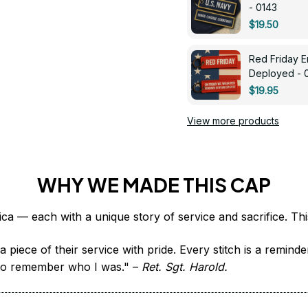
- 0143
$19.50
Red Friday 
Deployed - 
$19.95
View more products
WHY WE MADE THIS CAP
 piece of their service with pride. Every stitch is a remind
it to remember who I was." – 
Ret. Sgt. Harold.