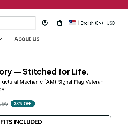
| English (EN) | USD
About Us
ory — Stitched for Life.
tructural Mechanic (AM) Signal Flag Veteran 
091
.95
33% OFF
EFITS INCLUDED