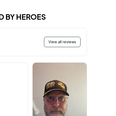
D BY HEROES
View all reviews
Mi
Very ha
purchase!
great an
better 