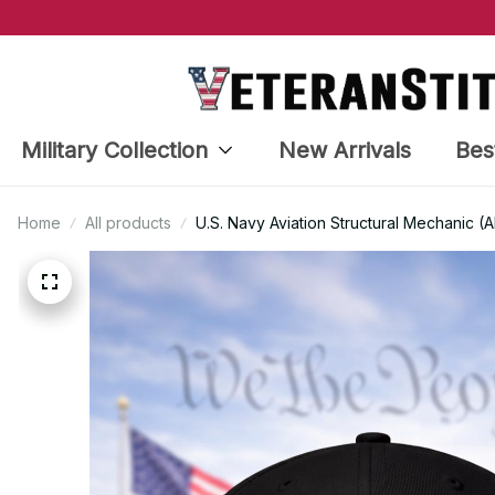
Military Collection
New Arrivals
Bes
Home
All products
U.S. Navy Aviation Structural Mechanic 