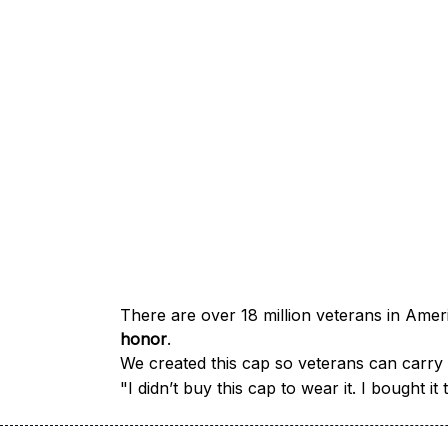
honor
.
We created this cap so veterans can carry a
"I didn’t buy this cap to wear it. I bought 