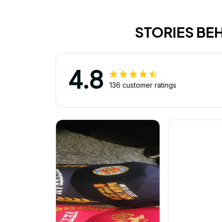
STORIES BE
4.8
136 customer ratings