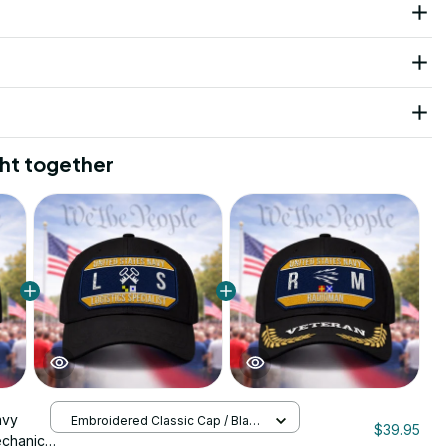
ht together
avy
Embroidered Classic Cap / Black
$39.95
/ One Size
echanic