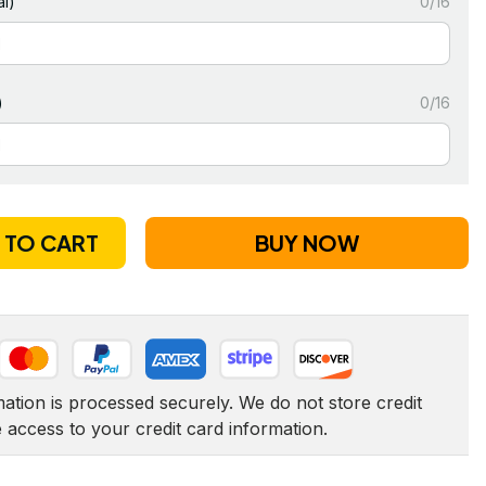
l)
0/16
)
0/16
 TO CART
BUY NOW
tion is processed securely. We do not store credit 
e access to your credit card information.