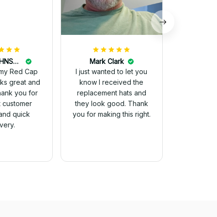
DALE JOHNSON
Mark Clark
my Red Cap
I just wanted to let you
know I received the
Thank you for
replacement hats and
t customer
they look good. Thank
and quick
you for making this right.
ivery.