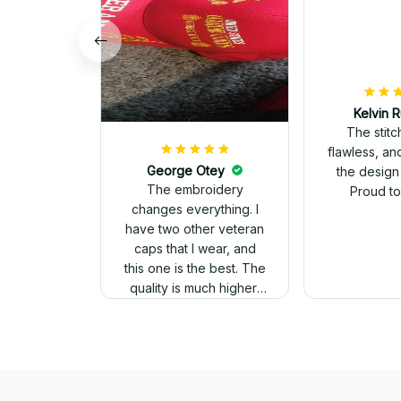
Kelvin R
The stit
flawless, an
George Otey
the design
The embroidery
Proud to 
changes everything. I
have two other veteran
caps that I wear, and
this one is the best. The
quality is much higher,
and the embroidery
gives a really
professional look.