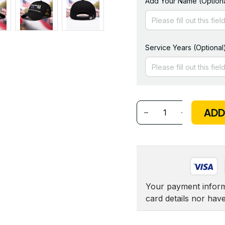
Add Your Name (Optiona
Service Years (Optional
ADD
Your payment informa
card details nor hav