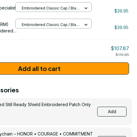
eran
pecialist
Embroidered Classic Cap / Black
091
$39.95
/ One Size
206
(RM)
Embroidered Classic Cap / Black
$39.95
/ One Size
idered
$107.87
$119.85
Add all to cart
sories
ed Still Ready Shield Embroidered Patch Only
Add
Keychain – HONOR • COURAGE • COMMITMENT