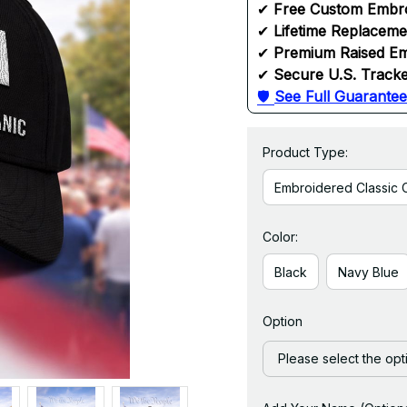
✔ 
Free Custom Embr
✔ 
Lifetime Replacem
✔ 
Premium Raised Em
✔ 
Secure U.S. Tracke
🛡 
See Full Guarantee
Product Type:
Embroidered Classic 
Color:
Black
Navy Blue
Option
Please select the opt