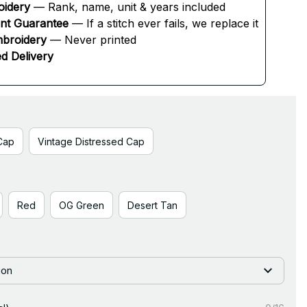
oidery
 — Rank, name, unit & years included
ent Guarantee
 — If a stitch ever fails, we replace it
broidery
 — Never printed
d Delivery
Cap
Vintage Distressed Cap
Red
OG Green
Desert Tan
ion