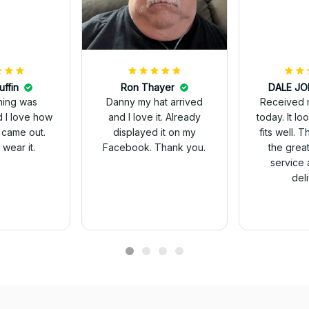
uffin
Ron Thayer
Received 
ching was
Danny my hat arrived
today. It looks great and
d I love how
and I love it. Already
fits well. 
 came out.
displayed it on my
the grea
wear it.
Facebook. Thank you.
service 
del