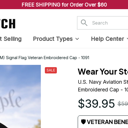
FREE SHIPPING for Order Over $60
t Selling
Product Types
Help Center
(AM) Signal Flag Veteran Embroidered Cap - 1091
Wear Your St
SALE
U.S. Navy Aviation S
Embroidered Cap - 1
$39.95
$59
🛡 VETERAN BEN