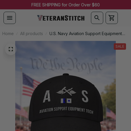
FREE SHIPPING for Order Over $60
Home
All products
U.S. Navy Aviation Support Equipment
Technician (AS) Signal Flag Veteran
Embroidered Cap - 1093
SALE