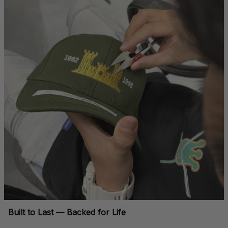
Built to Last — Backed for Life