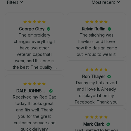
Filters
Most recent
George Otey
Kelvin Ruffin
The embroidery
The stitching was
changes everything. I
flawless, and I love
have two other
how the design came
veteran caps that I
out. Proud to wear it.
wear, and this one is
the best. The quality is
much higher, and the
Ron Thayer
embroidery gives a
Danny my hat arrived
really professional
and I love it. Already
DALE JOHNSON
look.
displayed it on my
Received my Red Cap
Facebook. Thank you.
today. It looks great
and fits well. Thank
you for the great
customer service and
Mark Clark
quick delivery.
I just wanted to let you