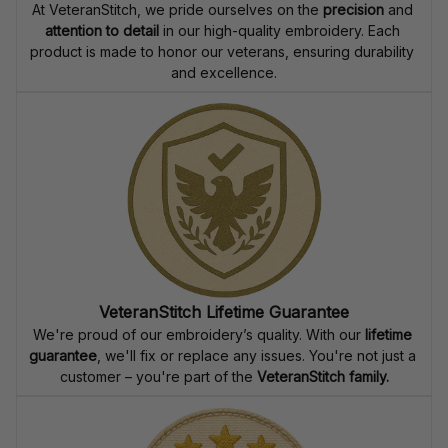
At VeteranStitch, we pride ourselves on the 
precision
 and 
attention to detail
 in our high-quality embroidery. Each 
product is made to honor our veterans, ensuring durability 
and excellence.
VeteranStitch Lifetime Guarantee
We're proud of our embroidery’s quality. With our 
lifetime 
guarantee
, we'll fix or replace any issues. You're not just a 
customer – you're part of the 
VeteranStitch family.