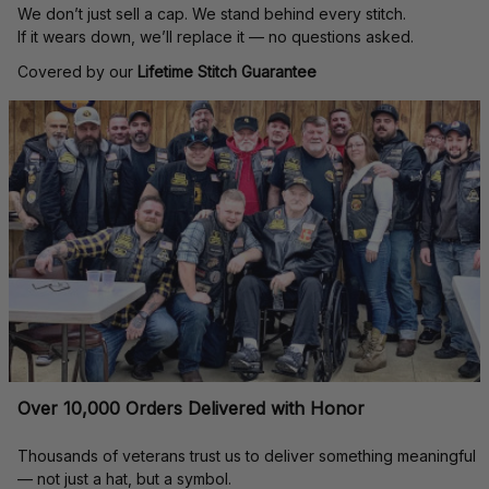
We don’t just sell a cap. We stand behind every stitch.
If it wears down, we’ll replace it — no questions asked.
Covered by our 
Lifetime Stitch Guarantee
Over 10,000 Orders Delivered with Honor
Thousands of veterans trust us to deliver something meaningful 
— not just a hat, but a symbol.