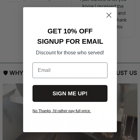
know I received the
replacement hats and
they look good. Thank
you for making this
GET 10% OFF
right.
SIGNUP FOR EMAIL
Load more
Discount for those who served!
Email
🛡 
WHY VETERANS ACROSS AMERICA TRUST US
SIGN ME UP!
No Thanks, I'd rather pay full price.