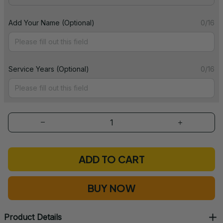
Add Your Name (Optional)
0/16
Service Years (Optional)
0/16
ADD TO CART
BUY NOW
Product Details