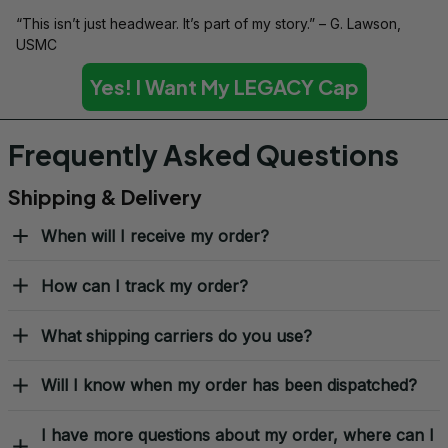
“This isn’t just headwear. It’s part of my story.” – G. Lawson, 
USMC
Yes! I Want My LEGACY Cap
Frequently Asked Questions
Shipping & Delivery
When will I receive my order?
How can I track my order?
What shipping carriers do you use?
Will I know when my order has been dispatched?
I have more questions about my order, where can I