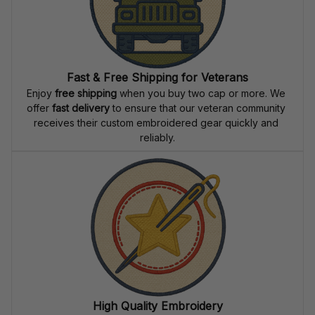
Fast & Free Shipping for Veterans
Enjoy 
free shipping
 when you buy two cap or more. We 
offer 
fast delivery
 to ensure that our veteran community 
receives their custom embroidered gear quickly and 
reliably.
High Quality Embroidery