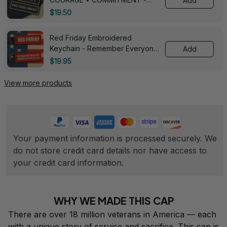
Add
0143
$19.50
Red Friday Embroidered
Keychain - Remember Everyone
Add
Deployed - 0139
$19.95
View more products
Your payment information is processed securely. We 
do not store credit card details nor have access to 
your credit card information.
WHY WE MADE THIS CAP
There are over 18 million veterans in America — each 
with a unique story of service and sacrifice. This cap is 