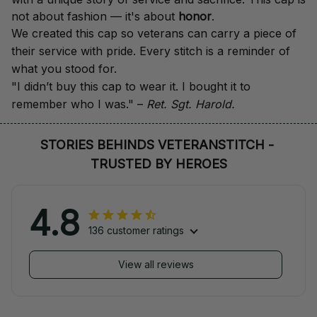
not about fashion — it's about 
honor
.
We created this cap so veterans can carry a piece of 
their service with pride. Every stitch is a reminder of 
what you stood for.
"I didn’t buy this cap to wear it. I bought it to 
remember who I was." – 
Ret. Sgt. Harold.
STORIES BEHINDS VETERANSTITCH - 
TRUSTED BY HEROES
4.8
136 customer ratings
View all reviews