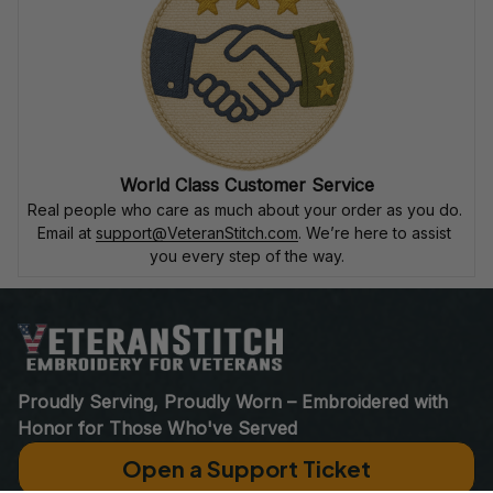
World Class Customer Service
Real people who care as much about your order as you do. 
Email at 
support@VeteranStitch.com
. We’re here to assist 
you every step of the way.
Proudly Serving, Proudly Worn – Embroidered with 
Honor for Those Who've Served
Open a Support Ticket