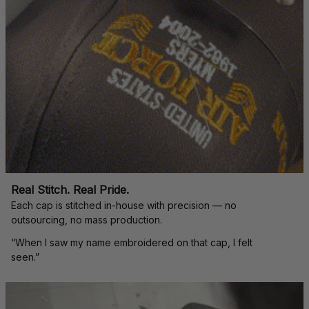
Real Stitch. Real Pride.
Each cap is stitched in-house with precision — no 
outsourcing, no mass production.
“When I saw my name embroidered on that cap, I felt 
seen.”