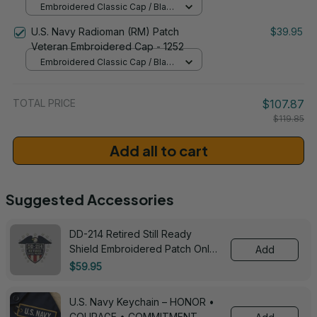
Embroidered Classic Cap / Black
/ One Size
U.S. Navy Radioman (RM) Patch
$39.95
Veteran Embroidered Cap - 1252
Embroidered Classic Cap / Black
/ One Size
TOTAL PRICE
$107.87
$119.85
Add all to cart
Suggested Accessories
DD-214 Retired Still Ready
Shield Embroidered Patch Only -
Add
3005
$59.95
U.S. Navy Keychain – HONOR •
COURAGE • COMMITMENT -