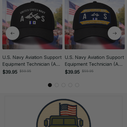
U.S. Navy Aviation Support
U.S. Navy Aviation Support
Equipment Technician (AS)
Equipment Technician (AS)
Rating Veteran
Patch Veteran Embroidered
$59.95
$59.95
$39.95
$39.95
Embroidered Cap - 1007
Cap - 1179