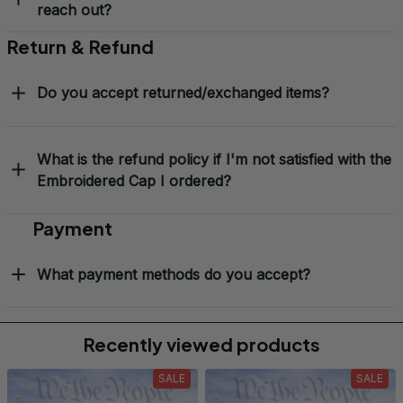
reach out?
Return & Refund
Do you accept returned/exchanged items?
What is the refund policy if I'm not satisfied with the
Embroidered Cap I ordered?
Payment
What payment methods do you accept?
Recently viewed products
SALE
SALE