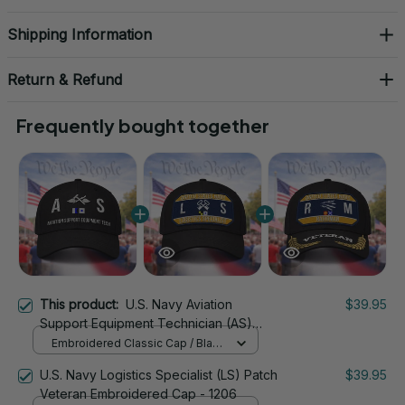
Shipping Information
Return & Refund
Frequently bought together
This product:
U.S. Navy Aviation
$39.95
Support Equipment Technician (AS)
Signal Flag Veteran Embroidered Cap -
Embroidered Classic Cap / Black
1093
/ One Size
U.S. Navy Logistics Specialist (LS) Patch
$39.95
Veteran Embroidered Cap - 1206