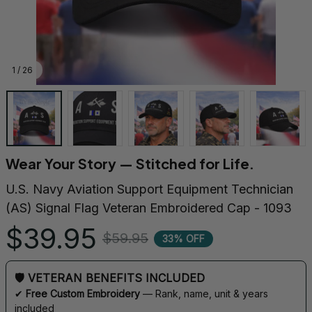
1 / 26
Wear Your Story — Stitched for Life.
U.S. Navy Aviation Support Equipment Technician 
(AS) Signal Flag Veteran Embroidered Cap - 1093
$39.95
$59.95
33% OFF
🛡 VETERAN BENEFITS INCLUDED
✔ 
Free Custom Embroidery
 — Rank, name, unit & years 
included