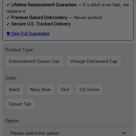
✔ 
Lifetime Replacement Guarantee
 — If a stitch ever fails, we 
replace it
✔ 
Premium Raised Embroidery
 — Never printed
✔ 
Secure U.S. Tracked Delivery
🛡 
See Full Guarantee
Product Type:
Embroidered Classic Cap
Vintage Distressed Cap
Color:
Black
Navy Blue
Red
OG Green
Desert Tan
Option
Please select the option