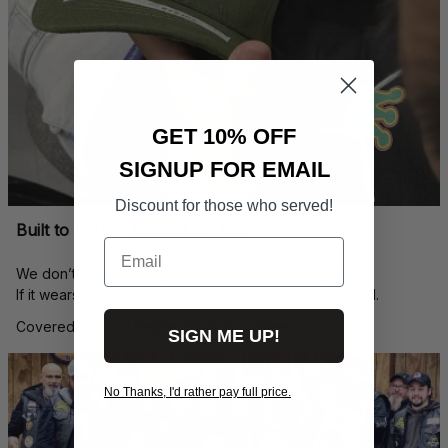
GET 10% OFF
SIGNUP FOR EMAIL
Discount for those who served!
Built to Last — Backed for Life
Email
We don’t just sell a cap. We stand behind every stitch.
If it wears down, we’ll replace it — no questions asked.
Covered by our 
Lifetime Stitch Guarantee
SIGN ME UP!
No Thanks, I'd rather pay full price.