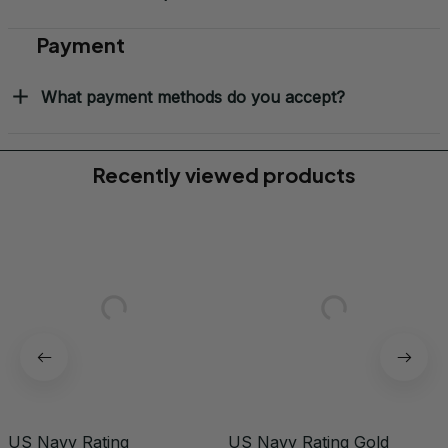
Payment
What payment methods do you accept?
Recently viewed products
US Navy Rating
US Navy Rating Gold