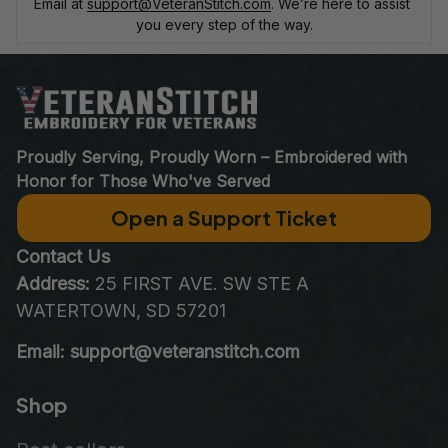
Email at 
support@VeteranStitch.com
. We’re here to assist 
you every step of the way.
Proudly Serving, Proudly Worn – Embroidered with 
Honor for Those Who've Served
Open a Support Ticket
Contact Us
Address:
 25 FIRST AVE. SW STE A 
WATERTOWN, SD 57201
Email: support@veteranstitch.com
Shop