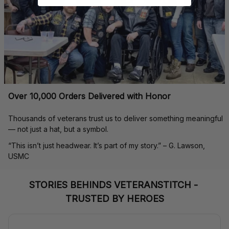
Over 10,000 Orders Delivered with Honor
Thousands of veterans trust us to deliver something meaningful 
— not just a hat, but a symbol.
“This isn’t just headwear. It’s part of my story.” – G. Lawson, 
USMC
STORIES BEHINDS VETERANSTITCH - 
TRUSTED BY HEROES