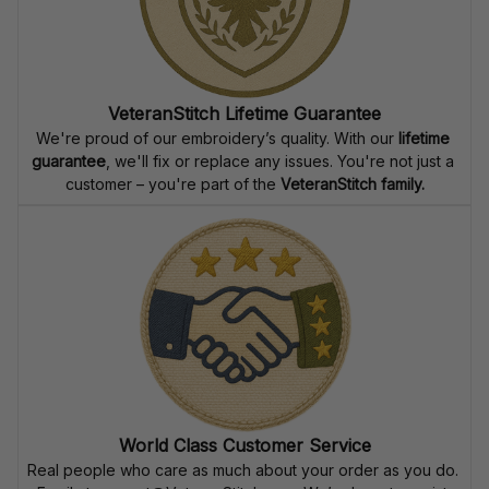
VeteranStitch Lifetime Guarantee
We're proud of our embroidery’s quality. With our 
lifetime 
guarantee
, we'll fix or replace any issues. You're not just a 
customer – you're part of the 
VeteranStitch family.
World Class Customer Service
Real people who care as much about your order as you do. 