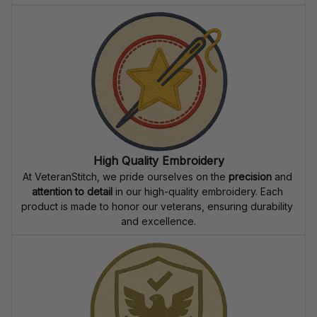
High Quality Embroidery
At VeteranStitch, we pride ourselves on the 
precision
 and 
attention to detail
 in our high-quality embroidery. Each 
product is made to honor our veterans, ensuring durability 
and excellence.