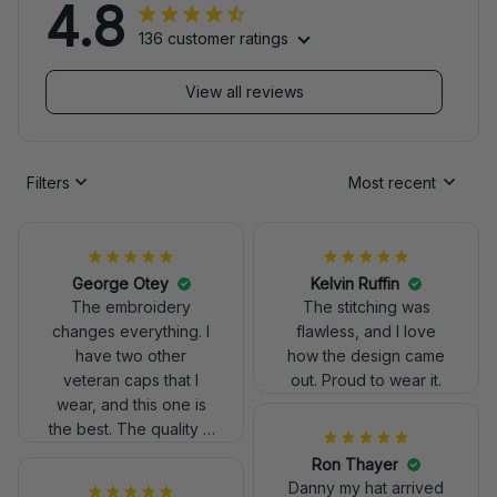
4.8
136 customer ratings
View all reviews
Filters
Most recent
George Otey
Kelvin Ruffin
The embroidery
The stitching was
changes everything. I
flawless, and I love
have two other
how the design came
veteran caps that I
out. Proud to wear it.
wear, and this one is
the best. The quality is
much higher, and the
Ron Thayer
embroidery gives a
Danny my hat arrived