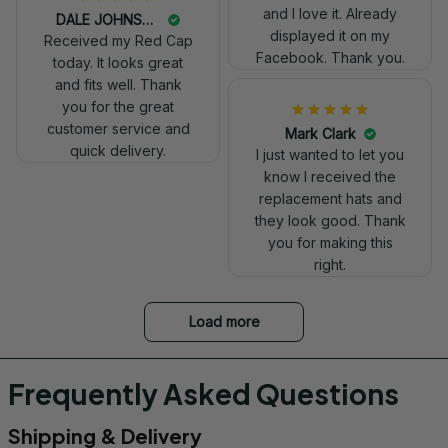
really professional
and I love it. Already
DALE JOHNSON
look.
displayed it on my
Received my Red Cap
Facebook. Thank you.
today. It looks great
and fits well. Thank
you for the great
customer service and
Mark Clark
quick delivery.
I just wanted to let you
know I received the
replacement hats and
they look good. Thank
you for making this
right.
Load more
Frequently Asked Questions
Shipping & Delivery