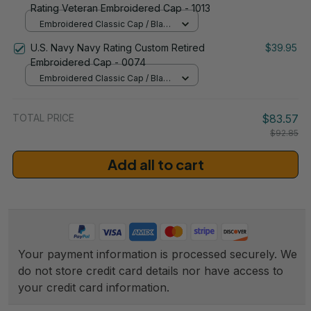
Rating Veteran Embroidered Cap - 1013
Embroidered Classic Cap / Black
/ One Size
U.S. Navy Navy Rating Custom Retired
$39.95
Embroidered Cap - 0074
Embroidered Classic Cap / Black
/ One Size
TOTAL PRICE
$83.57
$92.85
Add all to cart
Your payment information is processed securely. We 
do not store credit card details nor have access to 
your credit card information.