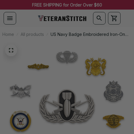
FREE SHIPPING for Order Over $60
Home
All products
US Navy Badge Embroidered Iron-On
Patch - 0053