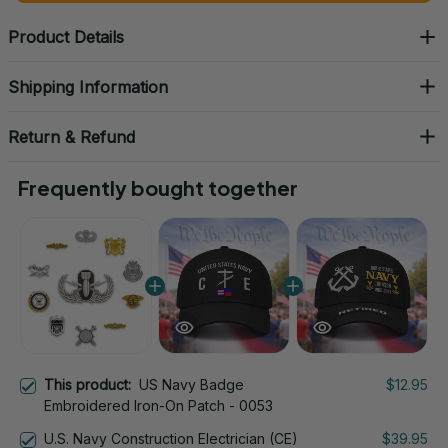
Product Details
Shipping Information
Return & Refund
Frequently bought together
This product:
US Navy Badge
$12.95
Embroidered Iron-On Patch - 0053
U.S. Navy Construction Electrician (CE)
$39.95