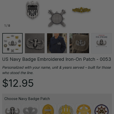
1 / 8
US Navy Badge Embroidered Iron-On Patch - 0053
Personalized with your name, unit & years served – built for those 
who stood the line.
$12.95
Choose Navy Badge Patch