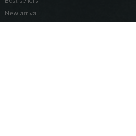
Best sellers
New arrival
Embroidered Cap
Leather Patch Vest
Embroidered Patch
Our Company
About Us
FAQs
Contact us
DMCA
Policies
Shipping Policy