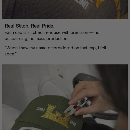
Real Stitch. Real Pride.
Each cap is stitched in-house with precision — no 
outsourcing, no mass production.
“When I saw my name embroidered on that cap, I felt 
seen.”