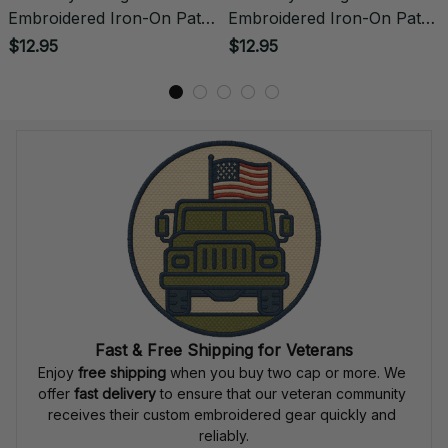
Embroidered Iron-On Patch
Embroidered Iron-On Patch
- 0054
- 0055
$12.95
$12.95
Fast & Free Shipping for Veterans
Enjoy 
free shipping
 when you buy two cap or more. We 
offer 
fast delivery
 to ensure that our veteran community 
receives their custom embroidered gear quickly and 
reliably.