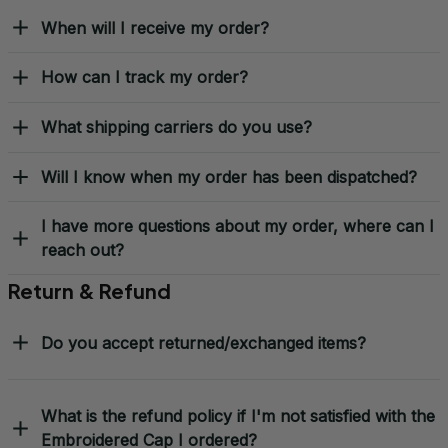
When will I receive my order?
How can I track my order?
What shipping carriers do you use?
Will I know when my order has been dispatched?
I have more questions about my order, where can I
reach out?
Return & Refund
Do you accept returned/exchanged items?
What is the refund policy if I'm not satisfied with the
Embroidered Cap I ordered?