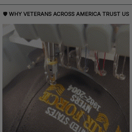
🛡 
WHY VETERANS ACROSS AMERICA TRUST US