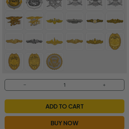
ADD TO CART
BUY NOW