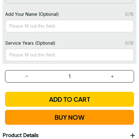
Add Your Name (Optional)
0/16
Service Years (Optional)
0/16
ADD TO CART
BUY NOW
Product Details