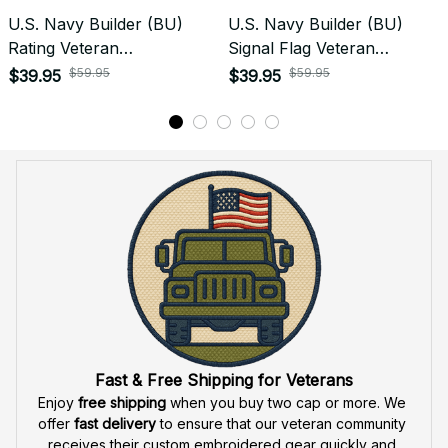
Do you accept returned/exchanged items?
What is the refund policy if I'm not satisfied with the
Embroidered Cap I ordered?
Payment
What payment methods do you accept?
Recently viewed products
SALE
SALE