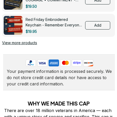
Add
0143
$19.50
Red Friday Embroidered
Keychain - Remember Everyone
Add
Deployed - 0139
$19.95
View more products
Your payment information is processed securely. We 
do not store credit card details nor have access to 
your credit card information.
WHY WE MADE THIS CAP
There are over 18 million veterans in America — each 
with a unique story of service and sacrifice. This cap is 