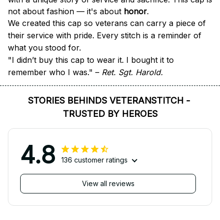
not about fashion — it's about 
honor
.
We created this cap so veterans can carry a piece of 
their service with pride. Every stitch is a reminder of 
what you stood for.
"I didn’t buy this cap to wear it. I bought it to 
remember who I was." – 
Ret. Sgt. Harold.
STORIES BEHINDS VETERANSTITCH - 
TRUSTED BY HEROES
4.8
136 customer ratings
View all reviews