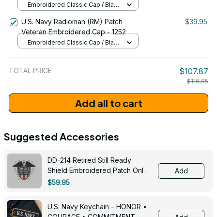
Embroidered Classic Cap / Black
/ One Size
U.S. Navy Radioman (RM) Patch
$39.95
Veteran Embroidered Cap - 1252
Embroidered Classic Cap / Black
/ One Size
TOTAL PRICE
$107.87
$119.85
Add all to cart
Suggested Accessories
DD-214 Retired Still Ready
Shield Embroidered Patch Only -
Add
3005
$59.95
U.S. Navy Keychain – HONOR •
COURAGE • COMMITMENT -