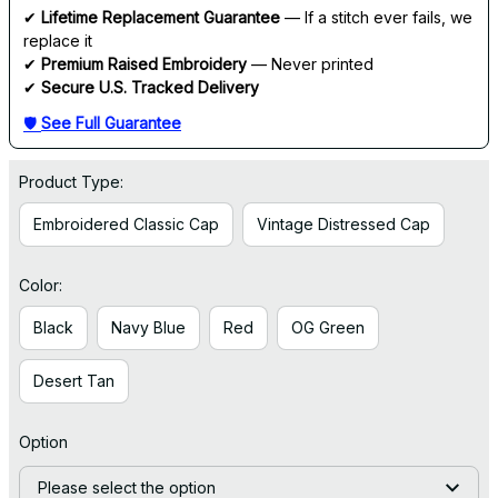
✔ 
Lifetime Replacement Guarantee
 — If a stitch ever fails, we 
replace it
✔ 
Premium Raised Embroidery
 — Never printed
✔ 
Secure U.S. Tracked Delivery
🛡 
See Full Guarantee
Product Type:
Embroidered Classic Cap
Vintage Distressed Cap
Color:
Black
Navy Blue
Red
OG Green
Desert Tan
Option
Please select the option