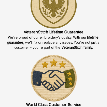
Fast & Free Shipping for Veterans
Enjoy 
free shipping
 when you buy two cap or more. We 
offer 
fast delivery
 to ensure that our veteran community 
receives their custom embroidered gear quickly and 
reliably.
High Quality Embroidery
At VeteranStitch, we pride ourselves on the 
precision
 and 
attention to detail
 in our high-quality embroidery. Each 
product is made to honor our veterans, ensuring durability 
and excellence.