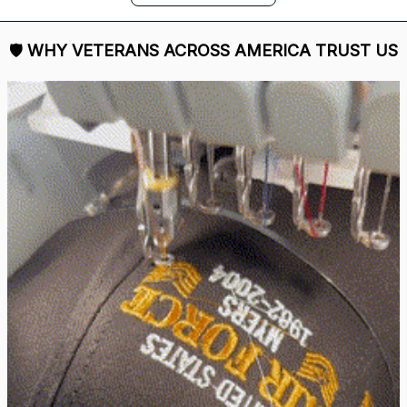
DALE JOHNSON
Received my Red Cap
today. It looks great
and fits well. Thank
you for the great
customer service and
quick delivery.
Mark Clark
I just wanted to let you
know I received the
replacement hats and
they look good. Thank
you for making this