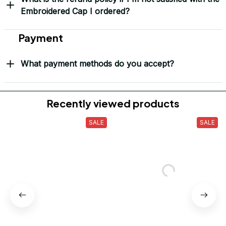
Yes! I Want My LEGACY Cap
Frequently Asked Questions
Shipping & Delivery
When will I receive my order?
How can I track my order?
What shipping carriers do you use?
Will I know when my order has been dispatched?
I have more questions about my order, where can I
reach out?
Return & Refund