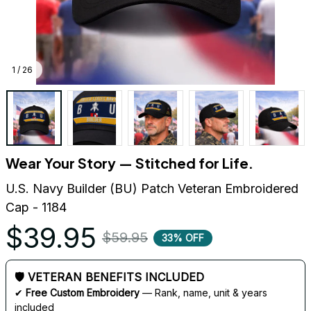
1 / 26
Wear Your Story — Stitched for Life.
U.S. Navy Builder (BU) Patch Veteran Embroidered 
Cap - 1184
$39.95
$59.95
33% OFF
🛡 VETERAN BENEFITS INCLUDED
✔ 
Free Custom Embroidery
 — Rank, name, unit & years 
included