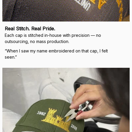
right.
Load more
🛡 
WHY VETERANS ACROSS AMERICA TRUST US