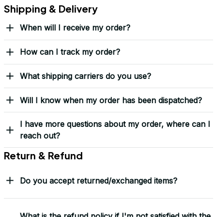
Over 10,000 Orders Delivered with Honor
Thousands of veterans trust us to deliver something meaningful 
— not just a hat, but a symbol.
“This isn’t just headwear. It’s part of my story.” – G. Lawson, 
USMC