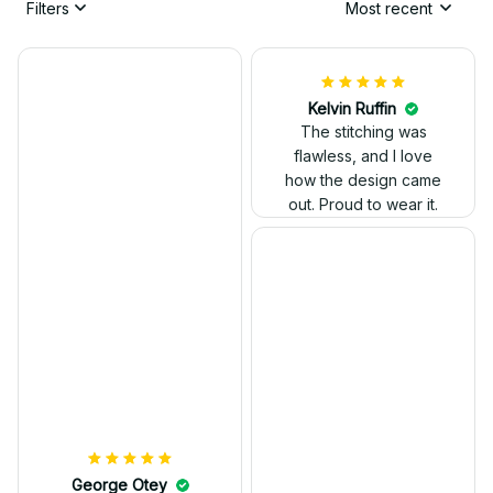
Filters
Most recent
Kelvin Ruffin
The stitching was
flawless, and I love
how the design came
George Otey