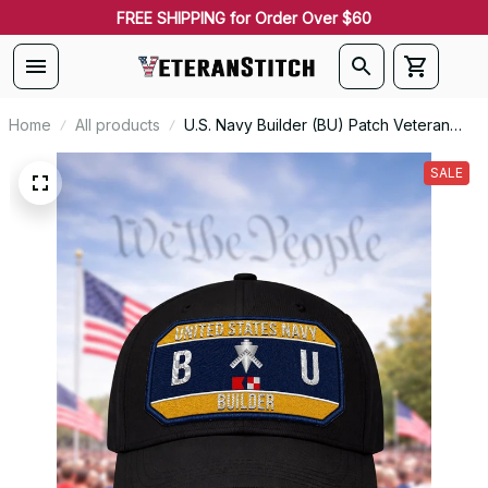
FREE SHIPPING for Order Over $60
Home
All products
U.S. Navy Builder (BU) Patch Veteran
Embroidered Cap - 1184
SALE