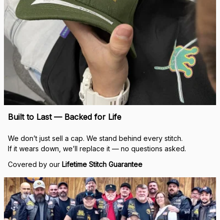
Real Stitch. Real Pride.
Each cap is stitched in-house with precision — no 
outsourcing, no mass production.
“When I saw my name embroidered on that cap, I felt 
seen.”