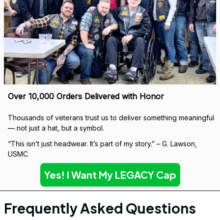
Built to Last — Backed for Life
We don’t just sell a cap. We stand behind every stitch.
If it wears down, we’ll replace it — no questions asked.
Covered by our 
Lifetime Stitch Guarantee