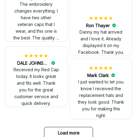
out. Proud to wear it.
The embroidery
changes everything. I
have two other
veteran caps that I
wear, and this one is
the best. The quality is
much higher, and the
embroidery gives a
really professional
look.
Ron Thayer
Danny my hat arrived
and I love it. Already
displayed it on my
Facebook. Thank you.