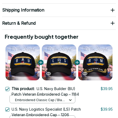
Shipping Information
Return & Refund
Frequently bought together
This product:
U.S. Navy Builder (BU)
$39.95
Patch Veteran Embroidered Cap - 1184
Embroidered Classic Cap / Black
/ One Size
U.S. Navy Logistics Specialist (LS) Patch
$39.95
Veteran Embroidered Cap - 1206