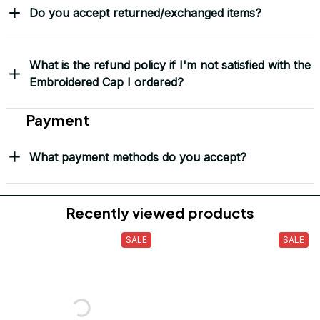
Do you accept returned/exchanged items?
What is the refund policy if I'm not satisfied with the
Embroidered Cap I ordered?
Payment
What payment methods do you accept?
Recently viewed products
SALE
SALE