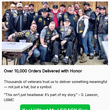
Over 10,000 Orders Delivered with Honor
Thousands of veterans trust us to deliver something meaningful 
— not just a hat, but a symbol.
“This isn’t just headwear. It’s part of my story.” – G. Lawson, 
USMC