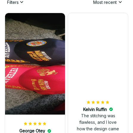
Filters
Most recent
Kelvin Ruffin
The stitching was
flawless, and I love
how the design came
George Otey