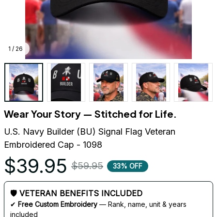
1 / 26
Wear Your Story — Stitched for Life.
U.S. Navy Builder (BU) Signal Flag Veteran 
Embroidered Cap - 1098
$39.95
$59.95
33% OFF
🛡 VETERAN BENEFITS INCLUDED
✔ 
Free Custom Embroidery
 — Rank, name, unit & years 
included