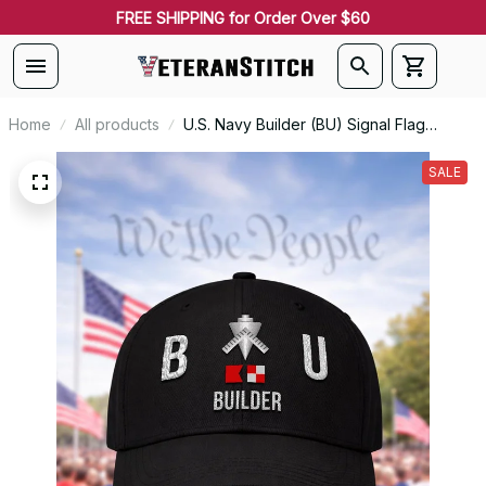
FREE SHIPPING for Order Over $60
Home
All products
U.S. Navy Builder (BU) Signal Flag
Veteran Embroidered Cap - 1098
SALE