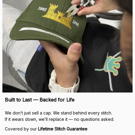
Built to Last — Backed for Life
We don’t just sell a cap. We stand behind every stitch.
If it wears down, we’ll replace it — no questions asked.
Covered by our 
Lifetime Stitch Guarantee