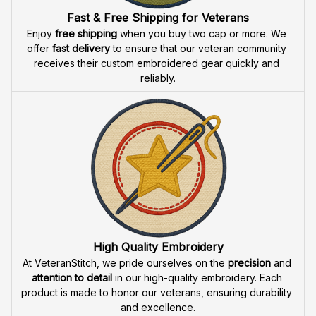
Fast & Free Shipping for Veterans
Enjoy 
free shipping
 when you buy two cap or more. We 
offer 
fast delivery
 to ensure that our veteran community 
receives their custom embroidered gear quickly and 
reliably.
High Quality Embroidery
At VeteranStitch, we pride ourselves on the 
precision
 and 
attention to detail
 in our high-quality embroidery. Each 
product is made to honor our veterans, ensuring durability 
and excellence.