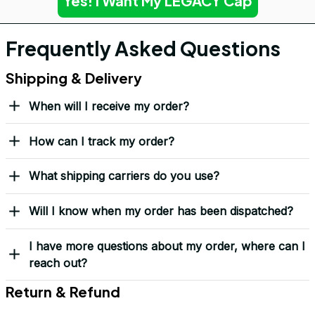
Yes! I Want My LEGACY Cap
Frequently Asked Questions
Shipping & Delivery
When will I receive my order?
How can I track my order?
What shipping carriers do you use?
Will I know when my order has been dispatched?
I have more questions about my order, where can I
reach out?
Return & Refund