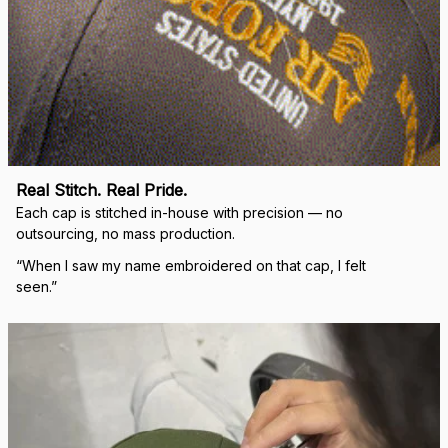
Real Stitch. Real Pride.
Each cap is stitched in-house with precision — no 
outsourcing, no mass production.
“When I saw my name embroidered on that cap, I felt 
seen.”