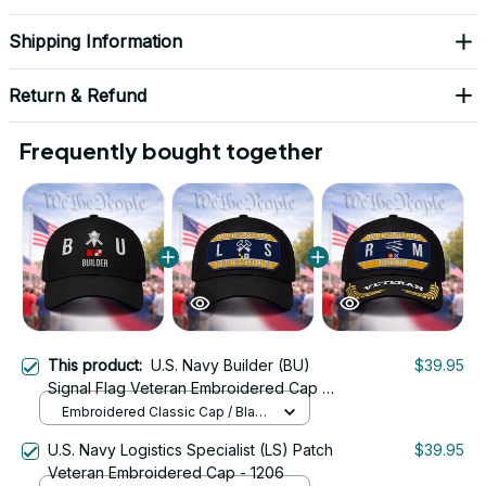
Shipping Information
Return & Refund
Frequently bought together
This product:
U.S. Navy Builder (BU)
$39.95
Signal Flag Veteran Embroidered Cap -
1098
Embroidered Classic Cap / Black
/ One Size
U.S. Navy Logistics Specialist (LS) Patch
$39.95
Veteran Embroidered Cap - 1206