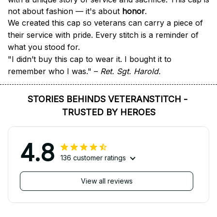
not about fashion — it's about 
honor
.
We created this cap so veterans can carry a piece of 
their service with pride. Every stitch is a reminder of 
what you stood for.
"I didn’t buy this cap to wear it. I bought it to 
remember who I was." – 
Ret. Sgt. Harold.
STORIES BEHINDS VETERANSTITCH - 
TRUSTED BY HEROES
4.8
136 customer ratings
View all reviews