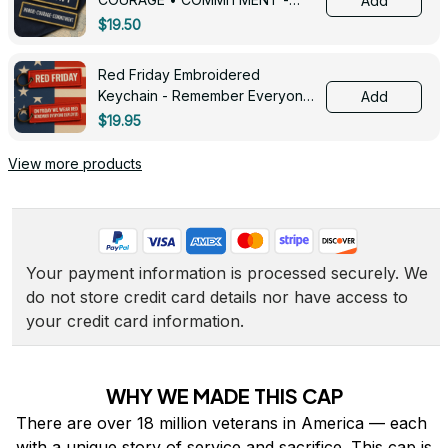
Add
0143
$19.50
Red Friday Embroidered
Keychain - Remember Everyone
Add
Deployed - 0139
$19.95
View more products
Your payment information is processed securely. We 
do not store credit card details nor have access to 
your credit card information.
WHY WE MADE THIS CAP
There are over 18 million veterans in America — each 
with a unique story of service and sacrifice. This cap is 