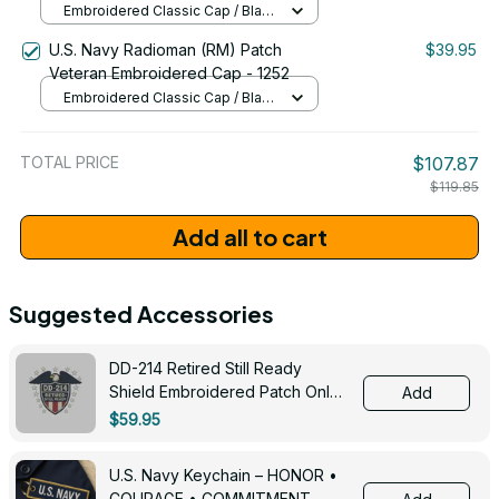
Embroidered Classic Cap / Black
/ One Size
U.S. Navy Radioman (RM) Patch
$39.95
Veteran Embroidered Cap - 1252
Embroidered Classic Cap / Black
/ One Size
TOTAL PRICE
$107.87
$119.85
Add all to cart
Suggested Accessories
DD-214 Retired Still Ready
Shield Embroidered Patch Only -
Add
3005
$59.95
U.S. Navy Keychain – HONOR •
COURAGE • COMMITMENT -