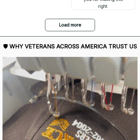
right.
Load more
🛡 
WHY VETERANS ACROSS AMERICA TRUST US