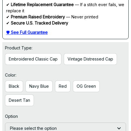
✔ 
Lifetime Replacement Guarantee
 — If a stitch ever fails, we 
replace it
✔ 
Premium Raised Embroidery
 — Never printed
✔ 
Secure U.S. Tracked Delivery
🛡 
See Full Guarantee
Product Type:
Embroidered Classic Cap
Vintage Distressed Cap
Color:
Black
Navy Blue
Red
OG Green
Desert Tan
Option
Please select the option