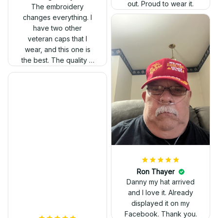
out. Proud to wear it.
The embroidery
changes everything. I
have two other
veteran caps that I
wear, and this one is
the best. The quality is
much higher, and the
embroidery gives a
really professional
look.
Ron Thayer
Danny my hat arrived
and I love it. Already
displayed it on my
Facebook. Thank you.