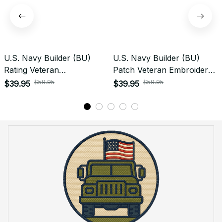
U.S. Navy Builder (BU)
U.S. Navy Builder (BU)
Rating Veteran
Patch Veteran Embroidered
Embroidered Cap - 1012
Cap - 1184
$59.95
$59.95
$39.95
$39.95