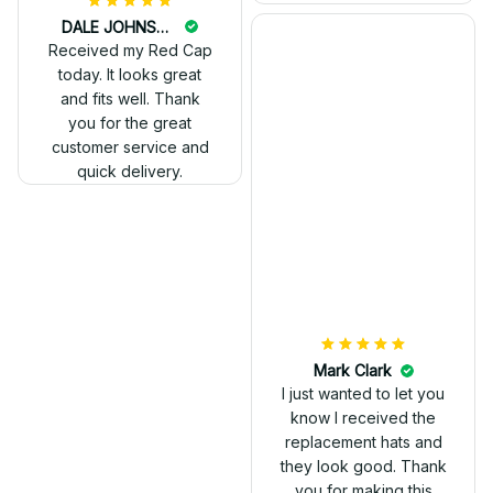
DALE JOHNSON
Received my Red Cap
today. It looks great
and fits well. Thank
you for the great
customer service and
quick delivery.
Mark Clark
I just wanted to let you
know I received the
replacement hats and
they look good. Thank
you for making this