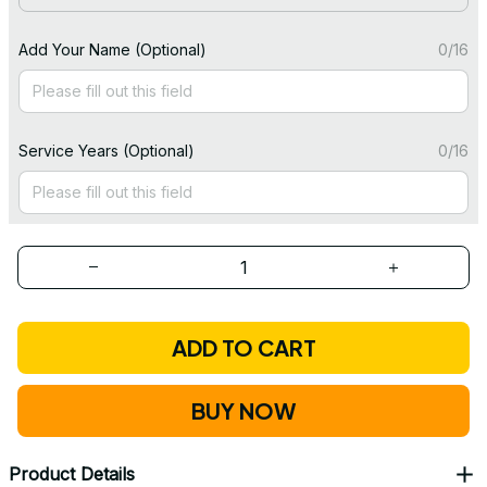
Add Your Name (Optional)
0/16
Service Years (Optional)
0/16
ADD TO CART
BUY NOW
Product Details