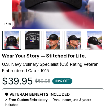
1 / 26
Wear Your Story — Stitched for Life.
U.S. Navy Culinary Specialist (CS) Rating Veteran 
Embroidered Cap - 1015
$39.95
$59.95
33% OFF
🛡 VETERAN BENEFITS INCLUDED
✔ 
Free Custom Embroidery
 — Rank, name, unit & years 
included