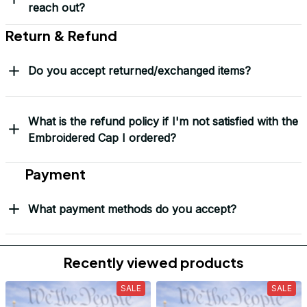
Over 10,000 Orders Delivered with Honor
Thousands of veterans trust us to deliver something meaningful 
— not just a hat, but a symbol.
“This isn’t just headwear. It’s part of my story.” – G. Lawson, 
USMC