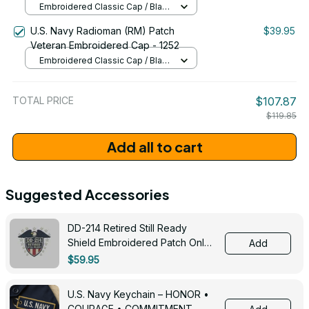
Embroidered Classic Cap / Black
/ One Size
U.S. Navy Radioman (RM) Patch
$39.95
Veteran Embroidered Cap - 1252
Embroidered Classic Cap / Black
/ One Size
TOTAL PRICE
$107.87
$119.85
Add all to cart
Suggested Accessories
DD-214 Retired Still Ready
Shield Embroidered Patch Only -
Add
3005
$59.95
U.S. Navy Keychain – HONOR •
COURAGE • COMMITMENT -