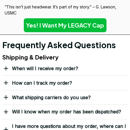
Built to Last — Backed for Life
We don’t just sell a cap. We stand behind every stitch.
If it wears down, we’ll replace it — no questions asked.
Covered by our 
Lifetime Stitch Guarantee