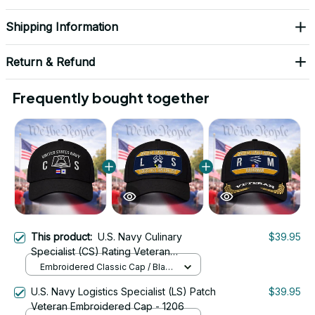
Shipping Information
Return & Refund
Frequently bought together
This product:
U.S. Navy Culinary
$39.95
Specialist (CS) Rating Veteran
Embroidered Cap - 1015
Embroidered Classic Cap / Black
/ One Size
U.S. Navy Logistics Specialist (LS) Patch
$39.95
Veteran Embroidered Cap - 1206