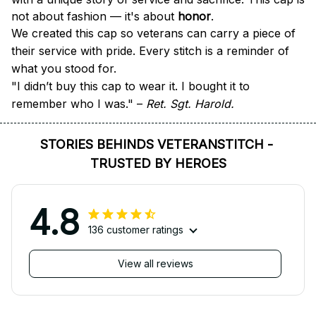
not about fashion — it's about 
honor
.
We created this cap so veterans can carry a piece of 
their service with pride. Every stitch is a reminder of 
what you stood for.
"I didn’t buy this cap to wear it. I bought it to 
remember who I was." – 
Ret. Sgt. Harold.
STORIES BEHINDS VETERANSTITCH - 
TRUSTED BY HEROES
4.8
136 customer ratings
View all reviews