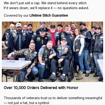
Real Stitch. Real Pride.
Each cap is stitched in-house with precision — no 
outsourcing, no mass production.
“When I saw my name embroidered on that cap, I felt 
seen.”