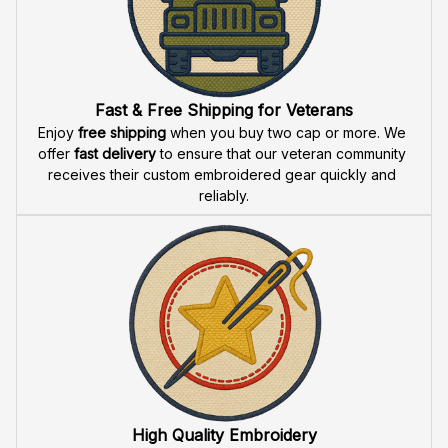
Do you accept returned/exchanged items?
What is the refund policy if I'm not satisfied with the
Embroidered Cap I ordered?
Payment
What payment methods do you accept?
Recently viewed products
SALE
SALE