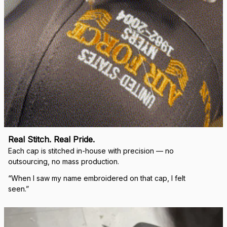
DALE JOHNSON
Received my Red Cap
today. It looks great
and fits well. Thank
you for the great
customer service and
quick delivery.
Mark Clark
I just wanted to let you
know I received the
replacement hats and
they look good. Thank
you for making this