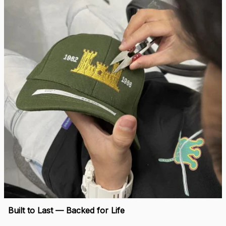
right.
Load more
🛡 
WHY VETERANS ACROSS AMERICA TRUST US