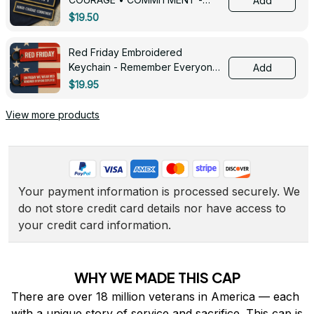
Add
0143
$19.50
Red Friday Embroidered
Keychain - Remember Everyone
Add
Deployed - 0139
$19.95
View more products
Your payment information is processed securely. We 
do not store credit card details nor have access to 
your credit card information.
WHY WE MADE THIS CAP
There are over 18 million veterans in America — each 
with a unique story of service and sacrifice. This cap is 