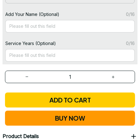
Add Your Name (Optional)
0/16
Service Years (Optional)
0/16
ADD TO CART
BUY NOW
Product Details