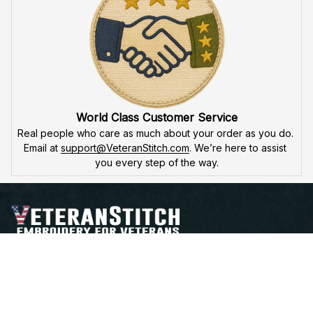
Fast & Free Shipping for Veterans
Enjoy 
free shipping
 when you buy two cap or more. We 
offer 
fast delivery
 to ensure that our veteran community 
receives their custom embroidered gear quickly and 
reliably.
High Quality Embroidery
At VeteranStitch, we pride ourselves on the 
precision
 and 
attention to detail
 in our high-quality embroidery. Each 
product is made to honor our veterans, ensuring durability 
and excellence.