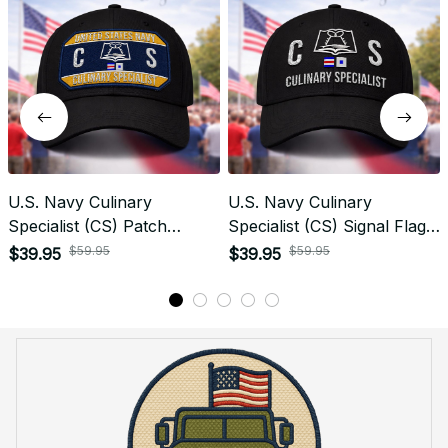
Yes! I Want My LEGACY Cap
Frequently Asked Questions
Shipping & Delivery
When will I receive my order?
How can I track my order?
What shipping carriers do you use?
Will I know when my order has been dispatched?
I have more questions about my order, where can I
reach out?
Return & Refund