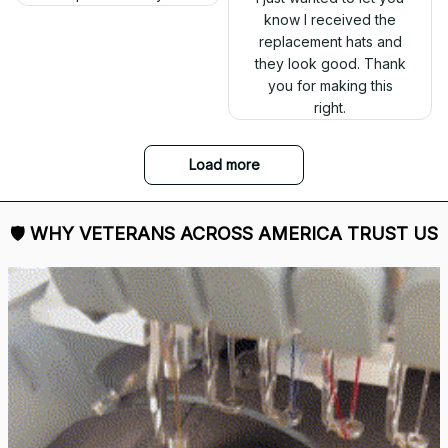
out. Proud to wear it.
The embroidery
changes everything. I
have two other
veteran caps that I
wear, and this one is
the best. The quality is
much higher, and the
embroidery gives a
really professional
look.
Ron Thayer
Danny my hat arrived
and I love it. Already
displayed it on my
Facebook. Thank you.