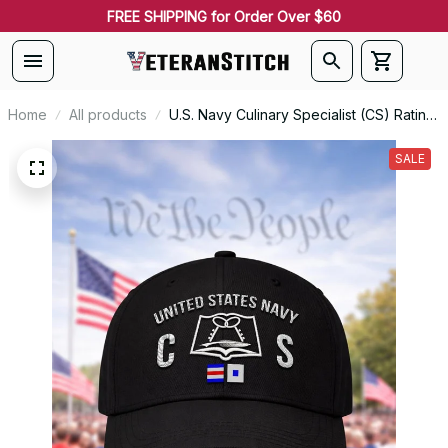
FREE SHIPPING for Order Over $60
Home
All products
U.S. Navy Culinary Specialist (CS) Rating
Veteran Embroidered Cap - 1015
SALE