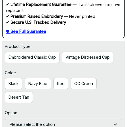
✔ 
Lifetime Replacement Guarantee
 — If a stitch ever fails, we 
replace it
✔ 
Premium Raised Embroidery
 — Never printed
✔ 
Secure U.S. Tracked Delivery
🛡 
See Full Guarantee
Product Type:
Embroidered Classic Cap
Vintage Distressed Cap
Color:
Black
Navy Blue
Red
OG Green
Desert Tan
Option
Please select the option