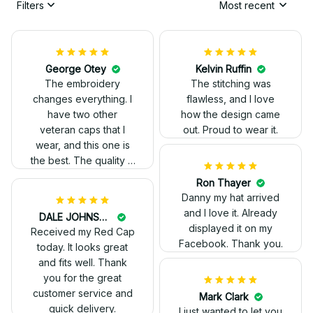
Filters
Most recent
Kelvin Ruffin
The stitching was
flawless, and I love
how the design came
George Otey