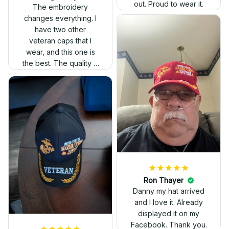
out. Proud to wear it.
The embroidery
changes everything. I
have two other
veteran caps that I
wear, and this one is
the best. The quality is
much higher, and the
embroidery gives a
really professional
look.
Ron Thayer
Danny my hat arrived
and I love it. Already
displayed it on my
Facebook. Thank you.