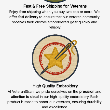
Fast & Free Shipping for Veterans
Enjoy 
free shipping
 when you buy two cap or more. We 
offer 
fast delivery
 to ensure that our veteran community 
receives their custom embroidered gear quickly and 
reliably.
High Quality Embroidery
At VeteranStitch, we pride ourselves on the 
precision
 and 
attention to detail
 in our high-quality embroidery. Each 
product is made to honor our veterans, ensuring durability 
and excellence.