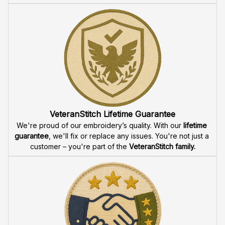
VeteranStitch Lifetime Guarantee
We're proud of our embroidery’s quality. With our 
lifetime 
guarantee
, we'll fix or replace any issues. You're not just a 
customer – you're part of the 
VeteranStitch family.