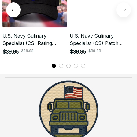
U.S. Navy Culinary
U.S. Navy Culinary
Specialist (CS) Rating
Specialist (CS) Patch
Veteran Embroidered Cap -
Veteran Embroidered Cap -
$59.95
$59.95
$39.95
$39.95
1015
1187