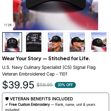
1 / 26
Wear Your Story — Stitched for Life.
U.S. Navy Culinary Specialist (CS) Signal Flag 
Veteran Embroidered Cap - 1101
$39.95
$59.95
33% OFF
🛡 VETERAN BENEFITS INCLUDED
✔ 
Free Custom Embroidery
 — Rank, name, unit & years 
included