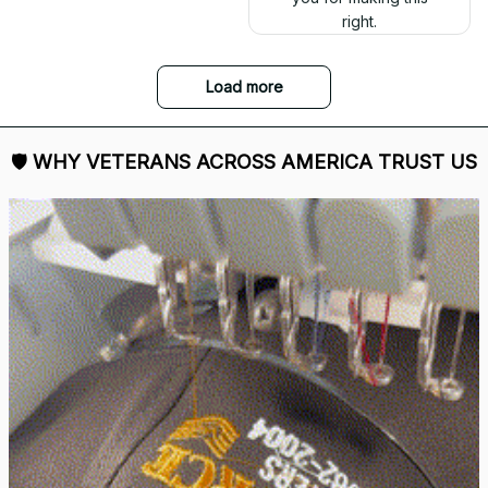
right.
Load more
🛡 
WHY VETERANS ACROSS AMERICA TRUST US