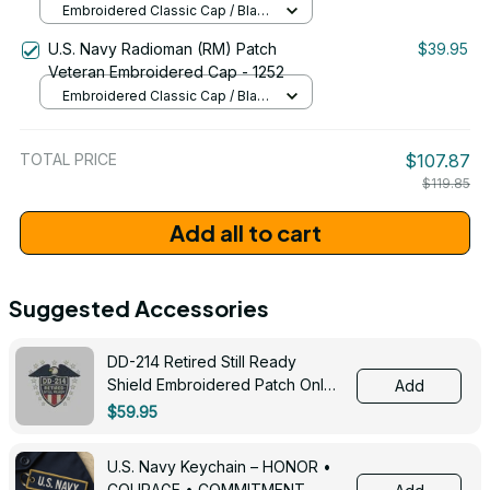
Embroidered Classic Cap / Black
/ One Size
U.S. Navy Radioman (RM) Patch
$39.95
Veteran Embroidered Cap - 1252
Embroidered Classic Cap / Black
/ One Size
TOTAL PRICE
$107.87
$119.85
Add all to cart
Suggested Accessories
DD-214 Retired Still Ready
Shield Embroidered Patch Only -
Add
3005
$59.95
U.S. Navy Keychain – HONOR •
COURAGE • COMMITMENT -