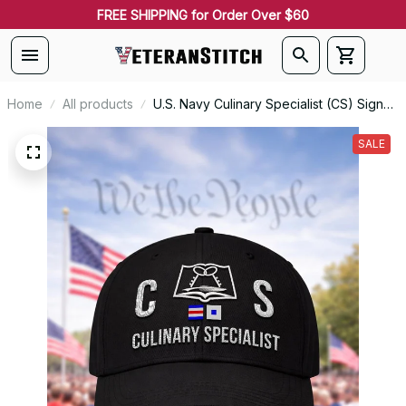
FREE SHIPPING for Order Over $60
Home
All products
U.S. Navy Culinary Specialist (CS) Signal
Flag Veteran Embroidered Cap - 1101
SALE