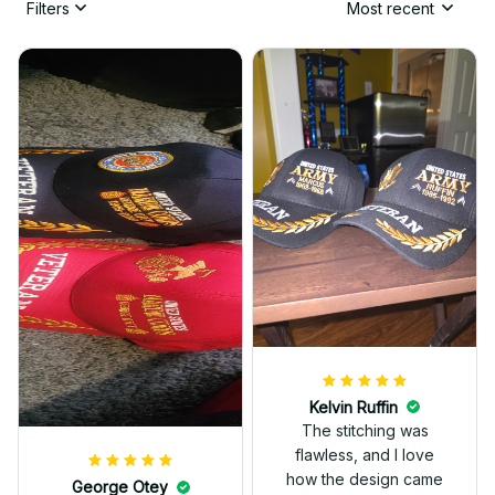
Filters
Most recent
Kelvin Ruffin
The stitching was
flawless, and I love
how the design came
George Otey