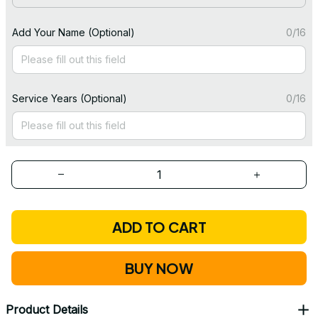
Add Your Name (Optional)
0/16
Service Years (Optional)
0/16
ADD TO CART
BUY NOW
Product Details