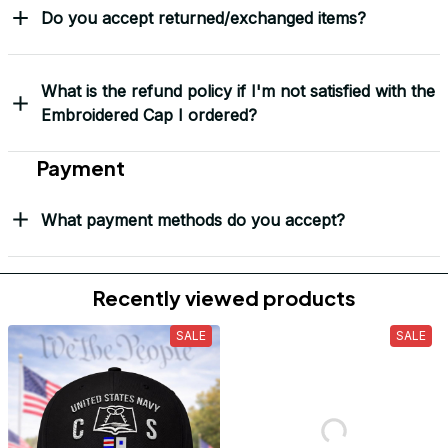
Do you accept returned/exchanged items?
What is the refund policy if I'm not satisfied with the
Embroidered Cap I ordered?
Payment
What payment methods do you accept?
Recently viewed products
SALE
SALE