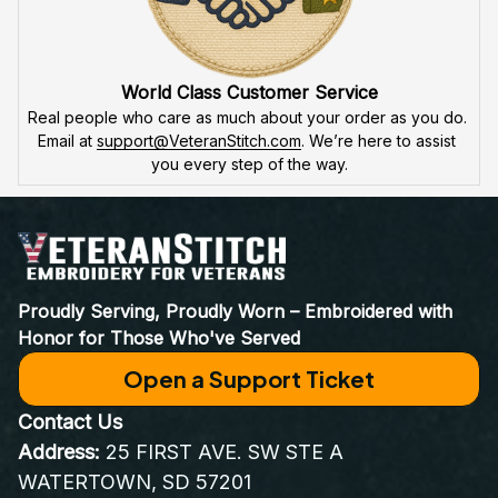
World Class Customer Service
Real people who care as much about your order as you do. 
Email at 
support@VeteranStitch.com
. We’re here to assist 
you every step of the way.
Proudly Serving, Proudly Worn – Embroidered with 
Honor for Those Who've Served
Open a Support Ticket
Contact Us
Address:
 25 FIRST AVE. SW STE A 
WATERTOWN, SD 57201