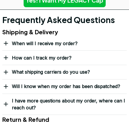
Yes! I Want My LEGACY Cap
Frequently Asked Questions
Shipping & Delivery
When will I receive my order?
How can I track my order?
What shipping carriers do you use?
Will I know when my order has been dispatched?
I have more questions about my order, where can I
reach out?
Return & Refund