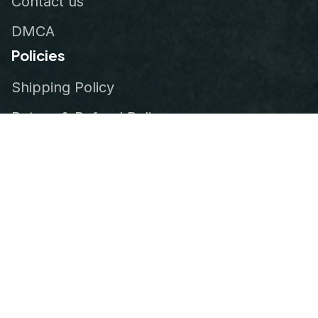
Contact us
DMCA
Policies
Shipping Policy
Return & Refund Policy
Privacy Policy
Terms of Service
Order Tracking
© 2026
VeteranStitch
.