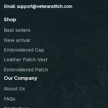
Email: support@veteranstitch.com
Shop
Best sellers
New arrival
Embroidered Cap
Leather Patch Vest
Embroidered Patch
Our Company
About Us
FAQs