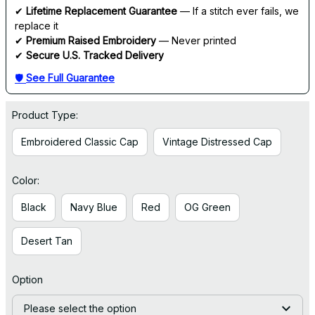
✔ 
Lifetime Replacement Guarantee
 — If a stitch ever fails, we 
replace it
✔ 
Premium Raised Embroidery
 — Never printed
✔ 
Secure U.S. Tracked Delivery
🛡 
See Full Guarantee
Product Type:
Embroidered Classic Cap
Vintage Distressed Cap
Color:
Black
Navy Blue
Red
OG Green
Desert Tan
Option
Please select the option