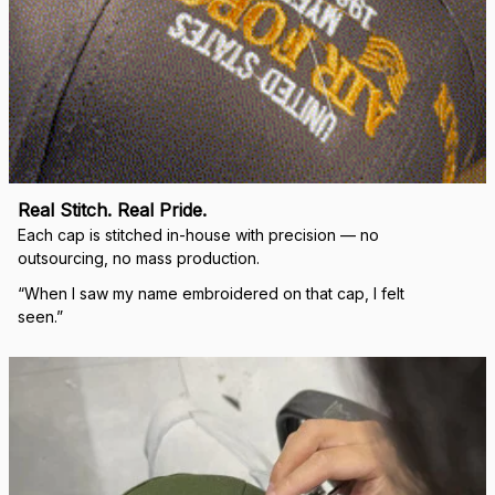
Real Stitch. Real Pride.
Each cap is stitched in-house with precision — no 
outsourcing, no mass production.
“When I saw my name embroidered on that cap, I felt 
seen.”