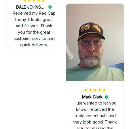
DALE JOHNSON
Received my Red Cap
today. It looks great
and fits well. Thank
you for the great
customer service and
quick delivery.
Mark Clark
I just wanted to let you
know I received the
replacement hats and
they look good. Thank
you for making this