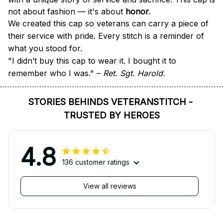
not about fashion — it's about 
honor
.
We created this cap so veterans can carry a piece of 
their service with pride. Every stitch is a reminder of 
what you stood for.
"I didn’t buy this cap to wear it. I bought it to 
remember who I was." – 
Ret. Sgt. Harold.
STORIES BEHINDS VETERANSTITCH - 
TRUSTED BY HEROES
4.8
136 customer ratings
View all reviews