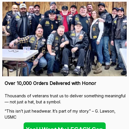
Over 10,000 Orders Delivered with Honor
Thousands of veterans trust us to deliver something meaningful 
— not just a hat, but a symbol.
“This isn’t just headwear. It’s part of my story.” – G. Lawson, 
USMC