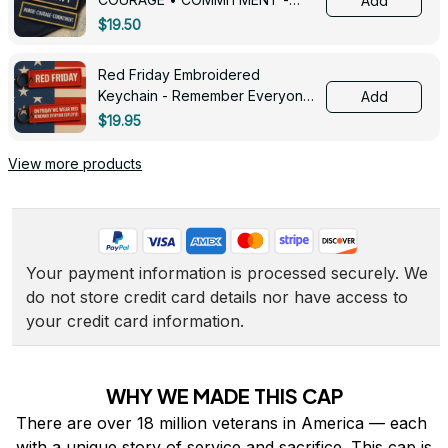
Add
0143
$19.50
Red Friday Embroidered
Keychain - Remember Everyone
Add
Deployed - 0139
$19.95
View more products
Your payment information is processed securely. We 
do not store credit card details nor have access to 
your credit card information.
WHY WE MADE THIS CAP
There are over 18 million veterans in America — each 
with a unique story of service and sacrifice. This cap is 