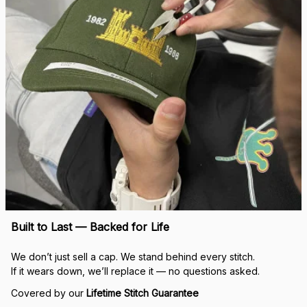
Built to Last — Backed for Life
We don’t just sell a cap. We stand behind every stitch.
If it wears down, we’ll replace it — no questions asked.
Covered by our 
Lifetime Stitch Guarantee