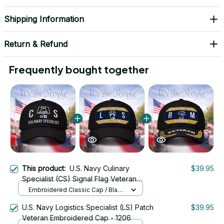
Shipping Information
Return & Refund
Frequently bought together
This product:
U.S. Navy Culinary
$39.95
Specialist (CS) Signal Flag Veteran
Embroidered Cap - 1101
Embroidered Classic Cap / Black
/ One Size
U.S. Navy Logistics Specialist (LS) Patch
$39.95
Veteran Embroidered Cap - 1206